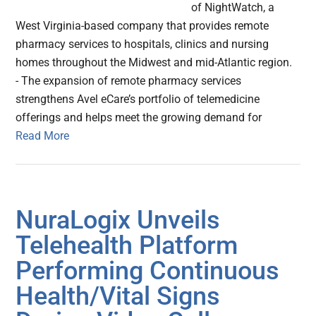
of NightWatch, a
West Virginia-based company that provides remote
pharmacy services to hospitals, clinics and nursing
homes throughout the Midwest and mid-Atlantic region.
- The expansion of remote pharmacy services
strengthens Avel eCare’s portfolio of telemedicine
offerings and helps meet the growing demand for
Read More
NuraLogix Unveils
Telehealth Platform
Performing Continuous
Health/Vital Signs