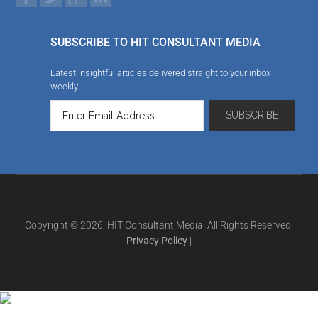
SUBSCRIBE TO HIT CONSULTANT MEDIA
Latest insightful articles delivered straight to your inbox
weekly
Copyright © 2026. HIT Consultant Media. All Rights Reserved.
Privacy Policy
|