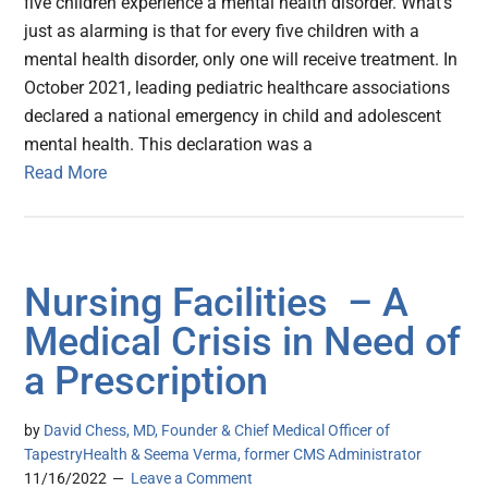
five children experience a mental health disorder. What’s
just as alarming is that for every five children with a
mental health disorder, only one will receive treatment. In
October 2021, leading pediatric healthcare associations
declared a national emergency in child and adolescent
mental health. This declaration was a
Read More
Nursing Facilities – A
Medical Crisis in Need of
a Prescription
by
David Chess, MD, Founder & Chief Medical Officer of
TapestryHealth & Seema Verma, former CMS Administrator
11/16/2022
Leave a Comment