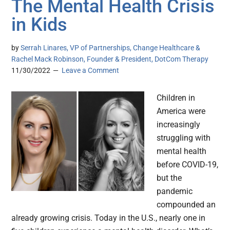
The Mental Health Crisis
in Kids
by
Serrah Linares, VP of Partnerships, Change Healthcare &
Rachel Mack Robinson, Founder & President, DotCom Therapy
11/30/2022
Leave a Comment
Children in
America were
increasingly
struggling with
mental health
before COVID-19,
but the
pandemic
compounded an
already growing crisis. Today in the U.S., nearly one in