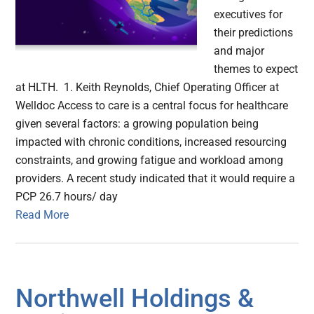
executives for
their predictions
and major
themes to expect
at HLTH. 1. Keith Reynolds, Chief Operating Officer at
Welldoc Access to care is a central focus for healthcare
given several factors: a growing population being
impacted with chronic conditions, increased resourcing
constraints, and growing fatigue and workload among
providers. A recent study indicated that it would require a
PCP 26.7 hours/ day
Read More
Northwell Holdings &