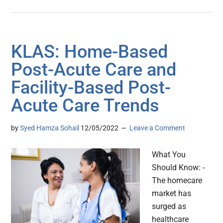
KLAS: Home-Based
Post-Acute Care and
Facility-Based Post-
Acute Care Trends
by
Syed Hamza Sohail
12/05/2022
Leave a Comment
What You
Should Know: -
The homecare
market has
surged as
healthcare