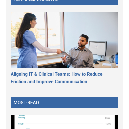
Aligning IT & Clinical Teams: How to Reduce
Friction and Improve Communication
MOST-READ