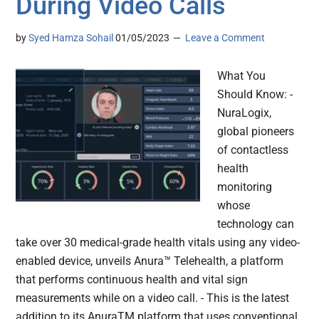
During Video Calls
by
Syed Hamza Sohail
01/05/2023
Leave a Comment
What You
Should Know: -
NuraLogix,
global pioneers
of contactless
health
monitoring
whose
technology can
take over 30 medical-grade health vitals using any video-
enabled device, unveils Anura™ Telehealth, a platform
that performs continuous health and vital sign
measurements while on a video call. - This is the latest
addition to its AnuraTM platform that uses conventional