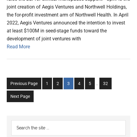
joint creation of Aegis Ventures and Northwell Holdings,
the for-profit investment arm of Northwell Health. In April
2022, Aegis Ventures announced the intention to invest
at least $100M in seed-stage funds toward the
development of joint ventures with
Read More
Interim
Go
Go
Go
Go
Go
Go
Previous Page
1
2
3
4
5
…
32
pages
to
to
to
to
to
to
omitted
Next Page
page
page
page
page
page
page
Primary
Search
the
Sidebar