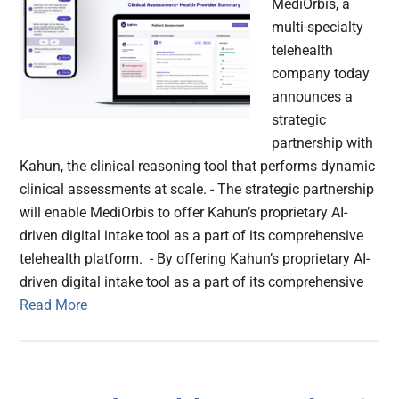
MediOrbis, a
multi-specialty
telehealth
company today
announces a
strategic
partnership with
Kahun, the clinical reasoning tool that performs dynamic
clinical assessments at scale. - The strategic partnership
will enable MediOrbis to offer Kahun’s proprietary AI-
driven digital intake tool as a part of its comprehensive
telehealth platform. - By offering Kahun’s proprietary AI-
driven digital intake tool as a part of its comprehensive
Read More