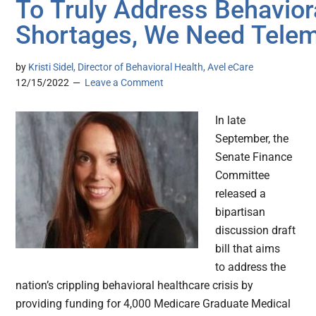
To Truly Address Behavior
Shortages, We Need Telem
by
Kristi Sidel, Director of Behavioral Health, Avel eCare
12/15/2022
Leave a Comment
In late
September, the
Senate Finance
Committee
released a
bipartisan
discussion draft
bill that aims
to address the
nation’s crippling behavioral healthcare crisis by
providing funding for 4,000 Medicare Graduate Medical