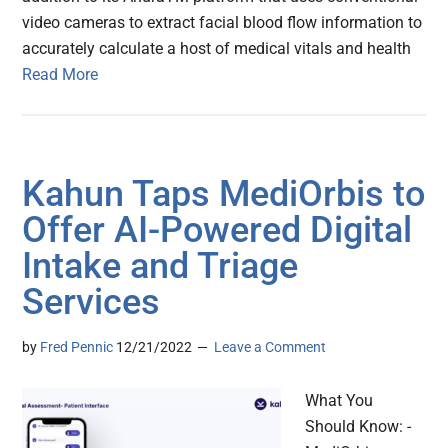
video cameras to extract facial blood flow information to
accurately calculate a host of medical vitals and health
Read More
Kahun Taps MediOrbis to
Offer AI-Powered Digital
Intake and Triage
Services
by
Fred Pennic
12/21/2022
Leave a Comment
What You
Should Know: -