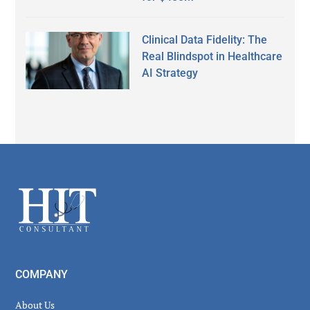
Clinical Data Fidelity: The
Real Blindspot in Healthcare
AI Strategy
Secondary
Sidebar
Footer
COMPANY
About Us