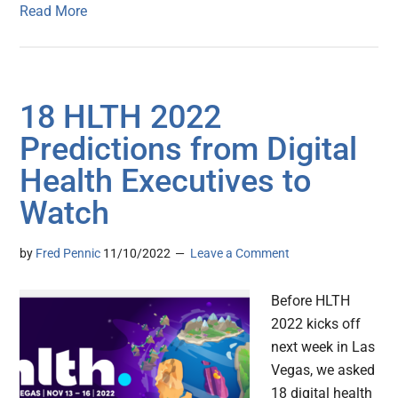
Read More
18 HLTH 2022
Predictions from Digital
Health Executives to
Watch
by
Fred Pennic
11/10/2022
Leave a Comment
Before HLTH
2022 kicks off
next week in Las
Vegas, we asked
18 digital health