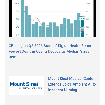
CB Insights Q2 2026 State of Digital Health Report:
Fewest Deals in Over a Decade as Median Sizes
Rise
Mount Sinai Medical Center
Extends Epic’s Ambient AI to
Inpatient Nursing