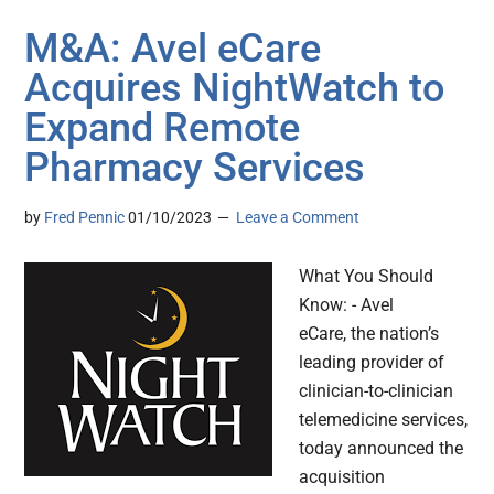
M&A: Avel eCare
Acquires NightWatch to
Expand Remote
Pharmacy Services
by
Fred Pennic
01/10/2023
Leave a Comment
What You Should
Know: - Avel
eCare, the nation’s
leading provider of
clinician-to-clinician
telemedicine services,
today announced the
acquisition