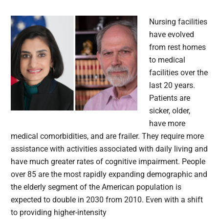
Nursing facilities
have evolved
from rest homes
to medical
facilities over the
last 20 years.
Patients are
sicker, older,
have more
medical comorbidities, and are frailer. They require more
assistance with activities associated with daily living and
have much greater rates of cognitive impairment. People
over 85 are the most rapidly expanding demographic and
the elderly segment of the American population is
expected to double in 2030 from 2010. Even with a shift
to providing higher-intensity