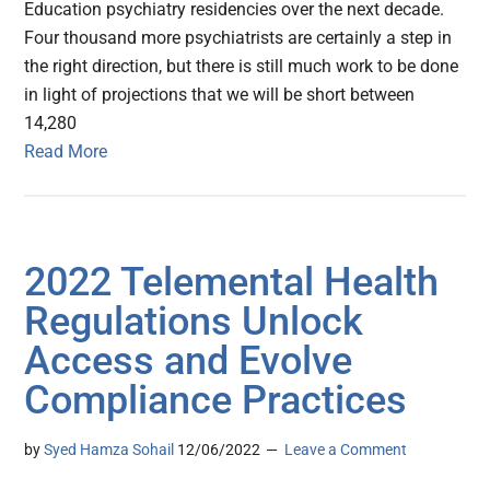
Education psychiatry residencies over the next decade.
Four thousand more psychiatrists are certainly a step in
the right direction, but there is still much work to be done
in light of projections that we will be short between
14,280
Read More
2022 Telemental Health
Regulations Unlock
Access and Evolve
Compliance Practices
by
Syed Hamza Sohail
12/06/2022
Leave a Comment