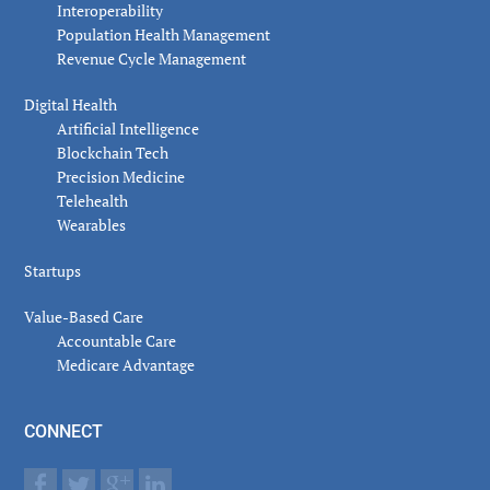
Interoperability
Population Health Management
Revenue Cycle Management
Digital Health
Artificial Intelligence
Blockchain Tech
Precision Medicine
Telehealth
Wearables
Startups
Value-Based Care
Accountable Care
Medicare Advantage
CONNECT