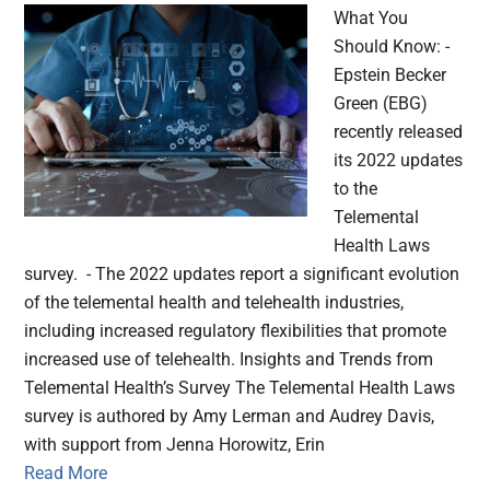
What You
Should Know: -
Epstein Becker
Green (EBG)
recently released
its 2022 updates
to the
Telemental
Health Laws
survey. - The 2022 updates report a significant evolution
of the telemental health and telehealth industries,
including increased regulatory flexibilities that promote
increased use of telehealth. Insights and Trends from
Telemental Health’s Survey The Telemental Health Laws
survey is authored by Amy Lerman and Audrey Davis,
with support from Jenna Horowitz, Erin
Read More