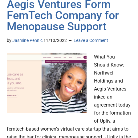
Aegis Ventures Form
FemTech Company for
Menopause Support
by
Jasmine Pennic
11/10/2022
Leave a Comment
What You
Should Know: -
Northwell
Holdings and
Aegis Ventures
inked an
agreement today
for the formation
of Upliv, a
femtech-based women's virtual care startup that aims to
raise the bar for clinical menopause support. - Upliv is the