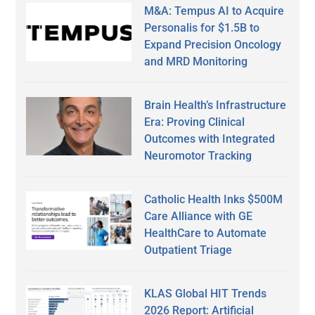
M&A: Tempus AI to Acquire
Personalis for $1.5B to
Expand Precision Oncology
and MRD Monitoring
Brain Health’s Infrastructure
Era: Proving Clinical
Outcomes with Integrated
Neuromotor Tracking
Catholic Health Inks $500M
Care Alliance with GE
HealthCare to Automate
Outpatient Triage
KLAS Global HIT Trends
2026 Report: Artificial