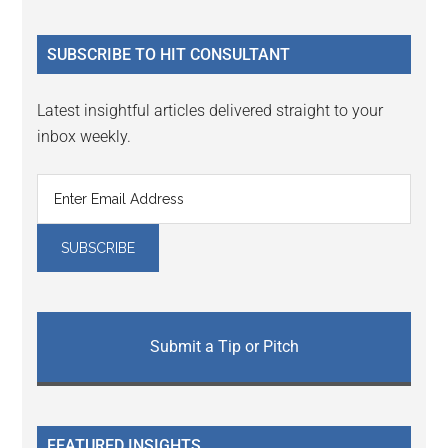
site
...
SUBSCRIBE TO HIT CONSULTANT
Latest insightful articles delivered straight to your
inbox weekly.
Submit a Tip or Pitch
FEATURED INSIGHTS