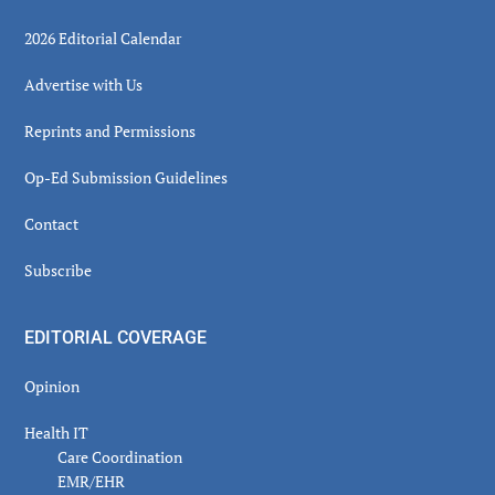
2026 Editorial Calendar
Advertise with Us
Reprints and Permissions
Op-Ed Submission Guidelines
Contact
Subscribe
EDITORIAL COVERAGE
Opinion
Health IT
Care Coordination
EMR/EHR