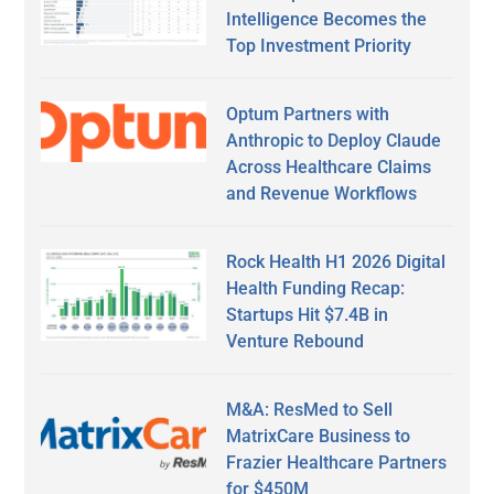
Intelligence Becomes the
Top Investment Priority
Optum Partners with
Anthropic to Deploy Claude
Across Healthcare Claims
and Revenue Workflows
Rock Health H1 2026 Digital
Health Funding Recap:
Startups Hit $7.4B in
Venture Rebound
M&A: ResMed to Sell
MatrixCare Business to
Frazier Healthcare Partners
for $450M