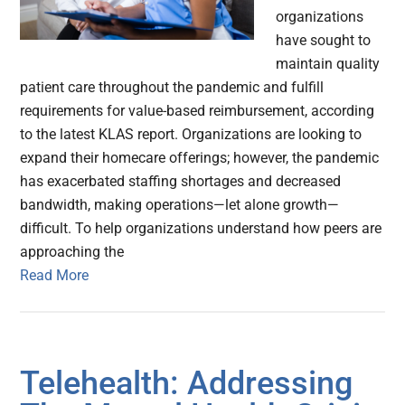
organizations
have sought to
maintain quality
patient care throughout the pandemic and fulfill
requirements for value-based reimbursement, according
to the latest KLAS report. Organizations are looking to
expand their homecare offerings; however, the pandemic
has exacerbated staffing shortages and decreased
bandwidth, making operations—let alone growth—
difficult. To help organizations understand how peers are
approaching the
Read More
Telehealth: Addressing