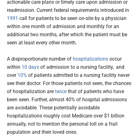
actionable care plans or timely care upon admission or
readmission. Current federal requirements introduced in
1991
call for patients to be seen on-site by a physician
within one month of admission and monthly for an
additional two months, after which the patient must be
seen at least every other month.
A disproportionate number of
hospitalizations
occur
within
10 days
of admission to a nursing facility,
and
over
10%
of patients admitted to a nursing facility never
see their doctor. For those patients not seen, the chances
of hospitalization are
twice
that of patients who have
been seen. Further, almost 40% of hospital admissions
are avoidable. These potentially avoidable
hospitalizations roughly cost Medicare over $1 billion
annually, not to mention the personal toll on a frail
population and their loved ones.