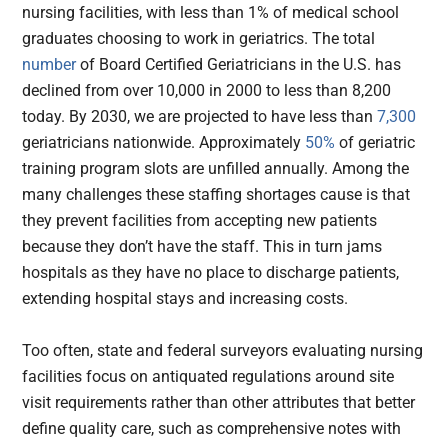
nursing facilities, with less than 1% of medical school
graduates choosing to work in geriatrics. The total
number
of Board Certified Geriatricians in the U.S. has
declined from over 10,000 in 2000 to less than 8,200
today. By 2030, we are projected to have less than
7,300
geriatricians nationwide. Approximately
50%
of geriatric
training program slots are unfilled annually. Among the
many challenges these staffing shortages cause is that
they prevent facilities from accepting new patients
because they don’t have the staff. This in turn jams
hospitals as they have no place to discharge patients,
extending hospital stays and increasing costs.
Too often, state and federal surveyors evaluating nursing
facilities focus on antiquated regulations around site
visit requirements rather than other attributes that better
define quality care, such as comprehensive notes with