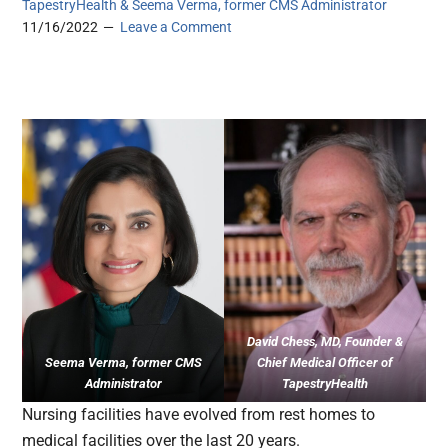
TapestryHealth & Seema Verma, former CMS Administrator
11/16/2022
Leave a Comment
David Chess, MD, Founder &
Seema Verma, former CMS
Chief Medical Officer of
Administrator
TapestryHealth
Nursing facilities have evolved from rest homes to
medical facilities over the last 20 years.