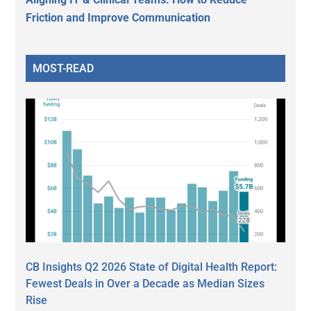
Friction and Improve Communication
MOST-READ
CB Insights Q2 2026 State of Digital Health Report:
Fewest Deals in Over a Decade as Median Sizes
Rise