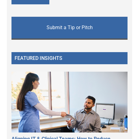
Submit a Tip or Pitch
FEATURED INSIGHTS
Aligning IT & Clinical Teams: How to Reduce