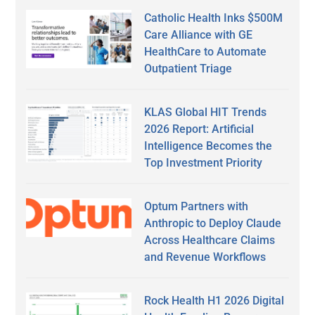
Catholic Health Inks $500M
Care Alliance with GE
HealthCare to Automate
Outpatient Triage
KLAS Global HIT Trends
2026 Report: Artificial
Intelligence Becomes the
Top Investment Priority
Optum Partners with
Anthropic to Deploy Claude
Across Healthcare Claims
and Revenue Workflows
Rock Health H1 2026 Digital