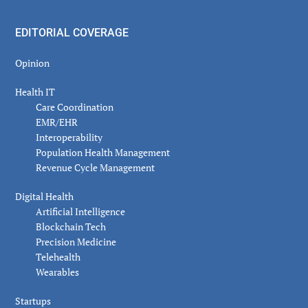
EDITORIAL COVERAGE
Opinion
Health IT
Care Coordination
EMR/EHR
Interoperability
Population Health Management
Revenue Cycle Management
Digital Health
Artificial Intelligence
Blockchain Tech
Precision Medicine
Telehealth
Wearables
Startups