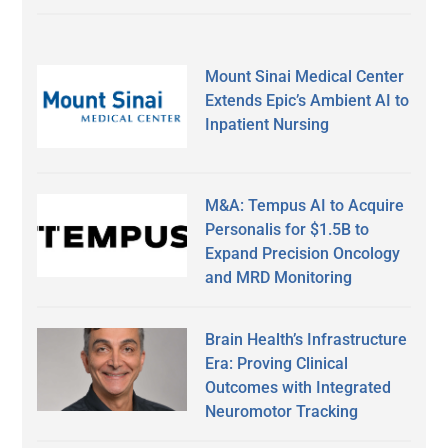
Mount Sinai Medical Center
Extends Epic’s Ambient AI to
Inpatient Nursing
M&A: Tempus AI to Acquire
Personalis for $1.5B to
Expand Precision Oncology
and MRD Monitoring
Brain Health’s Infrastructure
Era: Proving Clinical
Outcomes with Integrated
Neuromotor Tracking