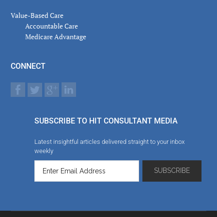
Value-Based Care
Accountable Care
Medicare Advantage
CONNECT
SUBSCRIBE TO HIT CONSULTANT MEDIA
Latest insightful articles delivered straight to your inbox
weekly