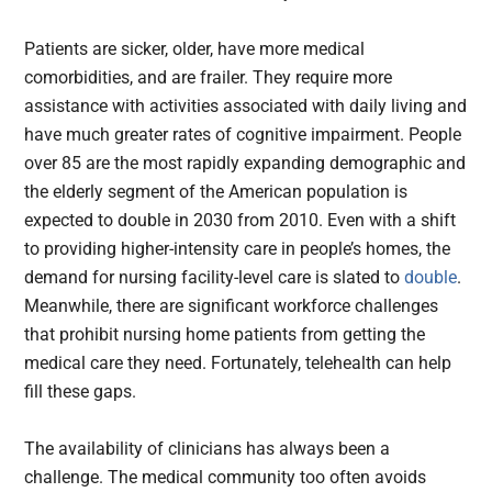
Patients are sicker, older, have more medical
comorbidities, and are frailer. They require more
assistance with activities associated with daily living and
have much greater rates of cognitive impairment. People
over 85 are the most rapidly expanding demographic and
the elderly segment of the American population is
expected to double in 2030 from 2010. Even with a shift
to providing higher-intensity care in people’s homes, the
demand for nursing facility-level care is slated to
double
.
Meanwhile, there are significant workforce challenges
that prohibit nursing home patients from getting the
medical care they need. Fortunately, telehealth can help
fill these gaps.
The availability of clinicians has always been a
challenge. The medical community too often avoids