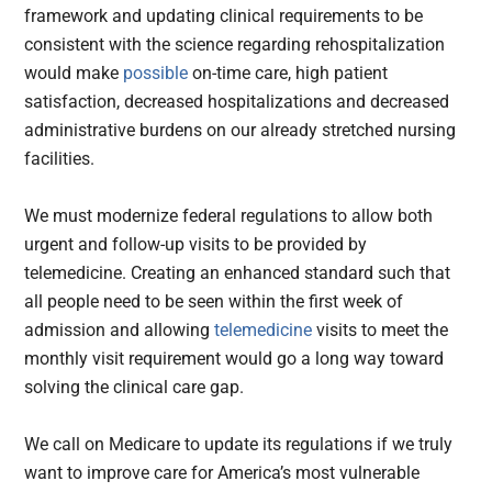
framework and updating clinical requirements to be
consistent with the science regarding rehospitalization
would make
possible
on-time care, high patient
satisfaction, decreased hospitalizations and decreased
administrative burdens on our already stretched nursing
facilities.
We must modernize federal regulations to allow both
urgent and follow-up visits to be provided by
telemedicine. Creating an enhanced standard such that
all people need to be seen within the first week of
admission and allowing
telemedicine
visits to meet the
monthly visit requirement would go a long way toward
solving the clinical care gap.
We call on Medicare to update its regulations if we truly
want to improve care for America’s most vulnerable