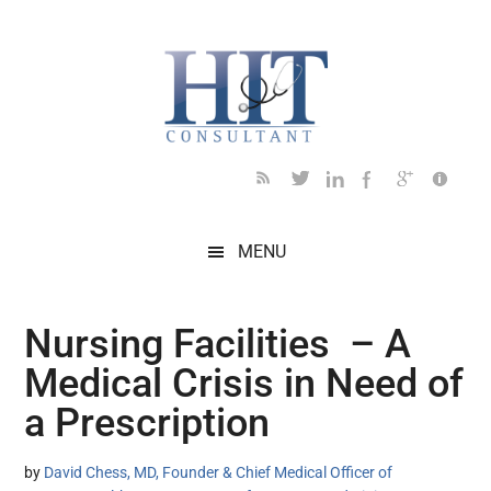
Skip
Skip
Skip
Skip
Skip
to
to
to
to
to
main
secondary
primary
secondary
footer
content
menu
sidebar
sidebar
MENU
Nursing Facilities – A
Medical Crisis in Need of
a Prescription
by
David Chess, MD, Founder & Chief Medical Officer of