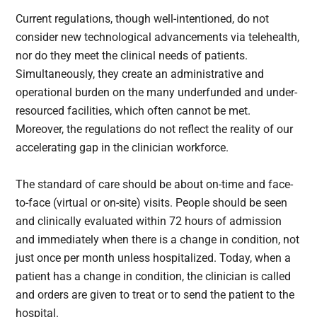
Current regulations, though well-intentioned, do not
consider new technological advancements via telehealth,
nor do they meet the clinical needs of patients.
Simultaneously, they create an administrative and
operational burden on the many underfunded and under-
resourced facilities, which often cannot be met.
Moreover, the regulations do not reflect the reality of our
accelerating gap in the clinician workforce.
The standard of care should be about on-time and face-
to-face (virtual or on-site) visits. People should be seen
and clinically evaluated within 72 hours of admission
and immediately when there is a change in condition, not
just once per month unless hospitalized. Today, when a
patient has a change in condition, the clinician is called
and orders are given to treat or to send the patient to the
hospital.