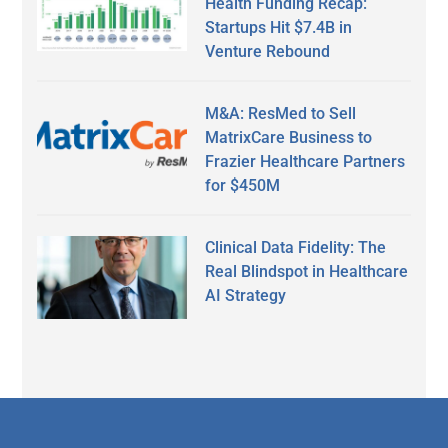
Health Funding Recap:
Startups Hit $7.4B in
Venture Rebound
M&A: ResMed to Sell
MatrixCare Business to
Frazier Healthcare Partners
for $450M
Clinical Data Fidelity: The
Real Blindspot in Healthcare
AI Strategy
Secondary