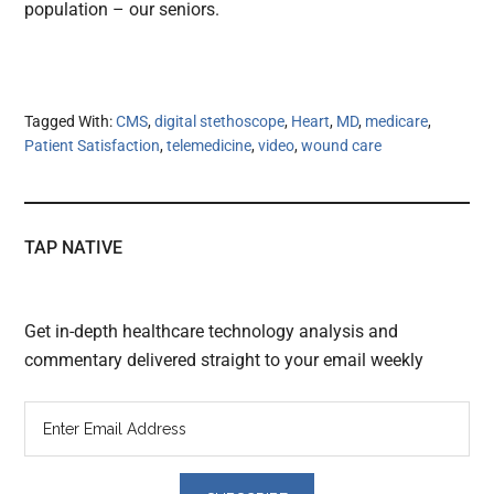
population – our seniors.
Tagged With:
CMS
,
digital stethoscope
,
Heart
,
MD
,
medicare
,
Patient Satisfaction
,
telemedicine
,
video
,
wound care
TAP NATIVE
Get in-depth healthcare technology analysis and
commentary delivered straight to your email weekly