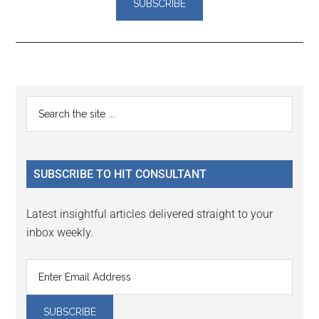
Reader
Primary
Search
Interactions
the
Sidebar
site
...
SUBSCRIBE TO HIT CONSULTANT
Latest insightful articles delivered straight to your
inbox weekly.