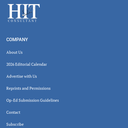
Sidebar
Footer
COMPANY
About Us
2026 Editorial Calendar
Advertise with Us
Reprints and Permissions
Op-Ed Submission Guidelines
Contact
Subscribe