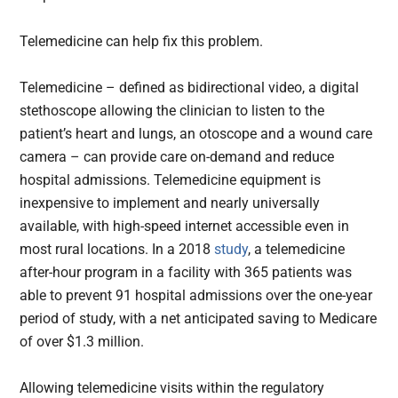
Telemedicine can help fix this problem.
Telemedicine – defined as bidirectional video, a digital
stethoscope allowing the clinician to listen to the
patient’s heart and lungs, an otoscope and a wound care
camera – can provide care on-demand and reduce
hospital admissions. Telemedicine equipment is
inexpensive to implement and nearly universally
available, with high-speed internet accessible even in
most rural locations. In a 2018
study
, a telemedicine
after-hour program in a facility with 365 patients was
able to prevent 91 hospital admissions over the one-year
period of study, with a net anticipated saving to Medicare
of over $1.3 million.
Allowing telemedicine visits within the regulatory