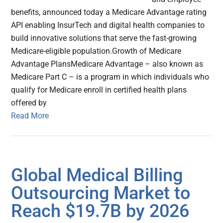
benefits, announced today a Medicare Advantage rating
API enabling InsurTech and digital health companies to
build innovative solutions that serve the fast-growing
Medicare-eligible population.Growth of Medicare
Advantage PlansMedicare Advantage – also known as
Medicare Part C – is a program in which individuals who
qualify for Medicare enroll in certified health plans
offered by
Read More
Global Medical Billing
Outsourcing Market to
Reach $19.7B by 2026