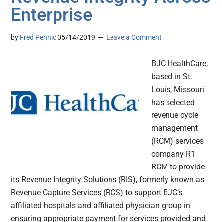
Enterprise
by
Fred Pennic
05/14/2019
Leave a Comment
BJC HealthCare,
based in St.
Louis, Missouri
has selected
revenue cycle
management
(RCM) services
company R1
RCM to provide
its Revenue Integrity Solutions (RIS), formerly known as
Revenue Capture Services (RCS) to support BJC’s
affiliated hospitals and affiliated physician group in
ensuring appropriate payment for services provided and