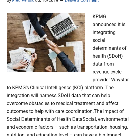
by
Fred Pennic
05/16/2019
Leave a Comment
KPMG
announced it is
integrating
social
determinants of
health (SDoH)
data from
revenue cycle
provider Waystar
to KPMG’s Clinical Intelligence (KCI) platform. The
integration will harness SDoH data that can help
overcome obstacles to medical treatment and affect
outcomes to help with care coordination.The Impact of
Social Determinants of Health DataSocial, environmental
and economic factors – such as transportation, housing,
nutrition, and education level – can have a big impact