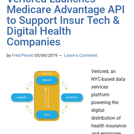
Medicare Advantage API
to Support Insur Tech &
Digital Health
Companies
by
Fred Pennic
05/06/2019
Leave a Comment
Vericred, an
NYC-based data
services
platform
powering the
digital
distribution of
health insurance
and employee