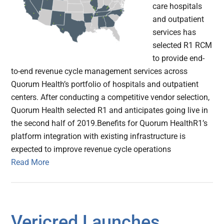
care hospitals
and outpatient
services has
selected R1 RCM
to provide end-
to-end revenue cycle management services across
Quorum Health’s portfolio of hospitals and outpatient
centers. After conducting a competitive vendor selection,
Quorum Health selected R1 and anticipates going live in
the second half of 2019.Benefits for Quorum HealthR1’s
platform integration with existing infrastructure is
expected to improve revenue cycle operations
Read More
Vericred Launches