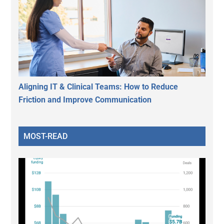
Aligning IT & Clinical Teams: How to Reduce
Friction and Improve Communication
MOST-READ