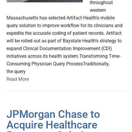
throughout
western
Massachusetts has selected Artifact Health's mobile
query solution to improve workflow for its clinicians and
expedite the accurate coding of patient records. Artifact
will be rolled out as part of Baystate Health’s strategy to
expand Clinical Documentation Improvement (CDI)
initiatives across its health system.Transforming Time-
Consuming Physician Query ProcessTraditionally,
the query
Read More
JPMorgan Chase to
Acquire Healthcare