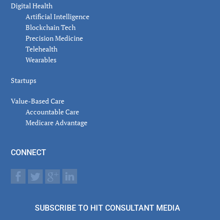
Digital Health
Artificial Intelligence
Blockchain Tech
Precision Medicine
Telehealth
Wearables
Startups
Value-Based Care
Accountable Care
Medicare Advantage
CONNECT
SUBSCRIBE TO HIT CONSULTANT MEDIA