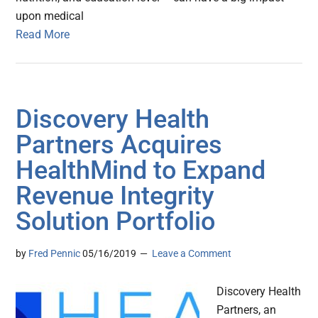
upon medical
Read More
Discovery Health
Partners Acquires
HealthMind to Expand
Revenue Integrity
Solution Portfolio
by
Fred Pennic
05/16/2019
Leave a Comment
Discovery Health
Partners, an