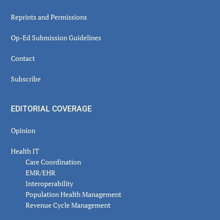
Reprints and Permissions
Op-Ed Submission Guidelines
Contact
Subscribe
EDITORIAL COVERAGE
Opinion
Health IT
Care Coordination
EMR/EHR
Interoperability
Population Health Management
Revenue Cycle Management