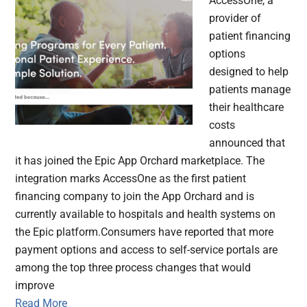
AccessOne, a
provider of
patient financing
options
designed to help
patients manage
their healthcare
costs
announced that
it has joined the Epic App Orchard marketplace. The
integration marks AccessOne as the first patient
financing company to join the App Orchard and is
currently available to hospitals and health systems on
the Epic platform.Consumers have reported that more
payment options and access to self-service portals are
among the top three process changes that would
improve
Read More