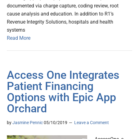
documented via charge capture, coding review, root
cause analysis and education. In addition to R1’s
Revenue Integrity Solutions, hospitals and health
systems
Read More
Access One Integrates
Patient Financing
Options with Epic App
Orchard
by
Jasmine Pennic
05/10/2019
Leave a Comment