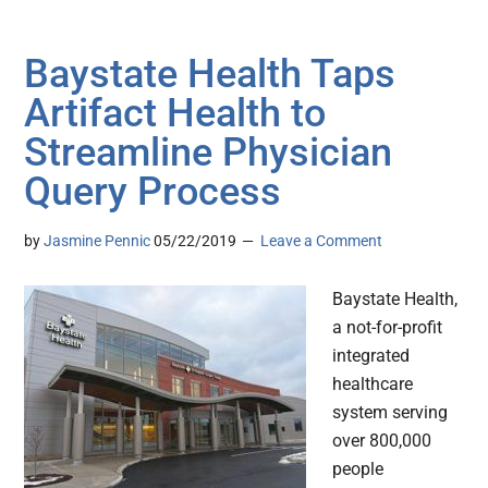
Baystate Health Taps
Artifact Health to
Streamline Physician
Query Process
by
Jasmine Pennic
05/22/2019
Leave a Comment
Baystate Health,
a not-for-profit
integrated
healthcare
system serving
over 800,000
people