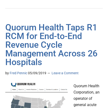
Quorum Health Taps R1
RCM for End-to-End
Revenue Cycle
Management Across 26
Hospitals
by
Fred Pennic
05/09/2019
Leave a Comment
Quorum Health
Corporation, an
operator of
general acute