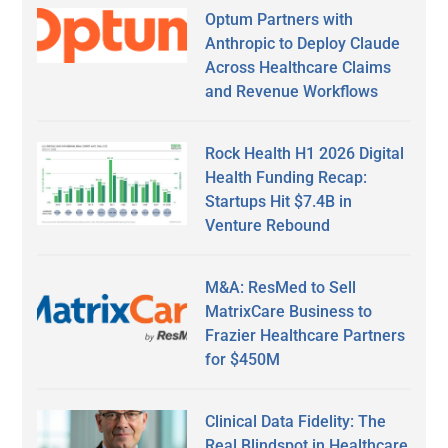
Optum Partners with
Anthropic to Deploy Claude
Across Healthcare Claims
and Revenue Workflows
Rock Health H1 2026 Digital
Health Funding Recap:
Startups Hit $7.4B in
Venture Rebound
M&A: ResMed to Sell
MatrixCare Business to
Frazier Healthcare Partners
for $450M
Clinical Data Fidelity: The
Real Blindspot in Healthcare