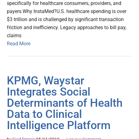
specifically for healthcare consumers, providers, and
payers.Why InstaMed?U.S. healthcare spending is over
$3 trillion and is challenged by significant transaction
friction and inefficiency. Legacy approaches to bill pay,
claims
Read More
KPMG, Waystar
Integrates Social
Determinants of Health
Data to Clinical
Intelligence Platform