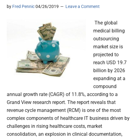
by
Fred Pennic
04/26/2019
Leave a Comment
The global
medical billing
outsourcing
market size is
projected to
reach USD 19.7
billion by 2026
expanding at a
compound
annual growth rate (CAGR) of 11.8%, according to a
Grand View research report. The report reveals that
revenue cycle management (RCM) is one of the most
complex components of healthcare IT business driven by
challenges in rising healthcare costs, market
consolidation, an explosion in clinical documentation,