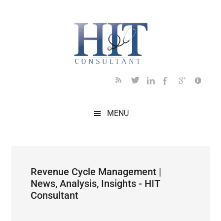
Skip
Skip
Skip
Skip
Skip
to
to
to
to
to
main
secondary
primary
secondary
footer
content
menu
sidebar
sidebar
MENU
Revenue Cycle Management |
News, Analysis, Insights - HIT
Consultant