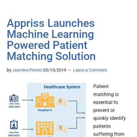
Appriss Launches
Machine Learning
Powered Patient
Matching Solution
by
Jasmine Pennic
05/15/2019
Leave a Comment
Patient
matching is
essential to
prevent or
quickly identify
patients
suffering from