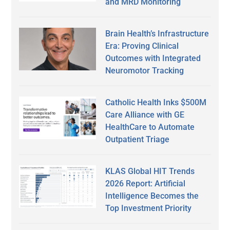
and MRD Monitoring
Brain Health’s Infrastructure
Era: Proving Clinical
Outcomes with Integrated
Neuromotor Tracking
Catholic Health Inks $500M
Care Alliance with GE
HealthCare to Automate
Outpatient Triage
KLAS Global HIT Trends
2026 Report: Artificial
Intelligence Becomes the
Top Investment Priority