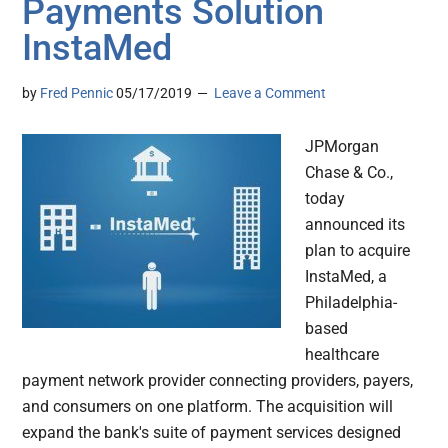
Payments Solution
InstaMed
by
Fred Pennic
05/17/2019
Leave a Comment
JPMorgan
Chase & Co.,
today
announced its
plan to acquire
InstaMed, a
Philadelphia-
based
healthcare
payment network provider connecting providers, payers,
and consumers on one platform. The acquisition will
expand the bank's suite of payment services designed