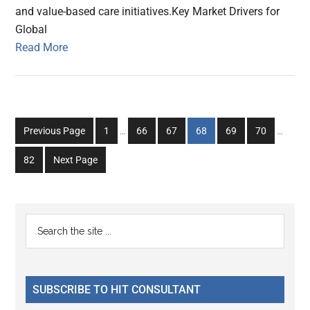
and value-based care initiatives.Key Market Drivers for
Global
Read More
Interim
Interim
Go
Go
Go
Go
Go
Go
Previous Page
1
…
66
67
68
69
70
…
pages
pages
to
to
to
to
to
to
omitted
omitted
Go
82
Next Page
page
page
page
page
page
page
to
page
Primary
Search
the
Sidebar
site
...
SUBSCRIBE TO HIT CONSULTANT