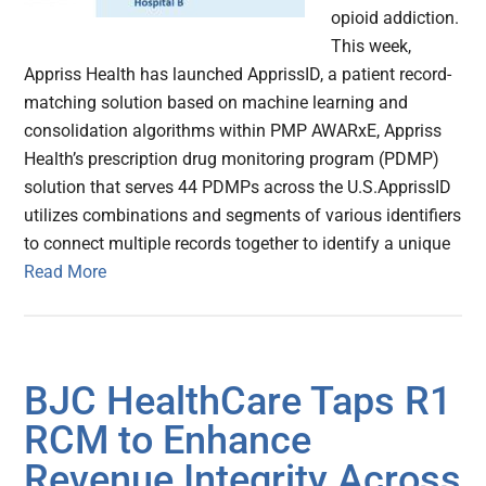
opioid addiction.
This week,
Appriss Health has launched ApprissID, a patient record-
matching solution based on machine learning and
consolidation algorithms within PMP AWARxE, Appriss
Health’s prescription drug monitoring program (PDMP)
solution that serves 44 PDMPs across the U.S.ApprissID
utilizes combinations and segments of various identifiers
to connect multiple records together to identify a unique
Read More
BJC HealthCare Taps R1
RCM to Enhance
Revenue Integrity Across