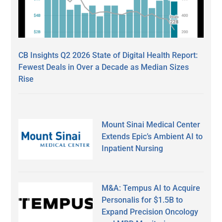
CB Insights Q2 2026 State of Digital Health Report:
Fewest Deals in Over a Decade as Median Sizes
Rise
Mount Sinai Medical Center
Extends Epic’s Ambient AI to
Inpatient Nursing
M&A: Tempus AI to Acquire
Personalis for $1.5B to
Expand Precision Oncology