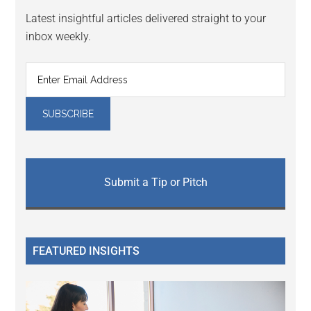
Latest insightful articles delivered straight to your
inbox weekly.
Submit a Tip or Pitch
FEATURED INSIGHTS