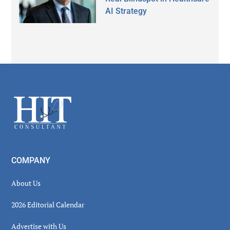
AI Strategy
Secondary
Sidebar
Footer
COMPANY
About Us
2026 Editorial Calendar
Advertise with Us