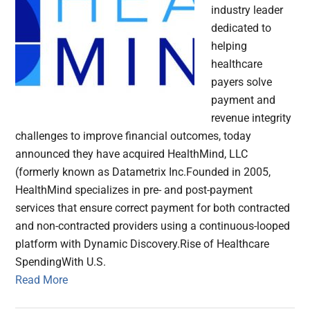
industry leader
dedicated to
helping
healthcare
payers solve
payment and
revenue integrity
challenges to improve financial outcomes, today
announced they have acquired HealthMind, LLC
(formerly known as Datametrix Inc.Founded in 2005,
HealthMind specializes in pre- and post-payment
services that ensure correct payment for both contracted
and non-contracted providers using a continuous-looped
platform with Dynamic Discovery.Rise of Healthcare
SpendingWith U.S.
Read More