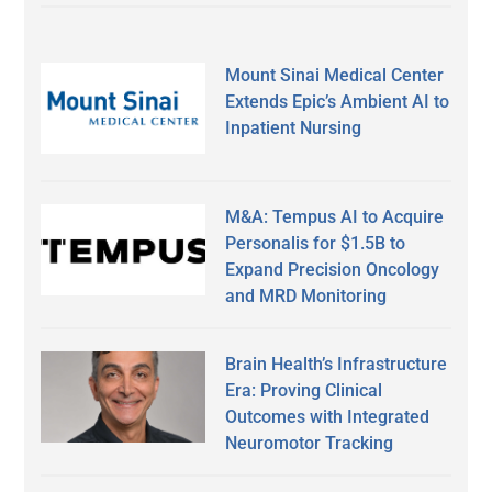
Mount Sinai Medical Center
Extends Epic’s Ambient AI to
Inpatient Nursing
M&A: Tempus AI to Acquire
Personalis for $1.5B to
Expand Precision Oncology
and MRD Monitoring
Brain Health’s Infrastructure
Era: Proving Clinical
Outcomes with Integrated
Neuromotor Tracking