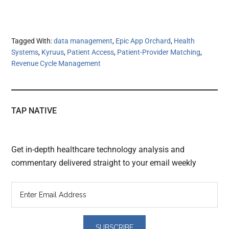
Tagged With:
data management
,
Epic App Orchard
,
Health
Systems
,
Kyruus
,
Patient Access
,
Patient-Provider Matching
,
Revenue Cycle Management
TAP NATIVE
Get in-depth healthcare technology analysis and
commentary delivered straight to your email weekly