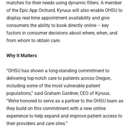
matches for their needs using dynamic filters. A member
of the Epic App Orchard, Kyruus will also enable OHSU to
display real-time appointment availability and give
consumers the ability to book directly online – key
factors in consumer decisions about where, when, and
from whom to obtain care.
Why It Matters
“OHSU has shown a long-standing commitment to
delivering top-notch care to patients across Oregon,
including some of the most vulnerable patient
populations,” said Graham Gardner, CEO of Kyruus.
“We’re honored to serve as a partner to the OHSU team as
they build on this commitment with a new online
experience to help expand and improve patient access to
their providers and care sites.”