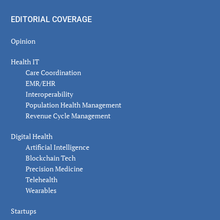
EDITORIAL COVERAGE
Opinion
Health IT
Care Coordination
EMR/EHR
Interoperability
Population Health Management
Revenue Cycle Management
Digital Health
Artificial Intelligence
Blockchain Tech
Precision Medicine
Telehealth
Wearables
Startups