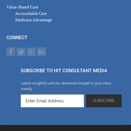
Value-Based Care
Accountable Care
Medicare Advantage
CONNECT
SUBSCRIBE TO HIT CONSULTANT MEDIA
Latest insightful articles delivered straight to your inbox
weekly