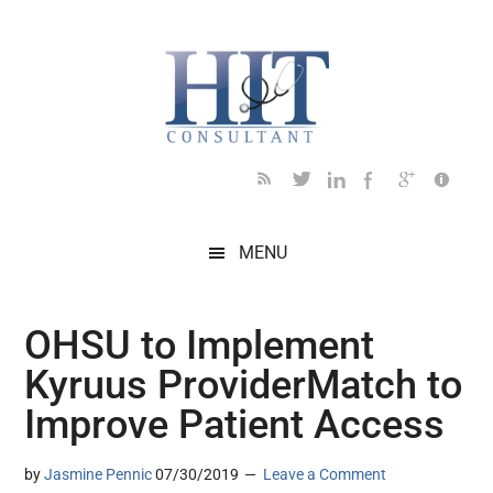
Skip
Skip
Skip
Skip
Skip
to
to
to
to
to
main
secondary
primary
secondary
footer
content
menu
sidebar
sidebar
MENU
OHSU to Implement
Kyruus ProviderMatch to
Improve Patient Access
by
Jasmine Pennic
07/30/2019
Leave a Comment