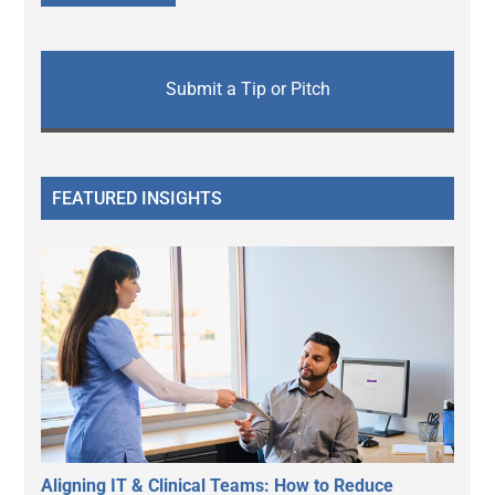
Submit a Tip or Pitch
FEATURED INSIGHTS
Aligning IT & Clinical Teams: How to Reduce