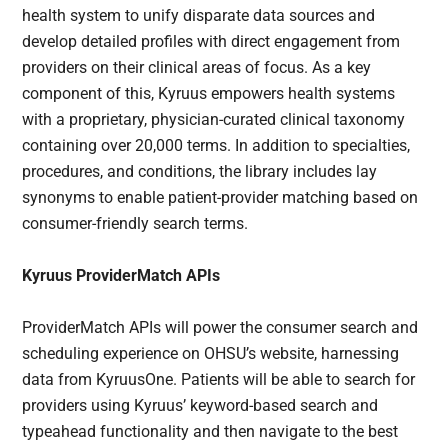
health system to unify disparate data sources and
develop detailed profiles with direct engagement from
providers on their clinical areas of focus. As a key
component of this, Kyruus empowers health systems
with a proprietary, physician-curated clinical taxonomy
containing over 20,000 terms. In addition to specialties,
procedures, and conditions, the library includes lay
synonyms to enable patient-provider matching based on
consumer-friendly search terms.
Kyruus ProviderMatch APIs
ProviderMatch APIs will power the consumer search and
scheduling experience on OHSU’s website, harnessing
data from KyruusOne. Patients will be able to search for
providers using Kyruus’ keyword-based search and
typeahead functionality and then navigate to the best