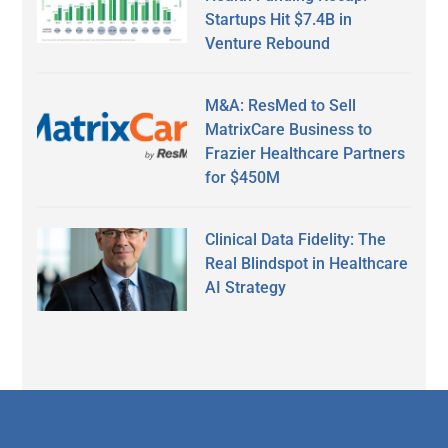
Startups Hit $7.4B in
Venture Rebound
M&A: ResMed to Sell
MatrixCare Business to
Frazier Healthcare Partners
for $450M
Clinical Data Fidelity: The
Real Blindspot in Healthcare
AI Strategy
Secondary
Sidebar