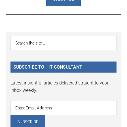
Reader
Primary
Search
Interactions
the
Sidebar
site
...
SUBSCRIBE TO HIT CONSULTANT
Latest insightful articles delivered straight to your
inbox weekly.