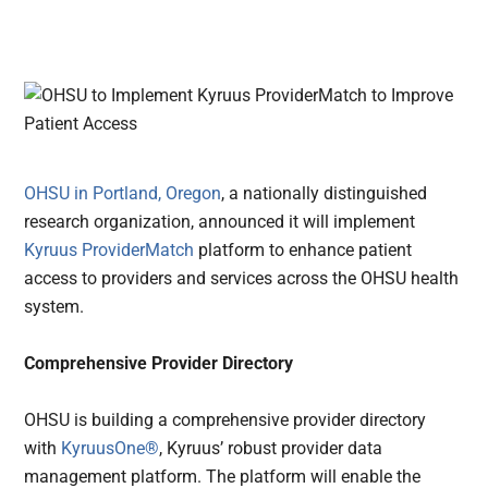
OHSU in Portland, Oregon
, a nationally distinguished
research organization, announced it will implement
Kyruus ProviderMatch
platform to enhance patient
access to providers and services across the OHSU health
system.
Comprehensive Provider Directory
OHSU is building a comprehensive provider directory
with
KyruusOne®
, Kyruus’ robust provider data
management platform. The platform will enable the