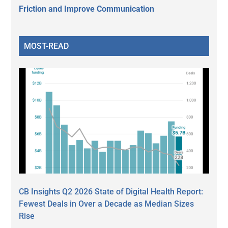
Friction and Improve Communication
MOST-READ
CB Insights Q2 2026 State of Digital Health Report:
Fewest Deals in Over a Decade as Median Sizes
Rise