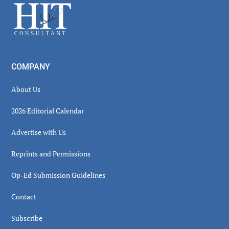
Footer
COMPANY
About Us
2026 Editorial Calendar
Advertise with Us
Reprints and Permissions
Op-Ed Submission Guidelines
Contact
Subscribe