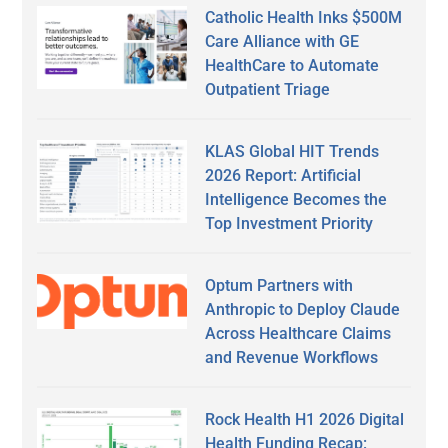
Catholic Health Inks $500M
Care Alliance with GE
HealthCare to Automate
Outpatient Triage
KLAS Global HIT Trends
2026 Report: Artificial
Intelligence Becomes the
Top Investment Priority
Optum Partners with
Anthropic to Deploy Claude
Across Healthcare Claims
and Revenue Workflows
Rock Health H1 2026 Digital
Health Funding Recap: