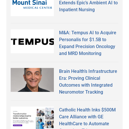
Extends Epic’s Ambient AI to
Inpatient Nursing
M&A: Tempus AI to Acquire
Personalis for $1.5B to
Expand Precision Oncology
and MRD Monitoring
Brain Health’s Infrastructure
Era: Proving Clinical
Outcomes with Integrated
Neuromotor Tracking
Catholic Health Inks $500M
Care Alliance with GE
HealthCare to Automate