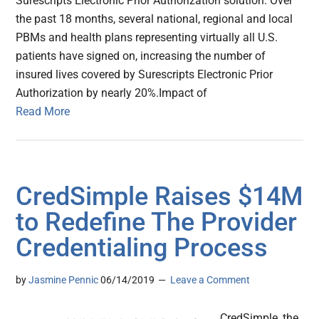
Surescripts Electronic Prior Authorization solution. Over
the past 18 months, several national, regional and local
PBMs and health plans representing virtually all U.S.
patients have signed on, increasing the number of
insured lives covered by Surescripts Electronic Prior
Authorization by nearly 20%.Impact of
Read More
CredSimple Raises $14M
to Redefine The Provider
Credentialing Process
by
Jasmine Pennic
06/14/2019
Leave a Comment
CredSimple, the