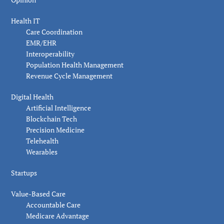
Health IT
Care Coordination
EMR/EHR
Interoperability
Population Health Management
Revenue Cycle Management
Digital Health
Artificial Intelligence
Blockchain Tech
Precision Medicine
Telehealth
Wearables
Startups
Value-Based Care
Accountable Care
Medicare Advantage