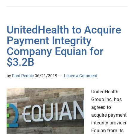
UnitedHealth to Acquire
Payment Integrity
Company Equian for
$3.2B
by
Fred Pennic
06/21/2019
Leave a Comment
UnitedHealth
Group Inc. has
agreed to
acquire payment
integrity provider
Equian from its