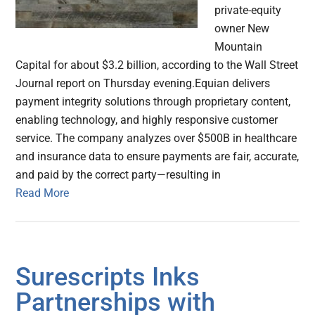
private-equity
owner New
Mountain
Capital for about $3.2 billion, according to the Wall Street
Journal report on Thursday evening.Equian delivers
payment integrity solutions through proprietary content,
enabling technology, and highly responsive customer
service. The company analyzes over $500B in healthcare
and insurance data to ensure payments are fair, accurate,
and paid by the correct party—resulting in
Read More
Surescripts Inks
Partnerships with