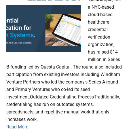
a NYC-based
cloud-based
healthcare
credential
verification
organization,
has raised $14
million in Series
B funding led by Questa Capital. The round also included
participation from existing investors including Windham
Venture Partners who led the company's Series A round
and Primary Ventures who co-led its seed
investment.Outdated Credentialing ProcessTraditionally,
credentialing has run on outdated systems,
spreadsheets, and repetitive manual work that only
increases work,
Read More