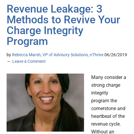
Revenue Leakage: 3
Methods to Revive Your
Charge Integrity
Program
by
Rebecca Marsh, VP of Advisory Solutions, nThrive
06/26/2019
Leave a Comment
Many consider a
strong charge
integrity
program the
cornerstone and
heartbeat of the
revenue cycle.
Without an