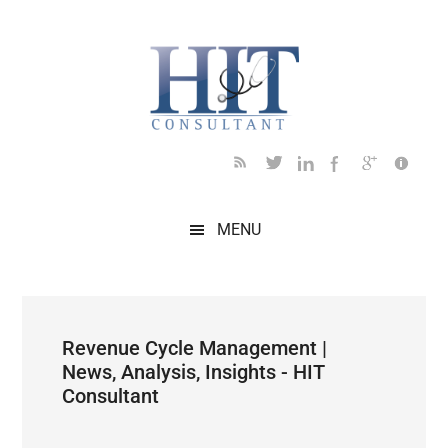
Skip
Skip
Skip
Skip
Skip
to
to
to
to
to
main
secondary
primary
secondary
footer
content
menu
sidebar
sidebar
MENU
Revenue Cycle Management |
News, Analysis, Insights - HIT
Consultant