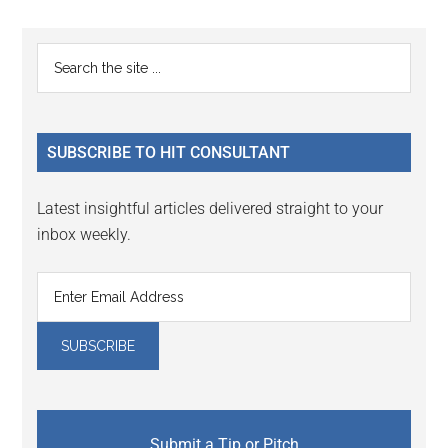
page
Primary
Search
the
Sidebar
site
...
SUBSCRIBE TO HIT CONSULTANT
Latest insightful articles delivered straight to your
inbox weekly.
Submit a Tip or Pitch