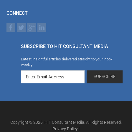
CONNECT
SUBSCRIBE TO HIT CONSULTANT MEDIA
Latest insightful articles delivered straight to your inbox
weekly
Copyright © 2026. HIT Consultant Media. All Rights Reserved.
Privacy Policy
|