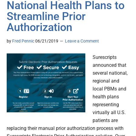
National Health Plans to
Streamline Prior
Authorization
by
Fred Pennic
06/21/2019
Leave a Comment
Surescripts
announced that
several national,
regional and
local PBMs and
health plans
representing
virtually all U.S.
patients are
replacing their manual prior authorization process with