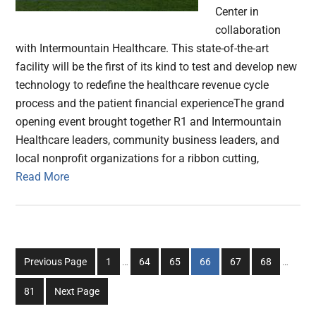
Center in
collaboration
with Intermountain Healthcare. This state-of-the-art
facility will be the first of its kind to test and develop new
technology to redefine the healthcare revenue cycle
process and the patient financial experienceThe grand
opening event brought together R1 and Intermountain
Healthcare leaders, community business leaders, and
local nonprofit organizations for a ribbon cutting,
Read More
Interim
Interim
Go
Go
Go
Go
Go
Go
Previous Page
1
…
64
65
66
67
68
…
pages
pages
to
to
to
to
to
to
omitted
omitted
Go
81
Next Page
page
page
page
page
page
page
to