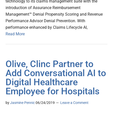
technology to its claims management suite with the
introduction of Assurance Reimbursement
Management™ Denial Propensity Scoring and Revenue
Performance Advisor Denial Prevention. With
performance enhanced by Claims Lifecycle AI,
Read More
Olive, Clinc Partner to
Add Conversational AI to
Digital Healthcare
Employee for Hospitals
by
Jasmine Pennic
06/24/2019
Leave a Comment