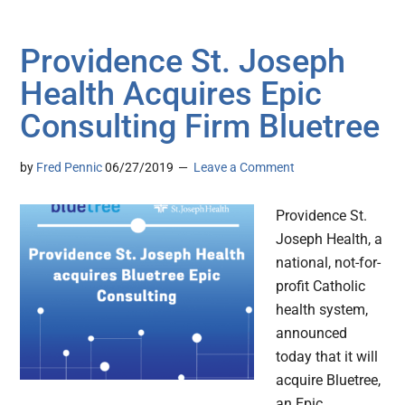
Providence St. Joseph
Health Acquires Epic
Consulting Firm Bluetree
by
Fred Pennic
06/27/2019
Leave a Comment
Providence St.
Joseph Health, a
national, not-for-
profit Catholic
health system,
announced
today that it will
acquire Bluetree,
an Epic