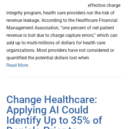
effective charge
integrity program, health care providers run the risk of
revenue leakage. According to the Healthcare Financial
Management Association, “one percent of net patient
revenue is lost due to charge capture errors,” which can
add up to multi-millions of dollars for health care
organizations. Most providers have not considered or
quantified the potential dollars lost when
Read More
Change Healthcare:
Applying AI Could
Identify Up to 35% of