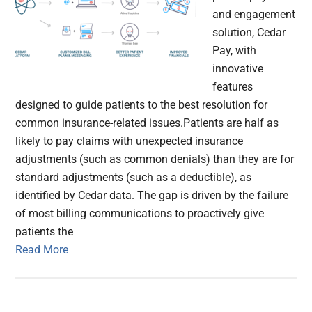
and engagement
solution, Cedar
Pay, with
innovative
features
designed to guide patients to the best resolution for
common insurance-related issues.Patients are half as
likely to pay claims with unexpected insurance
adjustments (such as common denials) than they are for
standard adjustments (such as a deductible), as
identified by Cedar data. The gap is driven by the failure
of most billing communications to proactively give
patients the
Read More