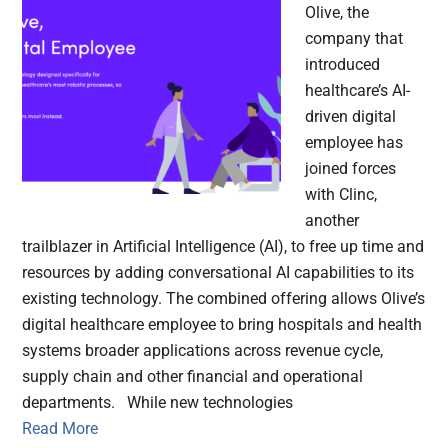
Olive, the
company that
introduced
healthcare’s AI-
driven digital
employee has
joined forces
with Clinc,
another
trailblazer in Artificial Intelligence (AI), to free up time and
resources by adding conversational AI capabilities to its
existing technology. The combined offering allows Olive’s
digital healthcare employee to bring hospitals and health
systems broader applications across revenue cycle,
supply chain and other financial and operational
departments. While new technologies
Read More