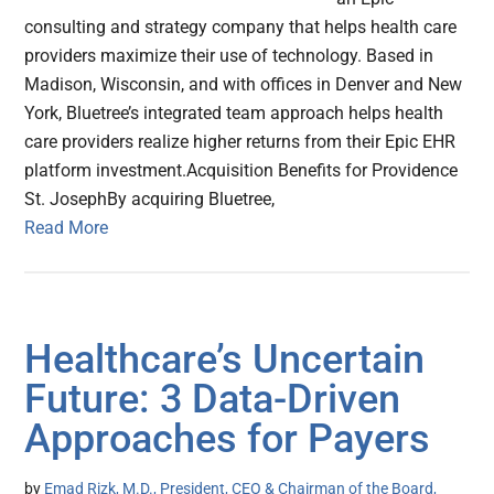
consulting and strategy company that helps health care
providers maximize their use of technology. Based in
Madison, Wisconsin, and with offices in Denver and New
York, Bluetree’s integrated team approach helps health
care providers realize higher returns from their Epic EHR
platform investment.Acquisition Benefits for Providence
St. JosephBy acquiring Bluetree,
Read More
Healthcare’s Uncertain
Future: 3 Data-Driven
Approaches for Payers
by
Emad Rizk, M.D., President, CEO & Chairman of the Board,