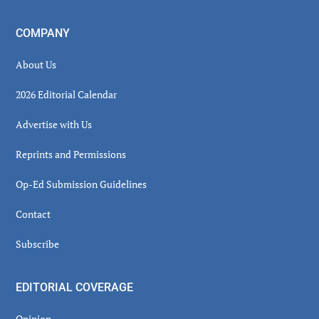
COMPANY
About Us
2026 Editorial Calendar
Advertise with Us
Reprints and Permissions
Op-Ed Submission Guidelines
Contact
Subscribe
EDITORIAL COVERAGE
Opinion