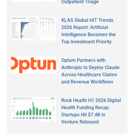
Outpatient Triage
KLAS Global HIT Trends
2026 Report: Artificial
Intelligence Becomes the
Top Investment Priority
Optum Partners with
Anthropic to Deploy Claude
Across Healthcare Claims
and Revenue Workflows
Rock Health H1 2026 Digital
Health Funding Recap:
Startups Hit $7.4B in
Venture Rebound