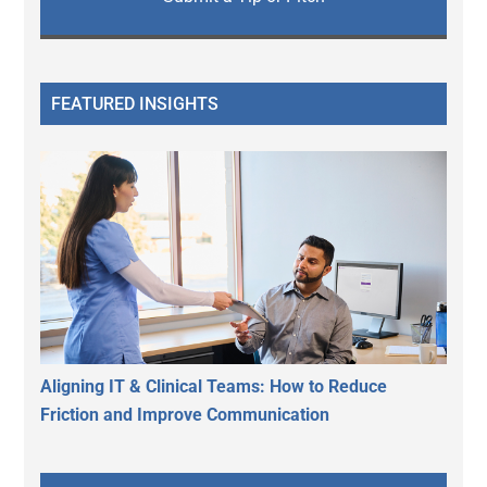
FEATURED INSIGHTS
Aligning IT & Clinical Teams: How to Reduce
Friction and Improve Communication