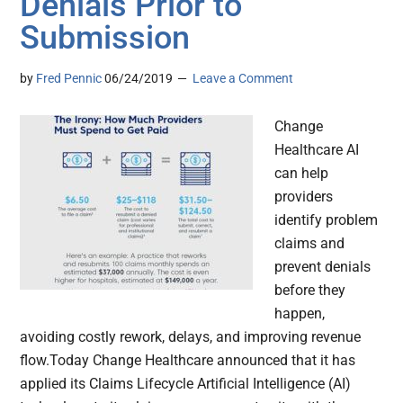
Denials Prior to
Submission
by
Fred Pennic
06/24/2019
Leave a Comment
Change
Healthcare AI
can help
providers
identify problem
claims and
prevent denials
before they
happen,
avoiding costly rework, delays, and improving revenue
flow.Today Change Healthcare announced that it has
applied its Claims Lifecycle Artificial Intelligence (AI)