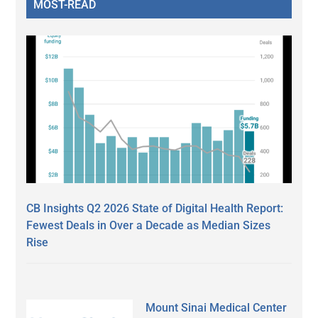
MOST-READ
CB Insights Q2 2026 State of Digital Health Report:
Fewest Deals in Over a Decade as Median Sizes
Rise
Mount Sinai Medical Center