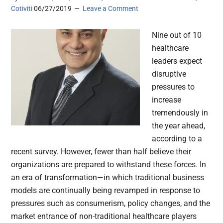
Cotiviti
06/27/2019
Leave a Comment
Nine out of 10
healthcare
leaders expect
disruptive
pressures to
increase
tremendously in
the year ahead,
according to a
recent survey. However, fewer than half believe their
organizations are prepared to withstand these forces. In
an era of transformation—in which traditional business
models are continually being revamped in response to
pressures such as consumerism, policy changes, and the
market entrance of non-traditional healthcare players