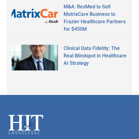
M&A: ResMed to Sell
MatrixCare Business to
Frazier Healthcare Partners
for $450M
Clinical Data Fidelity: The
Real Blindspot in Healthcare
AI Strategy
Secondary
Sidebar
Footer