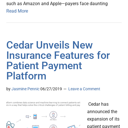
such as Amazon and Apple—payers face daunting
Read More
Cedar Unveils New
Insurance Features for
Patient Payment
Platform
by
Jasmine Pennic
06/27/2019
Leave a Comment
Cedar has
announced the
expansion of its
patient payment