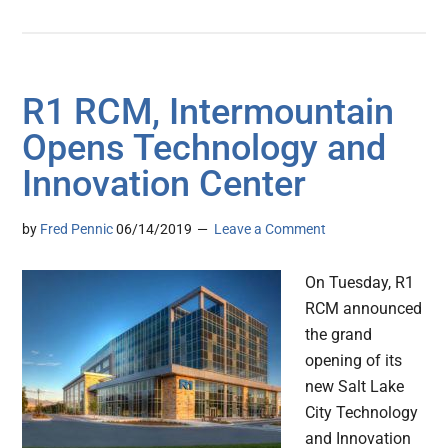
R1 RCM, Intermountain
Opens Technology and
Innovation Center
by
Fred Pennic
06/14/2019
Leave a Comment
On Tuesday, R1
RCM announced
the grand
opening of its
new Salt Lake
City Technology
and Innovation