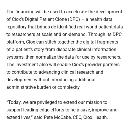
The financing will be used to accelerate the development
of Ciox’s Digital Patient Clone (DPC) – a health data
repository that brings de-identified real-world patient data
to researchers at scale and on-demand. Through its DPC
platform, Ciox can stitch together the digital fragments
of a patient’s story from disparate clinical information
systems, then normalize the data for use by researchers.
The investment also will enable Ciox’s provider partners
to contribute to advancing clinical research and
development without introducing additional
administrative burden or complexity.
“Today, we are privileged to extend our mission to
support leading-edge efforts to help save, improve and
extend lives,” said Pete McCabe, CEO, Ciox Health.