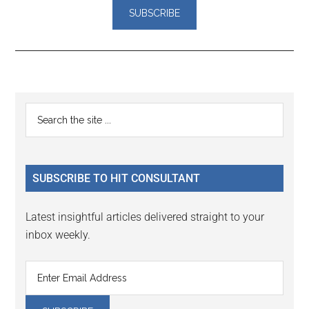
Reader
Primary
Search
Interactions
the
Sidebar
site
...
SUBSCRIBE TO HIT CONSULTANT
Latest insightful articles delivered straight to your
inbox weekly.