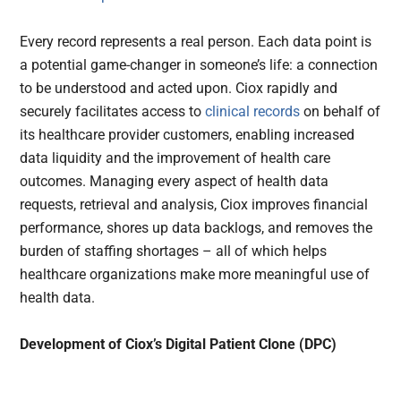
Every record represents a real person. Each data point is
a potential game-changer in someone’s life: a connection
to be understood and acted upon. Ciox rapidly and
securely facilitates access to
clinical records
on behalf of
its healthcare provider customers, enabling increased
data liquidity and the improvement of health care
outcomes. Managing every aspect of health data
requests, retrieval and analysis, Ciox improves financial
performance, shores up data backlogs, and removes the
burden of staffing shortages – all of which helps
healthcare organizations make more meaningful use of
health data.
Development of Ciox’s Digital Patient Clone (DPC)