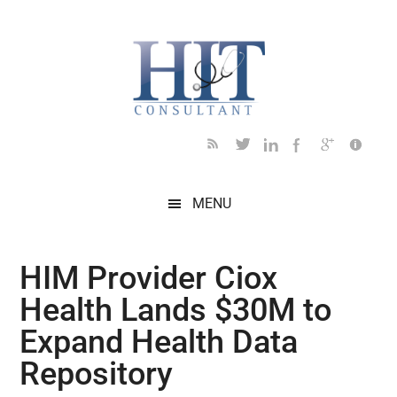
Skip
Skip
Skip
Skip
Skip
to
to
to
to
to
main
secondary
primary
secondary
footer
content
menu
sidebar
sidebar
MENU
HIM Provider Ciox
Health Lands $30M to
Expand Health Data
Repository