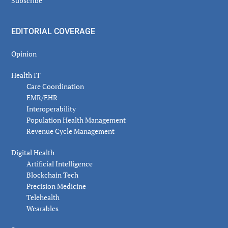
Subscribe
EDITORIAL COVERAGE
Opinion
Health IT
Care Coordination
EMR/EHR
Interoperability
Population Health Management
Revenue Cycle Management
Digital Health
Artificial Intelligence
Blockchain Tech
Precision Medicine
Telehealth
Wearables