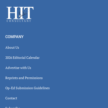
Sidebar
Footer
COMPANY
About Us
2026 Editorial Calendar
Advertise with Us
Reprints and Permissions
Op-Ed Submission Guidelines
Contact