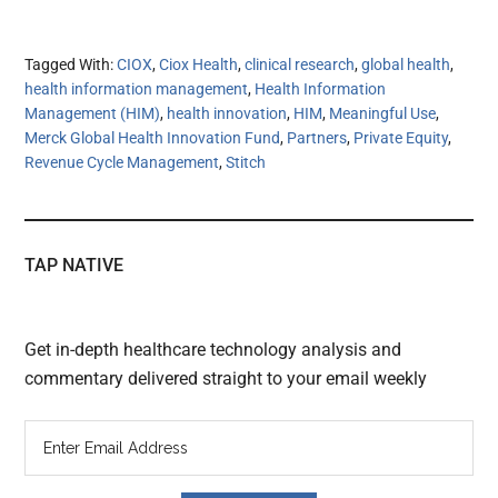
Tagged With:
CIOX
,
Ciox Health
,
clinical research
,
global health
,
health information management
,
Health Information
Management (HIM)
,
health innovation
,
HIM
,
Meaningful Use
,
Merck Global Health Innovation Fund
,
Partners
,
Private Equity
,
Revenue Cycle Management
,
Stitch
TAP NATIVE
Get in-depth healthcare technology analysis and
commentary delivered straight to your email weekly