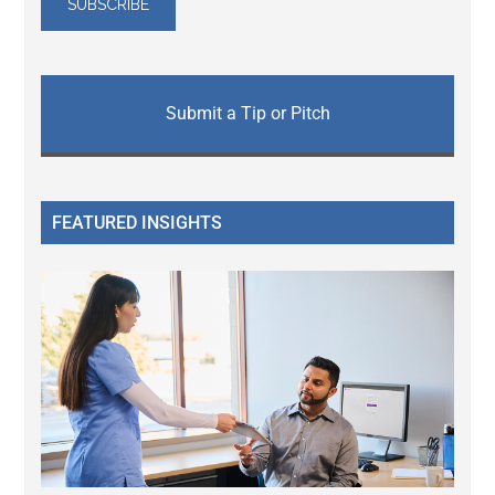
Submit a Tip or Pitch
FEATURED INSIGHTS