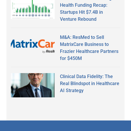
Health Funding Recap:
Startups Hit $7.4B in
Venture Rebound
M&A: ResMed to Sell
MatrixCare Business to
Frazier Healthcare Partners
for $450M
Clinical Data Fidelity: The
Real Blindspot in Healthcare
AI Strategy
Secondary