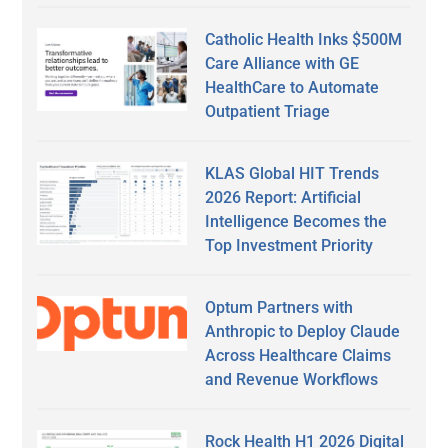
Catholic Health Inks $500M
Care Alliance with GE
HealthCare to Automate
Outpatient Triage
KLAS Global HIT Trends
2026 Report: Artificial
Intelligence Becomes the
Top Investment Priority
Optum Partners with
Anthropic to Deploy Claude
Across Healthcare Claims
and Revenue Workflows
Rock Health H1 2026 Digital