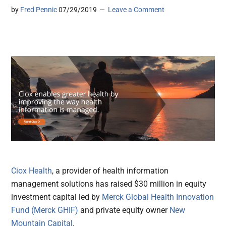
by
Fred Pennic
07/29/2019
Leave a Comment
Ciox Health
, a provider of health information
management solutions has raised $30 million in equity
investment capital led by
Merck Global Health Innovation
Fund (Merck GHIF)
and private equity owner
New
Mountain Capital
.