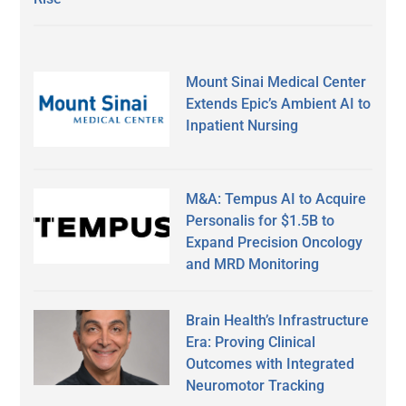
Mount Sinai Medical Center
Extends Epic’s Ambient AI to
Inpatient Nursing
M&A: Tempus AI to Acquire
Personalis for $1.5B to
Expand Precision Oncology
and MRD Monitoring
Brain Health’s Infrastructure
Era: Proving Clinical
Outcomes with Integrated
Neuromotor Tracking