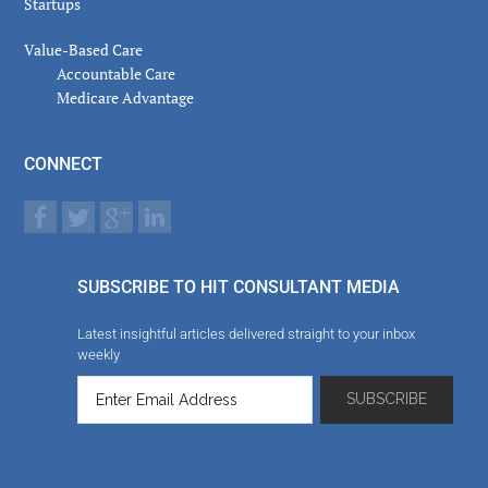
Startups
Value-Based Care
Accountable Care
Medicare Advantage
CONNECT
SUBSCRIBE TO HIT CONSULTANT MEDIA
Latest insightful articles delivered straight to your inbox
weekly