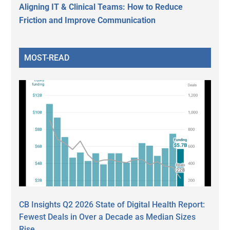
Aligning IT & Clinical Teams: How to Reduce
Friction and Improve Communication
MOST-READ
CB Insights Q2 2026 State of Digital Health Report:
Fewest Deals in Over a Decade as Median Sizes
Rise