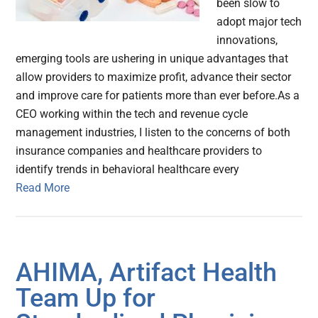
been slow to
adopt major tech
innovations,
emerging tools are ushering in unique advantages that
allow providers to maximize profit, advance their sector
and improve care for patients more than ever before.As a
CEO working within the tech and revenue cycle
management industries, I listen to the concerns of both
insurance companies and healthcare providers to
identify trends in behavioral healthcare every
Read More
AHIMA, Artifact Health
Team Up for