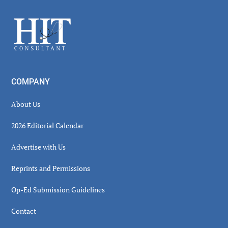
Sidebar
Footer
COMPANY
About Us
2026 Editorial Calendar
Advertise with Us
Reprints and Permissions
Op-Ed Submission Guidelines
Contact