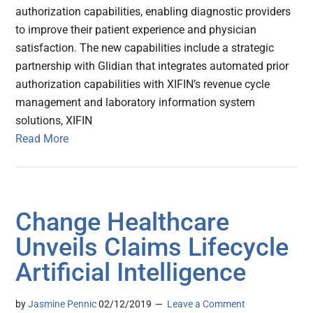
authorization capabilities, enabling diagnostic providers
to improve their patient experience and physician
satisfaction. The new capabilities include a strategic
partnership with Glidian that integrates automated prior
authorization capabilities with XIFIN’s revenue cycle
management and laboratory information system
solutions, XIFIN
Read More
Change Healthcare
Unveils Claims Lifecycle
Artificial Intelligence
by
Jasmine Pennic
02/12/2019
Leave a Comment