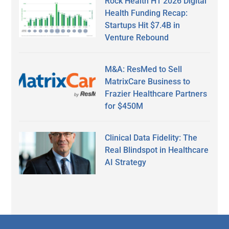
Rock Health H1 2026 Digital
Health Funding Recap:
Startups Hit $7.4B in
Venture Rebound
M&A: ResMed to Sell
MatrixCare Business to
Frazier Healthcare Partners
for $450M
Clinical Data Fidelity: The
Real Blindspot in Healthcare
AI Strategy
Secondary