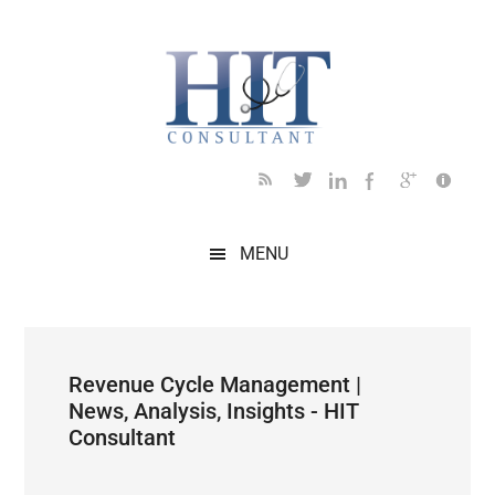
Skip
Skip
Skip
Skip
Skip
to
to
to
to
to
main
secondary
primary
secondary
footer
content
menu
sidebar
sidebar
MENU
Revenue Cycle Management |
News, Analysis, Insights - HIT
Consultant