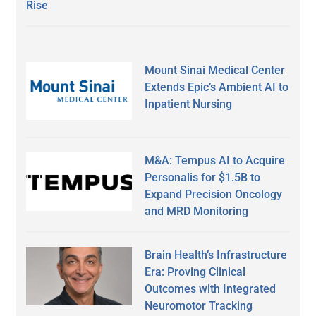
Rise
Mount Sinai Medical Center
Extends Epic’s Ambient AI to
Inpatient Nursing
M&A: Tempus AI to Acquire
Personalis for $1.5B to
Expand Precision Oncology
and MRD Monitoring
Brain Health’s Infrastructure
Era: Proving Clinical
Outcomes with Integrated
Neuromotor Tracking