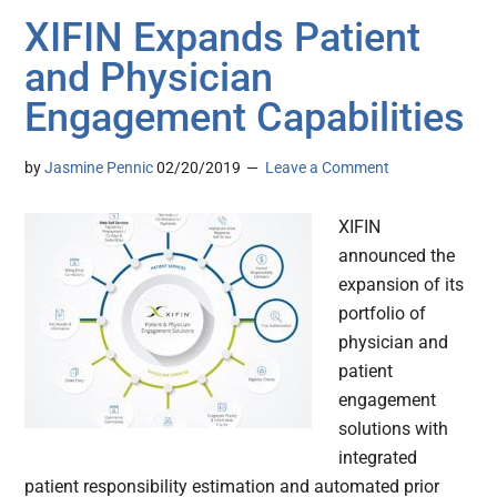
XIFIN Expands Patient
and Physician
Engagement Capabilities
by
Jasmine Pennic
02/20/2019
Leave a Comment
XIFIN
announced the
expansion of its
portfolio of
physician and
patient
engagement
solutions with
integrated
patient responsibility estimation and automated prior