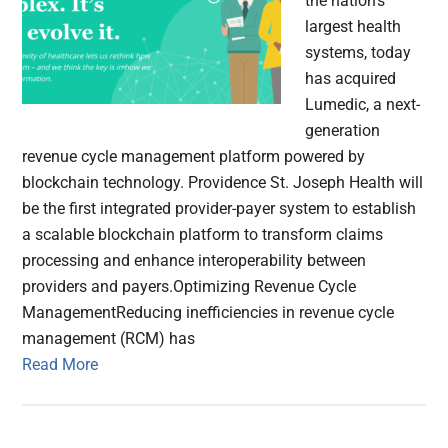
the nation's
largest health
systems, today
has acquired
Lumedic, a next-
generation
revenue cycle management platform powered by
blockchain technology. Providence St. Joseph Health will
be the first integrated provider-payer system to establish
a scalable blockchain platform to transform claims
processing and enhance interoperability between
providers and payers.Optimizing Revenue Cycle
ManagementReducing inefficiencies in revenue cycle
management (RCM) has
Read More