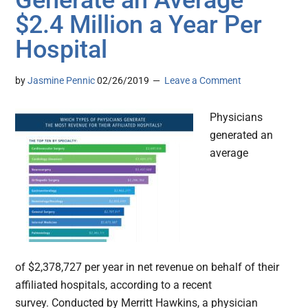
Generate an Average
$2.4 Million a Year Per
Hospital
by
Jasmine Pennic
02/26/2019
Leave a Comment
Physicians
generated an
average
of $2,378,727 per year in net revenue on behalf of their
affiliated hospitals, according to a recent
survey. Conducted by Merritt Hawkins, a physician