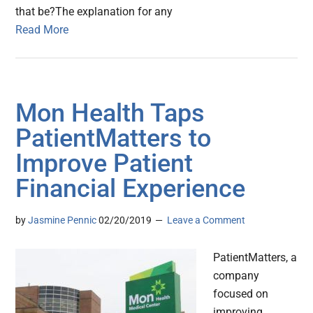
that be?The explanation for any
Read More
Mon Health Taps
PatientMatters to
Improve Patient
Financial Experience
by
Jasmine Pennic
02/20/2019
Leave a Comment
PatientMatters, a
company
focused on
improving