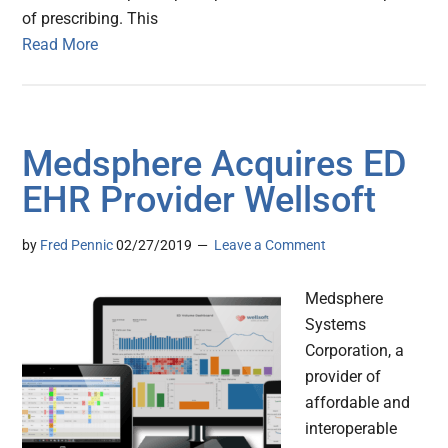
of prescribing. This
Read More
Medsphere Acquires ED
EHR Provider Wellsoft
by
Fred Pennic
02/27/2019
Leave a Comment
Medsphere
Systems
Corporation, a
provider of
affordable and
interoperable