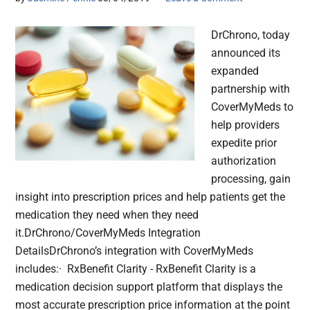
DrChrono, today
announced its
expanded
partnership with
CoverMyMeds to
help providers
expedite prior
authorization
processing, gain
insight into prescription prices and help patients get the
medication they need when they need
it.DrChrono/CoverMyMeds Integration
DetailsDrChrono’s integration with CoverMyMeds
includes:· RxBenefit Clarity - RxBenefit Clarity is a
medication decision support platform that displays the
most accurate prescription price information at the point