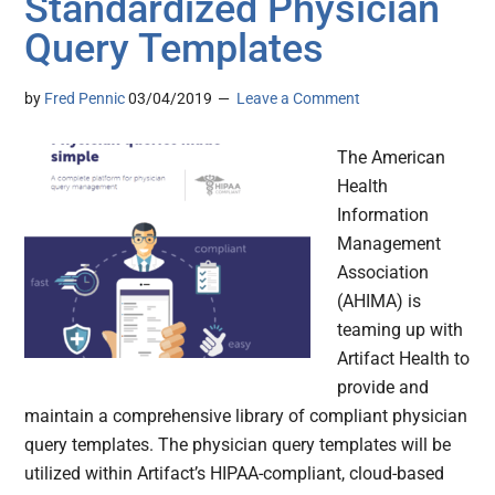
Standardized Physician
Query Templates
by
Fred Pennic
03/04/2019
Leave a Comment
The American
Health
Information
Management
Association
(AHIMA) is
teaming up with
Artifact Health to
provide and
maintain a comprehensive library of compliant physician
query templates. The physician query templates will be
utilized within Artifact’s HIPAA-compliant, cloud-based