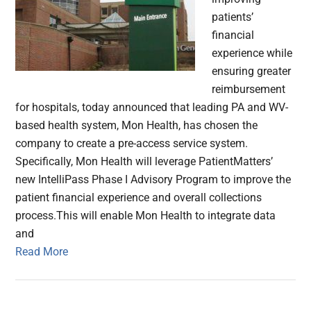
patients’
financial
experience while
ensuring greater
reimbursement
for hospitals, today announced that leading PA and WV-
based health system, Mon Health, has chosen the
company to create a pre-access service system.
Specifically, Mon Health will leverage PatientMatters’
new IntelliPass Phase I Advisory Program to improve the
patient financial experience and overall collections
process.This will enable Mon Health to integrate data
and
Read More