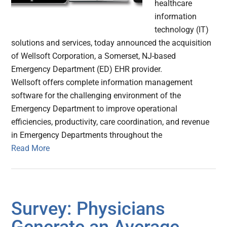
healthcare
information
technology (IT)
solutions and services, today announced the acquisition
of Wellsoft Corporation, a Somerset, NJ-based
Emergency Department (ED) EHR provider.
Wellsoft offers complete information management
software for the challenging environment of the
Emergency Department to improve operational
efficiencies, productivity, care coordination, and revenue
in Emergency Departments throughout the
Read More
Survey: Physicians