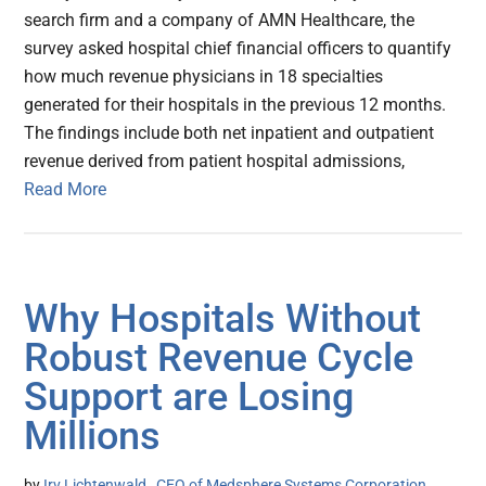
search firm and a company of AMN Healthcare, the
survey asked hospital chief financial officers to quantify
how much revenue physicians in 18 specialties
generated for their hospitals in the previous 12 months.
The findings include both net inpatient and outpatient
revenue derived from patient hospital admissions,
Read More
Why Hospitals Without
Robust Revenue Cycle
Support are Losing
Millions
by
Irv Lichtenwald , CEO of Medsphere Systems Corporation