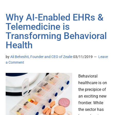
Why AI-Enabled EHRs &
Telemedicine is
Transforming Behavioral
Health
by
Ali Beheshti, Founder and CEO of Zealie
03/11/2019
Leave
a Comment
Behavioral
healthcare is on
the precipice of
an exciting new
frontier. While
the sector has