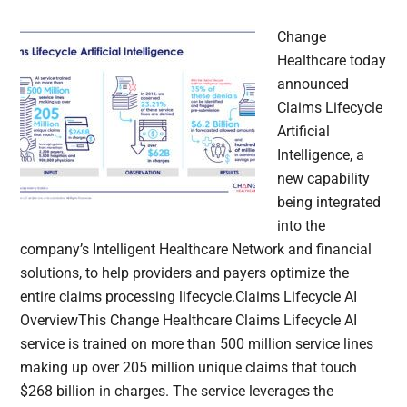
Change
Healthcare today
announced
Claims Lifecycle
Artificial
Intelligence, a
new capability
being integrated
into the
company’s Intelligent Healthcare Network and financial
solutions, to help providers and payers optimize the
entire claims processing lifecycle.Claims Lifecycle AI
OverviewThis Change Healthcare Claims Lifecycle AI
service is trained on more than 500 million service lines
making up over 205 million unique claims that touch
$268 billion in charges. The service leverages the