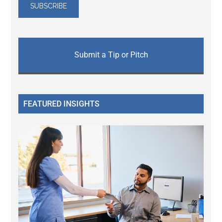
Submit a Tip or Pitch
FEATURED INSIGHTS