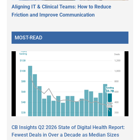
Aligning IT & Clinical Teams: How to Reduce
Friction and Improve Communication
MOST-READ
CB Insights Q2 2026 State of Digital Health Report:
Fewest Deals in Over a Decade as Median Sizes