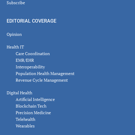
Subscribe
EDITORIAL COVERAGE
Opinion
Health IT
Care Coordination
EMR/EHR
Interoperability
Population Health Management
Revenue Cycle Management
Digital Health
Artificial Intelligence
Blockchain Tech
Precision Medicine
Telehealth
Wearables