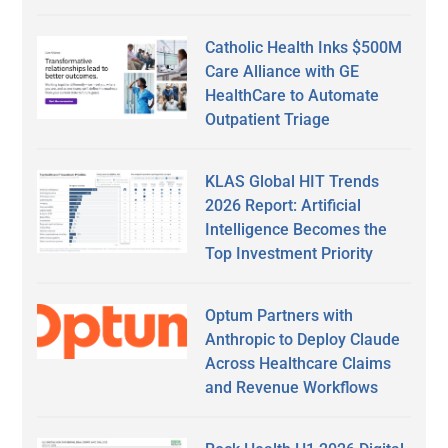
Catholic Health Inks $500M
Care Alliance with GE
HealthCare to Automate
Outpatient Triage
KLAS Global HIT Trends
2026 Report: Artificial
Intelligence Becomes the
Top Investment Priority
Optum Partners with
Anthropic to Deploy Claude
Across Healthcare Claims
and Revenue Workflows