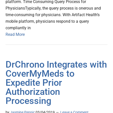
platform. Time Consuming Query Process for
PhysiciansTypically, the query process is onerous and
time-consuming for physicians. With Artifact Health’s
mobile platform, physicians respond to a query
compliantly in
Read More
DrChrono Integrates with
CoverMyMeds to
Expedite Prior
Authorization
Processing
by
Jasmine Pennic
03/04/2019
Leave a Comment