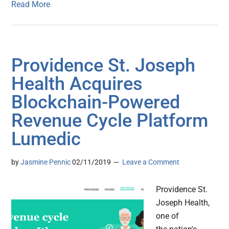
Read More
Providence St. Joseph
Health Acquires
Blockchain-Powered
Revenue Cycle Platform
Lumedic
by
Jasmine Pennic
02/11/2019
Leave a Comment
Providence St.
Joseph Health,
one of