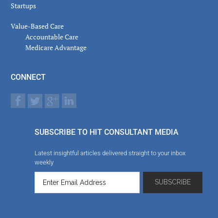
Startups
Value-Based Care
Accountable Care
Medicare Advantage
CONNECT
SUBSCRIBE TO HIT CONSULTANT MEDIA
Latest insightful articles delivered straight to your inbox
weekly