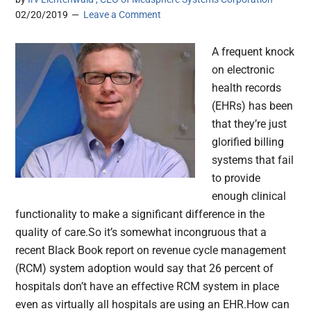
02/20/2019
Leave a Comment
A frequent knock
on electronic
health records
(EHRs) has been
that they’re just
glorified billing
systems that fail
to provide
enough clinical
functionality to make a significant difference in the
quality of care.So it’s somewhat incongruous that a
recent Black Book report on revenue cycle management
(RCM) system adoption would say that 26 percent of
hospitals don’t have an effective RCM system in place
even as virtually all hospitals are using an EHR.How can