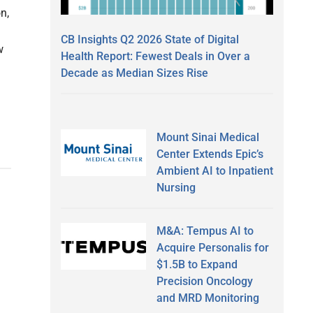
n,
CB Insights Q2 2026 State of Digital
w
Health Report: Fewest Deals in Over a
Decade as Median Sizes Rise
Mount Sinai Medical
Center Extends Epic’s
Ambient AI to Inpatient
Nursing
M&A: Tempus AI to
Acquire Personalis for
$1.5B to Expand
Precision Oncology
and MRD Monitoring