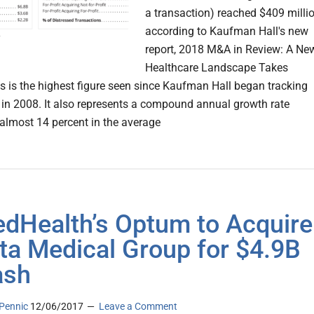
a transaction) reached $409 millio
according to Kaufman Hall's new
report, 2018 M&A in Review: A Ne
Healthcare Landscape Takes
s is the highest figure seen since Kaufman Hall began tracking
c in 2008. It also represents a compound annual growth rate
almost 14 percent in the average
edHealth’s Optum to Acquire
ta Medical Group for $4.9B
ash
Pennic
12/06/2017
Leave a Comment