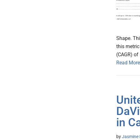
Shape. Thi
this metri
(CAGR) of 
Read More
Unit
DaVi
in C
by
Jasmine 