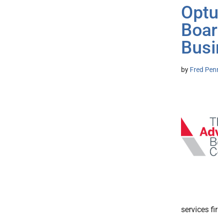
Optu
Boar
Busi
by
Fred Pen
services f