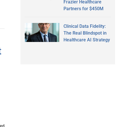
Frazier Healthcare
Partners for $450M
Clinical Data Fidelity:
The Real Blindspot in
Healthcare AI Strategy
t
led