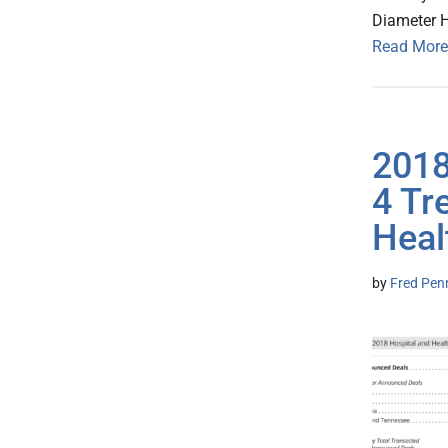
Diameter He
Read More
2018
4 Tr
Heal
by
Fred Pen