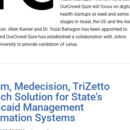
OurCrowd Qure will focus on digit
health startups at seed and series
stages in Israel, the US and the As
gion. Allen Kamer and Dr. Yossi Bahagon has been appointed to
und.OurCrowd Qure has established a collaboration with Johns
versity to provide validation of value,
m, Medecision, TriZetto
ch Solution for State’s
icaid Management
rmation Systems