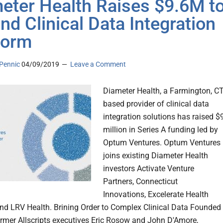
eter Health Raises $9.6M t
nd Clinical Data Integration
form
Pennic
04/09/2019
Leave a Comment
Diameter Health, a Farmington, CT
based provider of clinical data
integration solutions has raised $
million in Series A funding led by
Optum Ventures. Optum Ventures
joins existing Diameter Health
investors Activate Venture
Partners, Connecticut
Innovations, Excelerate Health
nd LRV Health. Brining Order to Complex Clinical Data Founded 
rmer Allscripts executives Eric Rosow and John D'Amore,