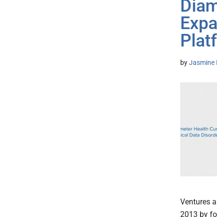
Diam
Expa
Plat
by
Jasmine 
Ventures a
2013 by fo