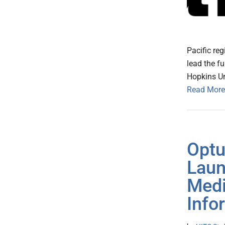
Pacific re
lead the f
Hopkins Uni
Read More
Optu
Laun
Med
Info