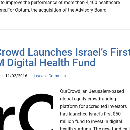
 to improve the performance of more than 4,400 healthcare
ons.For Optum, the acquisition of the Advisory Board
rowd Launches Israel’s Firs
 Digital Health Fund
nic
11/02/2016
Leave a Comment
OurCrowd, an Jerusalem-based
global equity crowdfunding
platform for accredited investors
has launched Israel's first $50
million fund to invest in digital
health startups. The new fund cal