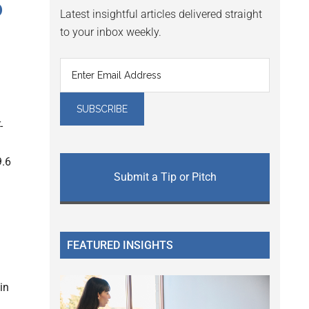
o
Latest insightful articles delivered straight
to your inbox weekly.
-
9.6
Submit a Tip or Pitch
FEATURED INSIGHTS
in