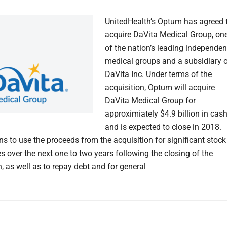
UnitedHealth’s Optum has agreed 
acquire DaVita Medical Group, on
of the nation’s leading independen
medical groups and a subsidiary 
DaVita Inc. Under terms of the
acquisition, Optum will acquire
DaVita Medical Group for
approximiately $4.9 billion in cas
and is expected to close in 2018.
ns to use the proceeds from the acquisition for significant stock
s over the next one to two years following the closing of the
, as well as to repay debt and for general