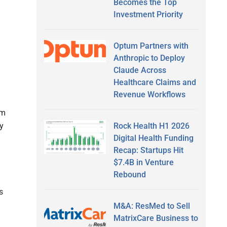
Becomes the Top
Investment Priority
Optum Partners with
Anthropic to Deploy
Claude Across
Healthcare Claims and
Revenue Workflows
um
Rock Health H1 2026
y
Digital Health Funding
Recap: Startups Hit
$7.4B in Venture
Rebound
s
M&A: ResMed to Sell
MatrixCare Business to