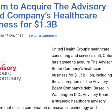
m to Acquire The Advisory
d Company’s Healthcare
ness for $1.3B
nic
08/29/2017
Leave a Comment
United Health Group’s healthcare
consulting and services unit, Opt
has agreed to acquire The Advisor
Board Company’s healthcare
business for $1.3 billion, including
the assumption of The Advisory
Board Company’s debt. Based in
Washington D.C., Advisory Board i
a strategic healthcare advisory
irm that uses a combination of research, technology and