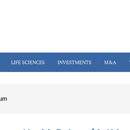
LIFE SCIENCES
INVESTMENTS
M&A
um