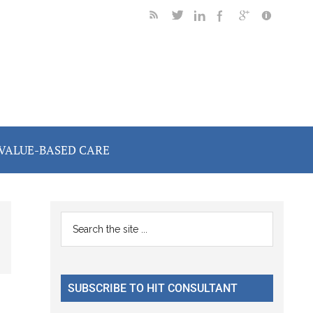
VALUE-BASED CARE
Primary
Search
the
Sidebar
site
...
SUBSCRIBE TO HIT CONSULTANT