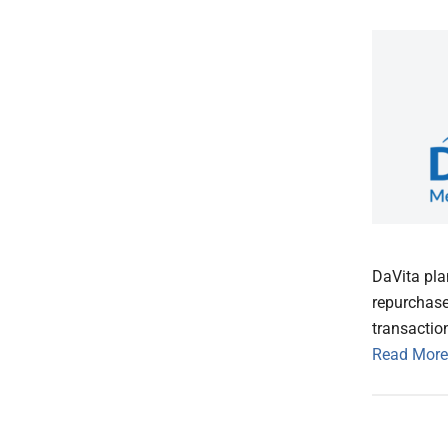
DaVita pla
repurchase
transaction
Read More