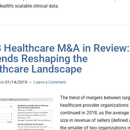
alth’s scalable clinical data
 Healthcare M&A in Review:
ends Reshaping the
thcare Landscape
nic
01/14/2019
Leave a Comment
The trend of mergers between lar
healthcare provider organizations
continued in 2018, as the average
size in revenue of sellers (defined 
the smaller of two organizations i