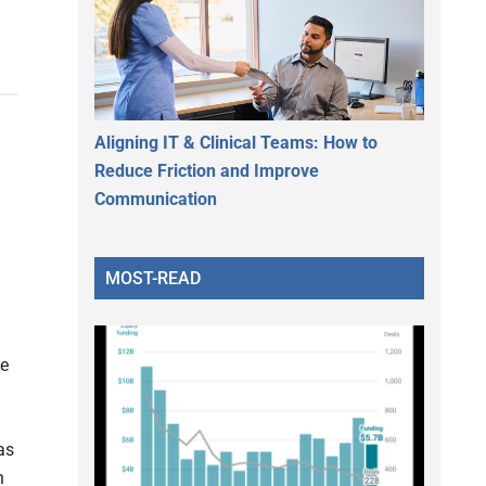
Aligning IT & Clinical Teams: How to
Reduce Friction and Improve
Communication
MOST-READ
ge
as
n