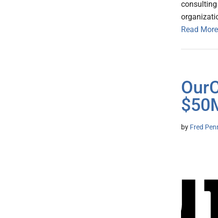
consulting
organizati
Read More
OurC
$50M
by
Fred Pen