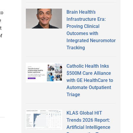
Brain Health’s
to
Infrastructure Era:
e
Proving Clinical
t
Outcomes with
of
Integrated Neuromotor
Tracking
Catholic Health Inks
h
$500M Care Alliance
with GE HealthCare to
Automate Outpatient
Triage
KLAS Global HIT
Trends 2026 Report:
Artificial Intelligence