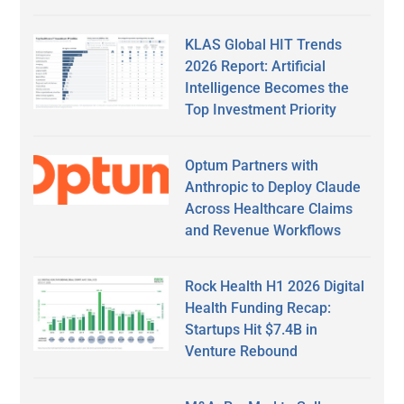
KLAS Global HIT Trends
2026 Report: Artificial
Intelligence Becomes the
Top Investment Priority
Optum Partners with
Anthropic to Deploy Claude
Across Healthcare Claims
and Revenue Workflows
Rock Health H1 2026 Digital
Health Funding Recap:
Startups Hit $7.4B in
Venture Rebound