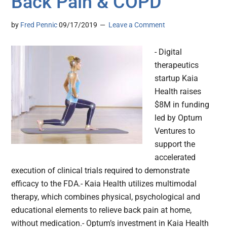
Back Pain & COPD
by
Fred Pennic
09/17/2019
Leave a Comment
- Digital
therapeutics
startup Kaia
Health raises
$8M in funding
led by Optum
Ventures to
support the
accelerated
execution of clinical trials required to demonstrate
efficacy to the FDA.- Kaia Health utilizes multimodal
therapy, which combines physical, psychological and
educational elements to relieve back pain at home,
without medication.- Optum’s investment in Kaia Health