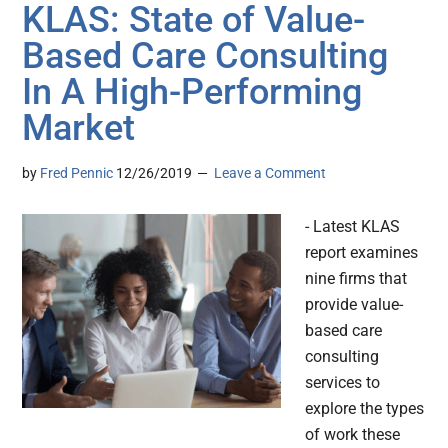
KLAS: State of Value-
Based Care Consulting
In A High-Performing
Market
by
Fred Pennic
12/26/2019
Leave a Comment
- Latest KLAS
report examines
nine firms that
provide value-
based care
consulting
services to
explore the types
of work these