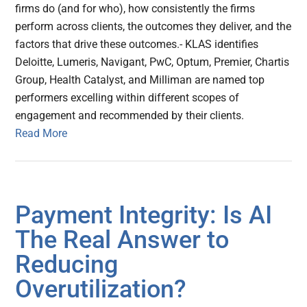
firms do (and for who), how consistently the firms
perform across clients, the outcomes they deliver, and the
factors that drive these outcomes.- KLAS identifies
Deloitte, Lumeris, Navigant, PwC, Optum, Premier, Chartis
Group, Health Catalyst, and Milliman are named top
performers excelling within different scopes of
engagement and recommended by their clients.
Read More
Payment Integrity: Is AI
The Real Answer to
Reducing
Overutilization?