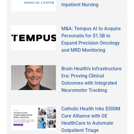
Inpatient Nursing
M&A: Tempus AI to Acquire
Personalis for $1.5B to
Expand Precision Oncology
and MRD Monitoring
Brain Health’s Infrastructure
Era: Proving Clinical
Outcomes with Integrated
Neuromotor Tracking
Catholic Health Inks $500M
Care Alliance with GE
HealthCare to Automate
Outpatient Triage