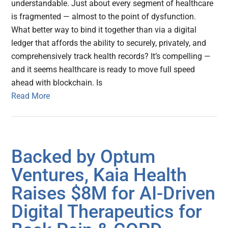
understandable. Just about every segment of healthcare
is fragmented — almost to the point of dysfunction.
What better way to bind it together than via a digital
ledger that affords the ability to securely, privately, and
comprehensively track health records? It’s compelling —
and it seems healthcare is ready to move full speed
ahead with blockchain. Is
Read More
Backed by Optum
Ventures, Kaia Health
Raises $8M for AI-Driven
Digital Therapeutics for