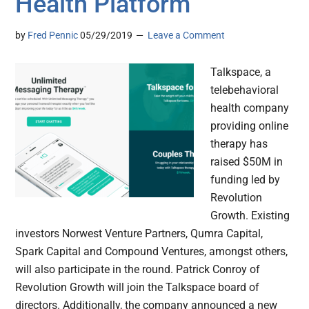
Health Platform
by
Fred Pennic
05/29/2019
Leave a Comment
Talkspace, a
telebehavioral
health company
providing online
therapy has
raised $50M in
funding led by
Revolution
Growth. Existing
investors Norwest Venture Partners, Qumra Capital,
Spark Capital and Compound Ventures, amongst others,
will also participate in the round. Patrick Conroy of
Revolution Growth will join the Talkspace board of
directors. Additionally, the company announced a new