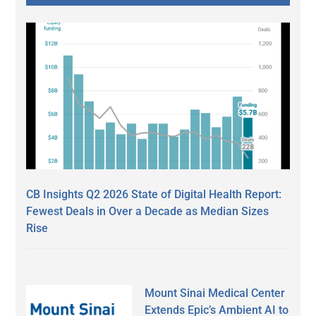
CB Insights Q2 2026 State of Digital Health Report:
Fewest Deals in Over a Decade as Median Sizes
Rise
Mount Sinai Medical Center
Extends Epic’s Ambient AI to