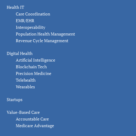
Health IT
Care Coordination
EMR/EHR
Interoperability
Population Health Management
Revenue Cycle Management
Digital Health
Artificial Intelligence
Blockchain Tech
Precision Medicine
Telehealth
Wearables
Startups
Value-Based Care
Accountable Care
Medicare Advantage