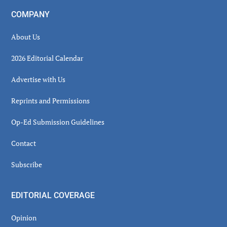
COMPANY
About Us
2026 Editorial Calendar
Advertise with Us
Reprints and Permissions
Op-Ed Submission Guidelines
Contact
Subscribe
EDITORIAL COVERAGE
Opinion