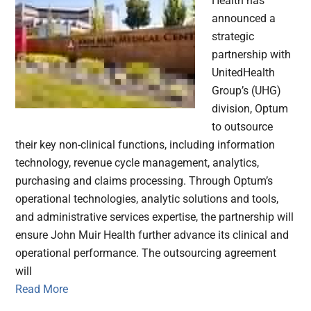
Health has
announced a
strategic
partnership with
UnitedHealth
Group’s (UHG)
division, Optum
to outsource
their key non-clinical functions, including information
technology, revenue cycle management, analytics,
purchasing and claims processing. Through Optum’s
operational technologies, analytic solutions and tools,
and administrative services expertise, the partnership will
ensure John Muir Health further advance its clinical and
operational performance. The outsourcing agreement
will
Read More