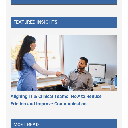
FEATURED INSIGHTS
Aligning IT & Clinical Teams: How to Reduce
Friction and Improve Communication
MOST-READ