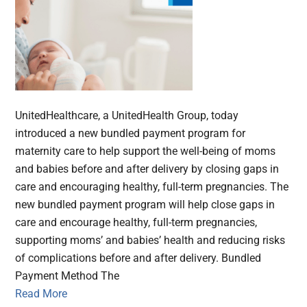
UnitedHealthcare, a UnitedHealth Group, today
introduced a new bundled payment program for
maternity care to help support the well-being of moms
and babies before and after delivery by closing gaps in
care and encouraging healthy, full-term pregnancies. The
new bundled payment program will help close gaps in
care and encourage healthy, full-term pregnancies,
supporting moms’ and babies’ health and reducing risks
of complications before and after delivery. Bundled
Payment Method The
Read More