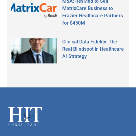
M&A: ResMed to Sell
MatrixCare Business to
Frazier Healthcare Partners
for $450M
Clinical Data Fidelity: The
Real Blindspot in Healthcare
AI Strategy
Secondary
Sidebar
Footer