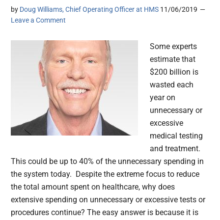
by
Doug Williams, Chief Operating Officer at HMS
11/06/2019
Leave a Comment
Some experts
estimate that
$200 billion is
wasted each
year on
unnecessary or
excessive
medical testing
and treatment.
This could be up to 40% of the unnecessary spending in
the system today. Despite the extreme focus to reduce
the total amount spent on healthcare, why does
extensive spending on unnecessary or excessive tests or
procedures continue? The easy answer is because it is