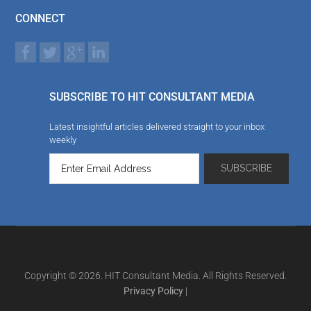
CONNECT
SUBSCRIBE TO HIT CONSULTANT MEDIA
Latest insightful articles delivered straight to your inbox
weekly
Copyright © 2026. HIT Consultant Media. All Rights Reserved.
Privacy Policy
|