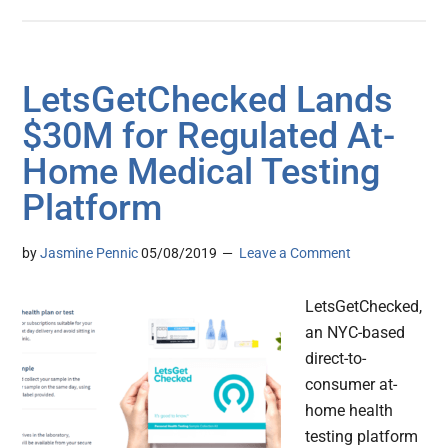
LetsGetChecked Lands
$30M for Regulated At-
Home Medical Testing
Platform
by
Jasmine Pennic
05/08/2019
Leave a Comment
LetsGetChecked,
an NYC-based
direct-to-
consumer at-
home health
testing platform