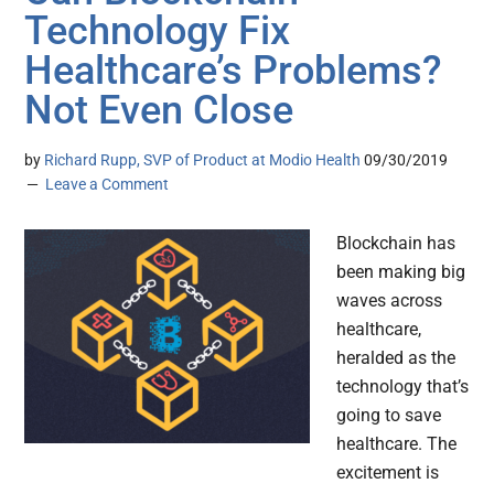
Technology Fix
Healthcare’s Problems?
Not Even Close
by
Richard Rupp, SVP of Product at Modio Health
09/30/2019
Leave a Comment
Blockchain has
been making big
waves across
healthcare,
heralded as the
technology that’s
going to save
healthcare. The
excitement is