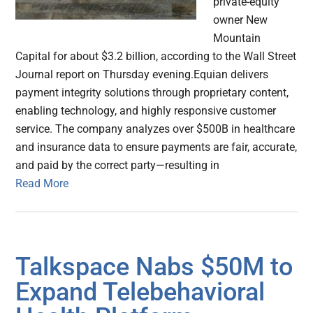
private-equity
owner New
Mountain
Capital for about $3.2 billion, according to the Wall Street
Journal report on Thursday evening.Equian delivers
payment integrity solutions through proprietary content,
enabling technology, and highly responsive customer
service. The company analyzes over $500B in healthcare
and insurance data to ensure payments are fair, accurate,
and paid by the correct party—resulting in
Read More
Talkspace Nabs $50M to
Expand Telebehavioral