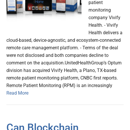
patient
monitoring
company Vivify
Health. - Vivify
Health delivers a
cloud-based, device-agnostic, and ecosystem-connected
remote care management platform. - Terms of the deal
were not disclosed and both companies decline to
comment on the acquisition.UnitedHealthGroup’s Optum
division has acquired Vivify Health, a Plano, TX-based
remote patient monitoring platform, CNBC first reports.
Remote Patient Monitoring (RPM) is an increasingly
Read More
Can Blockchain