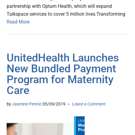
partnership with Optum Health, which will expand
Talkspace services to cover 5 million lives.Transforming
Read More
UnitedHealth Launches
New Bundled Payment
Program for Maternity
Care
by
Jasmine Pennic
05/09/2019
Leave a Comment