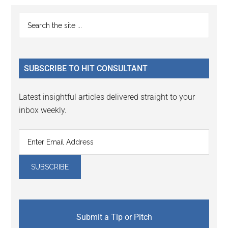
Primary
Search
the
Sidebar
site
...
SUBSCRIBE TO HIT CONSULTANT
Latest insightful articles delivered straight to your
inbox weekly.
Submit a Tip or Pitch