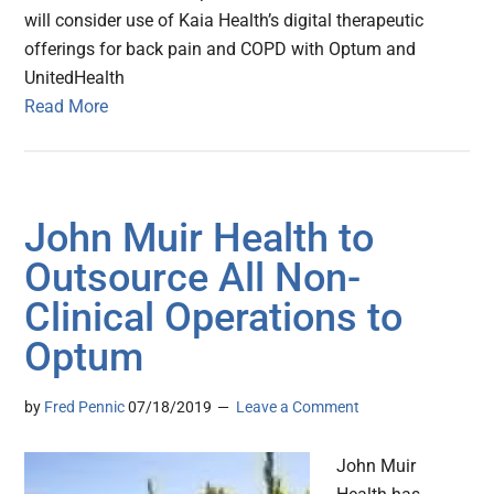
will consider use of Kaia Health’s digital therapeutic
offerings for back pain and COPD with Optum and
UnitedHealth
Read More
John Muir Health to
Outsource All Non-
Clinical Operations to
Optum
by
Fred Pennic
07/18/2019
Leave a Comment
John Muir