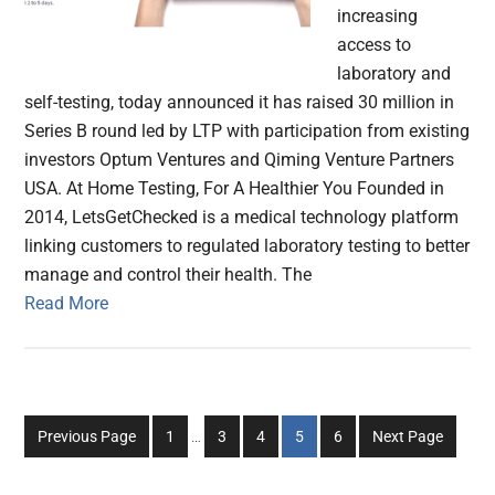
increasing
access to
laboratory and
self-testing, today announced it has raised 30 million in
Series B round led by LTP with participation from existing
investors Optum Ventures and Qiming Venture Partners
USA. At Home Testing, For A Healthier You Founded in
2014, LetsGetChecked is a medical technology platform
linking customers to regulated laboratory testing to better
manage and control their health. The
Read More
Interim
Go
Go
Go
Go
Go
Previous Page
1
…
3
4
5
6
Next Page
pages
to
to
to
to
to
omitted
page
page
page
page
page