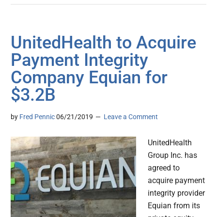
UnitedHealth to Acquire
Payment Integrity
Company Equian for
$3.2B
by
Fred Pennic
06/21/2019
Leave a Comment
UnitedHealth
Group Inc. has
agreed to
acquire payment
integrity provider
Equian from its