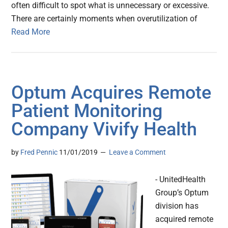
often difficult to spot what is unnecessary or excessive.
There are certainly moments when overutilization of
Read More
Optum Acquires Remote
Patient Monitoring
Company Vivify Health
by
Fred Pennic
11/01/2019
Leave a Comment
- UnitedHealth
Group’s Optum
division has
acquired remote