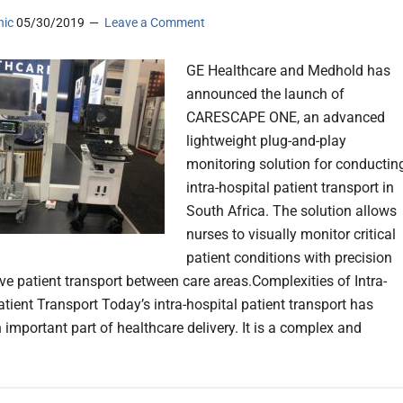
nic
05/30/2019
Leave a Comment
GE Healthcare and Medhold has
announced the launch of
CARESCAPE ONE, an advanced
lightweight plug-and-play
monitoring solution for conductin
intra-hospital patient transport in
South Africa. The solution allows
nurses to visually monitor critical
patient conditions with precision
ive patient transport between care areas.Complexities of Intra-
atient Transport Today’s intra-hospital patient transport has
important part of healthcare delivery. It is a complex and