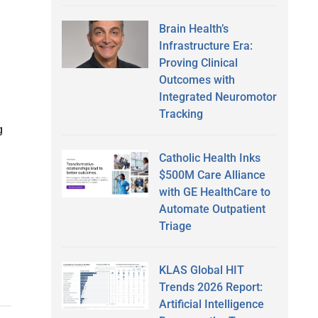
Brain Health’s
Infrastructure Era:
Proving Clinical
Outcomes with
Integrated Neuromotor
Tracking
g
Catholic Health Inks
$500M Care Alliance
with GE HealthCare to
Automate Outpatient
Triage
KLAS Global HIT
Trends 2026 Report:
Artificial Intelligence