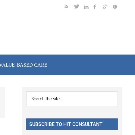
VALUE-BASED CARE
Primary
Search
the
Sidebar
site
...
SUBSCRIBE TO HIT CONSULTANT