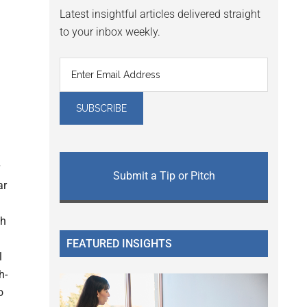
Latest insightful articles delivered straight
to your inbox weekly.
Submit a Tip or Pitch
ar
ch
FEATURED INSIGHTS
l
h-
o