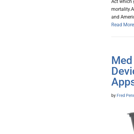
Act which g
mortality.
and Ameri
Read More
Med 
Devi
Apps
by
Fred Pen