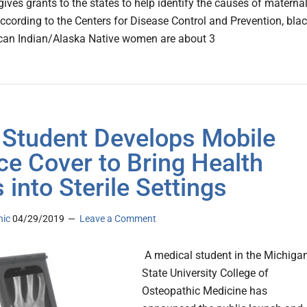
ives grants to the states to help identify the causes of materna
According to the Centers for Disease Control and Prevention, bla
can Indian/Alaska Native women are about 3
Student Develops Mobile
ce Cover to Bring Health
 into Sterile Settings
nic
04/29/2019
Leave a Comment
A medical student in the Michiga
State University College of
Osteopathic Medicine has