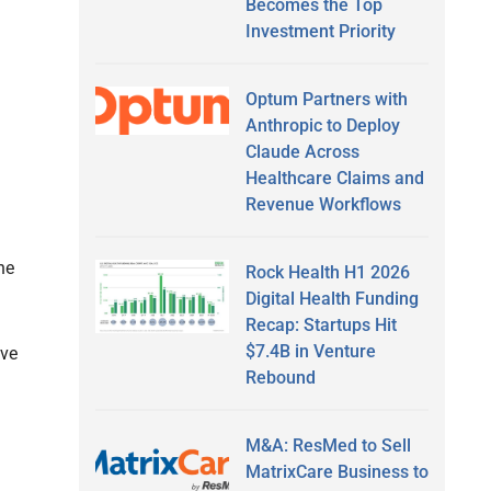
Becomes the Top
Investment Priority
Optum Partners with
Anthropic to Deploy
Claude Across
Healthcare Claims and
Revenue Workflows
he
Rock Health H1 2026
Digital Health Funding
Recap: Startups Hit
$7.4B in Venture
ave
Rebound
M&A: ResMed to Sell
MatrixCare Business to