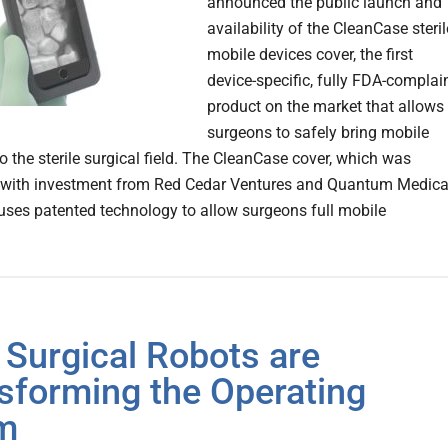
announced the public launch and
availability of the CleanCase steril
mobile devices cover, the first
device-specific, fully FDA-complai
product on the market that allows
surgeons to safely bring mobile
o the sterile surgical field. The CleanCase cover, which was
 with investment from Red Cedar Ventures and Quantum Medica
uses patented technology to allow surgeons full mobile
Surgical Robots are
sforming the Operating
m