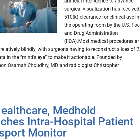
artificial intelligence to advance
surgical visualization has receive
510(k) clearance for clinical use i
the operating room by the U.S. Fo
and Drug Administration
(FDA).Most medical procedures a
elatively blindly, with surgeons having to reconstruct slices of 
ta in the “mind’s eye” to make it actionable. Founded by
eon Osamah Choudhry, MD and radiologist Christopher
ealthcare, Medhold
ches Intra-Hospital Patient
sport Monitor