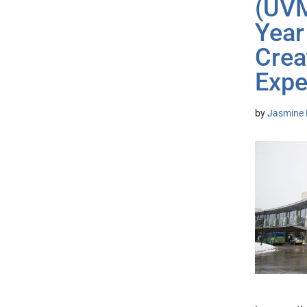
(UVM
Year
Crea
Expe
by
Jasmine 