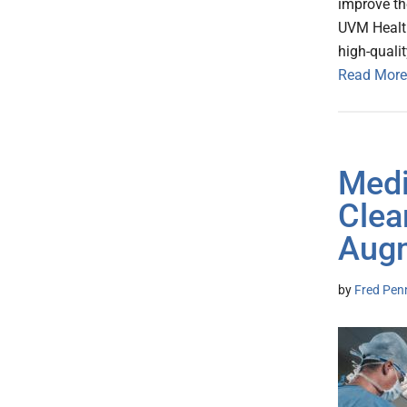
improve th
UVM Healt
high-qualit
Read More
Medi
Clea
Augm
by
Fred Pen