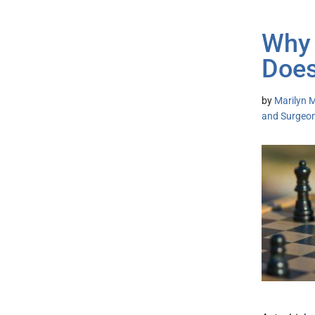
Why 
Does
by
Marilyn M
and Surgeo