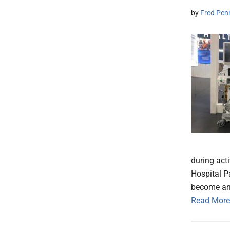
by
Fred Pen
during act
Hospital P
become an 
Read More