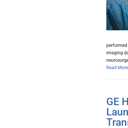
performed r
imaging da
neurosurg
Read More
GE H
Laun
Tran