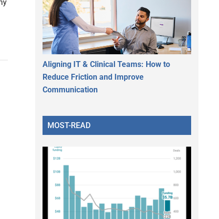
hy
Aligning IT & Clinical Teams: How to
Reduce Friction and Improve
Communication
MOST-READ