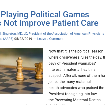
Playing Political Games
 Not Improve Patient Care
. Singleton, MD, JD, President of the Association of American Physicians
ns (AAPS)
05/22/2019
Leave a Comment
Now that it is the political season
where divisiveness rules the day, t
bevy of President wannabes’
interest in maternal health is
suspect. After all, none of them h
joined the many maternal
health advocates who praised the
President for signing into law
the Preventing Maternal Deaths