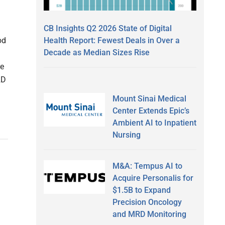
d
n
CB Insights Q2 2026 State of Digital
Health Report: Fewest Deals in Over a
od
Decade as Median Sizes Rise
re
2D
Mount Sinai Medical
Center Extends Epic’s
Ambient AI to Inpatient
Nursing
M&A: Tempus AI to
Acquire Personalis for
$1.5B to Expand
Precision Oncology
and MRD Monitoring