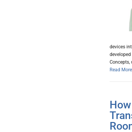
devices int
developed
Concepts, 
Read More
How 
Tran
Roo