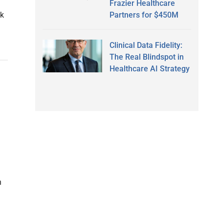
l
Frazier Healthcare
Partners for $450M
ck
Clinical Data Fidelity:
The Real Blindspot in
Healthcare AI Strategy
n