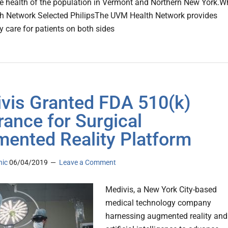
e health of the population in Vermont and Northern New York.W
h Network Selected PhilipsThe UVM Health Network provides
y care for patients on both sides
vis Granted FDA 510(k)
rance for Surgical
ented Reality Platform
nic
06/04/2019
Leave a Comment
Medivis, a New York City-based
medical technology company
harnessing augmented reality and