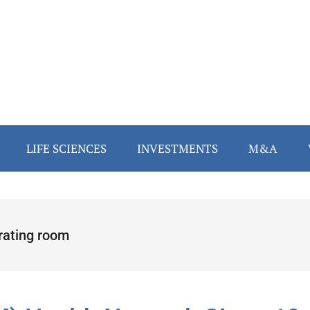
LIFE SCIENCES
INVESTMENTS
M&A
rating room