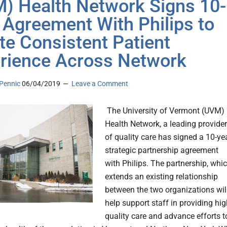
) Health Network Signs 10-
 Agreement With Philips to
te Consistent Patient
rience Across Network
Pennic
06/04/2019
Leave a Comment
The University of Vermont (UVM)
Health Network, a leading provider
of quality care has signed a 10-ye
strategic partnership agreement
with Philips. The partnership, whi
extends an existing relationship
between the two organizations wil
help support staff in providing hig
quality care and advance efforts t