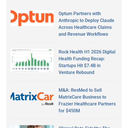
Optum Partners with
Anthropic to Deploy Claude
Across Healthcare Claims
and Revenue Workflows
Rock Health H1 2026 Digital
Health Funding Recap:
Startups Hit $7.4B in
Venture Rebound
M&A: ResMed to Sell
MatrixCare Business to
Frazier Healthcare Partners
for $450M