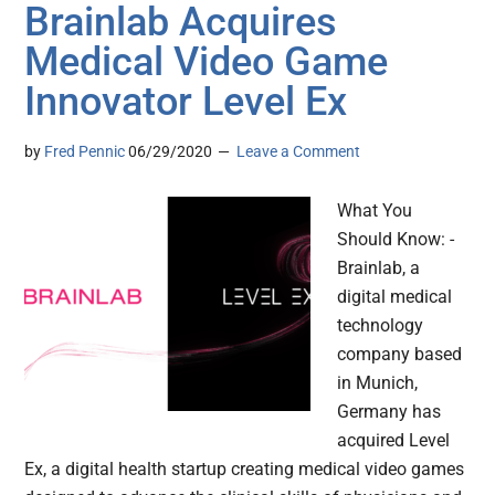
Brainlab Acquires
Medical Video Game
Innovator Level Ex
by
Fred Pennic
06/29/2020
Leave a Comment
What You
Should Know: -
Brainlab, a
digital medical
technology
company based
in Munich,
Germany has
acquired Level
Ex, a digital health startup creating medical video games