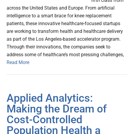
fifth class from
across the United States and Europe. From artificial
intelligence to a smart brace for knee replacement
patients, these innovative healthcare-focused startups
are working to transform health and healthcare delivery
as part of the Los Angeles-based accelerator program.
Through their innovations, the companies seek to
address some of healthcare’s most pressing challenges,
Read More
Applied Analytics:
Making the Dream of
Cost-Controlled
Population Health a