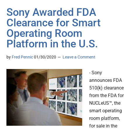
Sony Awarded FDA
Clearance for Smart
Operating Room
Platform in the U.S.
by
Fred Pennic
01/30/2020
Leave a Comment
- Sony
announces FDA
510(k) clearance
from the FDA for
NUCLeUS™, the
smart operating
room platform,
for sale in the