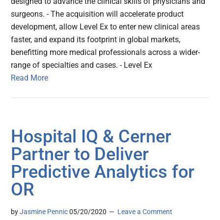
designed to advance the clinical skills of physicians and
surgeons. - The acquisition will accelerate product
development, allow Level Ex to enter new clinical areas
faster, and expand its footprint in global markets,
benefitting more medical professionals across a wider-
range of specialties and cases. - Level Ex
Read More
Hospital IQ & Cerner
Partner to Deliver
Predictive Analytics for
OR
by
Jasmine Pennic
05/20/2020
Leave a Comment