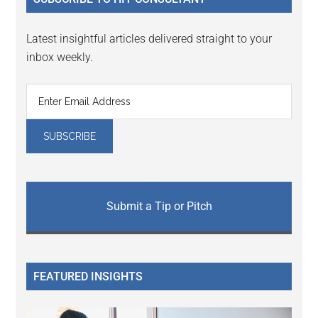
Latest insightful articles delivered straight to your
inbox weekly.
Submit a Tip or Pitch
FEATURED INSIGHTS