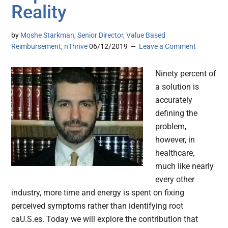
Reality
by
Moshe Starkman, Senior Director, Value Based
Reimbursement, nThrive
06/12/2019
Leave a Comment
Ninety percent of
a solution is
accurately
defining the
problem,
however, in
healthcare,
much like nearly
every other
industry, more time and energy is spent on fixing
perceived symptoms rather than identifying root
caU.S.es. Today we will explore the contribution that