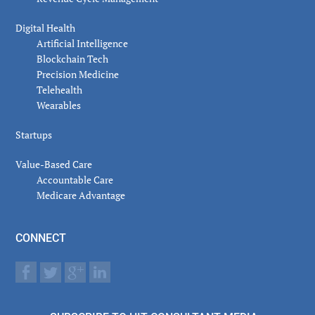
Digital Health
Artificial Intelligence
Blockchain Tech
Precision Medicine
Telehealth
Wearables
Startups
Value-Based Care
Accountable Care
Medicare Advantage
CONNECT