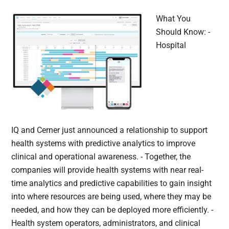
What You
Should Know: -
Hospital
IQ and Cerner just announced a relationship to support
health systems with predictive analytics to improve
clinical and operational awareness. - Together, the
companies will provide health systems with near real-
time analytics and predictive capabilities to gain insight
into where resources are being used, where they may be
needed, and how they can be deployed more efficiently. -
Health system operators, administrators, and clinical