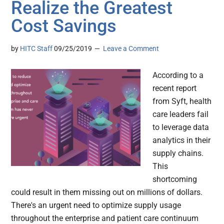
Realize the Greatest
Cost Savings
by
HITC Staff
09/25/2019
Leave a Comment
According to a
recent report
from Syft, health
care leaders fail
to leverage data
analytics in their
supply chains.
This
shortcoming
could result in them missing out on millions of dollars.
There's an urgent need to optimize supply usage
throughout the enterprise and patient care continuum