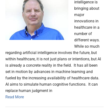
intelligence is
bringing about
major
innovations in
healthcare in a
number of
different ways.
While so much
regarding artificial intelligence involves the future, but
within healthcare, it is not just plans or intentions, but AI
is already a concrete reality in the field. It has all been
set in motion by advances in machine learning and
fueled by the increasing availability of healthcare data.
AI aims to simulate human cognitive functions. It can
replace human judgment in
Read More