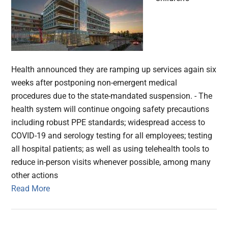
Health announced they are ramping up services again six
weeks after postponing non-emergent medical
procedures due to the state-mandated suspension. - The
health system will continue ongoing safety precautions
including robust PPE standards; widespread access to
COVID-19 and serology testing for all employees; testing
all hospital patients; as well as using telehealth tools to
reduce in-person visits whenever possible, among many
other actions
Read More