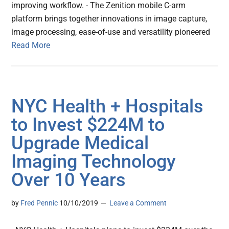
improving workflow. - The Zenition mobile C-arm
platform brings together innovations in image capture,
image processing, ease-of-use and versatility pioneered
Read More
NYC Health + Hospitals
to Invest $224M to
Upgrade Medical
Imaging Technology
Over 10 Years
by
Fred Pennic
10/10/2019
Leave a Comment