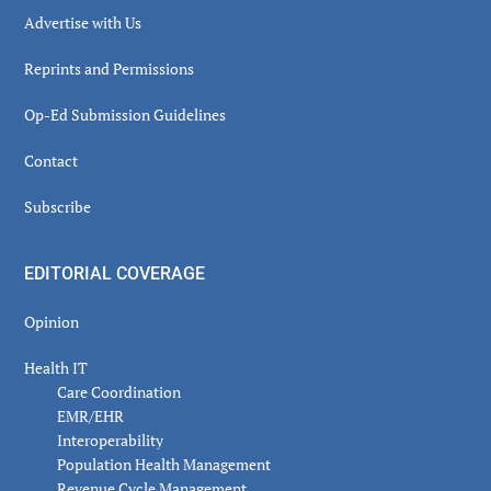
Advertise with Us
Reprints and Permissions
Op-Ed Submission Guidelines
Contact
Subscribe
EDITORIAL COVERAGE
Opinion
Health IT
Care Coordination
EMR/EHR
Interoperability
Population Health Management
Revenue Cycle Management