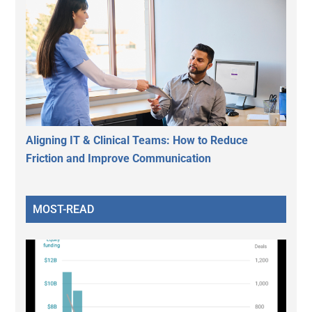
Aligning IT & Clinical Teams: How to Reduce
Friction and Improve Communication
MOST-READ