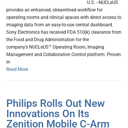
U.S. - NUCLeUS
provides an enhanced, streamlined workflow for
operating rooms and clinical spaces with direct access to
imaging data from an easy-to-use central dashboard.
Sony Electronics has received FDA 510(k) clearance from
the Food and Drug Administration for the
company’s NUCLeUS™ Operating Room, Imaging
Management and Collaboration Control platform. Proven
in
Read More
Philips Rolls Out New
Innovations On Its
Zenition Mobile C-Arm