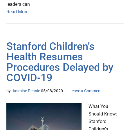
leaders can
Read More
Stanford Children’s
Health Resumes
Procedures Delayed by
COVID-19
by
Jasmine Pennic
05/08/2020
Leave a Comment
What You
Should Know: -
Stanford
Children’s