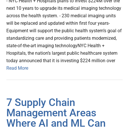
- NYC Health + Hospitals plans to invest $224M over the
next 10 years to upgrade its medical imaging technology
across the health system. - 230 medical imaging units
will be replaced and updated within first four years-
Equipment will support the public health system’s goal of
standardizing care and providing patients modernized,
state-of-the-art imaging technologyNYC Health +
Hospitals, the nation’s largest public healthcare system
today announced that it is investing $224 million over
Read More
7 Supply Chain
Management Areas
Where AI and ML Can