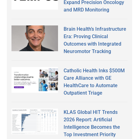
Expand Precision Oncology
and MRD Monitoring
Brain Health’s Infrastructure
Era: Proving Clinical
Outcomes with Integrated
Neuromotor Tracking
Catholic Health Inks $500M
Care Alliance with GE
HealthCare to Automate
Outpatient Triage
KLAS Global HIT Trends
2026 Report: Artificial
Intelligence Becomes the
Top Investment Priority