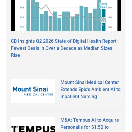
CB Insights Q2 2026 State of Digital Health Report:
Fewest Deals in Over a Decade as Median Sizes
Rise
Mount Sinai Medical Center
Extends Epic’s Ambient AI to
Inpatient Nursing
M&A: Tempus AI to Acquire
Personalis for $1.5B to