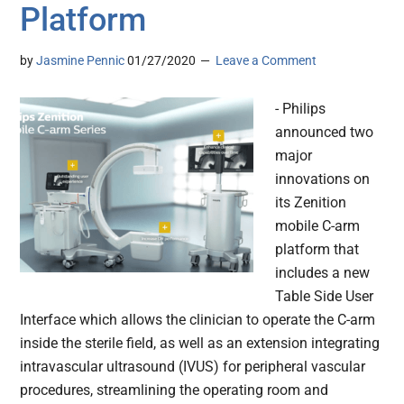
Platform
by
Jasmine Pennic
01/27/2020
Leave a Comment
- Philips
announced two
major
innovations on
its Zenition
mobile C-arm
platform that
includes a new
Table Side User
Interface which allows the clinician to operate the C-arm
inside the sterile field, as well as an extension integrating
intravascular ultrasound (IVUS) for peripheral vascular
procedures, streamlining the operating room and