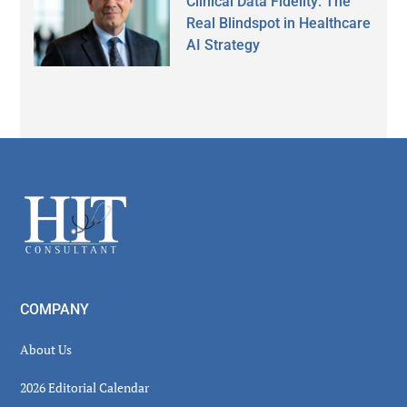
Clinical Data Fidelity: The
Real Blindspot in Healthcare
AI Strategy
Secondary
Sidebar
Footer
COMPANY
About Us
2026 Editorial Calendar