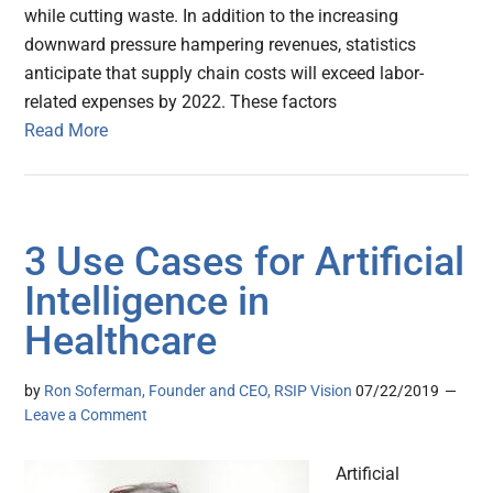
while cutting waste. In addition to the increasing
downward pressure hampering revenues, statistics
anticipate that supply chain costs will exceed labor-
related expenses by 2022. These factors
Read More
3 Use Cases for Artificial
Intelligence in
Healthcare
by
Ron Soferman, Founder and CEO, RSIP Vision
07/22/2019
Leave a Comment
Artificial