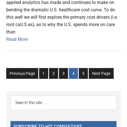
applied analytics has made and continues to make on
bending the dramatic U.S. healthcare cost curve. To do
this well we will first explore the primary cost drivers (i.e.
root caU.S.es), as to why the U.S. spends more on care
than
Read More
Go
Go
Go
Go
Go
Previous Page
1
2
3
4
5
Next Page
to
to
to
to
to
page
page
page
page
page
Primary
Search
the
Sidebar
site
...
SUBSCRIBE TO HIT CONSULTANT