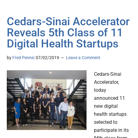
Cedars-Sinai Accelerator
Reveals 5th Class of 11
Digital Health Startups
by
Fred Pennic
07/02/2019
Leave a Comment
Cedars-Sinai
Accelerator,
today
announced 11
new digital
health startups
selected to
participate in its