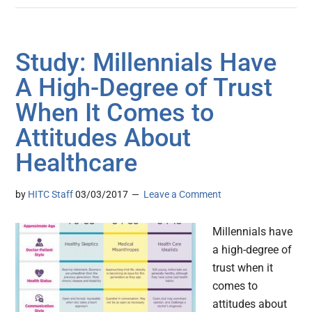
Study: Millennials Have
A High-Degree of Trust
When It Comes to
Attitudes About
Healthcare
by
HITC Staff
03/03/2017
Leave a Comment
Millennials have
a high-degree of
trust when it
comes to
attitudes about