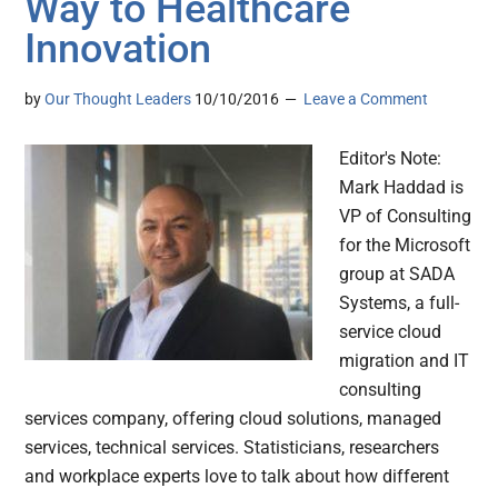
Way to Healthcare
Innovation
by
Our Thought Leaders
10/10/2016
Leave a Comment
Editor's Note:
Mark Haddad is
VP of Consulting
for the Microsoft
group at SADA
Systems, a full-
service cloud
migration and IT
consulting
services company, offering cloud solutions, managed
services, technical services. Statisticians, researchers
and workplace experts love to talk about how different