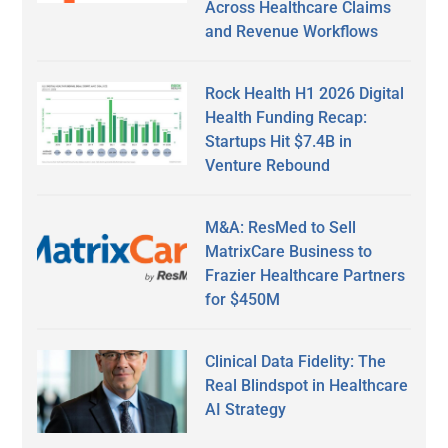
Across Healthcare Claims
and Revenue Workflows
Rock Health H1 2026 Digital
Health Funding Recap:
Startups Hit $7.4B in
Venture Rebound
M&A: ResMed to Sell
MatrixCare Business to
Frazier Healthcare Partners
for $450M
Clinical Data Fidelity: The
Real Blindspot in Healthcare
AI Strategy