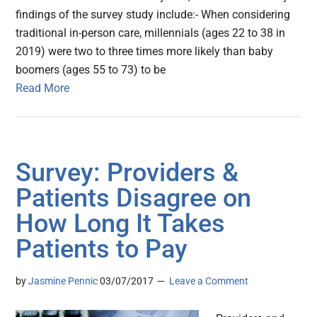
findings of the survey study include:- When considering
traditional in-person care, millennials (ages 22 to 38 in
2019) were two to three times more likely than baby
boomers (ages 55 to 73) to be
Read More
Survey: Providers &
Patients Disagree on
How Long It Takes
Patients to Pay
by
Jasmine Pennic
03/07/2017
Leave a Comment