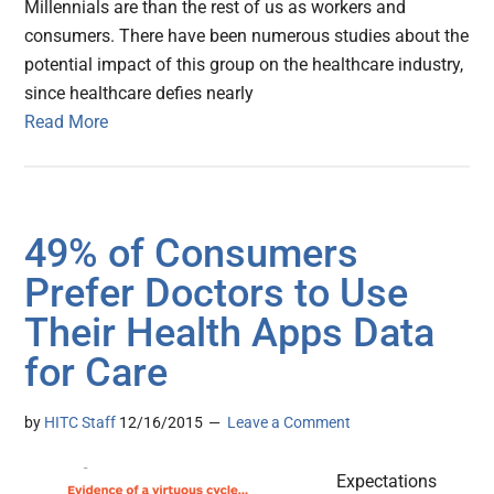
Millennials are than the rest of us as workers and
consumers. There have been numerous studies about the
potential impact of this group on the healthcare industry,
since healthcare defies nearly
Read More
49% of Consumers
Prefer Doctors to Use
Their Health Apps Data
for Care
by
HITC Staff
12/16/2015
Leave a Comment
Expectations