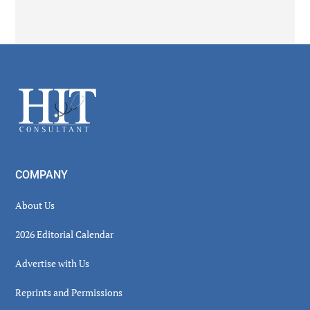
Secondary
Sidebar
Footer
COMPANY
About Us
2026 Editorial Calendar
Advertise with Us
Reprints and Permissions