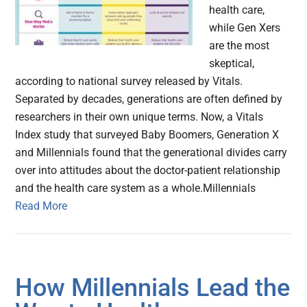
health care,
while Gen Xers
are the most
skeptical,
according to national survey released by Vitals.
Separated by decades, generations are often defined by
researchers in their own unique terms. Now, a Vitals
Index study that surveyed Baby Boomers, Generation X
and Millennials found that the generational divides carry
over into attitudes about the doctor-patient relationship
and the health care system as a whole.Millennials
Read More
How Millennials Lead the