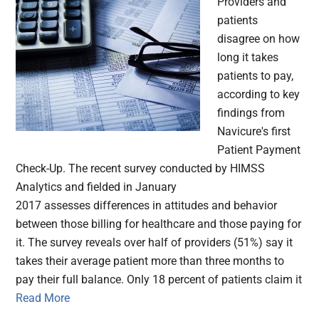
Providers and
patients
disagree on how
long it takes
patients to pay,
according to key
findings from
Navicure's first
Patient Payment
Check-Up. The recent survey conducted by HIMSS
Analytics and fielded in January
2017 assesses differences in attitudes and behavior
between those billing for healthcare and those paying for
it. The survey reveals over half of providers (51%) say it
takes their average patient more than three months to
pay their full balance. Only 18 percent of patients claim it
Read More