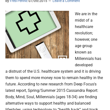
by
Fred Pennic
07/09/2015
Leave a Comment
We are in the
midst of a
healthcare
revolution;
however, one
age group
known as
Millennials has
developed
a distrust of the U.S. healthcare system and it is driving
them to spend more money now to remain healthy in the
future. According to new research from Deep Focus's
latest report, Spring/Summer 2015 Cassandra Report:
Body, Mind, Soul, Millennials (ages 18-34) are finding
alternative ways to support healthy and balanced
lifestyles, using technology to “health hack” and track