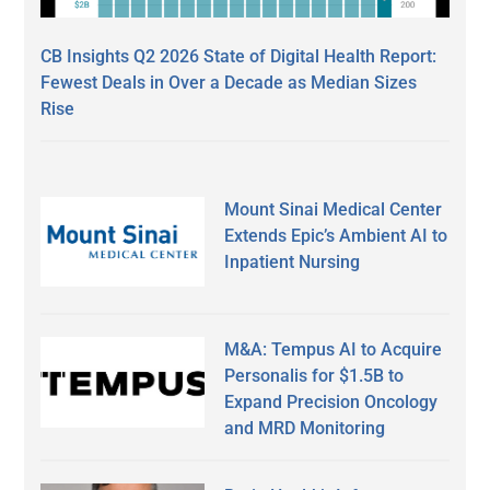
CB Insights Q2 2026 State of Digital Health Report:
Fewest Deals in Over a Decade as Median Sizes
Rise
Mount Sinai Medical Center
Extends Epic’s Ambient AI to
Inpatient Nursing
M&A: Tempus AI to Acquire
Personalis for $1.5B to
Expand Precision Oncology
and MRD Monitoring