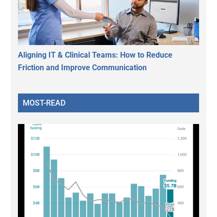
Aligning IT & Clinical Teams: How to Reduce
Friction and Improve Communication
MOST-READ