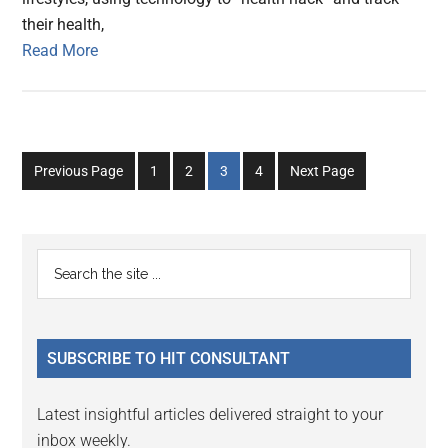
their health,
Read More
Go
Go
Go
Go
Previous Page
1
2
3
4
Next Page
to
to
to
to
page
page
page
page
Primary
Search
the
Sidebar
site
...
SUBSCRIBE TO HIT CONSULTANT
Latest insightful articles delivered straight to your
inbox weekly.