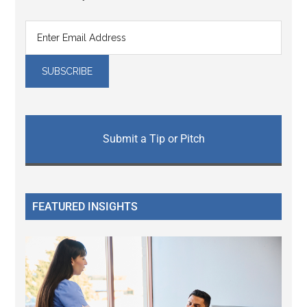
Submit a Tip or Pitch
FEATURED INSIGHTS