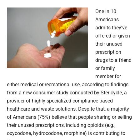
One in 10
Americans
admits they’ve
offered or given
their unused
prescription
drugs to a friend
or family
member for
either medical or recreational use, according to findings
from a new consumer study conducted by Stericycle, a
provider of highly specialized compliance-based
healthcare and waste solutions. Despite that, a majority
of Americans (75%) believe that people sharing or selling
their unused prescriptions, including opioids (e.g.,
oxycodone, hydrocodone, morphine) is contributing to