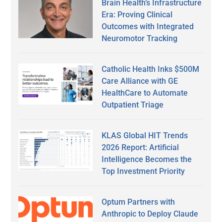
Brain Health’s Infrastructure
Era: Proving Clinical
Outcomes with Integrated
Neuromotor Tracking
Catholic Health Inks $500M
Care Alliance with GE
HealthCare to Automate
Outpatient Triage
KLAS Global HIT Trends
2026 Report: Artificial
Intelligence Becomes the
Top Investment Priority
Optum Partners with
Anthropic to Deploy Claude