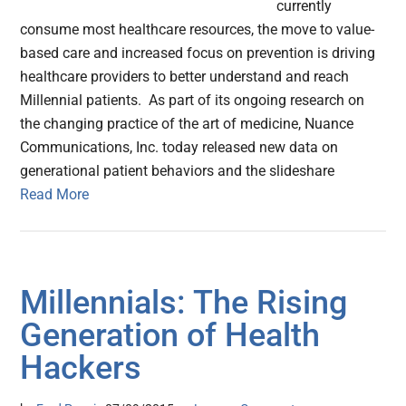
currently
consume most healthcare resources, the move to value-
based care and increased focus on prevention is driving
healthcare providers to better understand and reach
Millennial patients. As part of its ongoing research on
the changing practice of the art of medicine, Nuance
Communications, Inc. today released new data on
generational patient behaviors and the slideshare
Read More
Millennials: The Rising
Generation of Health
Hackers