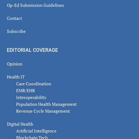
Op-Ed Submission Guidelines
Contact
Subscribe
EDITORIAL COVERAGE
Opinion
Health IT
Care Coordination
EMR/EHR
Interoperability
Population Health Management
Revenue Cycle Management
Digital Health
Artificial Intelligence
Blockchain Tech