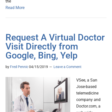
the
Read More
Request A Virtual Doctor
Visit Directly from
Google, Bing, Yelp
by
Fred Pennic
04/15/2019
Leave a Comment
VSee, a San
Jose-based
telemedicine
company and
Doctor.com, a