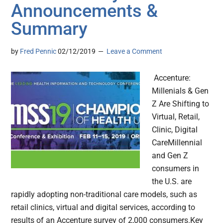
Announcements &
Summary
by
Fred Pennic
02/12/2019
Leave a Comment
Accenture:
Millenials & Gen
Z Are Shifting to
Virtual, Retail,
Clinic, Digital
CareMillennial
and Gen Z
consumers in
the U.S. are
rapidly adopting non-traditional care models, such as
retail clinics, virtual and digital services, according to
results of an Accenture survey of 2,000 consumers.Key