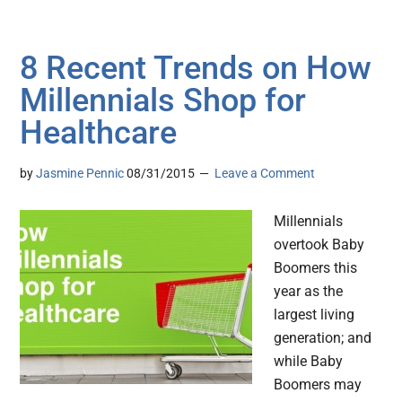
8 Recent Trends on How
Millennials Shop for
Healthcare
by
Jasmine Pennic
08/31/2015
Leave a Comment
Millennials
overtook Baby
Boomers this
year as the
largest living
generation; and
while Baby
Boomers may