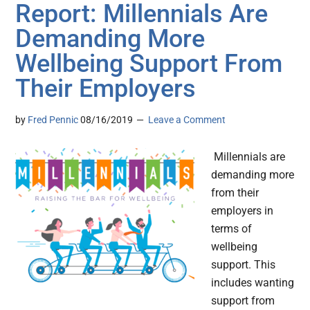
Report: Millennials Are
Demanding More
Wellbeing Support From
Their Employers
by
Fred Pennic
08/16/2019
Leave a Comment
Millennials are
demanding more
from their
employers in
terms of
wellbeing
support. This
includes wanting
support from