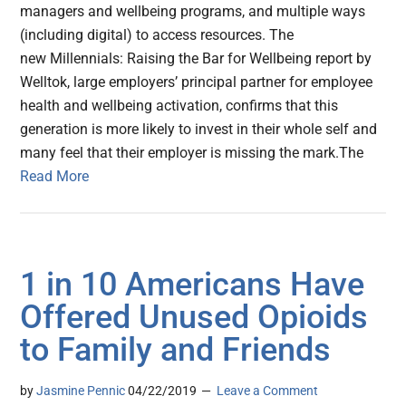
managers and wellbeing programs, and multiple ways
(including digital) to access resources. The
new Millennials: Raising the Bar for Wellbeing report by
Welltok, large employers’ principal partner for employee
health and wellbeing activation, confirms that this
generation is more likely to invest in their whole self and
many feel that their employer is missing the mark.The
Read More
1 in 10 Americans Have
Offered Unused Opioids
to Family and Friends
by
Jasmine Pennic
04/22/2019
Leave a Comment