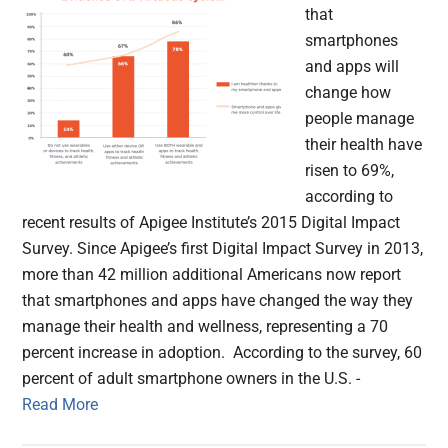
that
smartphones
and apps will
change how
people manage
their health have
risen to 69%,
according to
recent results of Apigee Institute’s 2015 Digital Impact
Survey. Since Apigee’s first Digital Impact Survey in 2013,
more than 42 million additional Americans now report
that smartphones and apps have changed the way they
manage their health and wellness, representing a 70
percent increase in adoption. According to the survey, 60
percent of adult smartphone owners in the U.S. -
Read More