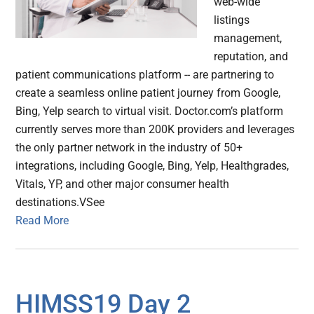
web-wide
listings
management,
reputation, and
patient communications platform -- are partnering to
create a seamless online patient journey from Google,
Bing, Yelp search to virtual visit. Doctor.com’s platform
currently serves more than 200K providers and leverages
the only partner network in the industry of 50+
integrations, including Google, Bing, Yelp, Healthgrades,
Vitals, YP, and other major consumer health
destinations.VSee
Read More
HIMSS19 Day 2