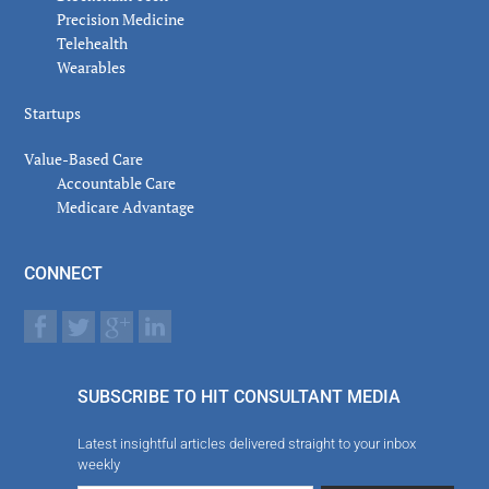
Precision Medicine
Telehealth
Wearables
Startups
Value-Based Care
Accountable Care
Medicare Advantage
CONNECT
SUBSCRIBE TO HIT CONSULTANT MEDIA
Latest insightful articles delivered straight to your inbox
weekly