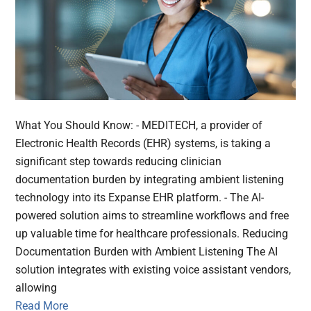
What You Should Know: - MEDITECH, a provider of
Electronic Health Records (EHR) systems, is taking a
significant step towards reducing clinician
documentation burden by integrating ambient listening
technology into its Expanse EHR platform. - The AI-
powered solution aims to streamline workflows and free
up valuable time for healthcare professionals. Reducing
Documentation Burden with Ambient Listening The AI
solution integrates with existing voice assistant vendors,
allowing
Read More