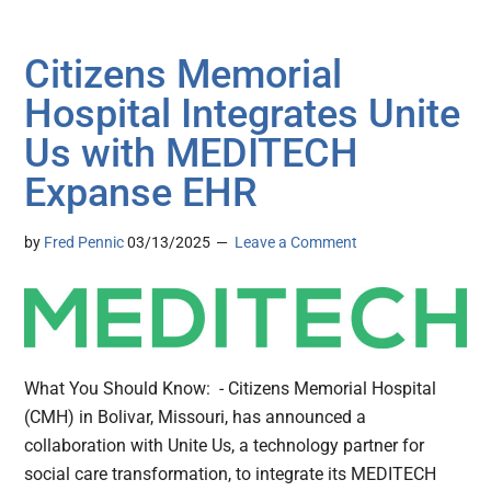
Citizens Memorial
Hospital Integrates Unite
Us with MEDITECH
Expanse EHR
by
Fred Pennic
03/13/2025
Leave a Comment
What You Should Know: - Citizens Memorial Hospital
(CMH) in Bolivar, Missouri, has announced a
collaboration with Unite Us, a technology partner for
social care transformation, to integrate its MEDITECH