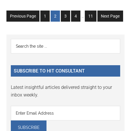
Interim
Go
Go
Go
Go
Go
Previous Page
1
2
3
4
…
11
Next Page
pages
to
to
to
to
to
omitted
page
page
page
page
page
Primary
Search
the
Sidebar
site
...
SUBSCRIBE TO HIT CONSULTANT
Latest insightful articles delivered straight to your
inbox weekly.