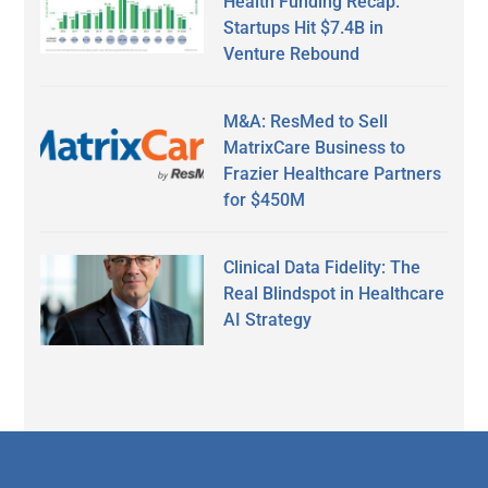
Health Funding Recap:
Startups Hit $7.4B in
Venture Rebound
M&A: ResMed to Sell
MatrixCare Business to
Frazier Healthcare Partners
for $450M
Clinical Data Fidelity: The
Real Blindspot in Healthcare
AI Strategy
Secondary