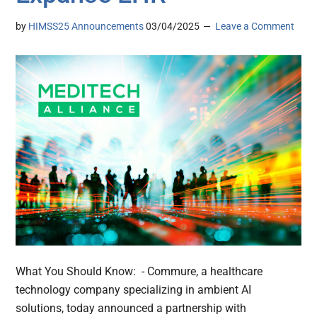
by
HIMSS25 Announcements
03/04/2025
Leave a Comment
What You Should Know: - Commure, a healthcare
technology company specializing in ambient AI
solutions, today announced a partnership with