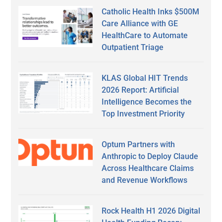
Catholic Health Inks $500M
Care Alliance with GE
HealthCare to Automate
Outpatient Triage
KLAS Global HIT Trends
2026 Report: Artificial
Intelligence Becomes the
Top Investment Priority
Optum Partners with
Anthropic to Deploy Claude
Across Healthcare Claims
and Revenue Workflows
Rock Health H1 2026 Digital