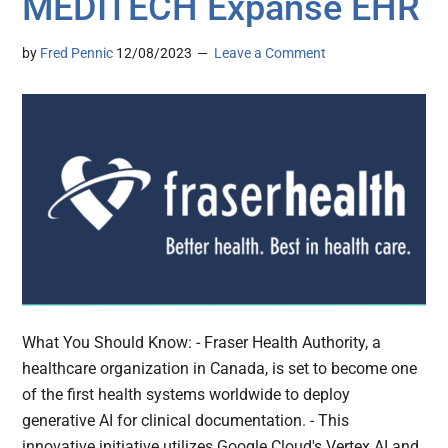
MEDITECH Expanse EHR
by
Fred Pennic
12/08/2023
Leave a Comment
What You Should Know: - Fraser Health Authority, a
healthcare organization in Canada, is set to become one
of the first health systems worldwide to deploy
generative AI for clinical documentation. - This
innovative initiative utilizes Google Cloud's Vertex AI and