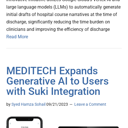
large language models (LLMs) to automatically generate
initial drafts of hospital course narratives at the time of
discharge, significantly reducing the time burden on
clinicians and improving the efficiency of discharge
Read More
MEDITECH Expands
Generative AI to Users
with Suki Integration
by
Syed Hamza Sohail
09/21/2023
Leave a Comment