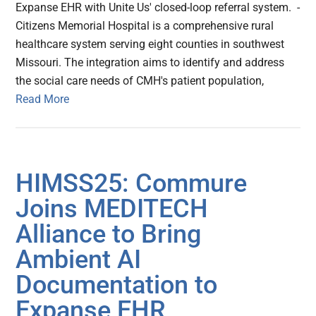
Expanse EHR with Unite Us' closed-loop referral system. -
Citizens Memorial Hospital is a comprehensive rural
healthcare system serving eight counties in southwest
Missouri. The integration aims to identify and address
the social care needs of CMH's patient population,
Read More
HIMSS25: Commure
Joins MEDITECH
Alliance to Bring
Ambient AI
Documentation to
Expanse EHR