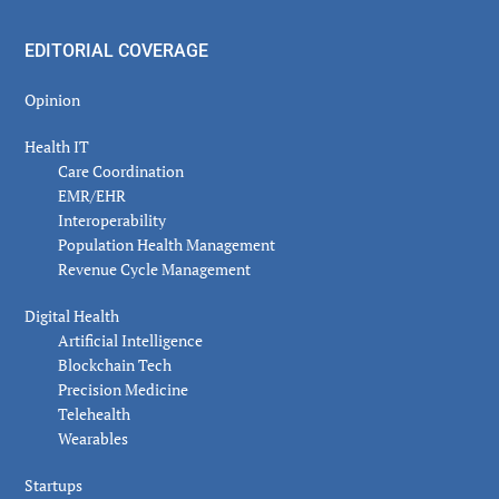
EDITORIAL COVERAGE
Opinion
Health IT
Care Coordination
EMR/EHR
Interoperability
Population Health Management
Revenue Cycle Management
Digital Health
Artificial Intelligence
Blockchain Tech
Precision Medicine
Telehealth
Wearables
Startups