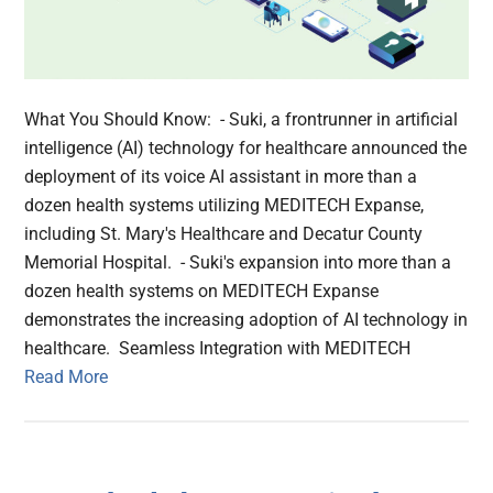
What You Should Know: - Suki, a frontrunner in artificial
intelligence (AI) technology for healthcare announced the
deployment of its voice AI assistant in more than a
dozen health systems utilizing MEDITECH Expanse,
including St. Mary's Healthcare and Decatur County
Memorial Hospital. - Suki's expansion into more than a
dozen health systems on MEDITECH Expanse
demonstrates the increasing adoption of AI technology in
healthcare. Seamless Integration with MEDITECH
Read More