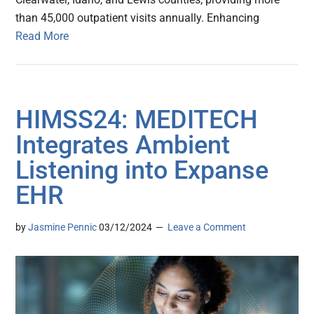
than 45,000 outpatient visits annually. Enhancing
Read More
HIMSS24: MEDITECH
Integrates Ambient
Listening into Expanse
EHR
by
Jasmine Pennic
03/12/2024
Leave a Comment