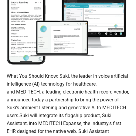
What You Should Know: Suki, the leader in voice artificial
intelligence (AI) technology for healthcare,
and MEDITECH, a leading electronic health record vendor,
announced today a partnership to bring the power of
Suki’s ambient listening and generative AI to MEDITECH
users.Suki will integrate its flagship product, Suki
Assistant, into MEDITECH Expanse, the industry's first
EHR designed for the native web. Suki Assistant