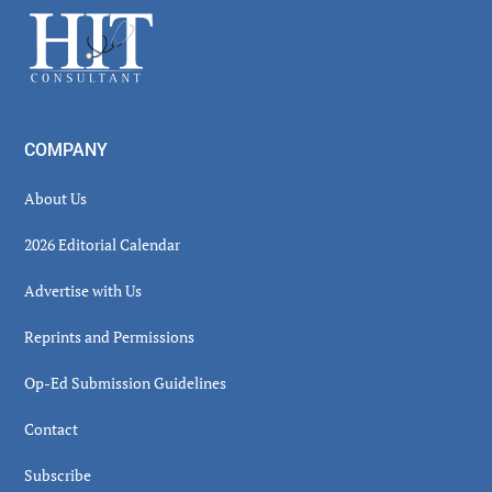
Sidebar
Footer
COMPANY
About Us
2026 Editorial Calendar
Advertise with Us
Reprints and Permissions
Op-Ed Submission Guidelines
Contact
Subscribe