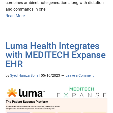
combines ambient note generation along with dictation
and commands in one
Read More
Luma Health Integrates
with MEDITECH Expanse
EHR
by
Syed Hamza Sohail
05/10/2023
Leave a Comment