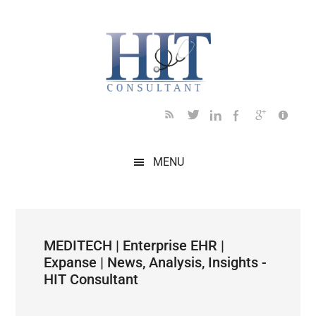
Skip
Skip
Skip
Skip
Skip
to
to
to
to
to
main
secondary
primary
secondary
footer
content
menu
sidebar
sidebar
MENU
MEDITECH | Enterprise EHR |
Expanse | News, Analysis, Insights -
HIT Consultant