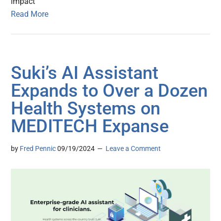
impact
Read More
Suki’s AI Assistant
Expands to Over a Dozen
Health Systems on
MEDITECH Expanse
by
Fred Pennic
09/19/2024
Leave a Comment