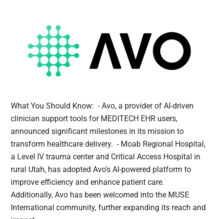
What You Should Know: - Avo, a provider of AI-driven
clinician support tools for MEDITECH EHR users,
announced significant milestones in its mission to
transform healthcare delivery. - Moab Regional Hospital,
a Level IV trauma center and Critical Access Hospital in
rural Utah, has adopted Avo's AI-powered platform to
improve efficiency and enhance patient care.
Additionally, Avo has been welcomed into the MUSE
International community, further expanding its reach and