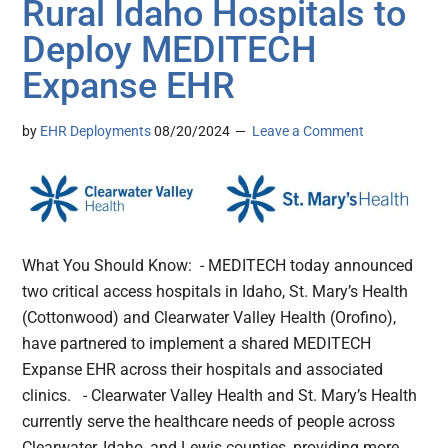
Rural Idaho Hospitals to
Deploy MEDITECH
Expanse EHR
by
EHR Deployments
08/20/2024
Leave a Comment
What You Should Know: - MEDITECH today announced
two critical access hospitals in Idaho, St. Mary’s Health
(Cottonwood) and Clearwater Valley Health (Orofino),
have partnered to implement a shared MEDITECH
Expanse EHR across their hospitals and associated
clinics. - Clearwater Valley Health and St. Mary’s Health
currently serve the healthcare needs of people across
Clearwater, Idaho, and Lewis counties, providing more