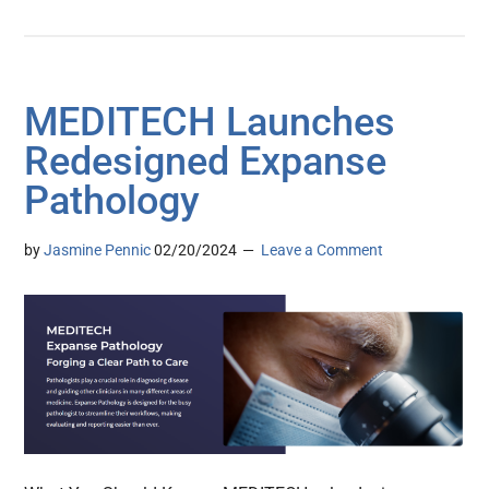
MEDITECH Launches
Redesigned Expanse
Pathology
by
Jasmine Pennic
02/20/2024
Leave a Comment