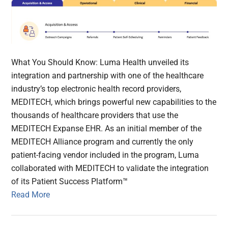
What You Should Know: Luma Health unveiled its
integration and partnership with one of the healthcare
industry’s top electronic health record providers,
MEDITECH, which brings powerful new capabilities to the
thousands of healthcare providers that use the
MEDITECH Expanse EHR. As an initial member of the
MEDITECH Alliance program and currently the only
patient-facing vendor included in the program, Luma
collaborated with MEDITECH to validate the integration
of its Patient Success Platform™
Read More