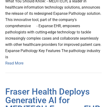
What You Should Know: - MEDITECH, a leader in
healthcare information technology solutions, announces
the release of its redesigned Expanse Pathology solution.
This innovative tool, part of the company's
comprehensive - Expanse EHR, empowers
pathologists with cutting-edge technology to tackle
increasingly complex cases and collaborate seamlessly
with other healthcare providers for improved patient care.
Expanse Pathology Key Features The pathology industry
is
Read More
Fraser Health Deploys
Generative AI for