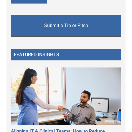
Submit a Tip or Pitch
FEATURED INSIGHTS
Aligning IT & Clinical Teams: How to Reduce