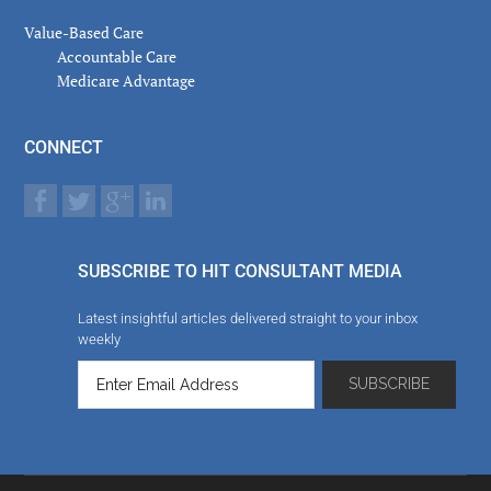
Value-Based Care
Accountable Care
Medicare Advantage
CONNECT
SUBSCRIBE TO HIT CONSULTANT MEDIA
Latest insightful articles delivered straight to your inbox
weekly