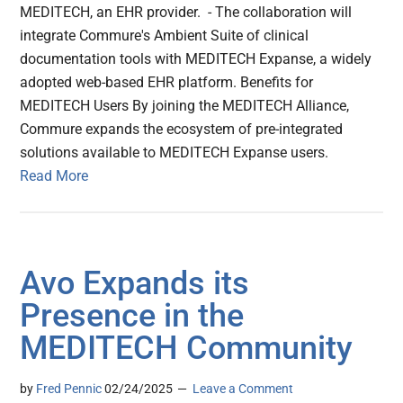
MEDITECH, an EHR provider. - The collaboration will
integrate Commure's Ambient Suite of clinical
documentation tools with MEDITECH Expanse, a widely
adopted web-based EHR platform. Benefits for
MEDITECH Users By joining the MEDITECH Alliance,
Commure expands the ecosystem of pre-integrated
solutions available to MEDITECH Expanse users.
Read More
Avo Expands its
Presence in the
MEDITECH Community
by
Fred Pennic
02/24/2025
Leave a Comment