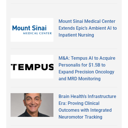
Mount Sinai Medical Center
Extends Epic’s Ambient AI to
Inpatient Nursing
M&A: Tempus AI to Acquire
Personalis for $1.5B to
Expand Precision Oncology
and MRD Monitoring
Brain Health’s Infrastructure
Era: Proving Clinical
Outcomes with Integrated
Neuromotor Tracking