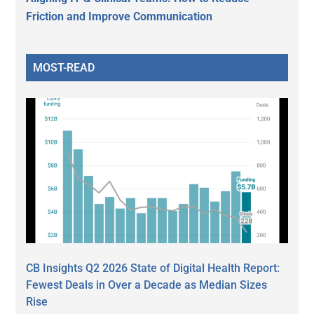
Friction and Improve Communication
MOST-READ
CB Insights Q2 2026 State of Digital Health Report:
Fewest Deals in Over a Decade as Median Sizes
Rise