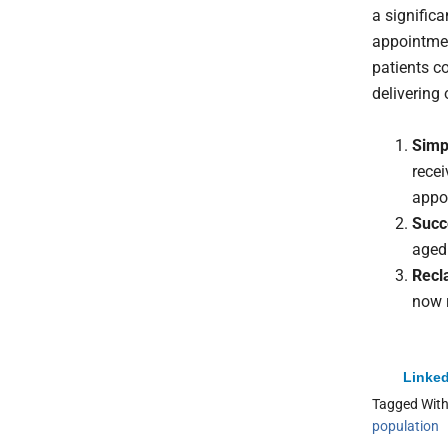
a signific
appointmen
patients c
delivering 
Simpl
rece
appo
Succ
aged
Recl
now 
Linked
Tagged Wit
population