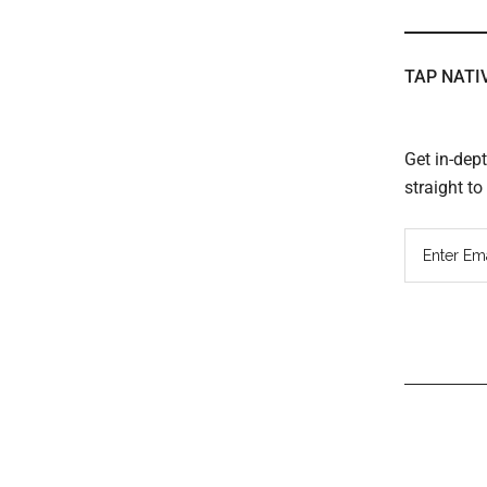
TAP NATI
Get in-dep
straight t
Read