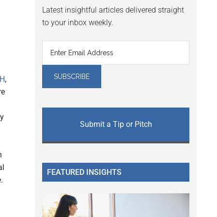
Latest insightful articles delivered straight
to your inbox weekly.
CH
,
re
ly
Submit a Tip or Pitch
n
al
FEATURED INSIGHTS
.