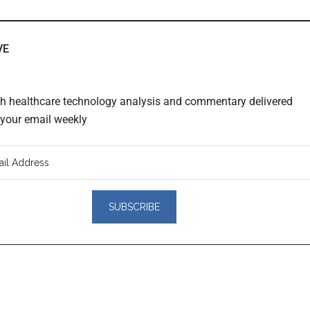
VE
th healthcare technology analysis and commentary delivered
o your email weekly
er