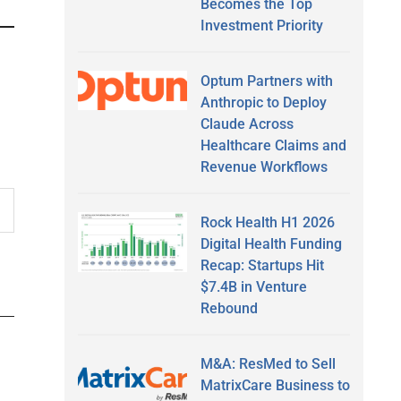
Becomes the Top
Investment Priority
Optum Partners with
Anthropic to Deploy
Claude Across
Healthcare Claims and
Revenue Workflows
Rock Health H1 2026
Digital Health Funding
Recap: Startups Hit
$7.4B in Venture
Rebound
M&A: ResMed to Sell
MatrixCare Business to