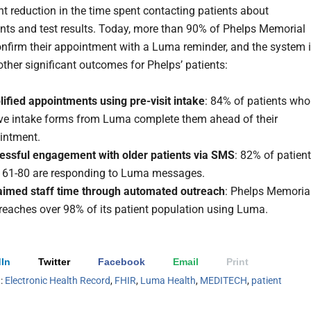
ant reduction in the time spent contacting patients about
ts and test results. Today, more than 90% of Phelps Memorial
onfirm their appointment with a Luma reminder, and the system 
other significant outcomes for Phelps’ patients:
ified appointments using pre-visit intake
: 84% of patients who
ive intake forms from Luma complete them ahead of their
intment.
essful engagement with older patients via SMS
: 82% of patien
 61-80 are responding to Luma messages.
aimed staff time through automated outreach
: Phelps Memoria
reaches over 98% of its patient population using Luma.
In
Twitter
Facebook
Email
Print
h:
Electronic Health Record
,
FHIR
,
Luma Health
,
MEDITECH
,
patient