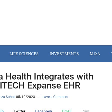
LIFE SCIENCES
INVESTMENTS
M&A
 Health Integrates with
ITECH Expanse EHR
za Sohail
05/10/2023
Leave a Comment
In
Twitter
Facebook
Email
Print