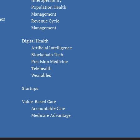
Interoperability
Population Health
Management
nes
Revenue Cycle
Management
Digital Health
Artificial Intelligence
Blockchain Tech
Precision Medicine
Telehealth
Wearables
Startups
Value-Based Care
Accountable Care
Medicare Advantage