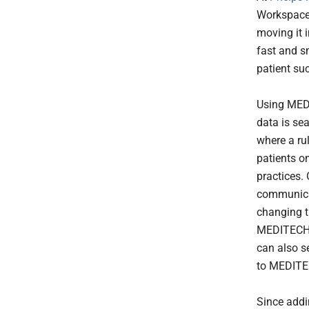
Workspace 
moving it 
fast and s
patient su
Using MED
data is se
where a ru
patients o
practices.
communicat
changing t
MEDITECH e
can also s
to MEDITE
Since addi