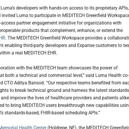
 Luma’s developers with hands-on access to its proprietary APIs,
nvited Luma to participate in MEDITECH Greenfield Workspace
d-access partner engagement initiative for organizations with
teroperable products that complement, enhance, or extend the
HR
. The MEDITECH Greenfield Workspace provides a collaborat
t enabling third-party developers and Expanse customers to tes
within a real MEDITECH EHR.
boration with the MEDITECH team showcases the power of
 at both a technical and commercial level,” said Luma Health co-
d CTO Aditya Bansod. “Our respective teams benefited from ea
sights to break technical ground and harness the latest standards
 and improve the lives of healthcare providers and patients alike
ted to bring MEDITECH users breakthrough new capabilities usi
 standards-based, FHIR-based scheduling APIs.”
Memorial Health Center
(Holdrege, NE), the MEDITECH Greenfiel