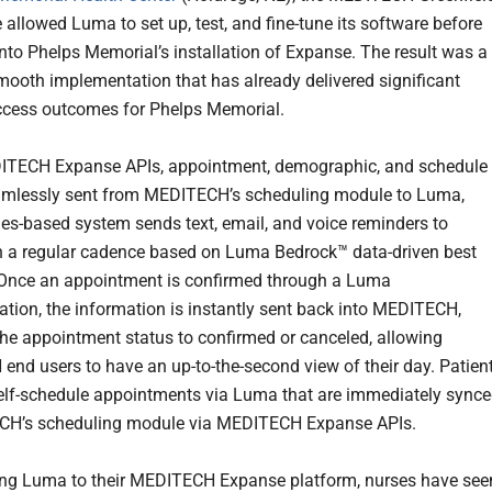
allowed Luma to set up, test, and fine-tune its software before
into Phelps Memorial’s installation of Expanse. The result was a
mooth implementation that has already delivered significant
ccess outcomes for Phelps Memorial.
ITECH Expanse APIs, appointment, demographic, and schedule
amlessly sent from MEDITECH’s scheduling module to Luma,
les-based system sends text, email, and voice reminders to
n a regular cadence based on Luma Bedrock™ data-driven best
 Once an appointment is confirmed through a Luma
ion, the information is instantly sent back into MEDITECH,
he appointment status to confirmed or canceled, allowing
nd users to have an up-to-the-second view of their day. Patien
elf-schedule appointments via Luma that are immediately sync
CH’s scheduling module via MEDITECH Expanse APIs.
ng Luma to their MEDITECH Expanse platform, nurses have see