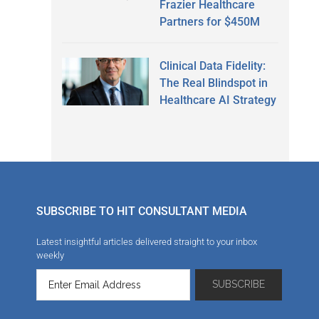
Frazier Healthcare
Partners for $450M
Clinical Data Fidelity:
The Real Blindspot in
Healthcare AI Strategy
SUBSCRIBE TO HIT CONSULTANT MEDIA
Latest insightful articles delivered straight to your inbox
weekly