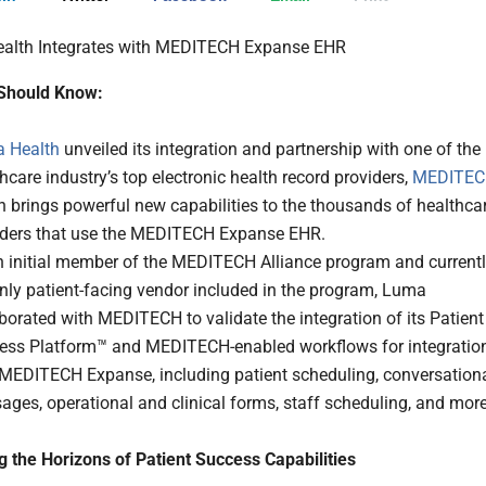
Should Know:
 Health
unveiled its integration and partnership with one of the
hcare industry’s top electronic health record providers,
MEDITE
 brings powerful new capabilities to the thousands of healthca
iders that use the MEDITECH Expanse EHR.
n initial member of the MEDITECH Alliance program and current
nly patient-facing vendor included in the program, Luma
borated with MEDITECH to validate the integration of its Patient
ess Platform™ and MEDITECH-enabled workflows for integratio
 MEDITECH Expanse, including patient scheduling, conversation
ges, operational and clinical forms, staff scheduling, and more
 the Horizons of Patient Success Capabilities