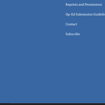
Reprints and Permissions
Op-Ed Submission Guideli
Contact
Subscribe