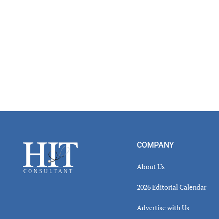
Inter
Footer
COMPANY
About Us
2026 Editorial Calendar
Advertise with Us