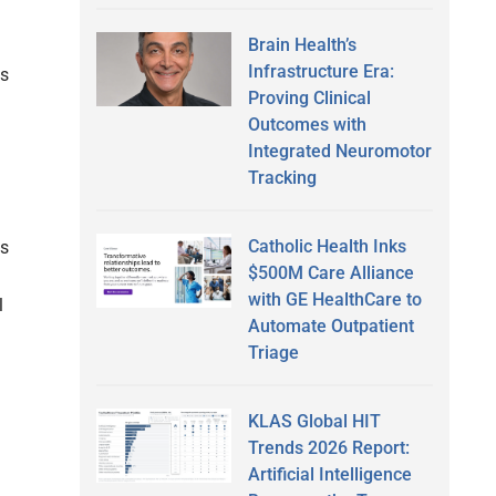
Brain Health’s
Infrastructure Era:
is
Proving Clinical
Outcomes with
Integrated Neuromotor
Tracking
Catholic Health Inks
ts
$500M Care Alliance
with GE HealthCare to
l
Automate Outpatient
Triage
KLAS Global HIT
Trends 2026 Report:
Artificial Intelligence