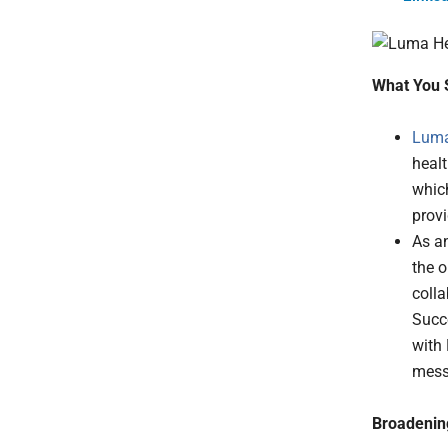
What You 
Luma
healt
which
prov
As a
the o
colla
Succ
with
messa
Broadening