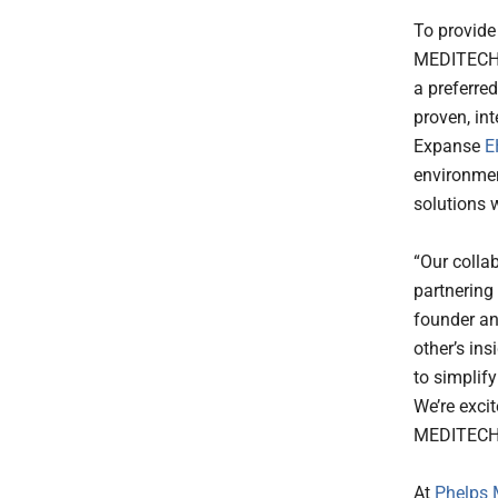
To provide
MEDITECH i
a preferre
proven, in
Expanse
E
environmen
solutions 
“Our colla
partnering
founder an
other’s in
to simplify
We’re exci
MEDITECH’s
At
Phelps 