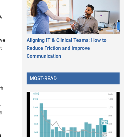
,
Aligning IT & Clinical Teams: How to
ive
Reduce Friction and Improve
t
Communication
MOST-READ
ch
.
ng
d