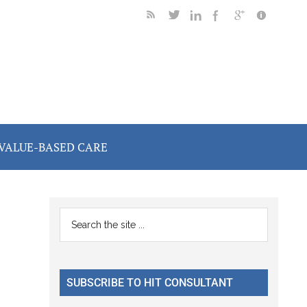
VALUE-BASED CARE
Primary
Search
the
Sidebar
site
...
SUBSCRIBE TO HIT CONSULTANT