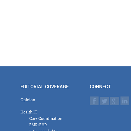
actions
EDITORIAL COVERAGE
CONNECT
Opinion
Health IT
Care Coordination
EMR/EHR