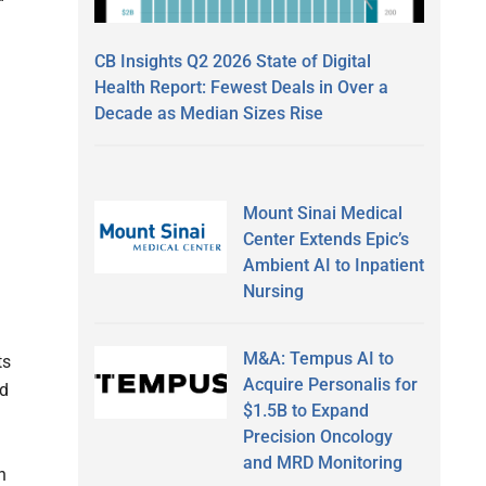
CB Insights Q2 2026 State of Digital
Health Report: Fewest Deals in Over a
Decade as Median Sizes Rise
Mount Sinai Medical
Center Extends Epic’s
Ambient AI to Inpatient
Nursing
M&A: Tempus AI to
ts
Acquire Personalis for
ed
$1.5B to Expand
Precision Oncology
and MRD Monitoring
n