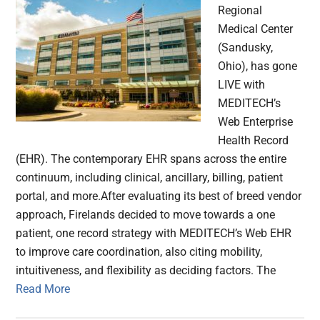
Regional
Medical Center
(Sandusky,
Ohio), has gone
LIVE with
MEDITECH’s
Web Enterprise
Health Record
(EHR). The contemporary EHR spans across the entire
continuum, including clinical, ancillary, billing, patient
portal, and more.After evaluating its best of breed vendor
approach, Firelands decided to move towards a one
patient, one record strategy with MEDITECH’s Web EHR
to improve care coordination, also citing mobility,
intuitiveness, and flexibility as deciding factors. The
Read More