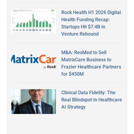
Rock Health H1 2026 Digital
Health Funding Recap:
Startups Hit $7.4B in
Venture Rebound
M&A: ResMed to Sell
MatrixCare Business to
Frazier Healthcare Partners
for $450M
Clinical Data Fidelity: The
Real Blindspot in Healthcare
AI Strategy