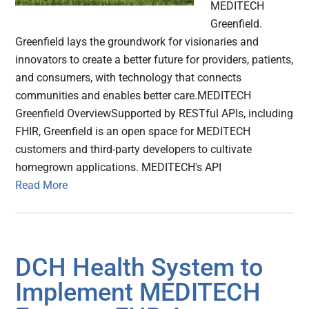
MEDITECH
Greenfield.
Greenfield lays the groundwork for visionaries and
innovators to create a better future for providers, patients,
and consumers, with technology that connects
communities and enables better care.MEDITECH
Greenfield OverviewSupported by RESTful APIs, including
FHIR, Greenfield is an open space for MEDITECH
customers and third-party developers to cultivate
homegrown applications. MEDITECH's API
Read More
DCH Health System to
Implement MEDITECH