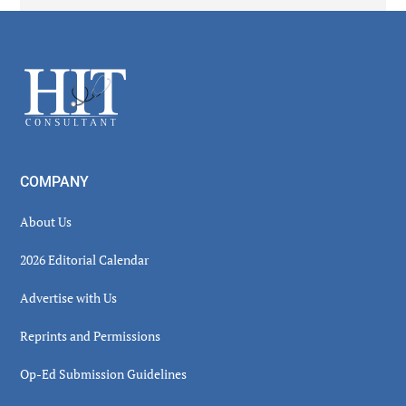
Secondary
Sidebar
Footer
COMPANY
About Us
2026 Editorial Calendar
Advertise with Us
Reprints and Permissions
Op-Ed Submission Guidelines