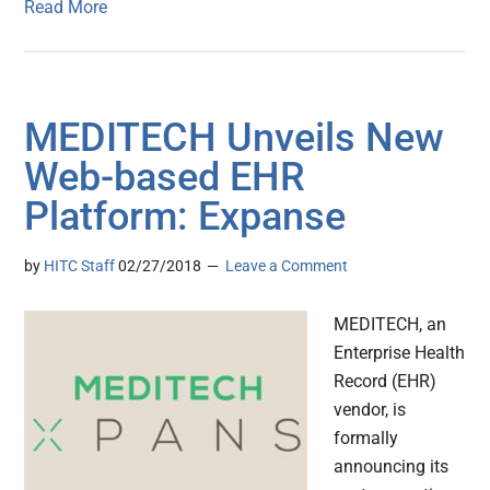
Read More
MEDITECH Unveils New
Web-based EHR
Platform: Expanse
by
HITC Staff
02/27/2018
Leave a Comment
MEDITECH, an
Enterprise Health
Record (EHR)
vendor, is
formally
announcing its