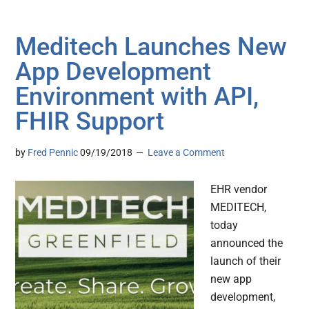
Meditech Launches New
App Development
Environment with API,
FHIR Support
by
Fred Pennic
09/19/2018
Leave a Comment
EHR vendor
MEDITECH,
today
announced the
launch of their
new app
development,