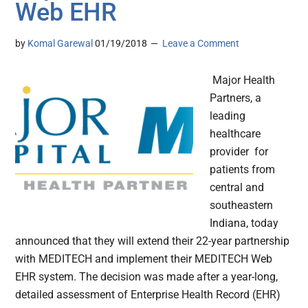
Web EHR
by
Komal Garewal
01/19/2018
Leave a Comment
Major Health
Partners, a
leading
healthcare
provider for
patients from
central and
southeastern
Indiana, today
announced that they will extend their 22-year partnership
with MEDITECH and implement their MEDITECH Web
EHR system. The decision was made after a year-long,
detailed assessment of Enterprise Health Record (EHR)