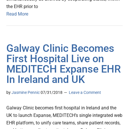
the EHR prior to
Read More
Galway Clinic Becomes
First Hospital Live on
MEDITECH Expanse EHR
In Ireland and UK
by
Jasmine Pennic
07/31/2018
Leave a Comment
Galway Clinic becomes first hospital in Ireland and the
UK to launch Expanse, MEDITECH’s single integrated web
EHR platform, to unify care teams, share patient records,