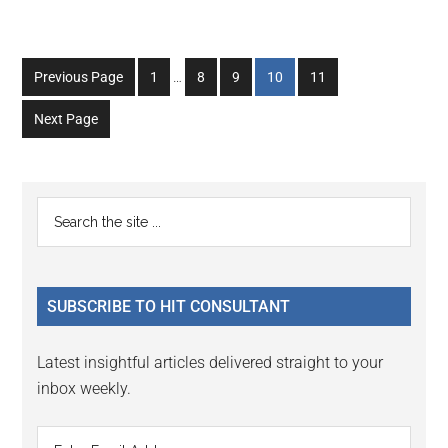
Interim
Go
Go
Go
Go
Go
Previous Page
1
…
8
9
10
11
pages
to
to
to
to
to
omitted
Next Page
page
page
page
page
page
Primary
Search
the
Sidebar
site
...
SUBSCRIBE TO HIT CONSULTANT
Latest insightful articles delivered straight to your
inbox weekly.