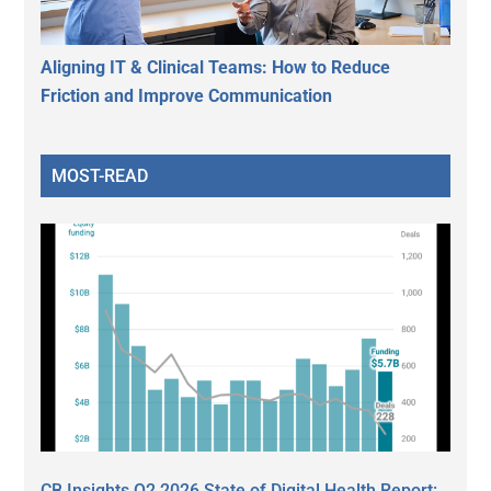
Aligning IT & Clinical Teams: How to Reduce
Friction and Improve Communication
MOST-READ
CB Insights Q2 2026 State of Digital Health Report: