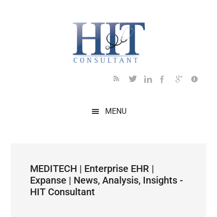
Skip
Skip
Skip
Skip
Skip
to
to
to
to
to
main
secondary
primary
secondary
footer
content
menu
sidebar
sidebar
MENU
MEDITECH | Enterprise EHR |
Expanse | News, Analysis, Insights -
HIT Consultant