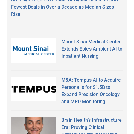
Fewest Deals in Over a Decade as Median Sizes
Rise
Mount Sinai Medical Center
Extends Epic’s Ambient AI to
Inpatient Nursing
M&A: Tempus AI to Acquire
Personalis for $1.5B to
Expand Precision Oncology
and MRD Monitoring
Brain Health’s Infrastructure
Era: Proving Clinical