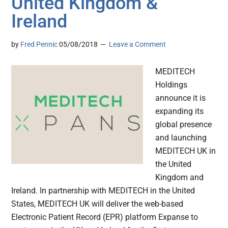
United Kingdom &
Ireland
by
Fred Pennic
05/08/2018
Leave a Comment
MEDITECH
Holdings
announce it is
expanding its
global presence
and launching
MEDITECH UK in
the United
Kingdom and
Ireland. In partnership with MEDITECH in the United
States, MEDITECH UK will deliver the web-based
Electronic Patient Record (EPR) platform Expanse to