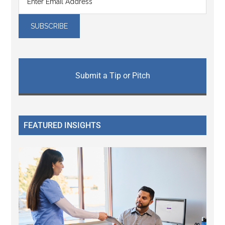
Submit a Tip or Pitch
FEATURED INSIGHTS