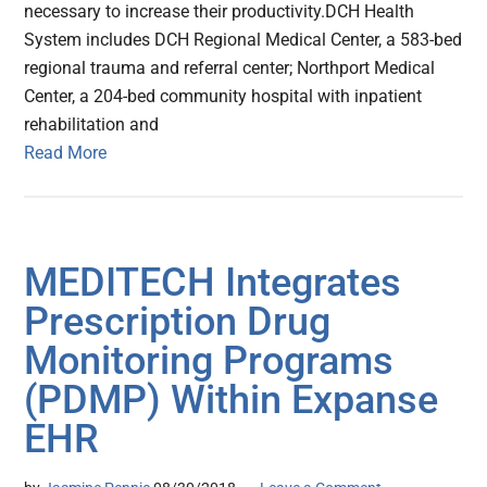
necessary to increase their productivity.DCH Health
System includes DCH Regional Medical Center, a 583-bed
regional trauma and referral center; Northport Medical
Center, a 204-bed community hospital with inpatient
rehabilitation and
Read More
MEDITECH Integrates
Prescription Drug
Monitoring Programs
(PDMP) Within Expanse
EHR