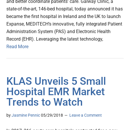
and better coordinate patients’ care. Galway Clinic, a
state-of-the-art, 146-bed hospital, today announced it has
became the first hospital in Ireland and the UK to launch
Expanse, MEDITECH’s innovative, fully integrated Patient
Administration System (PAS) and Electronic Health
Record (EHR). Leveraging the latest technology,
Read More
KLAS Unveils 5 Small
Hospital EMR Market
Trends to Watch
by
Jasmine Pennic
05/29/2018
Leave a Comment