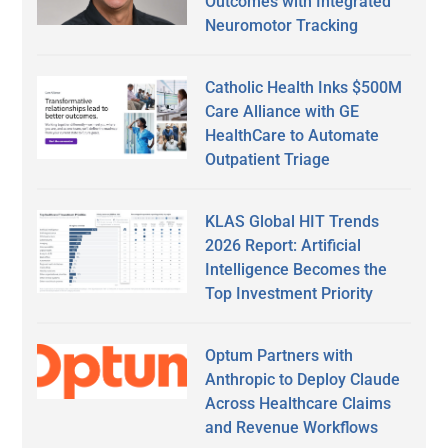
Outcomes with Integrated
Neuromotor Tracking
Catholic Health Inks $500M
Care Alliance with GE
HealthCare to Automate
Outpatient Triage
KLAS Global HIT Trends
2026 Report: Artificial
Intelligence Becomes the
Top Investment Priority
Optum Partners with
Anthropic to Deploy Claude
Across Healthcare Claims
and Revenue Workflows