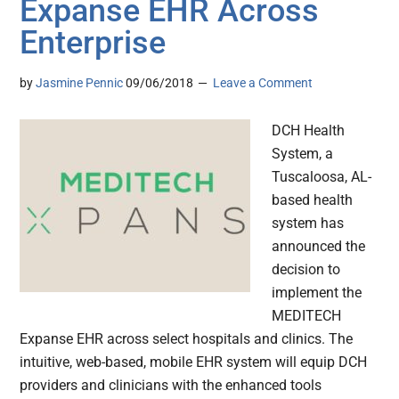
Expanse EHR Across
Enterprise
by
Jasmine Pennic
09/06/2018
Leave a Comment
DCH Health
System, a
Tuscaloosa, AL-
based health
system has
announced the
decision to
implement the
MEDITECH
Expanse EHR across select hospitals and clinics. The
intuitive, web-based, mobile EHR system will equip DCH
providers and clinicians with the enhanced tools