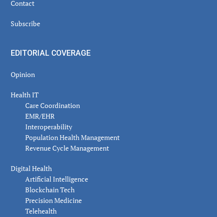
Contact
Subscribe
EDITORIAL COVERAGE
Opinion
Health IT
Care Coordination
EMR/EHR
Interoperability
Population Health Management
Revenue Cycle Management
Digital Health
Artificial Intelligence
Blockchain Tech
Precision Medicine
Telehealth