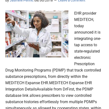
by
Jasmine Pennic
08/30/2018
Leave a Comment
EHR provider
MEDITECH,
today
announced it is
integrating one-
tap access to
state-regulated
electronic
Prescription
Drug Monitoring Programs (PDMP) that track controlled
substance prescriptions, from directly within the
MEDITECH Expanse EHR.MEDITECH Expanse EHR
Integration DetailsAvailable from DrFirst, the PDMP
database link allows prescribers to view controlled
substance histories effortlessly from multiple PDMPs
simultaneously as allowed by cooperating states, within