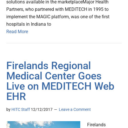
solutions available in the marketplaceMajor Health
Partners, who partnered with MEDITECH in 1995 to
implement the MAGIC platform, was one of the first
hospitals in Indiana to
Read More
Firelands Regional
Medical Center Goes
Live on MEDITECH Web
EHR
by
HITC Staff
12/12/2017
Leave a Comment
Firelands