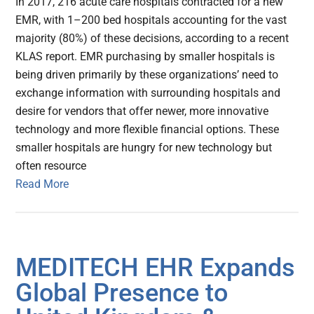
In 2017, 216 acute care hospitals contracted for a new
EMR, with 1–200 bed hospitals accounting for the vast
majority (80%) of these decisions, according to a recent
KLAS report. EMR purchasing by smaller hospitals is
being driven primarily by these organizations’ need to
exchange information with surrounding hospitals and
desire for vendors that offer newer, more innovative
technology and more flexible financial options. These
smaller hospitals are hungry for new technology but
often resource
Read More
MEDITECH EHR Expands
Global Presence to