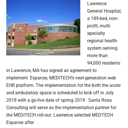
Lawrence
General Hospital,
a 189-bed, non-
profit, multi-
specialty
regional health
system serving
more than
94,000 residents
in Lawrence, MA has signed an agreement to
implement Expanse, MEDITECH’s next-generation web
EHR platform. The implementation for the both the acute
and ambulatory space is scheduled to kick off in July
2018 with a go-live date of spring 2019. Santa Rosa
Consulting will serve as the implementation partner for
the MEDITECH roll-out. Lawrence selected MEDTECH
Expanse after