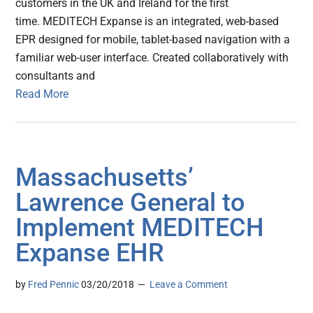
customers in the UK and Ireland for the first
time. MEDITECH Expanse is an integrated, web-based
EPR designed for mobile, tablet-based navigation with a
familiar web-user interface. Created collaboratively with
consultants and
Read More
Massachusetts’
Lawrence General to
Implement MEDITECH
Expanse EHR
by
Fred Pennic
03/20/2018
Leave a Comment