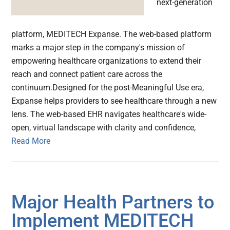
next-generation
platform, MEDITECH Expanse. The web-based platform
marks a major step in the company's mission of
empowering healthcare organizations to extend their
reach and connect patient care across the
continuum.Designed for the post-Meaningful Use era,
Expanse helps providers to see healthcare through a new
lens. The web-based EHR navigates healthcare's wide-
open, virtual landscape with clarity and confidence,
Read More
Major Health Partners to
Implement MEDITECH