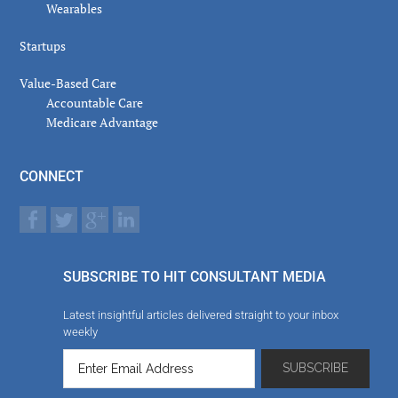
Wearables
Startups
Value-Based Care
Accountable Care
Medicare Advantage
CONNECT
SUBSCRIBE TO HIT CONSULTANT MEDIA
Latest insightful articles delivered straight to your inbox
weekly