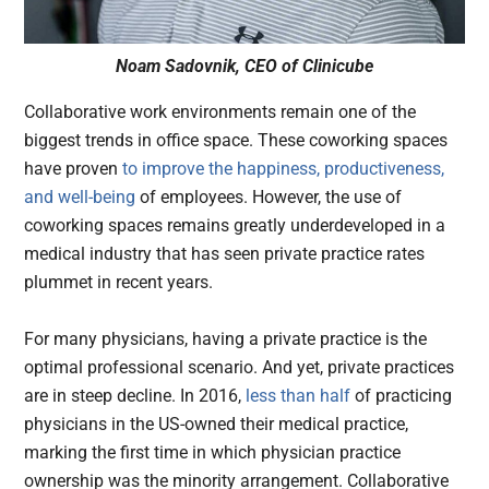
Noam Sadovnik, CEO of Clinicube
Collaborative work environments remain one of the
biggest trends in office space. These coworking spaces
have proven
to improve the happiness, productiveness,
and well-being
of employees. However, the use of
coworking spaces remains greatly underdeveloped in a
medical industry that has seen private practice rates
plummet in recent years.
For many physicians, having a private practice is the
optimal professional scenario. And yet, private practices
are in steep decline. In 2016,
less than half
of practicing
physicians in the US-owned their medical practice,
marking the first time in which physician practice
ownership was the minority arrangement. Collaborative