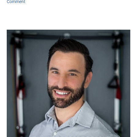
Comment