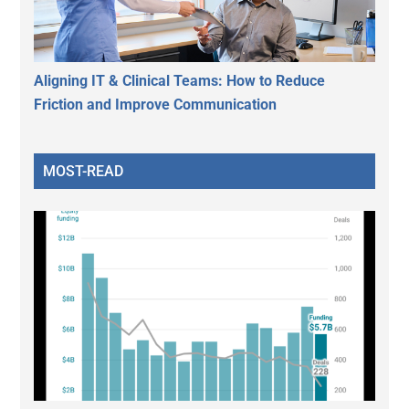
Aligning IT & Clinical Teams: How to Reduce
Friction and Improve Communication
MOST-READ