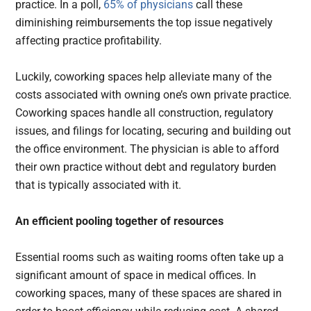
practice. In a poll,
65% of physicians
call these
diminishing reimbursements the top issue negatively
affecting practice profitability.
Luckily, coworking spaces help alleviate many of the
costs associated with owning one’s own private practice.
Coworking spaces handle all construction, regulatory
issues, and filings for locating, securing and building out
the office environment. The physician is able to afford
their own practice without debt and regulatory burden
that is typically associated with it.
An efficient pooling together of resources
Essential rooms such as waiting rooms often take up a
significant amount of space in medical offices. In
coworking spaces, many of these spaces are shared in