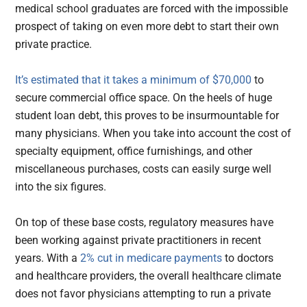
medical school graduates are forced with the impossible
prospect of taking on even more debt to start their own
private practice.
It’s estimated that it takes a minimum of $70,000
to
secure commercial office space. On the heels of huge
student loan debt, this proves to be insurmountable for
many physicians. When you take into account the cost of
specialty equipment, office furnishings, and other
miscellaneous purchases, costs can easily surge well
into the six figures.
On top of these base costs, regulatory measures have
been working against private practitioners in recent
years. With a
2% cut in medicare payments
to doctors
and healthcare providers, the overall healthcare climate
does not favor physicians attempting to run a private