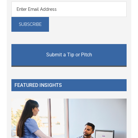
Submit a Tip or Pitch
FEATURED INSIGHTS