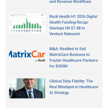
and Revenue Workflows
Rock Health H1 2026 Digital
Health Funding Recap:
Startups Hit $7.4B in
Venture Rebound
M&A: ResMed to Sell
MatrixCare Business to
Frazier Healthcare Partners
for $450M
Clinical Data Fidelity: The
Real Blindspot in Healthcare
AI Strategy