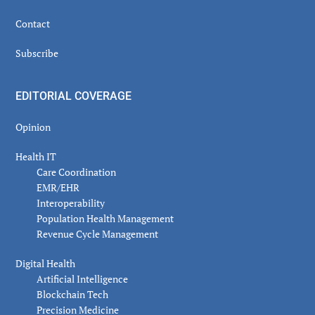
Contact
Subscribe
EDITORIAL COVERAGE
Opinion
Health IT
Care Coordination
EMR/EHR
Interoperability
Population Health Management
Revenue Cycle Management
Digital Health
Artificial Intelligence
Blockchain Tech
Precision Medicine