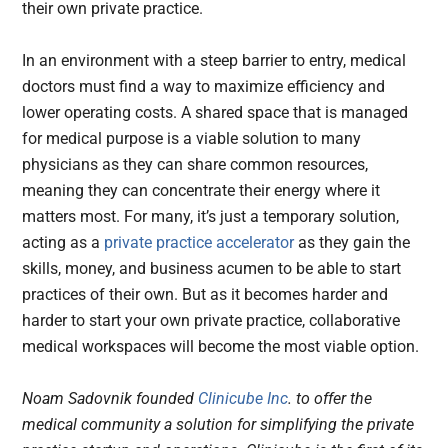
their own private practice.
In an environment with a steep barrier to entry, medical
doctors must find a way to maximize efficiency and
lower operating costs. A shared space that is managed
for medical purpose is a viable solution to many
physicians as they can share common resources,
meaning they can concentrate their energy where it
matters most. For many, it’s just a temporary solution,
acting as a
private practice accelerator
as they gain the
skills, money, and business acumen to be able to start
practices of their own. But as it becomes harder and
harder to start your own private practice, collaborative
medical workspaces will become the most viable option.
Noam Sadovnik founded
Clinicube Inc
. to offer the
medical community a solution for simplifying the private