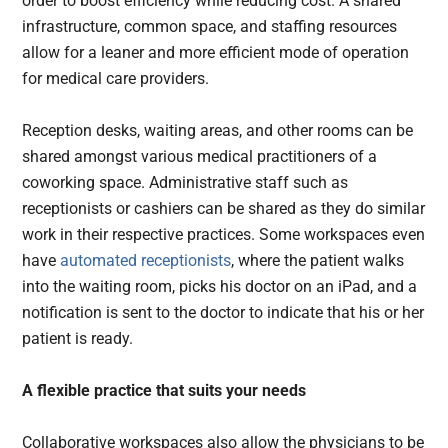
order to boost efficiency while reducing cost. A shared
infrastructure, common space, and staffing resources
allow for a leaner and more efficient mode of operation
for medical care providers.
Reception desks, waiting areas, and other rooms can be
shared amongst various medical practitioners of a
coworking space. Administrative staff such as
receptionists or cashiers can be shared as they do similar
work in their respective practices. Some workspaces even
have
automated receptionists
, where the patient walks
into the waiting room, picks his doctor on an iPad, and a
notification is sent to the doctor to indicate that his or her
patient is ready.
A flexible practice that suits your needs
Collaborative workspaces also allow the physicians to be