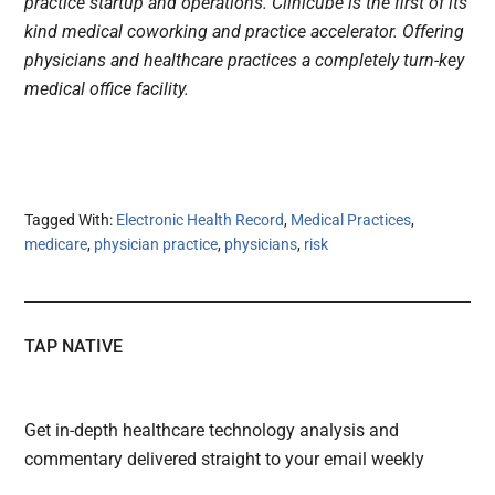
practice startup and operations. Clinicube is the first of its
kind medical coworking and practice accelerator. Offering
physicians and healthcare practices a completely turn-key
medical office facility.
Tagged With:
Electronic Health Record
,
Medical Practices
,
medicare
,
physician practice
,
physicians
,
risk
TAP NATIVE
Get in-depth healthcare technology analysis and
commentary delivered straight to your email weekly