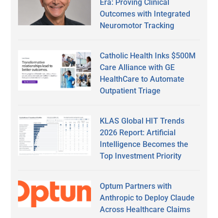
Era: Proving Clinical
Outcomes with Integrated
Neuromotor Tracking
Catholic Health Inks $500M
Care Alliance with GE
HealthCare to Automate
Outpatient Triage
KLAS Global HIT Trends
2026 Report: Artificial
Intelligence Becomes the
Top Investment Priority
Optum Partners with
Anthropic to Deploy Claude
Across Healthcare Claims