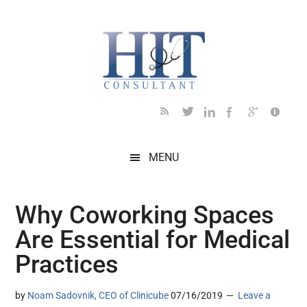
Skip
Skip
Skip
Skip
Skip
to
to
to
to
to
main
secondary
primary
secondary
footer
content
menu
sidebar
sidebar
MENU
Why Coworking Spaces
Are Essential for Medical
Practices
by
Noam Sadovnik, CEO of Clinicube
07/16/2019
Leave a