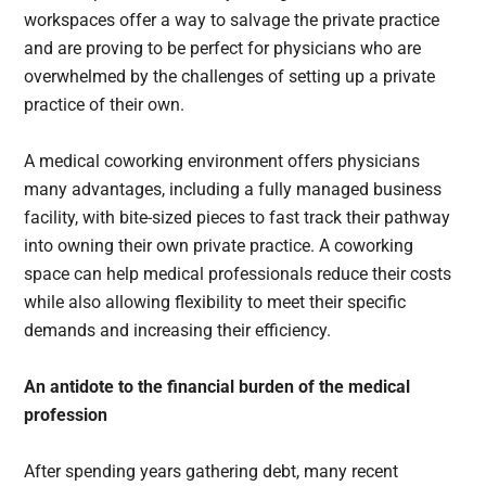
workspaces offer a way to salvage the private practice
and are proving to be perfect for physicians who are
overwhelmed by the challenges of setting up a private
practice of their own.
A medical coworking environment offers physicians
many advantages, including a fully managed business
facility, with bite-sized pieces to fast track their pathway
into owning their own private practice. A coworking
space can help medical professionals reduce their costs
while also allowing flexibility to meet their specific
demands and increasing their efficiency.
An antidote to the financial burden of the medical
profession
After spending years gathering debt, many recent