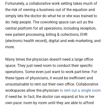
Fortunately, a collaborative work setting takes much of
the risk of owning a business out of the equation and
simply lets the doctor do what he or she was trained to
do: help people. The coworking space can act as the
central platform for all operations, including reception,
new patient processing, billing & collections, EHR
(electronic health record), digital and web marketing, and
more.
Many times the physician doesn’t need a large office
space. They just need room to conduct their specific
operations. Some even just want to work part-time. For
these types of physicians, it would be inefficient and
unsustainable to rent out their own office. Collaborative
workspaces allow the physician
to rent out a single room
if need be. In fact, the doctor can expand at his or her
own pace: room by room until they are able to afford