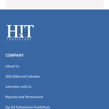
Secondary
Sidebar
Footer
COMPANY
About Us
2026 Editorial Calendar
Advertise with Us
Reprints and Permissions
Op-Ed Submission Guidelines