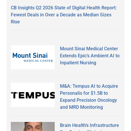
CB Insights Q2 2026 State of Digital Health Report:
Fewest Deals in Over a Decade as Median Sizes
Rise
Mount Sinai Medical Center
Extends Epic’s Ambient AI to
Inpatient Nursing
M&A: Tempus AI to Acquire
Personalis for $1.5B to
Expand Precision Oncology
and MRD Monitoring
Brain Health’s Infrastructure