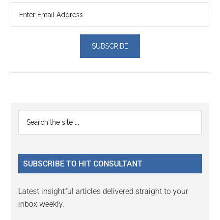
Reader
Primary
Search
Interactions
the
Sidebar
site
...
SUBSCRIBE TO HIT CONSULTANT
Latest insightful articles delivered straight to your
inbox weekly.