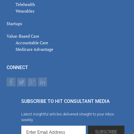
Telehealth
Wearables
Startups
Value-Based Care
Accountable Care
Medicare Advantage
CONNECT
SUBSCRIBE TO HIT CONSULTANT MEDIA
Latest insightful articles delivered straight to your inbox
weekly