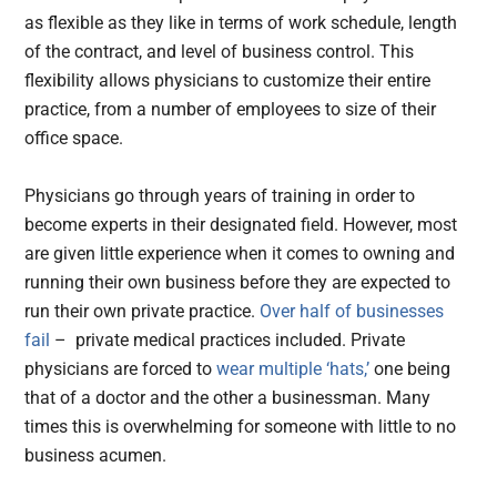
as flexible as they like in terms of work schedule, length
of the contract, and level of business control. This
flexibility allows physicians to customize their entire
practice, from a number of employees to size of their
office space.
Physicians go through years of training in order to
become experts in their designated field. However, most
are given little experience when it comes to owning and
running their own business before they are expected to
run their own private practice.
Over half of businesses
fail
– private medical practices included. Private
physicians are forced to
wear multiple ‘hats,’
one being
that of a doctor and the other a businessman. Many
times this is overwhelming for someone with little to no
business acumen.