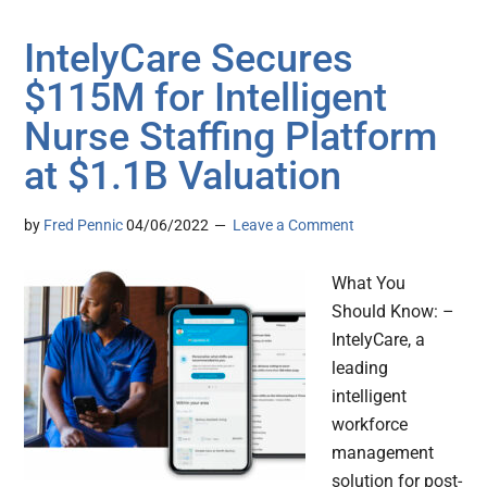
IntelyCare Secures
$115M for Intelligent
Nurse Staffing Platform
at $1.1B Valuation
by
Fred Pennic
04/06/2022
Leave a Comment
What You
Should Know: –
IntelyCare, a
leading
intelligent
workforce
management
solution for post-