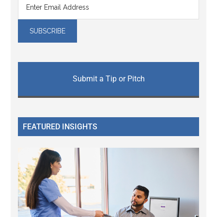
Submit a Tip or Pitch
FEATURED INSIGHTS