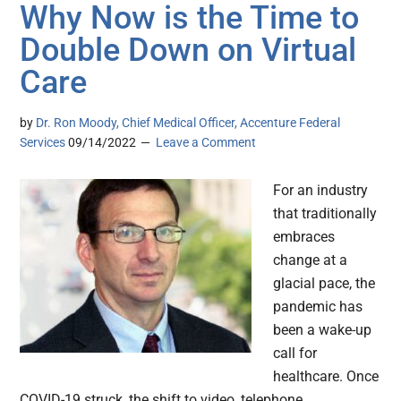
Why Now is the Time to
Double Down on Virtual
Care
by
Dr. Ron Moody, Chief Medical Officer, Accenture Federal
Services
09/14/2022
Leave a Comment
For an industry
that traditionally
embraces
change at a
glacial pace, the
pandemic has
been a wake-up
call for
healthcare. Once
COVID-19 struck, the shift to video, telephone