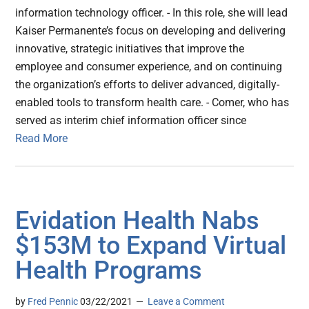
information technology officer. - In this role, she will lead
Kaiser Permanente’s focus on developing and delivering
innovative, strategic initiatives that improve the
employee and consumer experience, and on continuing
the organization’s efforts to deliver advanced, digitally-
enabled tools to transform health care. - Comer, who has
served as interim chief information officer since
Read More
Evidation Health Nabs
$153M to Expand Virtual
Health Programs
by
Fred Pennic
03/22/2021
Leave a Comment