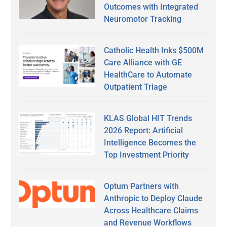
Outcomes with Integrated
Neuromotor Tracking
Catholic Health Inks $500M
Care Alliance with GE
HealthCare to Automate
Outpatient Triage
KLAS Global HIT Trends
2026 Report: Artificial
Intelligence Becomes the
Top Investment Priority
Optum Partners with
Anthropic to Deploy Claude
Across Healthcare Claims
and Revenue Workflows