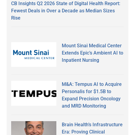
CB Insights Q2 2026 State of Digital Health Report:
Fewest Deals in Over a Decade as Median Sizes
Rise
Mount Sinai Medical Center
Extends Epic’s Ambient AI to
Inpatient Nursing
M&A: Tempus AI to Acquire
Personalis for $1.5B to
Expand Precision Oncology
and MRD Monitoring
Brain Health’s Infrastructure
Era: Proving Clinical