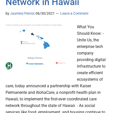
Network in Hawaii
by
Jasmine Pennic
06/30/2021
Leave a Comment
What You
Should Know: -
Unite Us, the
enterprise tech
company
providing digital
infrastructure to
create efficient
ecosystems of
care, today announced a partnership with Kaiser
Permanente and AlohaCare, a nonprofit health plan in
Hawaii, to implement the first-ever coordinated care
network throughout the state of Hawaii. - As social
services like food, employment, and housing continue to