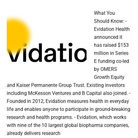
What You
Should Know: -
Evidation Health
announced it
has raised $153
million in Series
E funding co-led
by OMERS
Growth Equity
and Kaiser Permanente Group Trust. Existing investors
including McKesson Ventures and B Capital also joined. -
Founded in 2012, Evidation measures health in everyday
life and enables anyone to participate in ground-breaking
research and health programs. - Evidation, which works
with nine of the 10 largest global biopharma companies,
already delivers research