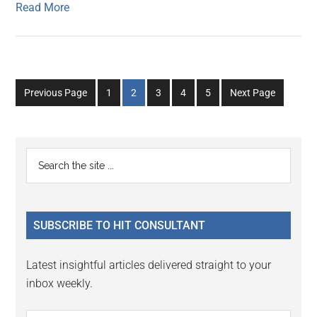
Read More
Go
Go
Go
Go
Go
Previous Page
1
2
3
4
5
Next Page
to
to
to
to
to
page
page
page
page
page
Primary
Search
the
Sidebar
site
...
SUBSCRIBE TO HIT CONSULTANT
Latest insightful articles delivered straight to your
inbox weekly.