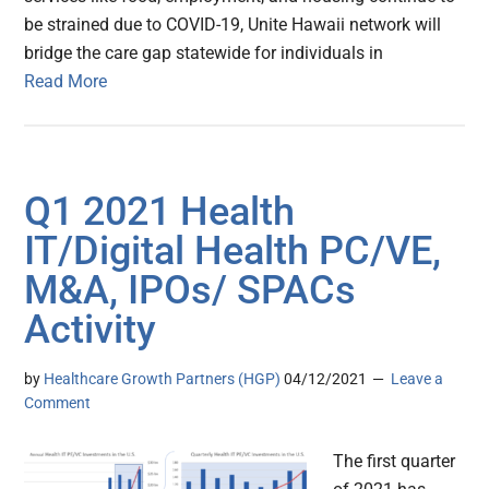
be strained due to COVID-19, Unite Hawaii network will
bridge the care gap statewide for individuals in
Read More
Q1 2021 Health
IT/Digital Health PC/VE,
M&A, IPOs/ SPACs
Activity
by
Healthcare Growth Partners (HGP)
04/12/2021
Leave a
Comment
The first quarter