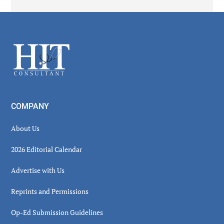
Secondary
Sidebar
Footer
COMPANY
About Us
2026 Editorial Calendar
Advertise with Us
Reprints and Permissions
Op-Ed Submission Guidelines