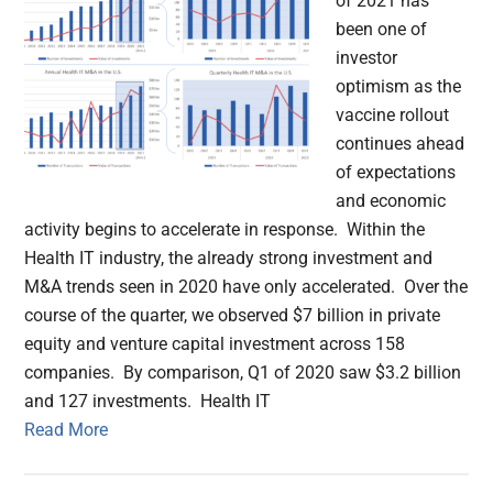
of 2021 has
been one of
investor
optimism as the
vaccine rollout
continues ahead
of expectations
and economic
activity begins to accelerate in response. Within the
Health IT industry, the already strong investment and
M&A trends seen in 2020 have only accelerated. Over the
course of the quarter, we observed $7 billion in private
equity and venture capital investment across 158
companies. By comparison, Q1 of 2020 saw $3.2 billion
and 127 investments. Health IT
Read More