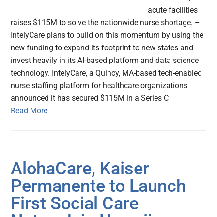
acute facilities
raises $115M to solve the nationwide nurse shortage. –
IntelyCare plans to build on this momentum by using the
new funding to expand its footprint to new states and
invest heavily in its AI-based platform and data science
technology. IntelyCare, a Quincy, MA-based tech-enabled
nurse staffing platform for healthcare organizations
announced it has secured $115M in a Series C
Read More
AlohaCare, Kaiser
Permanente to Launch
First Social Care