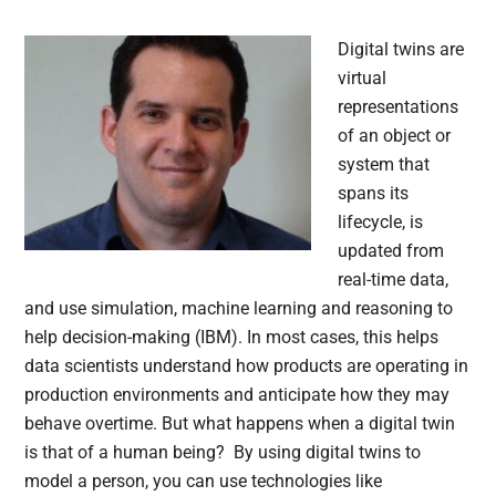
Digital twins are
virtual
representations
of an object or
system that
spans its
lifecycle, is
updated from
real-time data,
and use simulation, machine learning and reasoning to
help decision-making (IBM). In most cases, this helps
data scientists understand how products are operating in
production environments and anticipate how they may
behave overtime. But what happens when a digital twin
is that of a human being? By using digital twins to
model a person, you can use technologies like