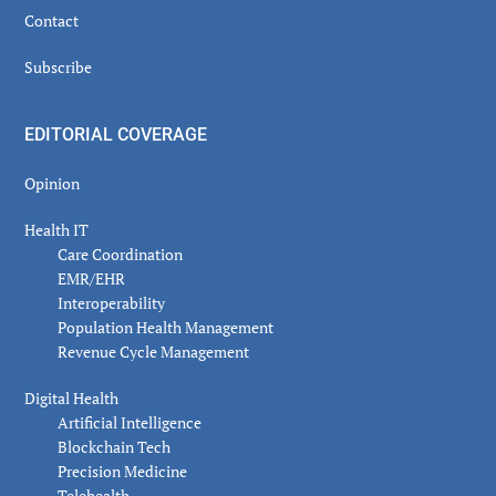
Contact
Subscribe
EDITORIAL COVERAGE
Opinion
Health IT
Care Coordination
EMR/EHR
Interoperability
Population Health Management
Revenue Cycle Management
Digital Health
Artificial Intelligence
Blockchain Tech
Precision Medicine
Telehealth