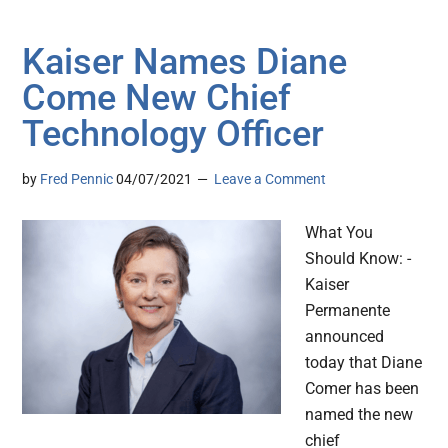
Kaiser Names Diane
Come New Chief
Technology Officer
by
Fred Pennic
04/07/2021
Leave a Comment
What You
Should Know: -
Kaiser
Permanente
announced
today that Diane
Comer has been
named the new
chief