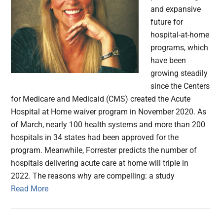
and expansive
future for
hospital-at-home
programs, which
have been
growing steadily
since the Centers
for Medicare and Medicaid (CMS) created the Acute
Hospital at Home waiver program in November 2020. As
of March, nearly 100 health systems and more than 200
hospitals in 34 states had been approved for the
program. Meanwhile, Forrester predicts the number of
hospitals delivering acute care at home will triple in
2022. The reasons why are compelling: a study
Read More