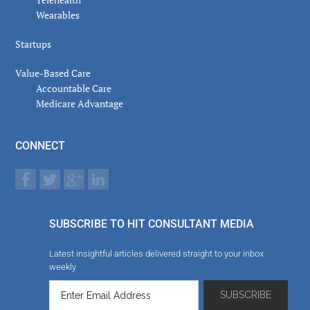
Wearables
Startups
Value-Based Care
Accountable Care
Medicare Advantage
CONNECT
SUBSCRIBE TO HIT CONSULTANT MEDIA
Latest insightful articles delivered straight to your inbox
weekly