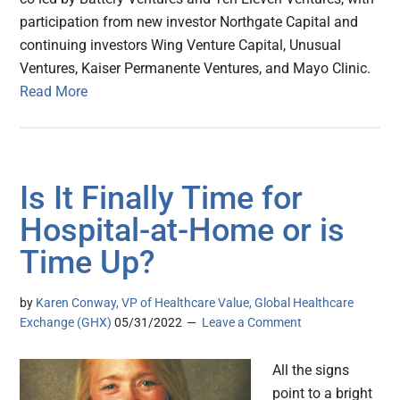
participation from new investor Northgate Capital and
continuing investors Wing Venture Capital, Unusual
Ventures, Kaiser Permanente Ventures, and Mayo Clinic.
Read More
Is It Finally Time for
Hospital-at-Home or is
Time Up?
by
Karen Conway, VP of Healthcare Value, Global Healthcare
Exchange (GHX)
05/31/2022
Leave a Comment
All the signs
point to a bright