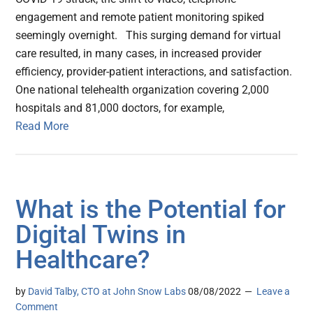
engagement and remote patient monitoring spiked
seemingly overnight. This surging demand for virtual
care resulted, in many cases, in increased provider
efficiency, provider-patient interactions, and satisfaction.
One national telehealth organization covering 2,000
hospitals and 81,000 doctors, for example,
Read More
What is the Potential for
Digital Twins in
Healthcare?
by
David Talby, CTO at John Snow Labs
08/08/2022
Leave a
Comment