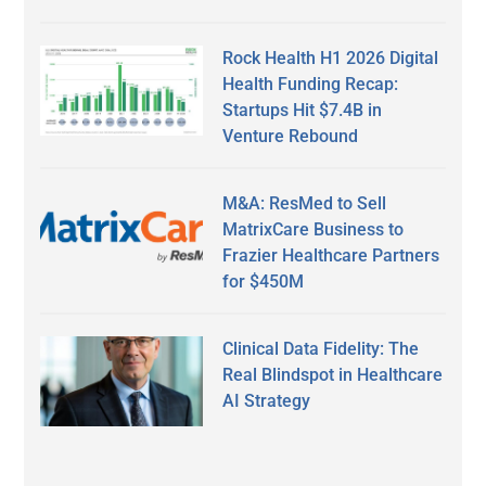
Rock Health H1 2026 Digital
Health Funding Recap:
Startups Hit $7.4B in
Venture Rebound
M&A: ResMed to Sell
MatrixCare Business to
Frazier Healthcare Partners
for $450M
Clinical Data Fidelity: The
Real Blindspot in Healthcare
AI Strategy