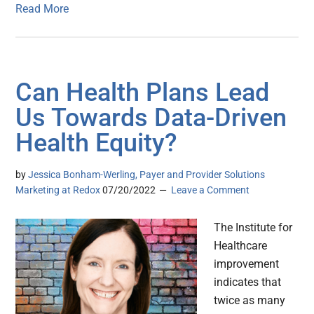
Read More
Can Health Plans Lead
Us Towards Data-Driven
Health Equity?
by
Jessica Bonham-Werling, Payer and Provider Solutions
Marketing at Redox
07/20/2022
Leave a Comment
The Institute for
Healthcare
improvement
indicates that
twice as many