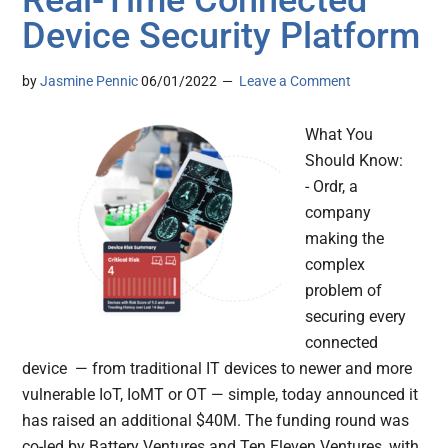
Real-Time Connected
Device Security Platform
by
Jasmine Pennic
06/01/2022
Leave a Comment
What You
Should Know:
- Ordr, a
company
making the
complex
problem of
securing every
connected
device — from traditional IT devices to newer and more
vulnerable IoT, IoMT or OT — simple, today announced it
has raised an additional $40M. The funding round was
co-led by Battery Ventures and Ten Eleven Ventures, with