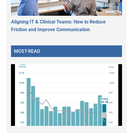
Aligning IT & Clinical Teams: How to Reduce
Friction and Improve Communication
MOST-READ