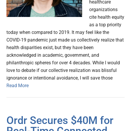
healthcare
organizations
cite health equity
as a top priority
today when compared to 2019. It may feel like the
COVID-19 pandemic just made us collectively realize that
health disparities exist, but they have been
acknowledged in academic, government, and
philanthropic spheres for over 4 decades. While I would
love to debate if our collective realization was blissful
ignorance or intentional avoidance, I will save those
Read More
Ordr Secures $40M for