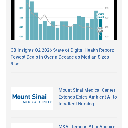
CB Insights Q2 2026 State of Digital Health Report:
Fewest Deals in Over a Decade as Median Sizes
Rise
Mount Sinai Medical Center
Extends Epic’s Ambient AI to
Inpatient Nursing
M&A: Tempus AI to Acquire