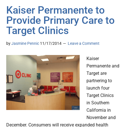
Kaiser Permanente to
Provide Primary Care to
Target Clinics
by
Jasmine Pennic
11/17/2014
Leave a Comment
Kaiser
Permanente and
Target are
partnering to
launch four
Target Clinics
in Southern
California in
November and
December. Consumers will receive expanded health