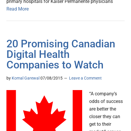
primary hospitals for Kaiser Permanente physicians
Read More
20 Promising Canadian
Digital Health
Companies to Watch
by
Komal Garewal
07/08/2015
Leave a Comment
“A company’s
odds of success
are better the
closer they can
get to their