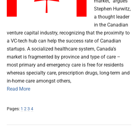
market,” argues
Stephen Hurwitz,
a thought leader
in the Canadian
venture capital industry, recognizing that the proximity to
a VC-tech hub can help the success rate of Canadian
startups. A socialized healthcare system, Canada’s
market is fragmented by province and type of care –
most primary and emergency care is free for residents
whereas specialty care, prescription drugs, long-term and
in-home care amongst others,
Read More
Page
Page
Page
Page
Pages:
1
2
3
4