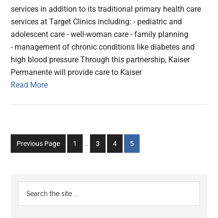
services in addition to its traditional primary health care
services at Target Clinics including: - pediatric and
adolescent care - well-woman care - family planning
- management of chronic conditions like diabetes and
high blood pressure Through this partnership, Kaiser
Permanente will provide care to Kaiser
Read More
Interim
Go
Go
Go
Go
Previous Page
1
…
3
4
5
pages
to
to
to
to
omitted
page
page
page
page
Primary
Search
the
Sidebar
site