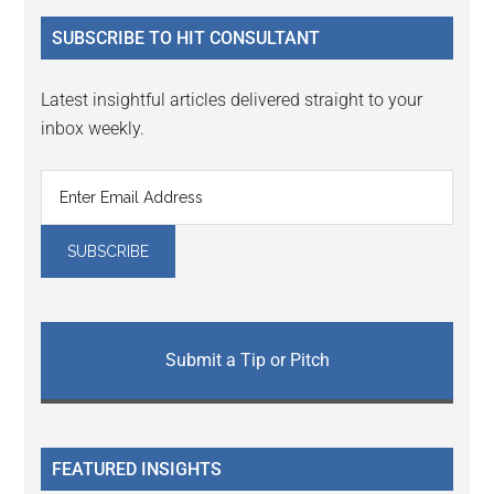
...
SUBSCRIBE TO HIT CONSULTANT
Latest insightful articles delivered straight to your
inbox weekly.
Submit a Tip or Pitch
FEATURED INSIGHTS