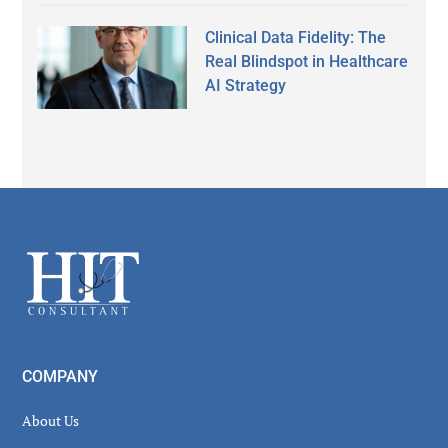
Clinical Data Fidelity: The
Real Blindspot in Healthcare
AI Strategy
Secondary
Sidebar
Footer
COMPANY
About Us