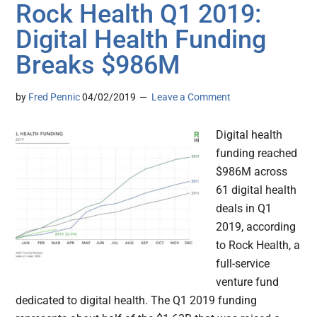
Rock Health Q1 2019:
Digital Health Funding
Breaks $986M
by
Fred Pennic
04/02/2019
Leave a Comment
Digital health
funding reached
$986M across
61 digital health
deals in Q1
2019, according
to Rock Health, a
full-service
venture fund
dedicated to digital health. The Q1 2019 funding