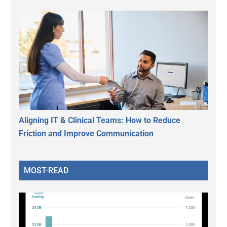
Aligning IT & Clinical Teams: How to Reduce
Friction and Improve Communication
MOST-READ