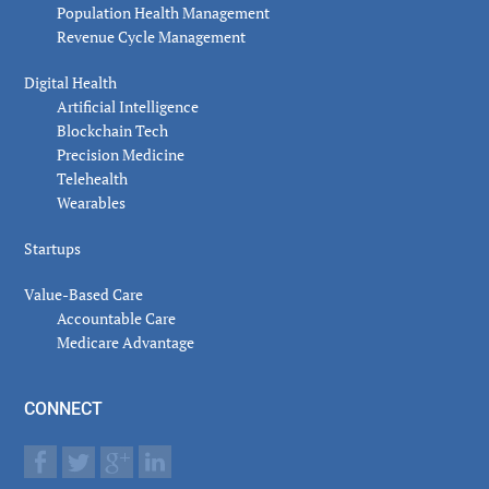
Population Health Management
Revenue Cycle Management
Digital Health
Artificial Intelligence
Blockchain Tech
Precision Medicine
Telehealth
Wearables
Startups
Value-Based Care
Accountable Care
Medicare Advantage
CONNECT