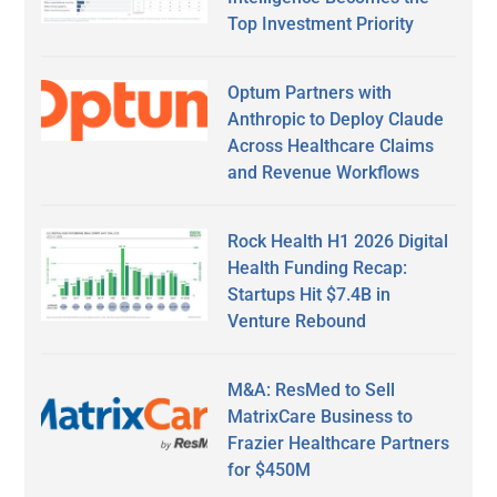
Top Investment Priority
Optum Partners with
Anthropic to Deploy Claude
Across Healthcare Claims
and Revenue Workflows
Rock Health H1 2026 Digital
Health Funding Recap:
Startups Hit $7.4B in
Venture Rebound
M&A: ResMed to Sell
MatrixCare Business to
Frazier Healthcare Partners
for $450M