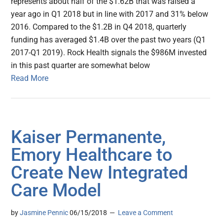
represents about half of the $1.62B that was raised a
year ago in Q1 2018 but in line with 2017 and 31% below
2016. Compared to the $1.2B in Q4 2018, quarterly
funding has averaged $1.4B over the past two years (Q1
2017-Q1 2019). Rock Health signals the $986M invested
in this past quarter are somewhat below
Read More
Kaiser Permanente,
Emory Healthcare to
Create New Integrated
Care Model
by
Jasmine Pennic
06/15/2018
Leave a Comment