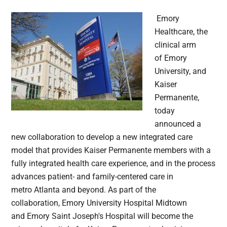
Emory
Healthcare, the
clinical arm
of Emory
University, and
Kaiser
Permanente,
today
announced a
new collaboration to develop a new integrated care
model that provides Kaiser Permanente members with a
fully integrated health care experience, and in the process
advances patient- and family-centered care in
metro Atlanta and beyond. As part of the
collaboration, Emory University Hospital Midtown
and Emory Saint Joseph's Hospital will become the