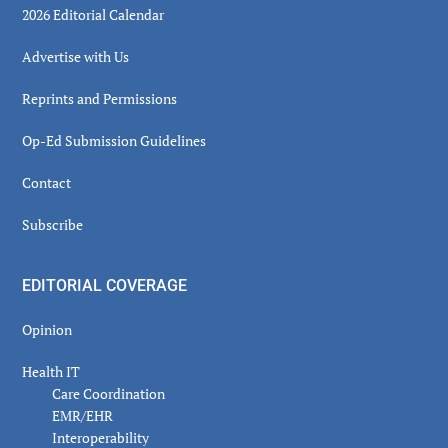
2026 Editorial Calendar
Advertise with Us
Reprints and Permissions
Op-Ed Submission Guidelines
Contact
Subscribe
EDITORIAL COVERAGE
Opinion
Health IT
Care Coordination
EMR/EHR
Interoperability