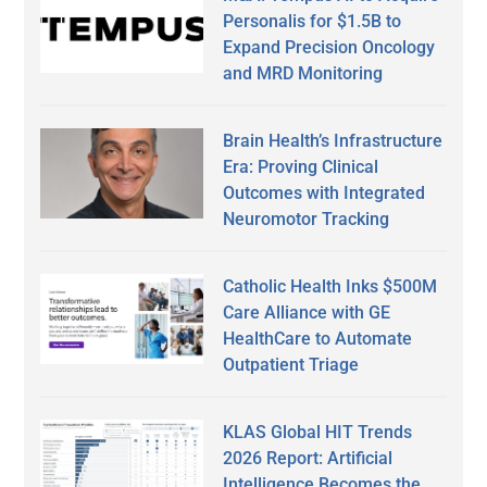
Personalis for $1.5B to
Expand Precision Oncology
and MRD Monitoring
Brain Health’s Infrastructure
Era: Proving Clinical
Outcomes with Integrated
Neuromotor Tracking
Catholic Health Inks $500M
Care Alliance with GE
HealthCare to Automate
Outpatient Triage
KLAS Global HIT Trends
2026 Report: Artificial
Intelligence Becomes the