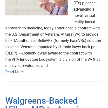
(ITx) pioneer
advancing a
novel, virtual
reality-based
approach to medicine, today announced a contract with
the U.S. Department of Veterans Affairs (VA) to provide
its FDA-authorized RelieVRx (formerly EaseVRx) solution
to select Veterans impacted by chronic lower back pain
(CLBP). - AppliedVR was awarded the contract with
the VHA Innovation Ecosystem, a division of the VA that
discovers, evaluates, and
Read More
Walgreens-Backed