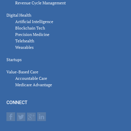
Revenue Cycle Management
Digital Health
Artificial Intelligence
Blockchain Tech
Precision Medicine
Telehealth
Wearables
Startups
Value-Based Care
Accountable Care
Medicare Advantage
CONNECT