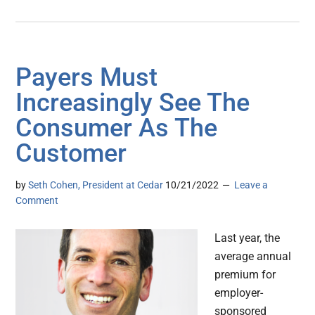
Payers Must
Increasingly See The
Consumer As The
Customer
by
Seth Cohen, President at Cedar
10/21/2022
Leave a
Comment
Last year, the
average annual
premium for
employer-
sponsored