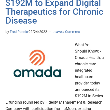
$192M to Expand Digital
Therapeutics for Chronic
Disease
by
Fred Pennic
02/24/2022
Leave a Comment
What You
Should Know: -
Omada Health, a
chronic care
integrated
healthcare
provider, today
announced its
$192M in Series
E funding round led by Fidelity Management & Research
Company with participation from aMoon, existing