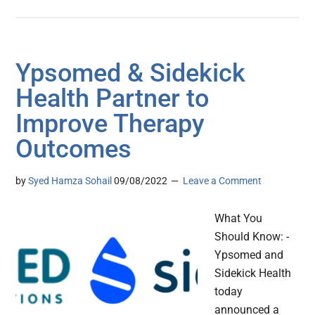
Ypsomed & Sidekick
Health Partner to
Improve Therapy
Outcomes
by
Syed Hamza Sohail
09/08/2022
Leave a Comment
What You
Should Know: -
Ypsomed and
Sidekick Health
today
announced a