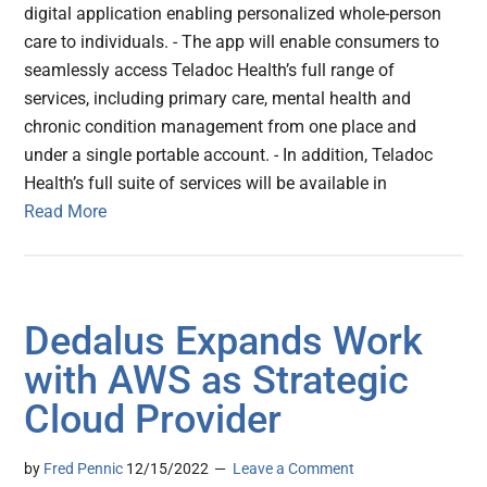
digital application enabling personalized whole-person
care to individuals. - The app will enable consumers to
seamlessly access Teladoc Health’s full range of
services, including primary care, mental health and
chronic condition management from one place and
under a single portable account. - In addition, Teladoc
Health’s full suite of services will be available in
Read More
Dedalus Expands Work
with AWS as Strategic
Cloud Provider
by
Fred Pennic
12/15/2022
Leave a Comment