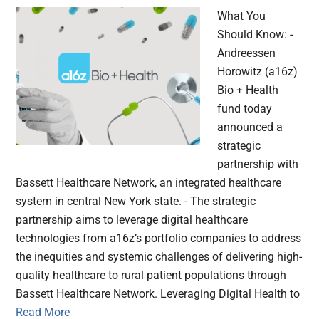
What You
Should Know: -
Andreessen
Horowitz (a16z)
Bio + Health
fund today
announced a
strategic
partnership with
Bassett Healthcare Network, an integrated healthcare
system in central New York state. - The strategic
partnership aims to leverage digital healthcare
technologies from a16z’s portfolio companies to address
the inequities and systemic challenges of delivering high-
quality healthcare to rural patient populations through
Bassett Healthcare Network. Leveraging Digital Health to
Read More