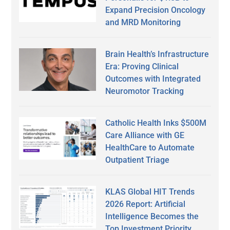
Expand Precision Oncology
and MRD Monitoring
Brain Health’s Infrastructure
Era: Proving Clinical
Outcomes with Integrated
Neuromotor Tracking
Catholic Health Inks $500M
Care Alliance with GE
HealthCare to Automate
Outpatient Triage
KLAS Global HIT Trends
2026 Report: Artificial
Intelligence Becomes the
Top Investment Priority