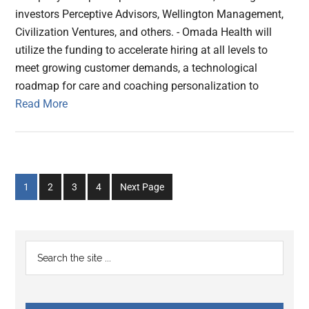
investors Perceptive Advisors, Wellington Management,
Civilization Ventures, and others. - Omada Health will
utilize the funding to accelerate hiring at all levels to
meet growing customer demands, a technological
roadmap for care and coaching personalization to
Read More
Go
Go
Go
Go
1
2
3
4
Next Page
to
to
to
to
page
page
page
page
Primary
Search
the
Sidebar
site
...