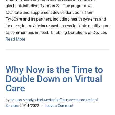
giveback initiative, TytoCareS. - The program will
facilitate and supplement device donations from
TytoCare and its partners, including health systems and
insurers, to provide increased access to clinic-quality care
to communities in need. Enabling Donations of Devices
Read More
Why Now is the Time to
Double Down on Virtual
Care
by
Dr. Ron Moody, Chief Medical Officer, Accenture Federal
Services
09/14/2022
Leave a Comment