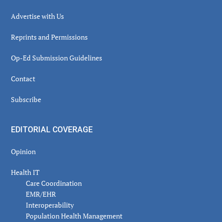
Advertise with Us
Reprints and Permissions
Op-Ed Submission Guidelines
Contact
Subscribe
EDITORIAL COVERAGE
Opinion
Health IT
Care Coordination
EMR/EHR
Interoperability
Population Health Management