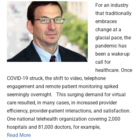
For an industry
that traditionally
embraces
change at a
glacial pace, the
pandemic has
been a wake-up
call for
healthcare. Once
COVID-19 struck, the shift to video, telephone
engagement and remote patient monitoring spiked
seemingly overnight. This surging demand for virtual
care resulted, in many cases, in increased provider
efficiency, provider-patient interactions, and satisfaction.
One national telehealth organization covering 2,000
hospitals and 81,000 doctors, for example,
Read More