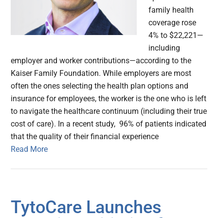
family health
coverage rose
4% to $22,221—
including
employer and worker contributions—according to the
Kaiser Family Foundation. While employers are most
often the ones selecting the health plan options and
insurance for employees, the worker is the one who is left
to navigate the healthcare continuum (including their true
cost of care). In a recent study, 96% of patients indicated
that the quality of their financial experience
Read More
TytoCare Launches