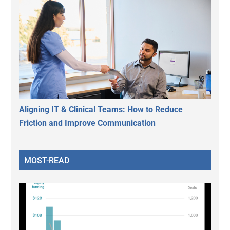
Aligning IT & Clinical Teams: How to Reduce
Friction and Improve Communication
MOST-READ