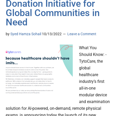
Donation Initiative for
Global Communities in
Need
by
Syed Hamza Sohail
10/13/2022
Leave a Comment
What You
Should Know: -
TytoCare, the
global
healthcare
industry’s first
all-in-one
modular device
and examination
solution for AI-powered, on-demand, remote physical
exams, is announcing today the launch of its new