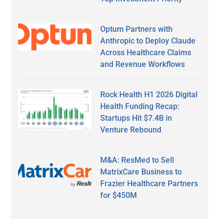
Optum Partners with
Anthropic to Deploy Claude
Across Healthcare Claims
and Revenue Workflows
Rock Health H1 2026 Digital
Health Funding Recap:
Startups Hit $7.4B in
Venture Rebound
M&A: ResMed to Sell
MatrixCare Business to
Frazier Healthcare Partners
for $450M