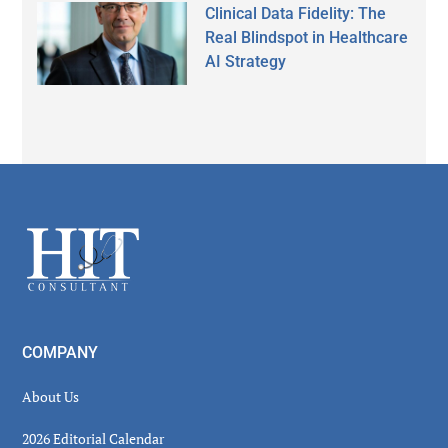
Clinical Data Fidelity: The
Real Blindspot in Healthcare
AI Strategy
Secondary
Sidebar
Footer
COMPANY
About Us
2026 Editorial Calendar