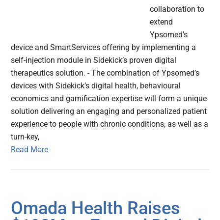
collaboration to
extend
Ypsomed’s
device and SmartServices offering by implementing a
self-injection module in Sidekick’s proven digital
therapeutics solution. - The combination of Ypsomed’s
devices with Sidekick’s digital health, behavioural
economics and gamification expertise will form a unique
solution delivering an engaging and personalized patient
experience to people with chronic conditions, as well as a
turn-key,
Read More
Omada Health Raises