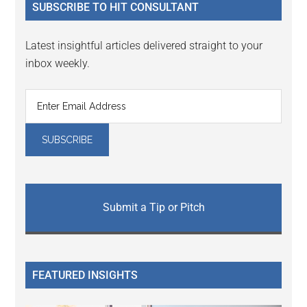
SUBSCRIBE TO HIT CONSULTANT
Latest insightful articles delivered straight to your
inbox weekly.
Submit a Tip or Pitch
FEATURED INSIGHTS