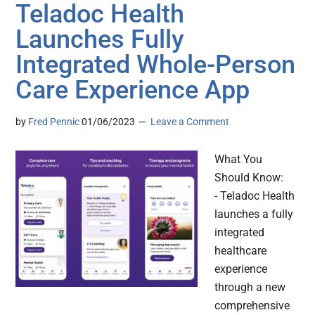
Teladoc Health
Launches Fully
Integrated Whole-Person
Care Experience App
by
Fred Pennic
01/06/2023
Leave a Comment
What You
Should Know:
- Teladoc Health
launches a fully
integrated
healthcare
experience
through a new
comprehensive