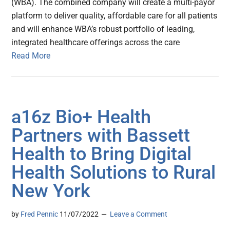
(WBA). The combined company will create a multi-payor
platform to deliver quality, affordable care for all patients
and will enhance WBA’s robust portfolio of leading,
integrated healthcare offerings across the care
Read More
a16z Bio+ Health
Partners with Bassett
Health to Bring Digital
Health Solutions to Rural
New York
by
Fred Pennic
11/07/2022
Leave a Comment