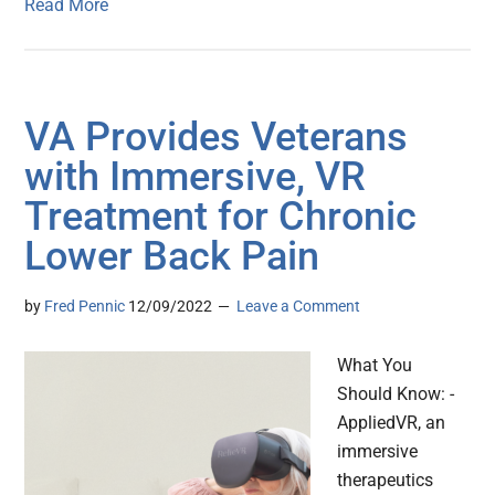
Read More
VA Provides Veterans
with Immersive, VR
Treatment for Chronic
Lower Back Pain
by
Fred Pennic
12/09/2022
Leave a Comment
What You
Should Know: -
AppliedVR, an
immersive
therapeutics