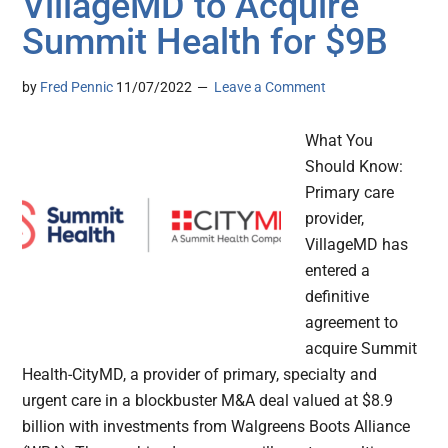
VillageMD to Acquire
Summit Health for $9B
by
Fred Pennic
11/07/2022
Leave a Comment
What You
Should Know:
Primary care
provider,
VillageMD has
entered a
definitive
agreement to
acquire Summit
Health-CityMD, a provider of primary, specialty and
urgent care in a blockbuster M&A deal valued at $8.9
billion with investments from Walgreens Boots Alliance