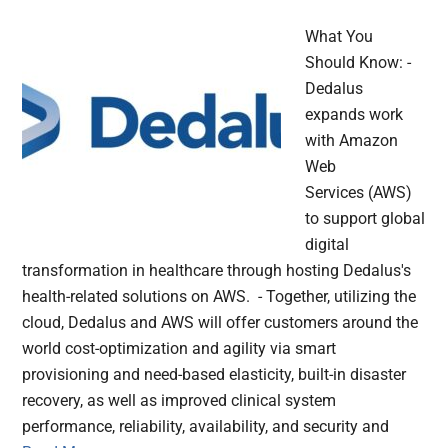
What You
Should Know: -
Dedalus
expands work
with Amazon
Web
Services (AWS)
to support global
digital
transformation in healthcare through hosting Dedalus's
health-related solutions on AWS. - Together, utilizing the
cloud, Dedalus and AWS will offer customers around the
world cost-optimization and agility via smart
provisioning and need-based elasticity, built-in disaster
recovery, as well as improved clinical system
performance, reliability, availability, and security and