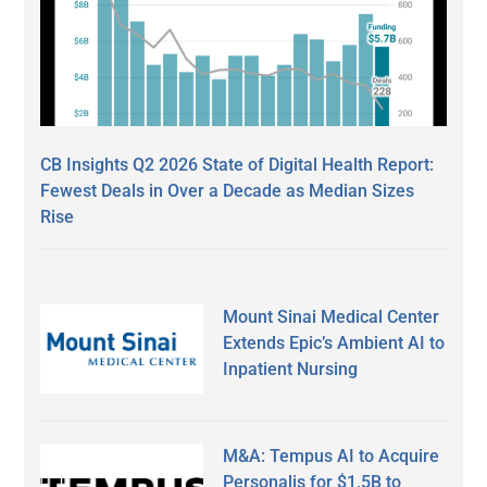
CB Insights Q2 2026 State of Digital Health Report:
Fewest Deals in Over a Decade as Median Sizes
Rise
Mount Sinai Medical Center
Extends Epic’s Ambient AI to
Inpatient Nursing
M&A: Tempus AI to Acquire
Personalis for $1.5B to