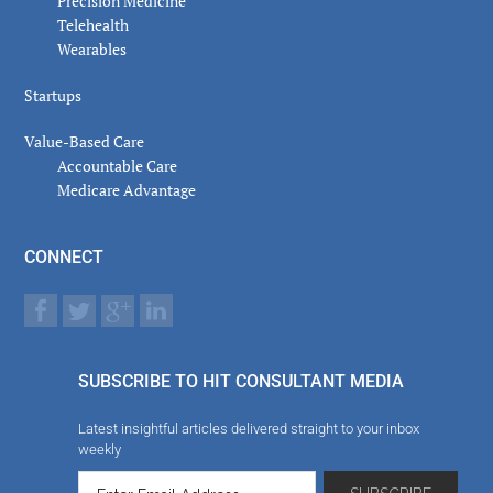
Precision Medicine
Telehealth
Wearables
Startups
Value-Based Care
Accountable Care
Medicare Advantage
CONNECT
SUBSCRIBE TO HIT CONSULTANT MEDIA
Latest insightful articles delivered straight to your inbox
weekly