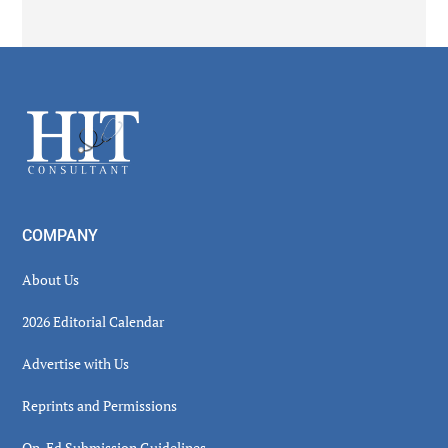
Secondary
Sidebar
Footer
COMPANY
About Us
2026 Editorial Calendar
Advertise with Us
Reprints and Permissions
Op-Ed Submission Guidelines