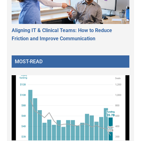
Aligning IT & Clinical Teams: How to Reduce
Friction and Improve Communication
MOST-READ