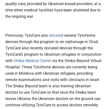
quality care, provided by Ukrainian-based providers, at a
time when medical facilities have been shuttered due to
the ongoing war.
Previously, TytoCare also
donated
several TytoHome
devices through the program to an orphanage in Chad.
TytoCare also recently donated devices through the
TytoCareS program to Ukrainian refugees in conjunction
with
Sheba Medical Center
via the Sheba Beyond Virtual
Hospital. These TytoHome devices are currently being
used in Moldova with Ukrainian refugees, providing
remote examinations and visits with clinicians in Israel.
The Sheba Beyond team is also training Ukrainian
doctors to use TytoCare so that once the Sheba team
leaves Ukraine, the Ukrainian doctors on the ground can
continue utilizing TytoCare to access doctors remotely