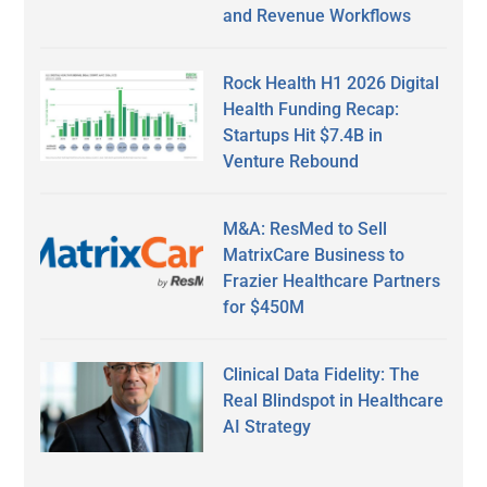
and Revenue Workflows
Rock Health H1 2026 Digital
Health Funding Recap:
Startups Hit $7.4B in
Venture Rebound
M&A: ResMed to Sell
MatrixCare Business to
Frazier Healthcare Partners
for $450M
Clinical Data Fidelity: The
Real Blindspot in Healthcare
AI Strategy