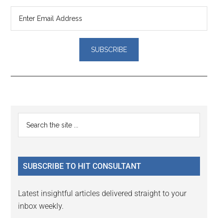
Reader
Primary
Search
Interactions
the
Sidebar
site
...
SUBSCRIBE TO HIT CONSULTANT
Latest insightful articles delivered straight to your
inbox weekly.