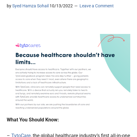
by
Syed Hamza Sohail
10/13/2022
Leave a Comment
What You Should Know:
–
TytoCare
, the global healthcare industry’s first all-in-one