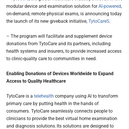
modular device and examination solution for
AI-powered
,
on-demand, remote physical exams, is announcing today
the launch of its new giveback initiative,
TytoCareS
.
– The program will facilitate and supplement device
donations from TytoCare and its partners, including
health systems and insurers, to provide increased access
to clinic-quality care to communities in need.
Enabling Donations of Devices Worldwide to Expand
Access to Quality Healthcare
TytoCare is a
telehealth
company using AI to transform
primary care by putting health in the hands of
consumers. TytoCare seamlessly connects people to
clinicians to provide the best virtual home examination
and diagnosis solutions. Its solutions are designed to