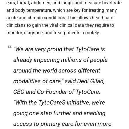
ears, throat, abdomen, and lungs, and measure heart rate
and body temperature, which are key for treating many
acute and chronic conditions. This allows healthcare
clinicians to gain the vital clinical data they require to
monitor, diagnose, and treat patients remotely.
“We are very proud that TytoCare is
already impacting millions of people
around the world across different
modalities of care,” said Dedi Gilad,
CEO and Co-Founder of TytoCare.
“With the TytoCareS initiative, we’re
going one step further and enabling
access to primary care for even more