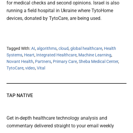
for medical checks and second opinions. Israel is also
running a field hospital in Ukraine where TytoHome
devices, donated by TytoCare, are being used.
Tagged With:
AI
,
algorithms
,
cloud
,
global healthcare
,
Health
Systems
,
Heart
,
Integrated Healthcare
,
Machine Learning
,
Novant Health
,
Partners
,
Primary Care
,
Sheba Medical Center
,
TytoCare
,
video
,
Vital
TAP NATIVE
Get in-depth healthcare technology analysis and
commentary delivered straight to your email weekly