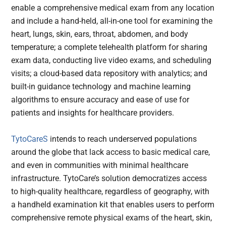
enable a comprehensive medical exam from any location
and include a hand-held, all-in-one tool for examining the
heart, lungs, skin, ears, throat, abdomen, and body
temperature; a complete telehealth platform for sharing
exam data, conducting live video exams, and scheduling
visits; a cloud-based data repository with analytics; and
built-in guidance technology and machine learning
algorithms to ensure accuracy and ease of use for
patients and insights for healthcare providers.
TytoCareS
intends to reach underserved populations
around the globe that lack access to basic medical care,
and even in communities with minimal healthcare
infrastructure. TytoCare’s solution democratizes access
to high-quality healthcare, regardless of geography, with
a handheld examination kit that enables users to perform
comprehensive remote physical exams of the heart, skin,