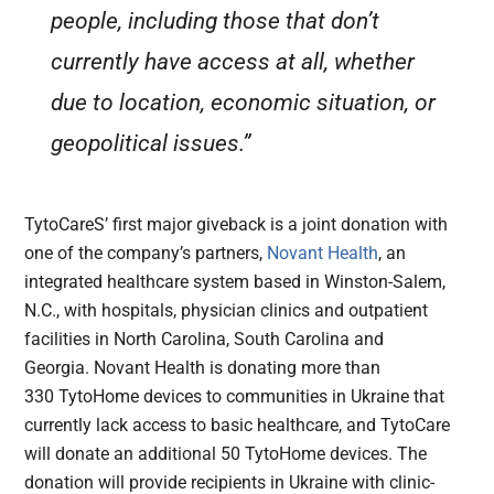
people, including those that don’t
currently have access at all, whether
due to location, economic situation, or
geopolitical issues.”
TytoCareS’ first major giveback is a joint donation with
one of the company’s partners,
Novant Health
, an
integrated healthcare system based in Winston-Salem,
N.C., with hospitals, physician clinics and outpatient
facilities in North Carolina, South Carolina and
Georgia. Novant Health is donating more than
330 TytoHome devices to communities in Ukraine that
currently lack access to basic healthcare, and TytoCare
will donate an additional 50 TytoHome devices. The
donation will provide recipients in Ukraine with clinic-