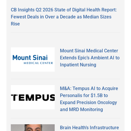
CB Insights Q2 2026 State of Digital Health Report:
Fewest Deals in Over a Decade as Median Sizes
Rise
Mount Sinai Medical Center
Extends Epic’s Ambient AI to
Inpatient Nursing
M&A: Tempus AI to Acquire
Personalis for $1.5B to
Expand Precision Oncology
and MRD Monitoring
Brain Health’s Infrastructure