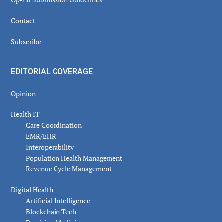
Contact
Subscribe
EDITORIAL COVERAGE
Opinion
Health IT
Care Coordination
EMR/EHR
Interoperability
Population Health Management
Revenue Cycle Management
Digital Health
Artificial Intelligence
Blockchain Tech