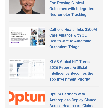
Era: Proving Clinical
Outcomes with Integrated
Neuromotor Tracking
Catholic Health Inks $500M
Care Alliance with GE
HealthCare to Automate
Outpatient Triage
KLAS Global HIT Trends
2026 Report: Artificial
Intelligence Becomes the
Top Investment Priority
Optum Partners with
Anthropic to Deploy Claude
Across Healthcare Claims