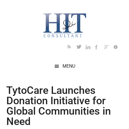
Skip
Skip
Skip
Skip
Skip
to
to
to
to
to
main
secondary
primary
secondary
footer
content
menu
sidebar
sidebar
MENU
TytoCare Launches
Donation Initiative for
Global Communities in
Need