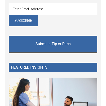
Submit a Tip or Pitch
FEATURED INSIGHTS