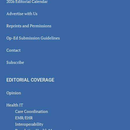
2026 Editorial Calendar
Advertise with Us
Reprints and Permissions
Op-Ed Submission Guidelines
Contact
Subscribe
EDITORIAL COVERAGE
Opinion
Health IT
Care Coordination
EMR/EHR
Interoperability