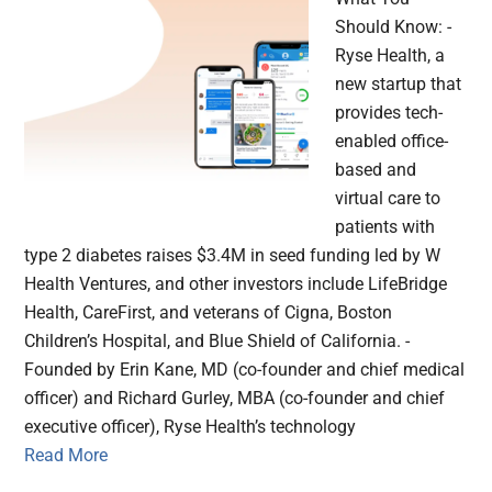
Should Know: -
Ryse Health, a
new startup that
provides tech-
enabled office-
based and
virtual care to
patients with
type 2 diabetes raises $3.4M in seed funding led by W
Health Ventures, and other investors include LifeBridge
Health, CareFirst, and veterans of Cigna, Boston
Children’s Hospital, and Blue Shield of California. -
Founded by Erin Kane, MD (co-founder and chief medical
officer) and Richard Gurley, MBA (co-founder and chief
executive officer), Ryse Health’s technology
Read More