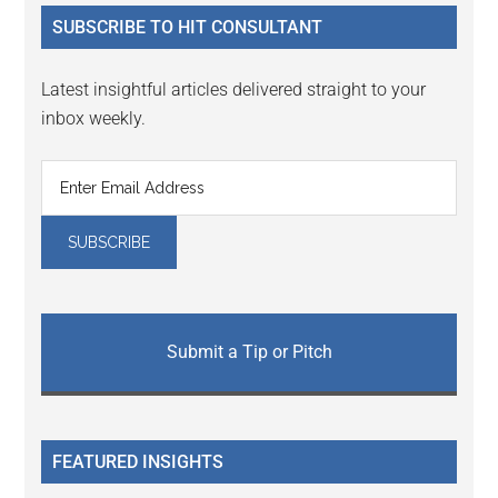
...
SUBSCRIBE TO HIT CONSULTANT
Latest insightful articles delivered straight to your
inbox weekly.
Submit a Tip or Pitch
FEATURED INSIGHTS