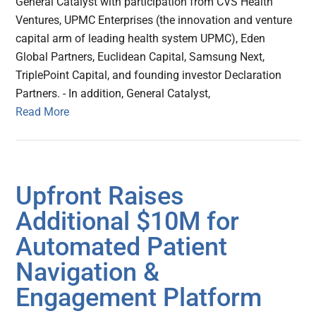
General Catalyst with participation from CVS Health
Ventures, UPMC Enterprises (the innovation and venture
capital arm of leading health system UPMC), Eden
Global Partners, Euclidean Capital, Samsung Next,
TriplePoint Capital, and founding investor Declaration
Partners. - In addition, General Catalyst,
Read More
Upfront Raises
Additional $10M for
Automated Patient
Navigation &
Engagement Platform