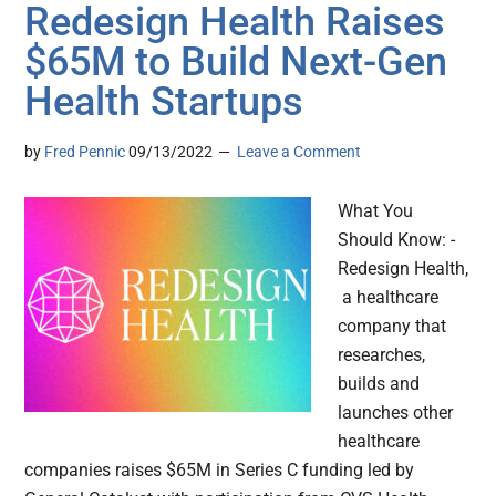
Redesign Health Raises
$65M to Build Next-Gen
Health Startups
by
Fred Pennic
09/13/2022
Leave a Comment
What You
Should Know: -
Redesign Health,
a healthcare
company that
researches,
builds and
launches other
healthcare
companies raises $65M in Series C funding led by