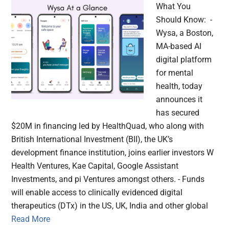
What You
Should Know: -
Wysa, a Boston,
MA-based AI
digital platform
for mental
health, today
announces it
has secured
$20M in financing led by HealthQuad, who along with
British International Investment (BII), the UK’s
development finance institution, joins earlier investors W
Health Ventures, Kae Capital, Google Assistant
Investments, and pi Ventures amongst others. - Funds
will enable access to clinically evidenced digital
therapeutics (DTx) in the US, UK, India and other global
Read More