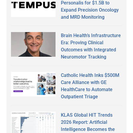
Personalis for $1.5B to
Expand Precision Oncology
and MRD Monitoring
Brain Health’s Infrastructure
Era: Proving Clinical
Outcomes with Integrated
Neuromotor Tracking
Catholic Health Inks $500M
Care Alliance with GE
HealthCare to Automate
Outpatient Triage
KLAS Global HIT Trends
2026 Report: Artificial
Intelligence Becomes the