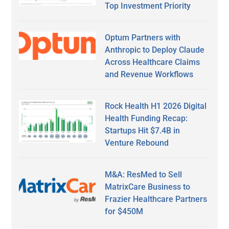
Top Investment Priority
Optum Partners with
Anthropic to Deploy Claude
Across Healthcare Claims
and Revenue Workflows
Rock Health H1 2026 Digital
Health Funding Recap:
Startups Hit $7.4B in
Venture Rebound
M&A: ResMed to Sell
MatrixCare Business to
Frazier Healthcare Partners
for $450M