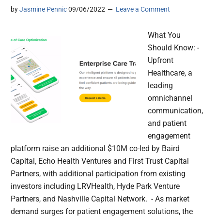
by
Jasmine Pennic
09/06/2022
Leave a Comment
What You
Should Know: -
Upfront
Healthcare, a
leading
omnichannel
communication,
and patient
engagement
platform raise an additional $10M co-led by Baird
Capital, Echo Health Ventures and First Trust Capital
Partners, with additional participation from existing
investors including LRVHealth, Hyde Park Venture
Partners, and Nashville Capital Network. - As market
demand surges for patient engagement solutions, the