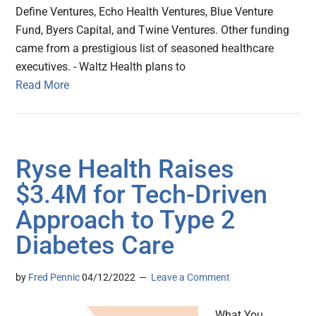
Define Ventures, Echo Health Ventures, Blue Venture
Fund, Byers Capital, and Twine Ventures. Other funding
came from a prestigious list of seasoned healthcare
executives. - Waltz Health plans to
Read More
Ryse Health Raises
$3.4M for Tech-Driven
Approach to Type 2
Diabetes Care
by
Fred Pennic
04/12/2022
Leave a Comment
What You