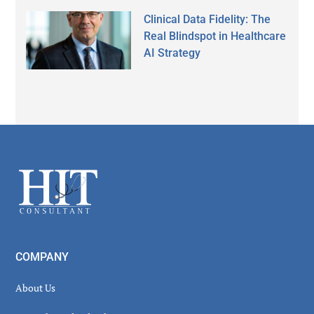
Clinical Data Fidelity: The
Real Blindspot in Healthcare
AI Strategy
Secondary
Sidebar
Footer
COMPANY
About Us