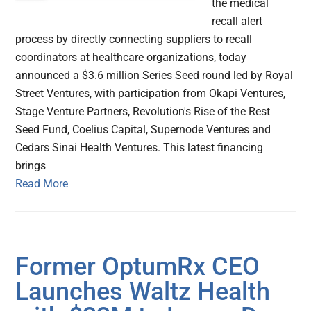
the medical
recall alert
process by directly connecting suppliers to recall
coordinators at healthcare organizations, today
announced a $3.6 million Series Seed round led by Royal
Street Ventures, with participation from Okapi Ventures,
Stage Venture Partners, Revolution's Rise of the Rest
Seed Fund, Coelius Capital, Supernode Ventures and
Cedars Sinai Health Ventures. This latest financing
brings
Read More
Former OptumRx CEO
Launches Waltz Health