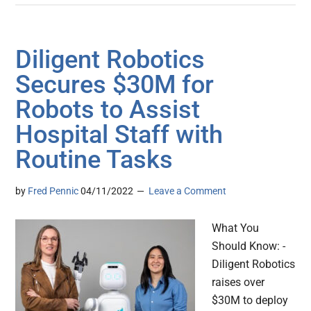
Diligent Robotics
Secures $30M for
Robots to Assist
Hospital Staff with
Routine Tasks
by
Fred Pennic
04/11/2022
Leave a Comment
What You
Should Know: -
Diligent Robotics
raises over
$30M to deploy