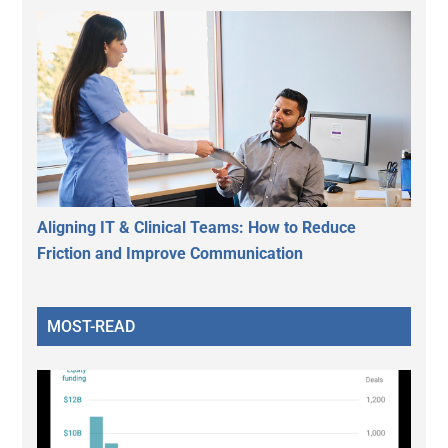
Aligning IT & Clinical Teams: How to Reduce
Friction and Improve Communication
MOST-READ