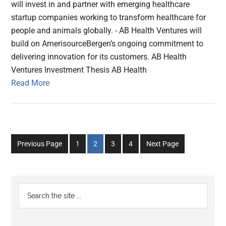
will invest in and partner with emerging healthcare
startup companies working to transform healthcare for
people and animals globally. - AB Health Ventures will
build on AmerisourceBergen’s ongoing commitment to
delivering innovation for its customers. AB Health
Ventures Investment Thesis AB Health
Read More
Go
Go
Go
Go
Previous Page
1
2
3
4
Next Page
to
to
to
to
page
page
page
page
Primary
Search
the
Sidebar
site