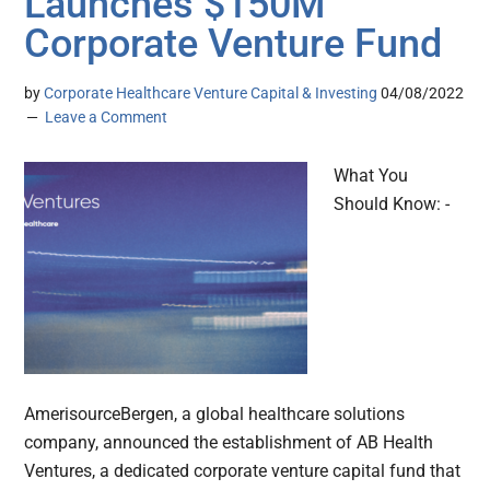
Launches $150M
Corporate Venture Fund
by
Corporate Healthcare Venture Capital & Investing
04/08/2022
Leave a Comment
What You
Should Know: -
AmerisourceBergen, a global healthcare solutions
company, announced the establishment of AB Health
Ventures, a dedicated corporate venture capital fund that