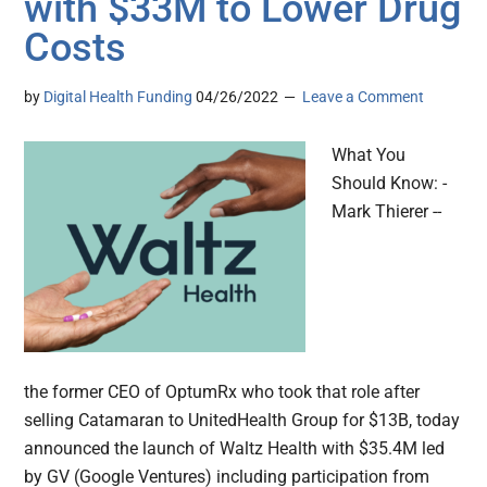
with $33M to Lower Drug
Costs
by
Digital Health Funding
04/26/2022
Leave a Comment
What You
Should Know: -
Mark Thierer --
the former CEO of OptumRx who took that role after
selling Catamaran to UnitedHealth Group for $13B, today
announced the launch of Waltz Health with $35.4M led
by GV (Google Ventures) including participation from