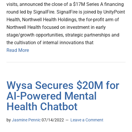
visits, announced the close of a $17M Series A financing
round led by SignalFire. SignalFire is joined by UnityPoint
Health, Northwell Health Holdings, the for-profit arm of
Northwell Health focused on investment in early
stage/growth opportunities, strategic partnerships and
the cultivation of internal innovations that
Read More
Wysa Secures $20M for
AI-Powered Mental
Health Chatbot
by
Jasmine Pennic
07/14/2022
Leave a Comment