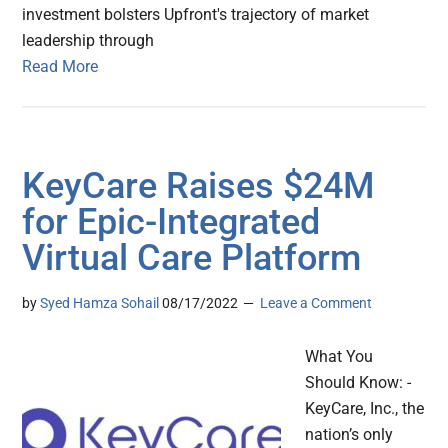
investment bolsters Upfront's trajectory of market
leadership through
Read More
KeyCare Raises $24M
for Epic-Integrated
Virtual Care Platform
by
Syed Hamza Sohail
08/17/2022
Leave a Comment
What You
Should Know: -
KeyCare, Inc., the
nation’s only