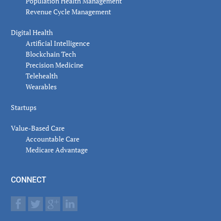
Population Health Management
Revenue Cycle Management
Digital Health
Artificial Intelligence
Blockchain Tech
Precision Medicine
Telehealth
Wearables
Startups
Value-Based Care
Accountable Care
Medicare Advantage
CONNECT