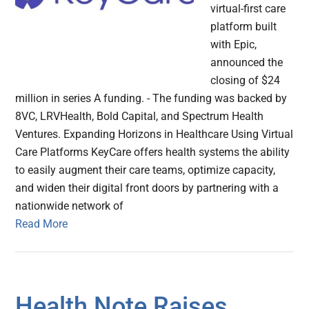
virtual-first care
platform built
with Epic,
announced the
closing of $24
million in series A funding. - The funding was backed by
8VC, LRVHealth, Bold Capital, and Spectrum Health
Ventures. Expanding Horizons in Healthcare Using Virtual
Care Platforms KeyCare offers health systems the ability
to easily augment their care teams, optimize capacity,
and widen their digital front doors by partnering with a
nationwide network of
Read More
Health Note Raises