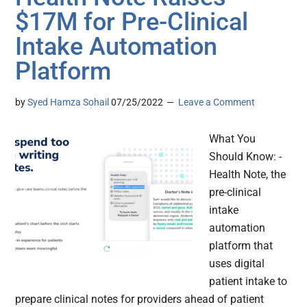
$17M for Pre-Clinical
Intake Automation
Platform
by
Syed Hamza Sohail
07/25/2022
Leave a Comment
What You
Should Know: -
Health Note, the
pre-clinical
intake
automation
platform that
uses digital
patient intake to
prepare clinical notes for providers ahead of patient