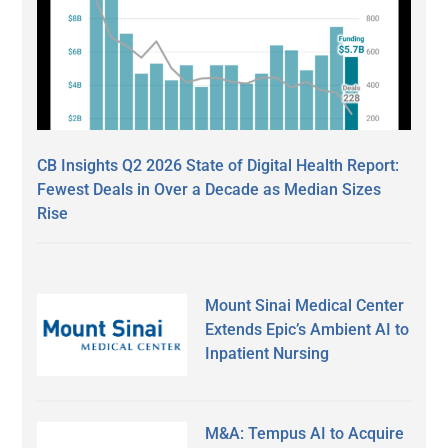
CB Insights Q2 2026 State of Digital Health Report:
Fewest Deals in Over a Decade as Median Sizes
Rise
Mount Sinai Medical Center
Extends Epic’s Ambient AI to
Inpatient Nursing
M&A: Tempus AI to Acquire