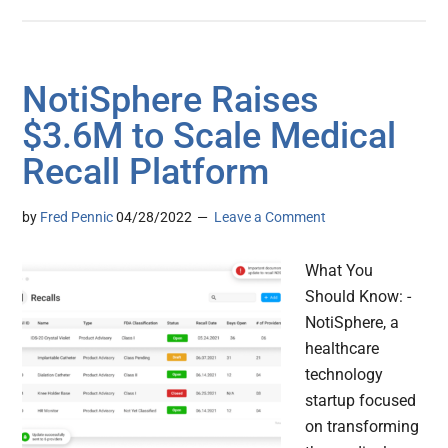
NotiSphere Raises
$3.6M to Scale Medical
Recall Platform
by
Fred Pennic
04/28/2022
Leave a Comment
What You
Should Know: -
NotiSphere, a
healthcare
technology
startup focused
on transforming