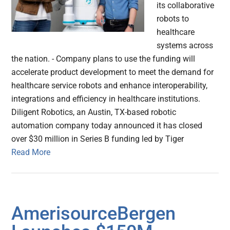
its collaborative
robots to
healthcare
systems across
the nation. - Company plans to use the funding will
accelerate product development to meet the demand for
healthcare service robots and enhance interoperability,
integrations and efficiency in healthcare institutions.
Diligent Robotics, an Austin, TX-based robotic
automation company today announced it has closed
over $30 million in Series B funding led by Tiger
Read More
AmerisourceBergen