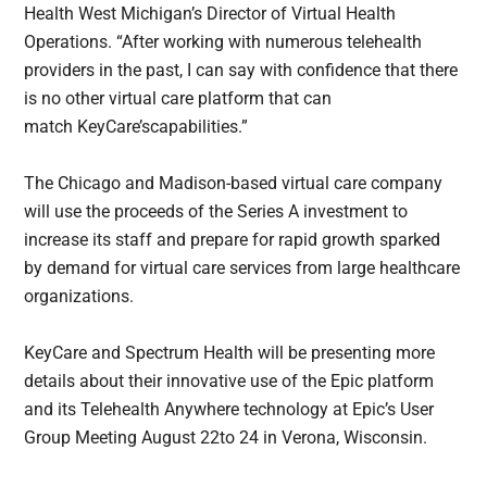
Health West Michigan’s Director of Virtual Health
Operations. “After working with numerous telehealth
providers in the past, I can say with confidence that there
is no other virtual care platform that can
match KeyCare’scapabilities.”
The Chicago and Madison-based virtual care company
will use the proceeds of the Series A investment to
increase its staff and prepare for rapid growth sparked
by demand for virtual care services from large healthcare
organizations.
KeyCare and Spectrum Health will be presenting more
details about their innovative use of the Epic platform
and its Telehealth Anywhere technology at Epic’s User
Group Meeting August 22to 24 in Verona, Wisconsin.