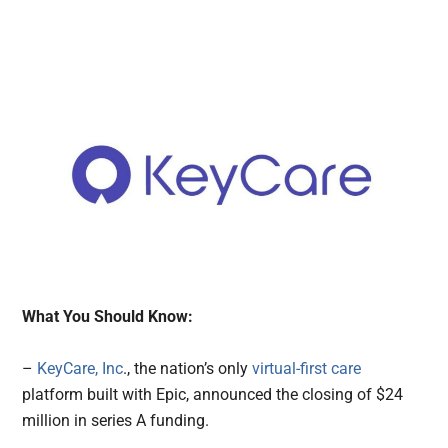
What You Should Know:
–
KeyCare, Inc
., the nation’s only
virtual-first care
platform built with Epic, announced the closing of $24
million in series A funding.