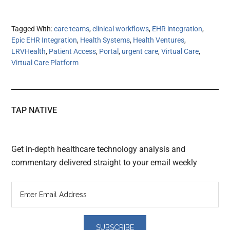
Tagged With:
care teams
,
clinical workflows
,
EHR integration
,
Epic EHR Integration
,
Health Systems
,
Health Ventures
,
LRVHealth
,
Patient Access
,
Portal
,
urgent care
,
Virtual Care
,
Virtual Care Platform
TAP NATIVE
Get in-depth healthcare technology analysis and
commentary delivered straight to your email weekly