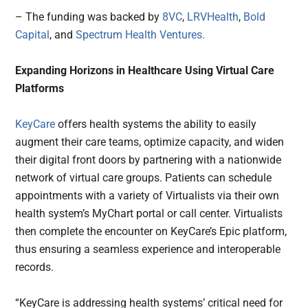
– The funding was backed by
8VC
,
LRVHealth
,
Bold
Capital
, and
Spectrum Health Ventures.
Expanding Horizons in Healthcare Using Virtual Care
Platforms
KeyCare
offers health systems the ability to easily
augment their care teams, optimize capacity, and widen
their digital front doors by partnering with a nationwide
network of virtual care groups. Patients can schedule
appointments with a variety of Virtualists via their own
health system’s MyChart portal or call center. Virtualists
then complete the encounter on KeyCare’s Epic platform,
thus ensuring a seamless experience and interoperable
records.
“KeyCare is addressing health systems’ critical need for