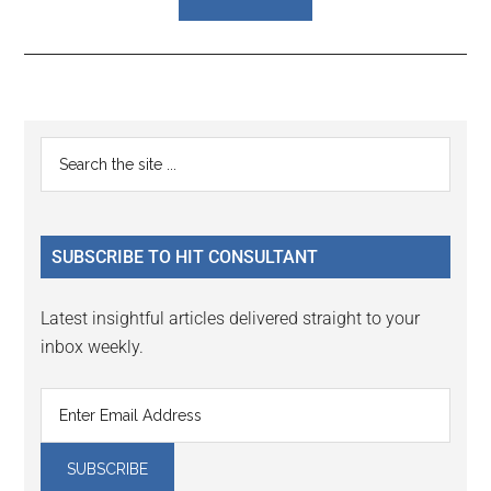
Reader
Primary
Search
Interactions
the
Sidebar
site
...
SUBSCRIBE TO HIT CONSULTANT
Latest insightful articles delivered straight to your
inbox weekly.