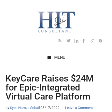
Skip
Skip
Skip
Skip
Skip
to
to
to
to
to
main
secondary
primary
secondary
footer
content
menu
sidebar
sidebar
MENU
KeyCare Raises $24M
for Epic-Integrated
Virtual Care Platform
by
Syed Hamza Sohail
08/17/2022
Leave a Comment