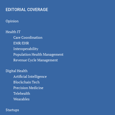
EDITORIAL COVERAGE
Opinion
Health IT
Care Coordination
EMR/EHR
Interoperability
Population Health Management
Revenue Cycle Management
Digital Health
Artificial Intelligence
Blockchain Tech
Precision Medicine
Telehealth
Wearables
Startups