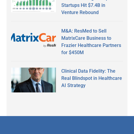
Startups Hit $7.4B in
Venture Rebound
M&A: ResMed to Sell
MatrixCare Business to
Frazier Healthcare Partners
for $450M
Clinical Data Fidelity: The
Real Blindspot in Healthcare
AI Strategy
Secondary
Sidebar