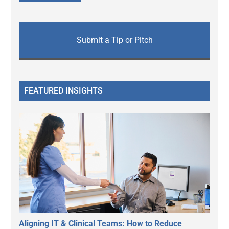
Submit a Tip or Pitch
FEATURED INSIGHTS
Aligning IT & Clinical Teams: How to Reduce