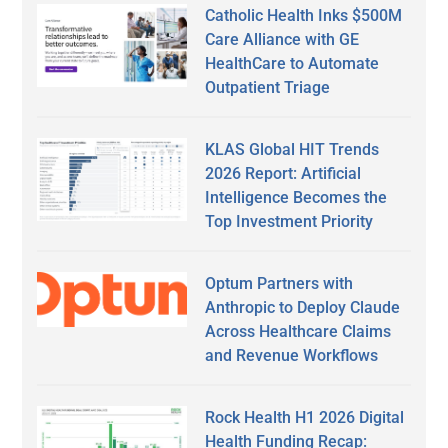
Catholic Health Inks $500M
Care Alliance with GE
HealthCare to Automate
Outpatient Triage
KLAS Global HIT Trends
2026 Report: Artificial
Intelligence Becomes the
Top Investment Priority
Optum Partners with
Anthropic to Deploy Claude
Across Healthcare Claims
and Revenue Workflows
Rock Health H1 2026 Digital
Health Funding Recap: