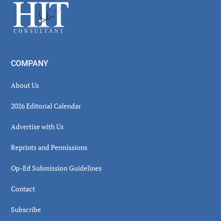
Footer
COMPANY
About Us
2026 Editorial Calendar
Advertise with Us
Reprints and Permissions
Op-Ed Submission Guidelines
Contact
Subscribe