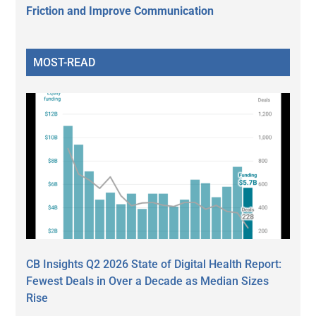
Friction and Improve Communication
MOST-READ
CB Insights Q2 2026 State of Digital Health Report:
Fewest Deals in Over a Decade as Median Sizes
Rise