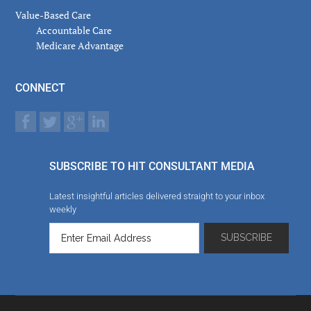
Value-Based Care
Accountable Care
Medicare Advantage
CONNECT
SUBSCRIBE TO HIT CONSULTANT MEDIA
Latest insightful articles delivered straight to your inbox
weekly