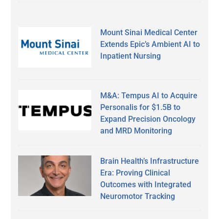
Mount Sinai Medical Center
Extends Epic’s Ambient AI to
Inpatient Nursing
M&A: Tempus AI to Acquire
Personalis for $1.5B to
Expand Precision Oncology
and MRD Monitoring
Brain Health’s Infrastructure
Era: Proving Clinical
Outcomes with Integrated
Neuromotor Tracking