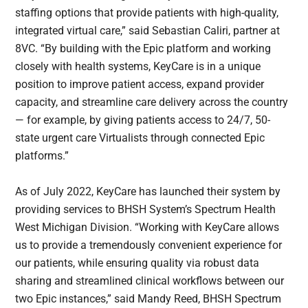
staffing options that provide patients with high-quality,
integrated virtual care,” said Sebastian Caliri, partner at
8VC. “By building with the Epic platform and working
closely with health systems, KeyCare is in a unique
position to improve patient access, expand provider
capacity, and streamline care delivery across the country
— for example, by giving patients access to 24/7, 50-
state urgent care Virtualists through connected Epic
platforms.”
As of July 2022, KeyCare has launched their system by
providing services to BHSH System’s Spectrum Health
West Michigan Division. “Working with KeyCare allows
us to provide a tremendously convenient experience for
our patients, while ensuring quality via robust data
sharing and streamlined clinical workflows between our
two Epic instances,” said Mandy Reed, BHSH Spectrum