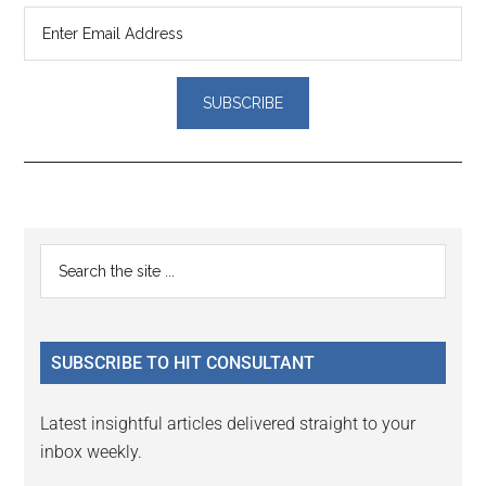
Reader
Primary
Search
Interactions
the
Sidebar
site
...
SUBSCRIBE TO HIT CONSULTANT
Latest insightful articles delivered straight to your
inbox weekly.