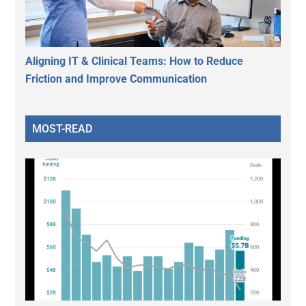
Aligning IT & Clinical Teams: How to Reduce
Friction and Improve Communication
MOST-READ