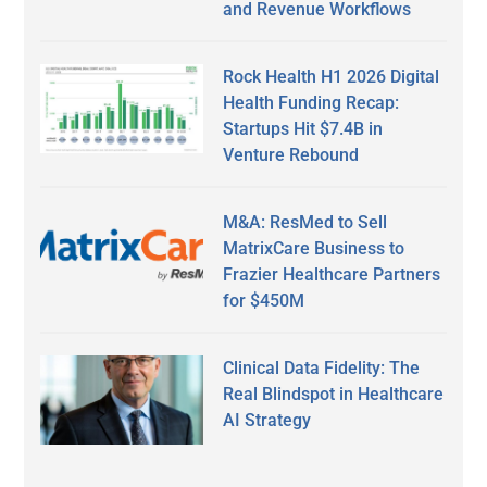
and Revenue Workflows
Rock Health H1 2026 Digital
Health Funding Recap:
Startups Hit $7.4B in
Venture Rebound
M&A: ResMed to Sell
MatrixCare Business to
Frazier Healthcare Partners
for $450M
Clinical Data Fidelity: The
Real Blindspot in Healthcare
AI Strategy