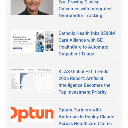
Era: Proving Clinical
Outcomes with Integrated
Neuromotor Tracking
Catholic Health Inks $500M
Care Alliance with GE
HealthCare to Automate
Outpatient Triage
KLAS Global HIT Trends
2026 Report: Artificial
Intelligence Becomes the
Top Investment Priority
Optum Partners with
Anthropic to Deploy Claude
Across Healthcare Claims