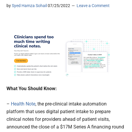
by
Syed Hamza Sohail
07/25/2022
Leave a Comment
What You Should Know:
–
Health Note
, the pre-clinical intake automation
platform that uses digital patient intake to prepare
clinical notes for providers ahead of patient visits,
announced the close of a $17M Series A financing round