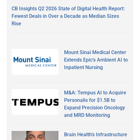
CB Insights Q2 2026 State of Digital Health Report:
Fewest Deals in Over a Decade as Median Sizes
Rise
Mount Sinai Medical Center
Extends Epic’s Ambient AI to
Inpatient Nursing
M&A: Tempus AI to Acquire
Personalis for $1.5B to
Expand Precision Oncology
and MRD Monitoring
Brain Health’s Infrastructure