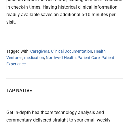
in check-in times. Having historical clinical information
readily available saves an additional 5-10 minutes per
visit.
Tagged With:
Caregivers
,
Clinical Documentation
,
Health
Ventures
,
medication
,
Northwell Health
,
Patient Care
,
Patient
Experience
TAP NATIVE
Get in-depth healthcare technology analysis and
commentary delivered straight to your email weekly