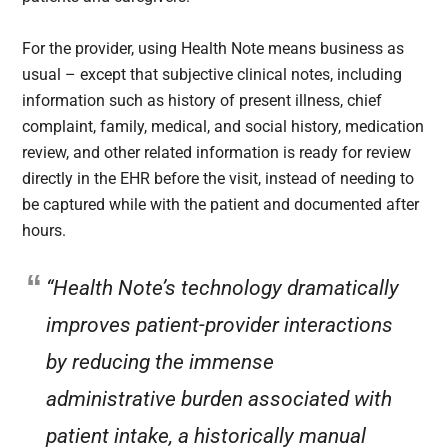
For the provider, using Health Note means business as
usual – except that subjective clinical notes, including
information such as history of present illness, chief
complaint, family, medical, and social history, medication
review, and other related information is ready for review
directly in the EHR before the visit, instead of needing to
be captured while with the patient and documented after
hours.
“Health Note’s technology dramatically
improves patient-provider interactions
by reducing the immense
administrative burden associated with
patient intake, a historically manual