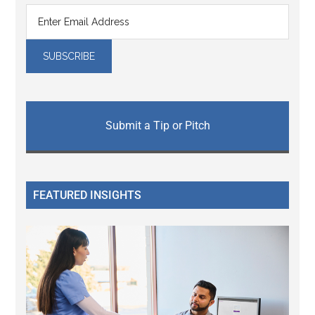
Submit a Tip or Pitch
FEATURED INSIGHTS