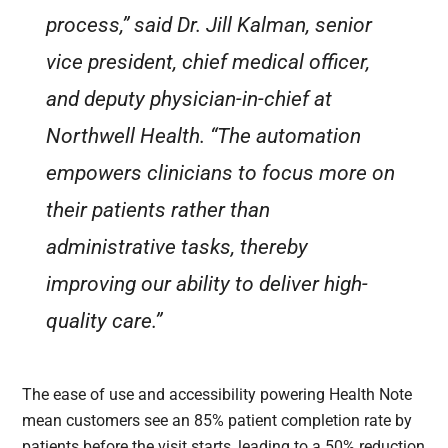
process,” said Dr. Jill Kalman, senior
vice president, chief medical officer,
and deputy physician-in-chief at
Northwell Health. “The automation
empowers clinicians to focus more on
their patients rather than
administrative tasks, thereby
improving our ability to deliver high-
quality care.”
The ease of use and accessibility powering Health Note
mean customers see an 85% patient completion rate by
patients before the visit starts, leading to a 50% reduction