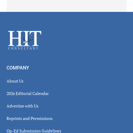
Secondary
Sidebar
Footer
COMPANY
About Us
2026 Editorial Calendar
Advertise with Us
Reprints and Permissions
Op-Ed Submission Guidelines