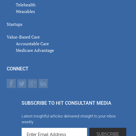
Telehealth
Wearables
Startups
Value-Based Care
Accountable Care
Medicare Advantage
CONNECT
SUBSCRIBE TO HIT CONSULTANT MEDIA
Latest insightful articles delivered straight to your inbox
weekly