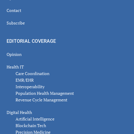
Contact
Subscribe
EDITORIAL COVERAGE
Opinion
Health IT
Care Coordination
EMR/EHR
Interoperability
Population Health Management
Revenue Cycle Management
Digital Health
Artificial Intelligence
Blockchain Tech
Precision Medicine