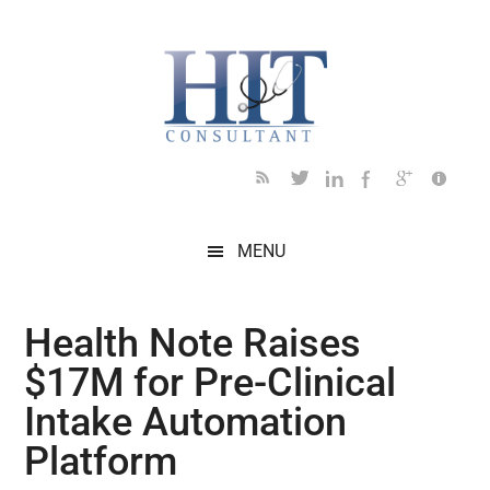
Skip
Skip
Skip
Skip
Skip
to
to
to
to
to
main
secondary
primary
secondary
footer
content
menu
sidebar
sidebar
MENU
Health Note Raises
$17M for Pre-Clinical
Intake Automation
Platform