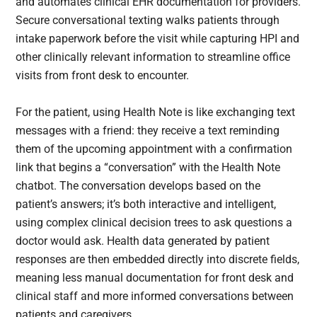
and automates clinical EHR documentation for providers.
Secure conversational texting walks patients through
intake paperwork before the visit while capturing HPI and
other clinically relevant information to streamline office
visits from front desk to encounter.
For the patient, using Health Note is like exchanging text
messages with a friend: they receive a text reminding
them of the upcoming appointment with a confirmation
link that begins a “conversation” with the Health Note
chatbot. The conversation develops based on the
patient’s answers; it’s both interactive and intelligent,
using complex clinical decision trees to ask questions a
doctor would ask. Health data generated by patient
responses are then embedded directly into discrete fields,
meaning less manual documentation for front desk and
clinical staff and more informed conversations between
patients and caregivers.