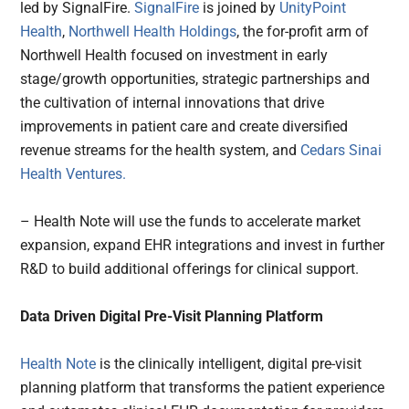
led by SignalFire.
SignalFire
is joined by
UnityPoint
Health
,
Northwell Health Holdings
, the for-profit arm of
Northwell Health focused on investment in early
stage/growth opportunities, strategic partnerships and
the cultivation of internal innovations that drive
improvements in patient care and create diversified
revenue streams for the health system, and
Cedars Sinai
Health Ventures.
– Health Note will use the funds to accelerate market
expansion, expand EHR integrations and invest in further
R&D to build additional offerings for clinical support.
Data Driven Digital Pre-Visit Planning Platform
Health Note
is the clinically intelligent, digital pre-visit
planning platform that transforms the patient experience