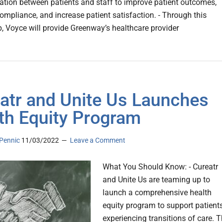
ion between patients and staff to improve patient outcomes,
ompliance, and increase patient satisfaction. - Through this
p, Voyce will provide Greenway’s healthcare provider
atr and Unite Us Launches
th Equity Program
Pennic
11/03/2022
Leave a Comment
What You Should Know: - Cureatr
and Unite Us are teaming up to
launch a comprehensive health
equity program to support patient
experiencing transitions of care. 