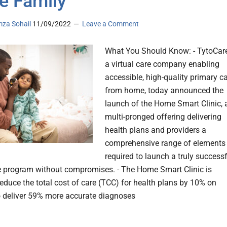
re Family
za Sohail
11/09/2022
Leave a Comment
What You Should Know: - TytoCare
a virtual care company enabling
accessible, high-quality primary c
from home, today announced the
launch of the Home Smart Clinic, 
multi-pronged offering delivering
health plans and providers a
comprehensive range of elements
required to launch a truly success
re program without compromises. - The Home Smart Clinic is
reduce the total cost of care (TCC) for health plans by 10% on
o deliver 59% more accurate diagnoses