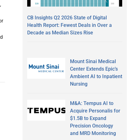
,
CB Insights Q2 2026 State of Digital
or
Health Report: Fewest Deals in Over a
Decade as Median Sizes Rise
ed
Mount Sinai Medical
Center Extends Epic’s
Ambient AI to Inpatient
Nursing
M&A: Tempus AI to
Acquire Personalis for
$1.5B to Expand
Precision Oncology
and MRD Monitoring