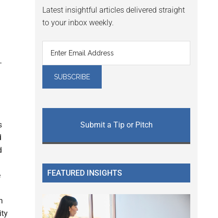
Latest insightful articles delivered straight
to your inbox weekly.
s
Submit a Tip or Pitch
d
d
FEATURED INSIGHTS
e
n
ity