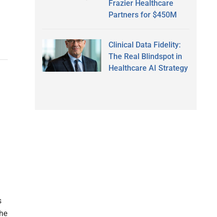
Frazier Healthcare
Partners for $450M
Clinical Data Fidelity:
The Real Blindspot in
Healthcare AI Strategy
s
The