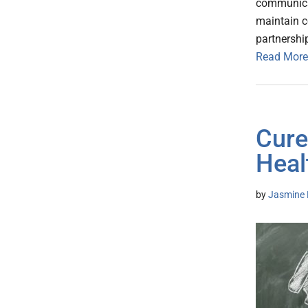
communicat
maintain c
partnershi
Read More
Cure
Heal
by
Jasmine 