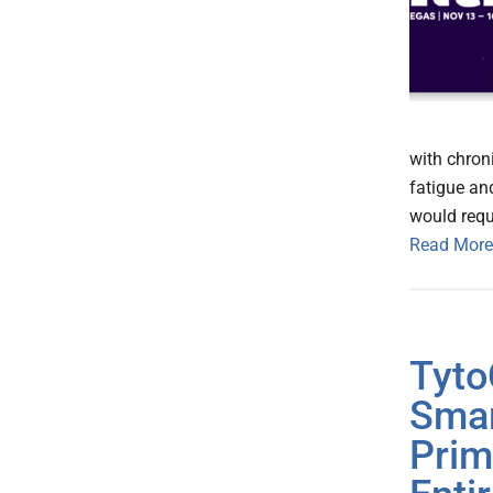
with chron
fatigue an
would requ
Read More
Tyto
Smar
Prim