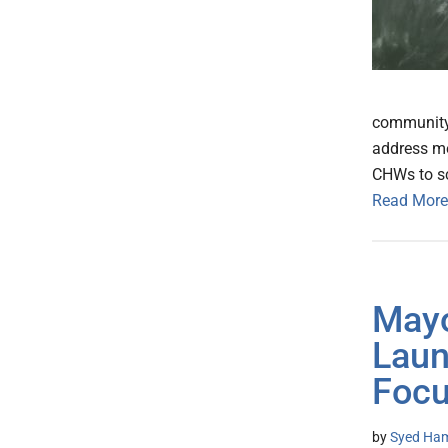
community 
address me
CHWs to sc
Read More
Mayo
Laun
Focu
by
Syed Ham