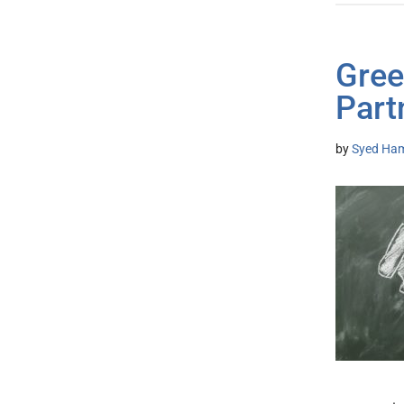
Gree
Part
by
Syed Ham