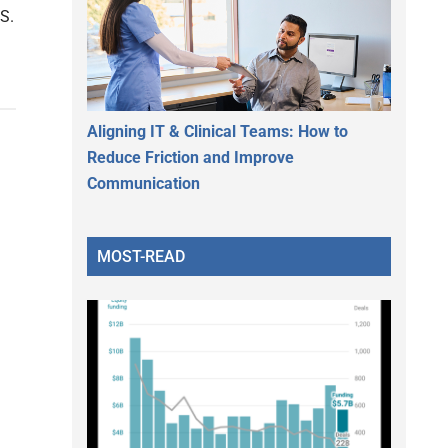
.S.
Aligning IT & Clinical Teams: How to
Reduce Friction and Improve
Communication
MOST-READ