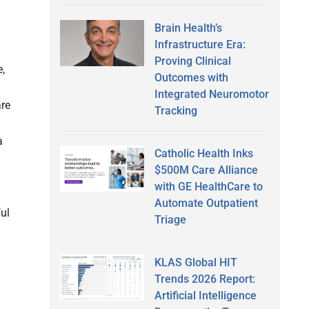
Brain Health’s
Infrastructure Era:
Proving Clinical
,
Outcomes with
Integrated Neuromotor
are
Tracking
a
Catholic Health Inks
$500M Care Alliance
with GE HealthCare to
Automate Outpatient
ful
Triage
KLAS Global HIT
Trends 2026 Report:
Artificial Intelligence