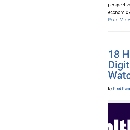
perspective
economic o
Read More
18 H
Digi
Wat
by
Fred Pen