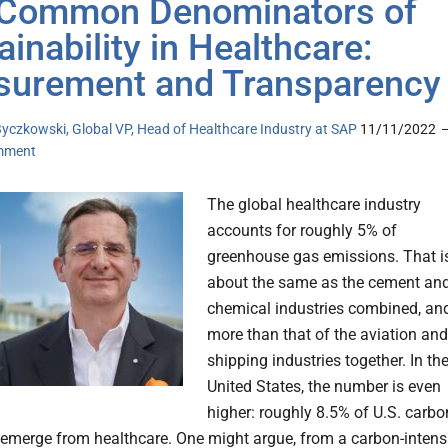
Common Denominators of
ainability in Healthcare:
urement and Transparency
yczkowski, Global VP, Head of Healthcare Industry at SAP
11/11/2022
mment
The global healthcare industry
accounts for roughly 5% of
greenhouse gas emissions. That i
about the same as the cement an
chemical industries combined, an
more than that of the aviation and
shipping industries together. In th
United States, the number is even
higher: roughly 8.5% of U.S. carbo
emerge from healthcare. One might argue, from a carbon-intens