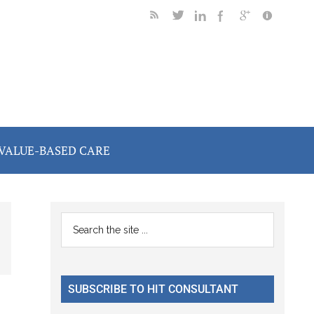
VALUE-BASED CARE
Primary
Search
the
Sidebar
site
...
SUBSCRIBE TO HIT CONSULTANT