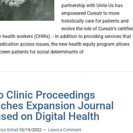
partnership with Unite Us has
empowered Cureatr to more
holistically care for patients and
evolve the role of Cureatr's certifie
health workers (CHWs). - In addition to providing services that
dication access issues, the new health equity program allows
reen patients for social determinants of
 Clinic Proceedings
ches Expansion Journal
sed on Digital Health
za Sohail
10/19/2022
Leave a Comment