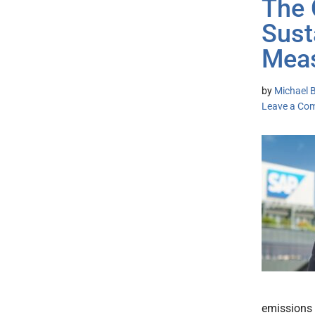
The 
Sust
Meas
by
Michael B
Leave a Co
emissions 