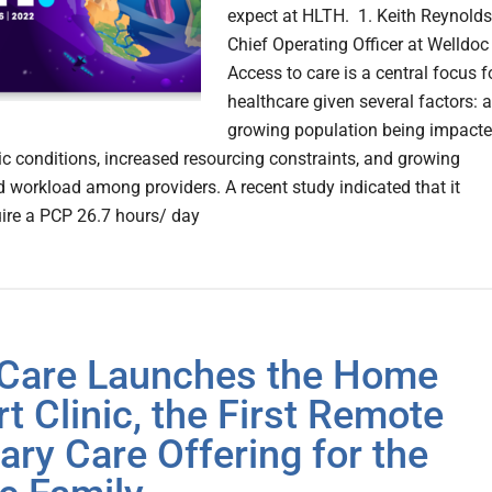
expect at HLTH. 1. Keith Reynolds
Chief Operating Officer at Welldoc
Access to care is a central focus f
healthcare given several factors: a
growing population being impact
ic conditions, increased resourcing constraints, and growing
d workload among providers. A recent study indicated that it
ire a PCP 26.7 hours/ day
Care Launches the Home
t Clinic, the First Remote
ary Care Offering for the