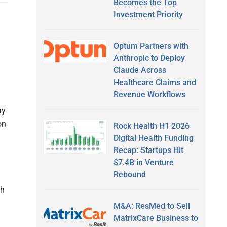
Becomes the Top
Investment Priority
Optum Partners with
Anthropic to Deploy
Claude Across
Healthcare Claims and
Revenue Workflows
ay
on
Rock Health H1 2026
Digital Health Funding
Recap: Startups Hit
$7.4B in Venture
Rebound
th
M&A: ResMed to Sell
MatrixCare Business to