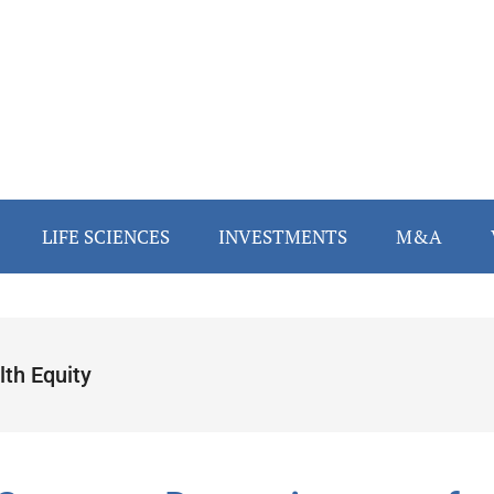
LIFE SCIENCES
INVESTMENTS
M&A
lth Equity