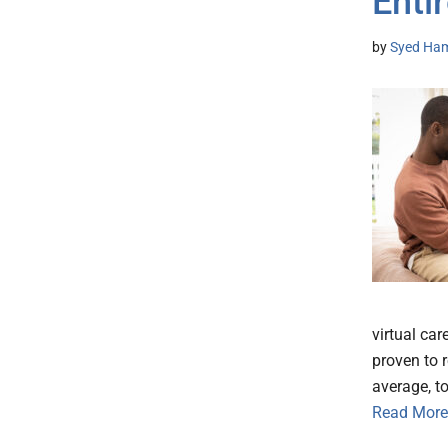
Enti
by
Syed Ham
virtual ca
proven to 
average, t
Read More