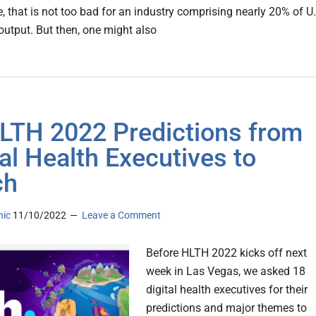
, that is not too bad for an industry comprising nearly 20% of U
utput. But then, one might also
LTH 2022 Predictions from
tal Health Executives to
ch
nic
11/10/2022
Leave a Comment
Before HLTH 2022 kicks off next
week in Las Vegas, we asked 18
digital health executives for their
predictions and major themes to