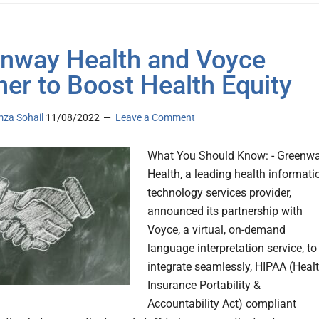
nway Health and Voyce
ner to Boost Health Equity
za Sohail
11/08/2022
Leave a Comment
What You Should Know: - Greenw
Health, a leading health informati
technology services provider,
announced its partnership with
Voyce, a virtual, on-demand
language interpretation service, to
integrate seamlessly, HIPAA (Heal
Insurance Portability &
Accountability Act) compliant