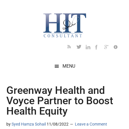
Skip
Skip
Skip
Skip
Skip
to
to
to
to
to
main
secondary
primary
secondary
footer
content
menu
sidebar
sidebar
MENU
Greenway Health and
Voyce Partner to Boost
Health Equity
by
Syed Hamza Sohail
11/08/2022
Leave a Comment