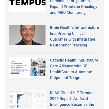
Personalis for $1.5B to
Expand Precision Oncology
and MRD Monitoring
Brain Health’s Infrastructure
Era: Proving Clinical
Outcomes with Integrated
Neuromotor Tracking
Catholic Health Inks $500M
Care Alliance with GE
HealthCare to Automate
Outpatient Triage
KLAS Global HIT Trends
2026 Report: Artificial
Intelligence Becomes the