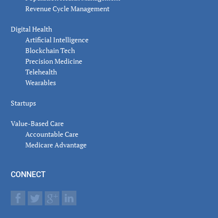
Revenue Cycle Management
Digital Health
Artificial Intelligence
Blockchain Tech
Precision Medicine
Telehealth
Wearables
Startups
Value-Based Care
Accountable Care
Medicare Advantage
CONNECT