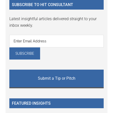
SUBSCRIBE TO HIT CONSULTANT
Latest insightful articles delivered straight to your
inbox weekly.
Submit a Tip or Pitch
FEATURED INSIGHTS