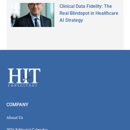
Clinical Data Fidelity: The
Real Blindspot in Healthcare
AI Strategy
Secondary
Sidebar
Footer
COMPANY
About Us
2026 Editorial Calendar