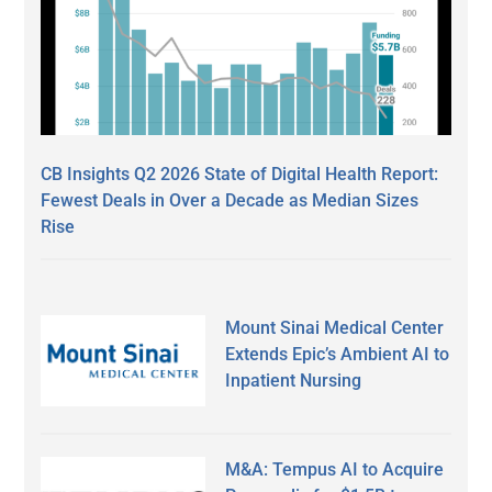
CB Insights Q2 2026 State of Digital Health Report:
Fewest Deals in Over a Decade as Median Sizes
Rise
Mount Sinai Medical Center
Extends Epic’s Ambient AI to
Inpatient Nursing
M&A: Tempus AI to Acquire