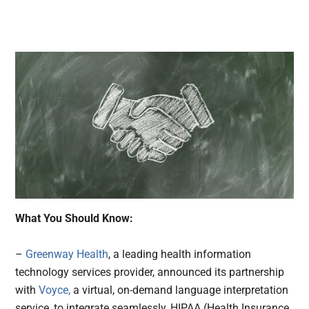
What You Should Know:
–
Greenway Health
, a leading health information
technology services provider, announced its partnership
with
Voyce,
a virtual, on-demand language interpretation
service, to integrate seamlessly, HIPAA (Health Insurance