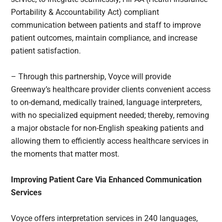
Portability & Accountability Act) compliant
communication between patients and staff to improve
patient outcomes, maintain compliance, and increase
patient satisfaction.
– Through this partnership, Voyce will provide
Greenway’s healthcare provider clients convenient access
to on-demand, medically trained, language interpreters,
with no specialized equipment needed; thereby, removing
a major obstacle for non-English speaking patients and
allowing them to efficiently access healthcare services in
the moments that matter most.
Improving Patient Care Via Enhanced Communication
Services
Voyce offers interpretation services in 240 languages,