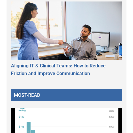
Aligning IT & Clinical Teams: How to Reduce
Friction and Improve Communication
MOST-READ