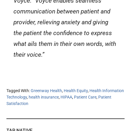
Voyce. “Voyce enables seamless
communication between patient and
provider, relieving anxiety and giving
the patient the confidence to express
what ails them in their own words, with
their voice.”
Tagged With:
Greenway Health
,
Health Equity
,
Health Information
Technology
,
health insurance
,
HIPAA
,
Patient Care
,
Patient
Satisfaction
TAP NATIVE