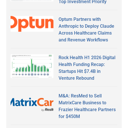
Top Investment Priority
Optum Partners with
Anthropic to Deploy Claude
Across Healthcare Claims
and Revenue Workflows
Rock Health H1 2026 Digital
Health Funding Recap:
Startups Hit $7.4B in
Venture Rebound
M&A: ResMed to Sell
MatrixCare Business to
Frazier Healthcare Partners
for $450M