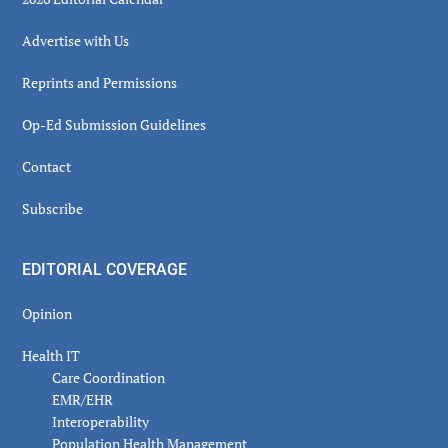
Advertise with Us
Reprints and Permissions
Op-Ed Submission Guidelines
Contact
Subscribe
EDITORIAL COVERAGE
Opinion
Health IT
Care Coordination
EMR/EHR
Interoperability
Population Health Management