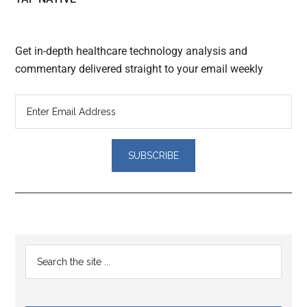
Get in-depth healthcare technology analysis and
commentary delivered straight to your email weekly
Reader
Primary
Search
Interactions
the
Sidebar
site
...