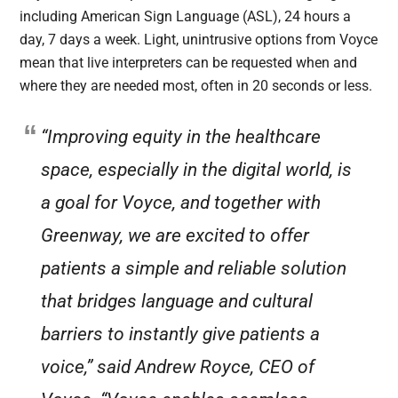
including American Sign Language (ASL), 24 hours a
day, 7 days a week. Light, unintrusive options from Voyce
mean that live interpreters can be requested when and
where they are needed most, often in 20 seconds or less.
“Improving equity in the healthcare
space, especially in the digital world, is
a goal for Voyce, and together with
Greenway, we are excited to offer
patients a simple and reliable solution
that bridges language and cultural
barriers to instantly give patients a
voice,” said Andrew Royce, CEO of