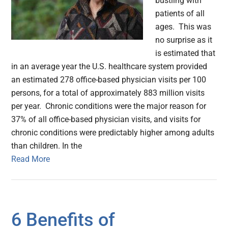
bustling with
patients of all
ages. This was
no surprise as it
is estimated that
in an average year the U.S. healthcare system provided
an estimated 278 office-based physician visits per 100
persons, for a total of approximately 883 million visits
per year. Chronic conditions were the major reason for
37% of all office-based physician visits, and visits for
chronic conditions were predictably higher among adults
than children. In the
Read More
6 Benefits of