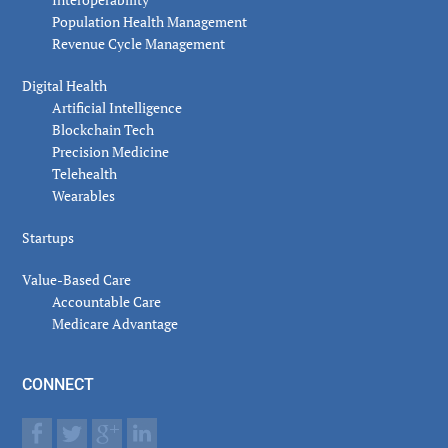
Population Health Management
Revenue Cycle Management
Digital Health
Artificial Intelligence
Blockchain Tech
Precision Medicine
Telehealth
Wearables
Startups
Value-Based Care
Accountable Care
Medicare Advantage
CONNECT