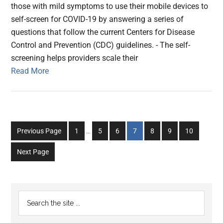
those with mild symptoms to use their mobile devices to
self-screen for COVID-19 by answering a series of
questions that follow the current Centers for Disease
Control and Prevention (CDC) guidelines. - The self-
screening helps providers scale their
Read More
Interim
Go
Go
Go
Go
Go
Go
Go
Previous Page
1
…
5
6
7
8
9
10
pages
to
to
to
to
to
to
to
omitted
Next Page
page
page
page
page
page
page
page
Primary
Search
the
Sidebar
site