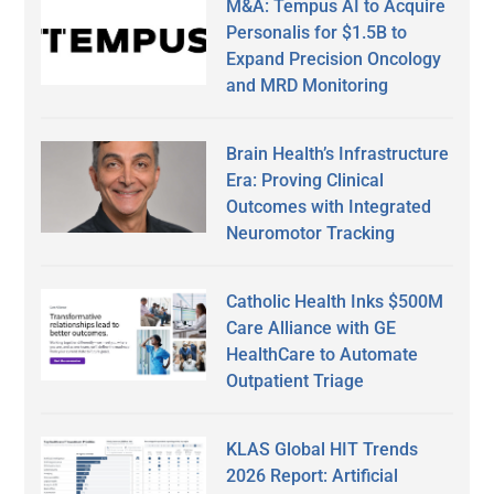
M&A: Tempus AI to Acquire
Personalis for $1.5B to
Expand Precision Oncology
and MRD Monitoring
Brain Health’s Infrastructure
Era: Proving Clinical
Outcomes with Integrated
Neuromotor Tracking
Catholic Health Inks $500M
Care Alliance with GE
HealthCare to Automate
Outpatient Triage
KLAS Global HIT Trends
2026 Report: Artificial