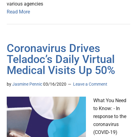
various agencies
Read More
Coronavirus Drives
Teladoc’s Daily Virtual
Medical Visits Up 50%
by
Jasmine Pennic
03/16/2020
Leave a Comment
What You Need
to Know: - In
response to the
coronavirus
(COVID-19)