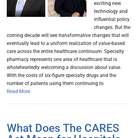
exciting new
technology and
influential policy
changes. But the
coming decade will see transformative changes that will
eventually lead to a uniform realization of value-based
care across the entire healthcare continuum. Specialty
pharmacy represents one area of healthcare that is
wholeheartedly welcoming a discussion about value.
With the costs of six-figure specialty drugs and the
number of patients using them continuing to
Read More
What Does The CARES