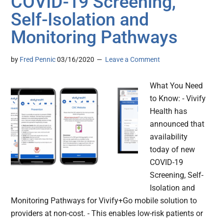
COVID-19 Screening,
Self-Isolation and
Monitoring Pathways
by
Fred Pennic
03/16/2020
Leave a Comment
What You Need
to Know: - Vivify
Health has
announced that
availability
today of new
COVID-19
Screening, Self-
Isolation and
Monitoring Pathways for Vivify+Go mobile solution to
providers at non-cost. - This enables low-risk patients or