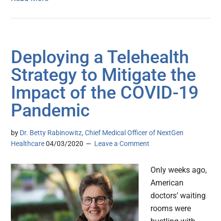
Deploying a Telehealth
Strategy to Mitigate the
Impact of the COVID-19
Pandemic
by
Dr. Betty Rabinowitz, Chief Medical Officer of NextGen
Healthcare
04/03/2020
Leave a Comment
Only weeks ago,
American
doctors’ waiting
rooms were