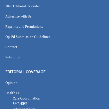
2026 Editorial Calendar
Advertise with Us
Reprints and Permissions
Op-Ed Submission Guidelines
Contact
Subscribe
EDITORIAL COVERAGE
Opinion
Health IT
Care Coordination
EMR/EHR
Interoperability