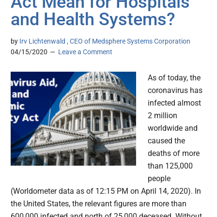
Act Mean for Hospitals
and Health Systems?
by
Irv Lichtenwald , CEO of Medsphere Systems Corporation
04/15/2020
Leave a Comment
As of today, the
coronavirus has
infected almost
2 million
worldwide and
caused the
deaths of more
than 125,000
people
(Worldometer data as of 12:15 PM on April 14, 2020). In
the United States, the relevant figures are more than
600,000 infected and north of 25,000 deceased. Without