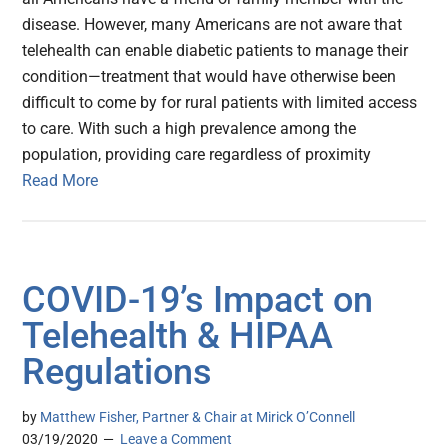
disease. However, many Americans are not aware that
telehealth can enable diabetic patients to manage their
condition—treatment that would have otherwise been
difficult to come by for rural patients with limited access
to care. With such a high prevalence among the
population, providing care regardless of proximity
Read More
COVID-19’s Impact on
Telehealth & HIPAA
Regulations
by
Matthew Fisher, Partner & Chair at Mirick O’Connell
03/19/2020
Leave a Comment