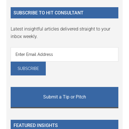
...
SUBSCRIBE TO HIT CONSULTANT
Latest insightful articles delivered straight to your
inbox weekly.
Submit a Tip or Pitch
FEATURED INSIGHTS