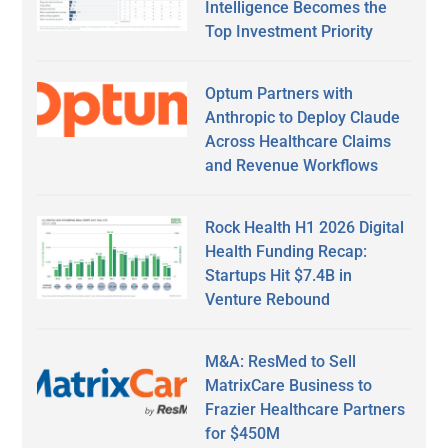
Intelligence Becomes the
Top Investment Priority
Optum Partners with
Anthropic to Deploy Claude
Across Healthcare Claims
and Revenue Workflows
Rock Health H1 2026 Digital
Health Funding Recap:
Startups Hit $7.4B in
Venture Rebound
M&A: ResMed to Sell
MatrixCare Business to
Frazier Healthcare Partners
for $450M