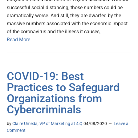
successful social distancing, those numbers could be
dramatically worse. And still, they are dwarfed by the
massive numbers associated with the economic impact
of the coronavirus and the illness it causes,
Read More
COVID-19: Best
Practices to Safeguard
Organizations from
Cybercriminals
by
Claire Umeda, VP of Marketing at 4iQ
04/08/2020
Leave a
Comment