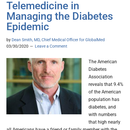
Telemedicine in
Managing the Diabetes
Epidemic
by
Dean Smith, MD, Chief Medical Officer for GlobalMed
03/30/2020
Leave a Comment
The American
Diabetes
Association
reveals that 9.4%
of the American
population has
diabetes, and
with numbers
that high nearly
all Americans have a friend or family member with the