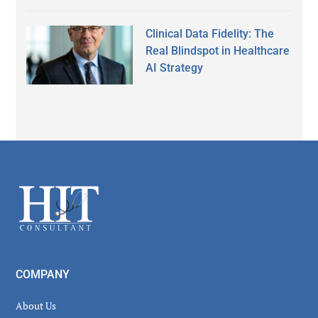
Clinical Data Fidelity: The
Real Blindspot in Healthcare
AI Strategy
Secondary
Sidebar
Footer
COMPANY
About Us