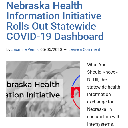
Nebraska Health
Information Initiative
Rolls Out Statewide
COVID-19 Dashboard
by
Jasmine Pennic
05/05/2020
Leave a Comment
What You
Should Know: -
NEHII, the
statewide health
information
exchange for
Nebraska, in
conjunction with
Intersystems,