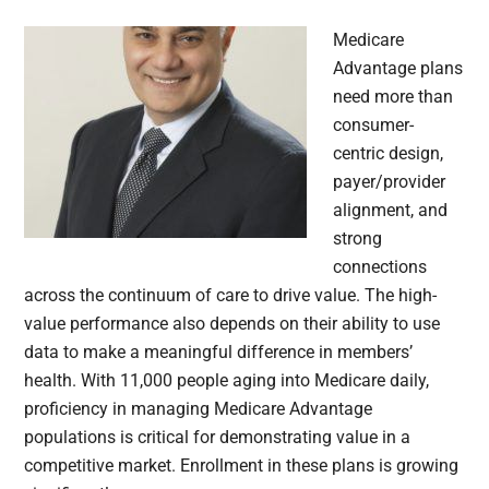
Medicare
Advantage plans
need more than
consumer-
centric design,
payer/provider
alignment, and
strong
connections
across the continuum of care to drive value. The high-
value performance also depends on their ability to use
data to make a meaningful difference in members’
health. With 11,000 people aging into Medicare daily,
proficiency in managing Medicare Advantage
populations is critical for demonstrating value in a
competitive market. Enrollment in these plans is growing