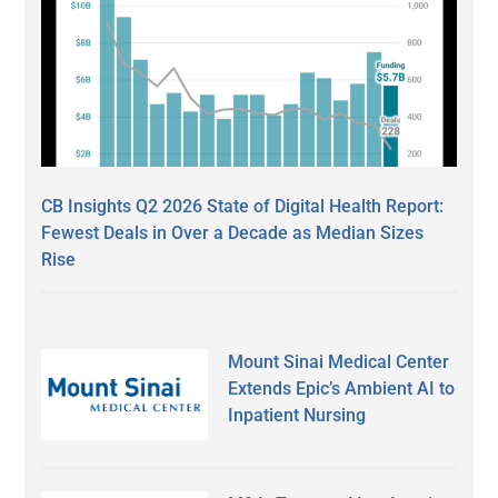
CB Insights Q2 2026 State of Digital Health Report:
Fewest Deals in Over a Decade as Median Sizes
Rise
Mount Sinai Medical Center
Extends Epic’s Ambient AI to
Inpatient Nursing