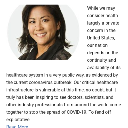
While we may
consider health
largely a private
concern in the
United States,
our nation
depends on the
continuity and
availability of its
healthcare system in a very public way, as evidenced by
the current coronavirus outbreak. Our critical healthcare
infrastructure is vulnerable at this time, no doubt, but it
truly has been inspiring to see doctors, scientists, and
other industry professionals from around the world come
together to stop the spread of COVID-19. To fend off
exploitative
Read More