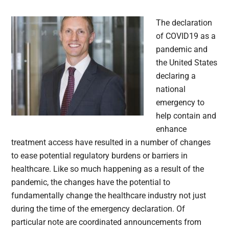
The declaration
of COVID19 as a
pandemic and
the United States
declaring a
national
emergency to
help contain and
enhance
treatment access have resulted in a number of changes
to ease potential regulatory burdens or barriers in
healthcare. Like so much happening as a result of the
pandemic, the changes have the potential to
fundamentally change the healthcare industry not just
during the time of the emergency declaration. Of
particular note are coordinated announcements from