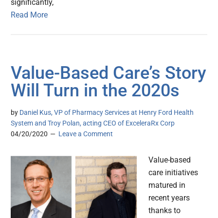
significantly,
Read More
Value-Based Care’s Story
Will Turn in the 2020s
by
Daniel Kus, VP of Pharmacy Services at Henry Ford Health
System and Troy Polan, acting CEO of ExceleraRx Corp
04/20/2020
Leave a Comment
Value-based
care initiatives
matured in
recent years
thanks to