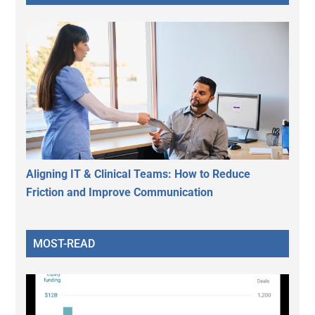
Aligning IT & Clinical Teams: How to Reduce
Friction and Improve Communication
MOST-READ