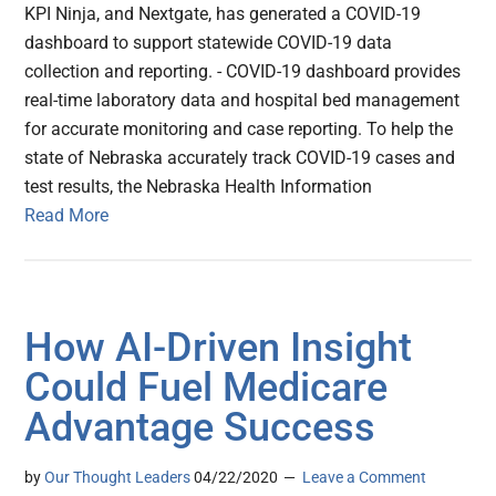
KPI Ninja, and Nextgate, has generated a COVID-19
dashboard to support statewide COVID-19 data
collection and reporting. - COVID-19 dashboard provides
real-time laboratory data and hospital bed management
for accurate monitoring and case reporting. To help the
state of Nebraska accurately track COVID-19 cases and
test results, the Nebraska Health Information
Read More
How AI-Driven Insight
Could Fuel Medicare
Advantage Success
by
Our Thought Leaders
04/22/2020
Leave a Comment