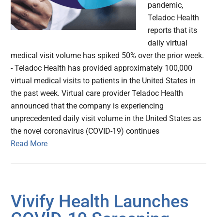
pandemic,
Teladoc Health
reports that its
daily virtual
medical visit volume has spiked 50% over the prior week.
- Teladoc Health has provided approximately 100,000
virtual medical visits to patients in the United States in
the past week. Virtual care provider Teladoc Health
announced that the company is experiencing
unprecedented daily visit volume in the United States as
the novel coronavirus (COVID-19) continues
Read More
Vivify Health Launches