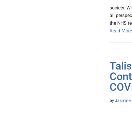
society. W
all perspec
the NHS re
Read More
Tali
Cont
COVI
by
Jasmine 