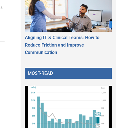
0,
Aligning IT & Clinical Teams: How to
Reduce Friction and Improve
Communication
MOST-READ