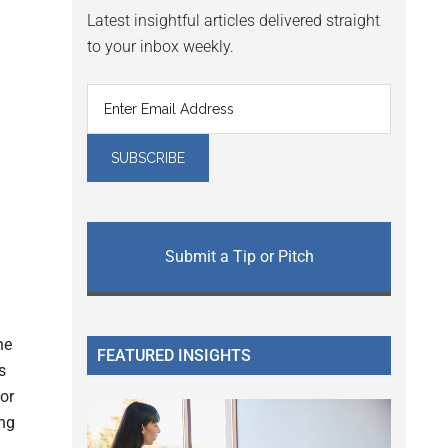
Latest insightful articles delivered straight
to your inbox weekly.
Submit a Tip or Pitch
g
he
FEATURED INSIGHTS
s
for
ing