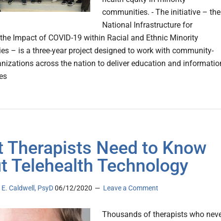
communities. - The initiative – the
National Infrastructure for
 the Impact of COVID-19 within Racial and Ethnic Minority
s – is a three-year project designed to work with community-
nizations across the nation to deliver education and informatio
es
 Therapists Need to Know
t Telehealth Technology
E. Caldwell, PsyD
06/12/2020
Leave a Comment
Thousands of therapists who nev