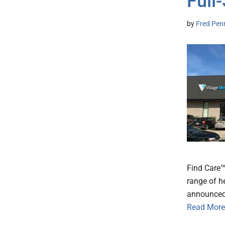
Full
by
Fred Pen
Find Care™
range of h
announced 
Read More