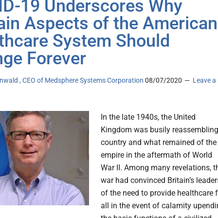
D-19 Underscores Why
ain Aspects of the American
thcare System Should
ge Forever
tenwald , CEO of Medsphere Systems Corporation
08/07/2020
Leave a
In the late 1940s, the United
Kingdom was busily reassemblin
country and what remained of the
empire in the aftermath of World
War II. Among many revelations, t
war had convinced Britain’s leader
of the need to provide healthcare 
all in the event of calamity upend