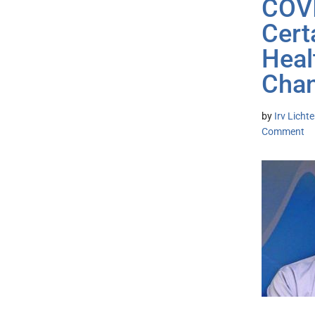
COVI
Cert
Heal
Chan
by
Irv Lich
Comment