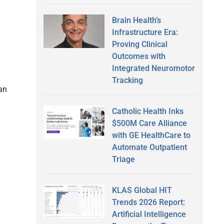
Brain Health’s
Infrastructure Era:
Proving Clinical
n
Outcomes with
Integrated Neuromotor
Tracking
han
Catholic Health Inks
$500M Care Alliance
with GE HealthCare to
Automate Outpatient
Triage
KLAS Global HIT
Trends 2026 Report:
Artificial Intelligence