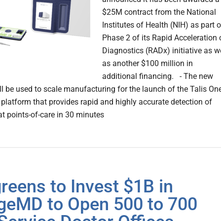
$25M contract from the National
Institutes of Health (NIH) as part o
Phase 2 of its Rapid Acceleration 
Diagnostics (RADx) initiative as w
as another $100 million in
additional financing. - The new
ll be used to scale manufacturing for the launch of the Talis On
 platform that provides rapid and highly accurate detection of
t points-of-care in 30 minutes
reens to Invest $1B in
ageMD to Open 500 to 700