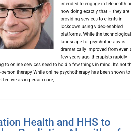
intended to engage in telehealth a
now doing exactly that – they are
providing services to clients in
lockdown using video-enabled
platforms. While the technological
landscape for psychotherapy is
dramatically improved from even 
few years ago, therapists rapidly
ng to online services need to hold a few things in mind. It’s not t
-person therapy While online psychotherapy has been shown to
effective as in-person care,
ation Health and HHS to