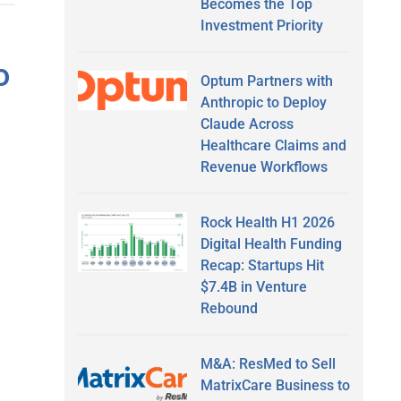
Becomes the Top
Investment Priority
o
Optum Partners with
Anthropic to Deploy
Claude Across
Healthcare Claims and
Revenue Workflows
Rock Health H1 2026
Digital Health Funding
Recap: Startups Hit
$7.4B in Venture
Rebound
M&A: ResMed to Sell
MatrixCare Business to