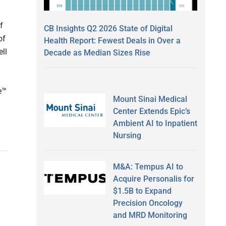
f
CB Insights Q2 2026 State of Digital
of
Health Report: Fewest Deals in Over a
ell
Decade as Median Sizes Rise
e™
Mount Sinai Medical
Center Extends Epic’s
Ambient AI to Inpatient
Nursing
M&A: Tempus AI to
Acquire Personalis for
$1.5B to Expand
Precision Oncology
and MRD Monitoring