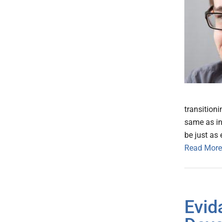
transitioni
same as in
be just as 
Read More
Evid