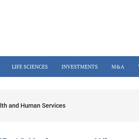
LIFE SCIENCES
INVESTMENTS
M&A
lth and Human Services