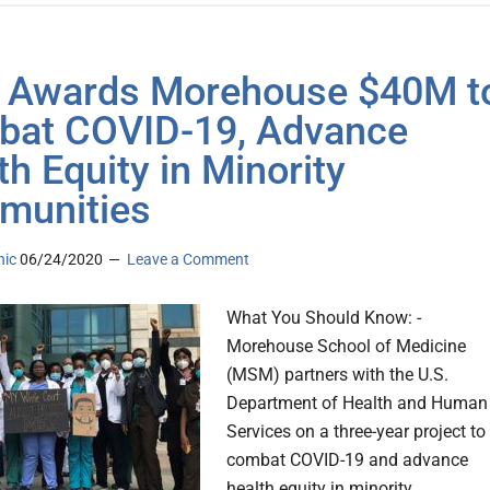
 Awards Morehouse $40M t
at COVID-19, Advance
th Equity in Minority
munities
nic
06/24/2020
Leave a Comment
What You Should Know: -
Morehouse School of Medicine
(MSM) partners with the U.S.
Department of Health and Human
Services on a three-year project to
combat COVID-19 and advance
health equity in minority