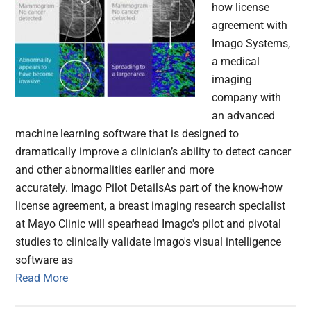
how license
agreement with
Imago Systems,
a medical
imaging
company with
an advanced
machine learning software that is designed to
dramatically improve a clinician’s ability to detect cancer
and other abnormalities earlier and more
accurately. Imago Pilot DetailsAs part of the know-how
license agreement, a breast imaging research specialist
at Mayo Clinic will spearhead Imago's pilot and pivotal
studies to clinically validate Imago's visual intelligence
software as
Read More