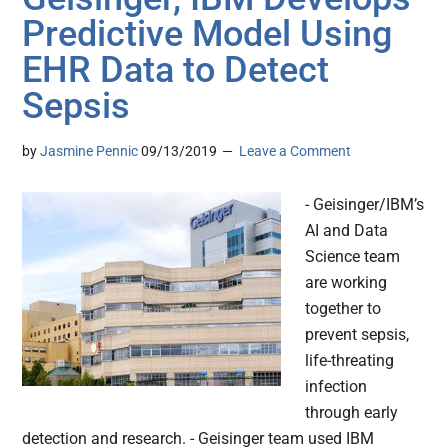
Predictive Model Using
EHR Data to Detect
Sepsis
by
Jasmine Pennic
09/13/2019
Leave a Comment
- Geisinger/IBM’s
AI and Data
Science team
are working
together to
prevent sepsis,
life-threating
infection
through early
detection and research. - Geisinger team used IBM