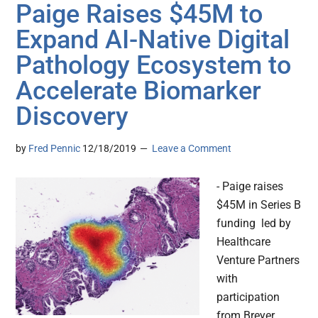
Paige Raises $45M to
Expand AI-Native Digital
Pathology Ecosystem to
Accelerate Biomarker
Discovery
by
Fred Pennic
12/18/2019
Leave a Comment
- Paige raises
$45M in Series B
funding led by
Healthcare
Venture Partners
with
participation
from Breyer