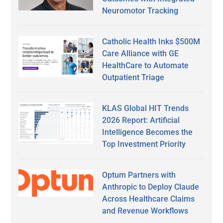
Neuromotor Tracking
Catholic Health Inks $500M
Care Alliance with GE
HealthCare to Automate
Outpatient Triage
KLAS Global HIT Trends
2026 Report: Artificial
Intelligence Becomes the
Top Investment Priority
Optum Partners with
Anthropic to Deploy Claude
Across Healthcare Claims
and Revenue Workflows