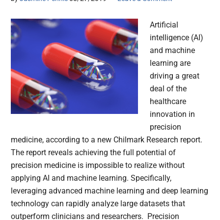
Artificial
intelligence (AI)
and machine
learning are
driving a great
deal of the
healthcare
innovation in
precision
medicine, according to a new Chilmark Research report.
The report reveals achieving the full potential of
precision medicine is impossible to realize without
applying AI and machine learning. Specifically,
leveraging advanced machine learning and deep learning
technology can rapidly analyze large datasets that
outperform clinicians and researchers. Precision