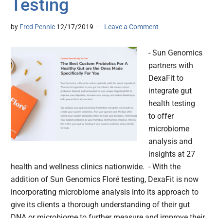
Testing
by
Fred Pennic
12/17/2019
Leave a Comment
- Sun Genomics
partners with
DexaFit to
integrate gut
health testing
to offer
microbiome
analysis and
insights at 27
health and wellness clinics nationwide. - With the
addition of Sun Genomics Floré testing, DexaFit is now
incorporating microbiome analysis into its approach to
give its clients a thorough understanding of their gut
DNA or microbiome to further measure and improve their