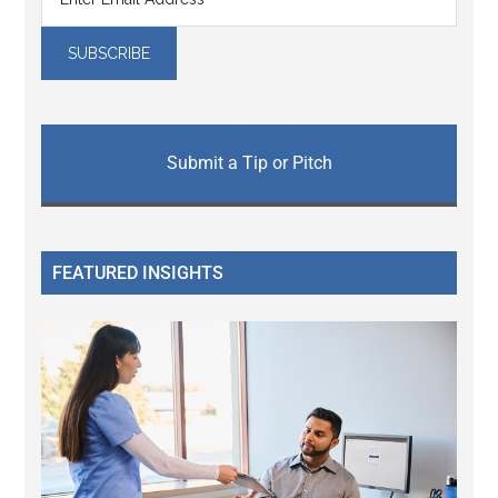
Submit a Tip or Pitch
FEATURED INSIGHTS