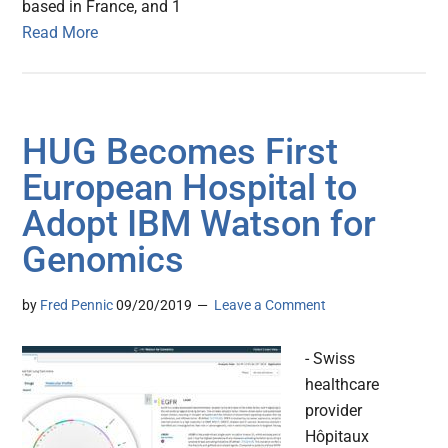
based in France, and 1
Read More
HUG Becomes First
European Hospital to
Adopt IBM Watson for
Genomics
by
Fred Pennic
09/20/2019
Leave a Comment
- Swiss
healthcare
provider
Hôpitaux