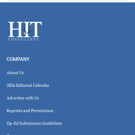
Secondary
Sidebar
Footer
COMPANY
About Us
2026 Editorial Calendar
Advertise with Us
Reprints and Permissions
Op-Ed Submission Guidelines