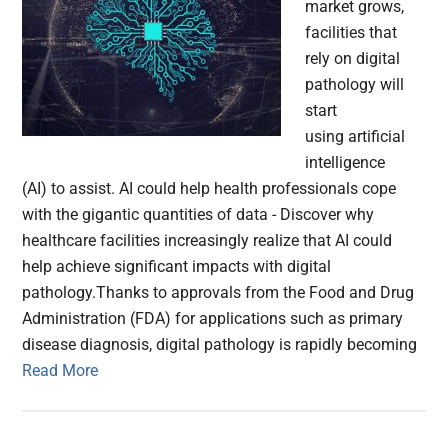
market grows,
facilities that
rely on digital
pathology will
start
using artificial
intelligence
(AI) to assist. AI could help health professionals cope
with the gigantic quantities of data - Discover why
healthcare facilities increasingly realize that AI could
help achieve significant impacts with digital
pathology.Thanks to approvals from the Food and Drug
Administration (FDA) for applications such as primary
disease diagnosis, digital pathology is rapidly becoming
Read More