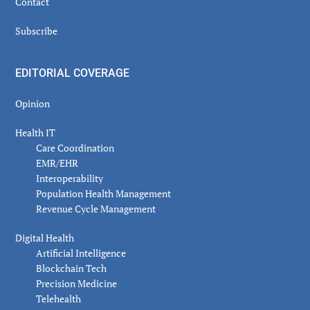
Contact
Subscribe
EDITORIAL COVERAGE
Opinion
Health IT
Care Coordination
EMR/EHR
Interoperability
Population Health Management
Revenue Cycle Management
Digital Health
Artificial Intelligence
Blockchain Tech
Precision Medicine
Telehealth