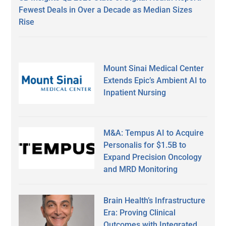
Fewest Deals in Over a Decade as Median Sizes
Rise
Mount Sinai Medical Center
Extends Epic’s Ambient AI to
Inpatient Nursing
M&A: Tempus AI to Acquire
Personalis for $1.5B to
Expand Precision Oncology
and MRD Monitoring
Brain Health’s Infrastructure
Era: Proving Clinical
Outcomes with Integrated