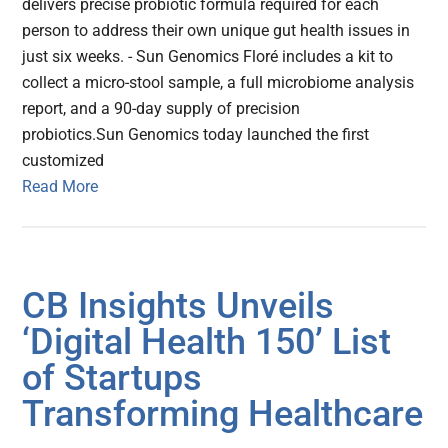
delivers precise probiotic formula required for each
person to address their own unique gut health issues in
just six weeks. - Sun Genomics Floré includes a kit to
collect a micro-stool sample, a full microbiome analysis
report, and a 90-day supply of precision
probiotics.Sun Genomics today launched the first
customized
Read More
CB Insights Unveils
‘Digital Health 150’ List
of Startups
Transforming Healthcare