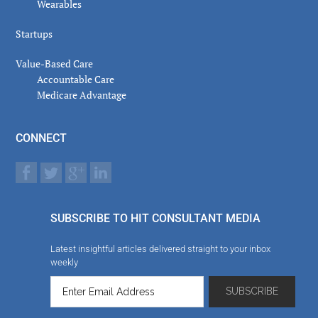
Wearables
Startups
Value-Based Care
Accountable Care
Medicare Advantage
CONNECT
SUBSCRIBE TO HIT CONSULTANT MEDIA
Latest insightful articles delivered straight to your inbox
weekly