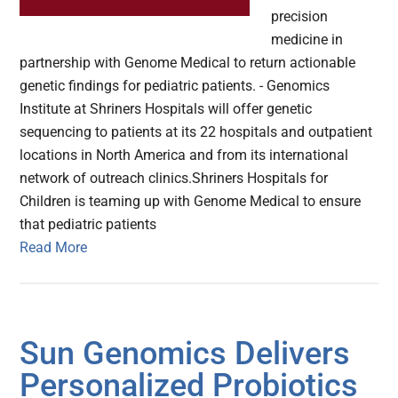
precision
medicine in
partnership with Genome Medical to return actionable
genetic findings for pediatric patients. - Genomics
Institute at Shriners Hospitals will offer genetic
sequencing to patients at its 22 hospitals and outpatient
locations in North America and from its international
network of outreach clinics.Shriners Hospitals for
Children is teaming up with Genome Medical to ensure
that pediatric patients
Read More
Sun Genomics Delivers
Personalized Probiotics