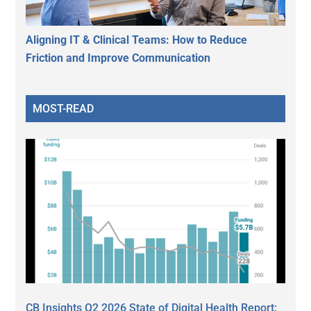
Aligning IT & Clinical Teams: How to Reduce
Friction and Improve Communication
MOST-READ
CB Insights Q2 2026 State of Digital Health Report: