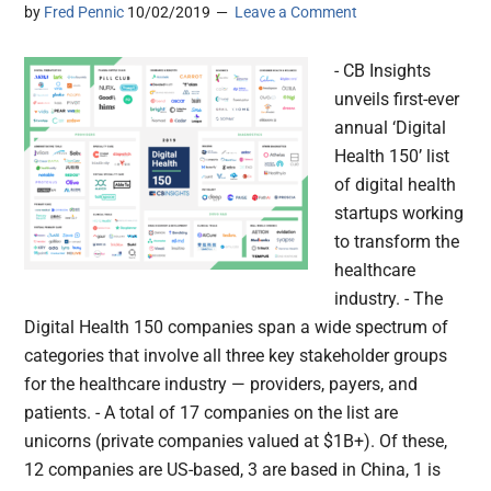
by
Fred Pennic
10/02/2019
Leave a Comment
- CB Insights
unveils first-ever
annual ‘Digital
Health 150’ list
of digital health
startups working
to transform the
healthcare
industry. - The
Digital Health 150 companies span a wide spectrum of
categories that involve all three key stakeholder groups
for the healthcare industry — providers, payers, and
patients. - A total of 17 companies on the list are
unicorns (private companies valued at $1B+). Of these,
12 companies are US-based, 3 are based in China, 1 is