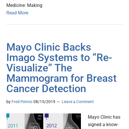
Medicine: Making
Read More
Mayo Clinic Backs
Imago Systems to “Re-
Visualize” The
Mammogram for Breast
Cancer Detection
by
Fred Pennic
08/15/2019
Leave a Comment
Mayo Clinic has
signed a know-