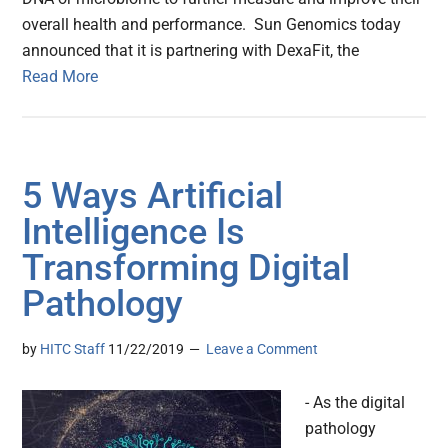
overall health and performance. Sun Genomics today
announced that it is partnering with DexaFit, the
Read More
5 Ways Artificial
Intelligence Is
Transforming Digital
Pathology
by
HITC Staff
11/22/2019
Leave a Comment
- As the digital
pathology