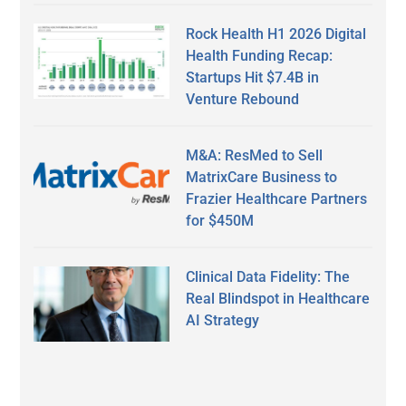
Rock Health H1 2026 Digital
Health Funding Recap:
Startups Hit $7.4B in
Venture Rebound
M&A: ResMed to Sell
MatrixCare Business to
Frazier Healthcare Partners
for $450M
Clinical Data Fidelity: The
Real Blindspot in Healthcare
AI Strategy