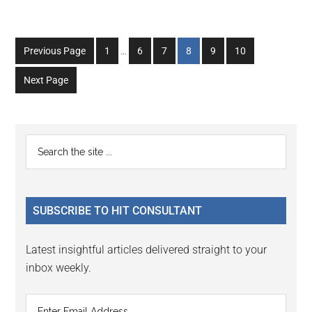
Interim
Go
Go
Go
Go
Go
Go
Previous Page
1
…
6
7
8
9
10
pages
to
to
to
to
to
to
omitted
Next Page
page
page
page
page
page
page
Primary
Search
the
Sidebar
site
...
SUBSCRIBE TO HIT CONSULTANT
Latest insightful articles delivered straight to your
inbox weekly.