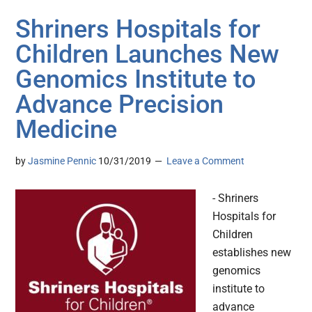
Shriners Hospitals for
Children Launches New
Genomics Institute to
Advance Precision
Medicine
by
Jasmine Pennic
10/31/2019
Leave a Comment
- Shriners
Hospitals for
Children
establishes new
genomics
institute to
advance