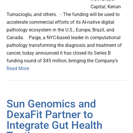
Capital, Kenan
Turnacioglu, and others. - The funding will be used to
accelerate commercial efforts of its AI-native digital
pathology ecosystem in the U.S., Europe, Brazil, and
Canada. Paige, a NYC-based leader in computational
pathology transforming the diagnosis and treatment of
cancer, today announced it has closed its Series B
funding round of $45 million, bringing the Company’s
Read More
Sun Genomics and
DexaFit Partner to
Integrate Gut Health