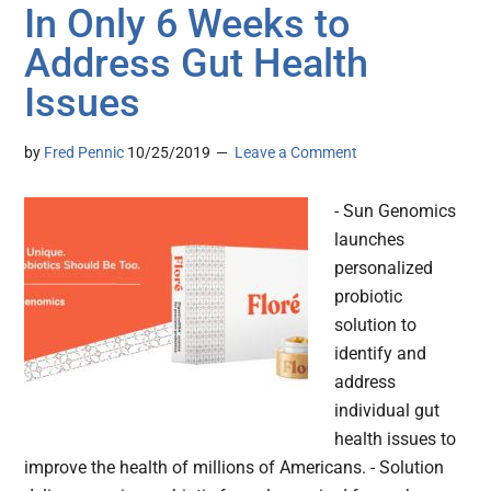
In Only 6 Weeks to
Address Gut Health
Issues
by
Fred Pennic
10/25/2019
Leave a Comment
- Sun Genomics
launches
personalized
probiotic
solution to
identify and
address
individual gut
health issues to
improve the health of millions of Americans. - Solution