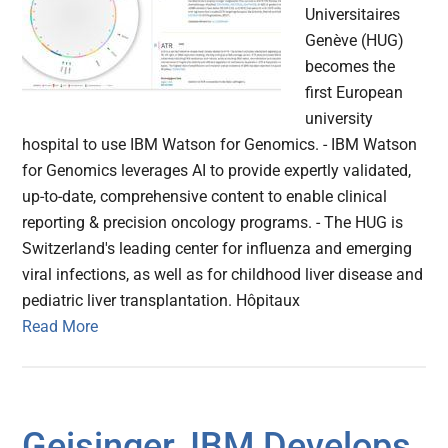
Universitaires
Genève (HUG)
becomes the
first European
university
hospital to use IBM Watson for Genomics. - IBM Watson
for Genomics leverages AI to provide expertly validated,
up-to-date, comprehensive content to enable clinical
reporting & precision oncology programs. - The HUG is
Switzerland's leading center for influenza and emerging
viral infections, as well as for childhood liver disease and
pediatric liver transplantation. Hôpitaux
Read More
Geisinger, IBM Develops