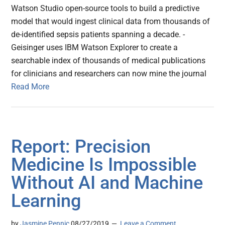
Watson Studio open-source tools to build a predictive
model that would ingest clinical data from thousands of
de-identified sepsis patients spanning a decade. -
Geisinger uses IBM Watson Explorer to create a
searchable index of thousands of medical publications
for clinicians and researchers can now mine the journal
Read More
Report: Precision
Medicine Is Impossible
Without AI and Machine
Learning
by
Jasmine Pennic
08/27/2019
Leave a Comment