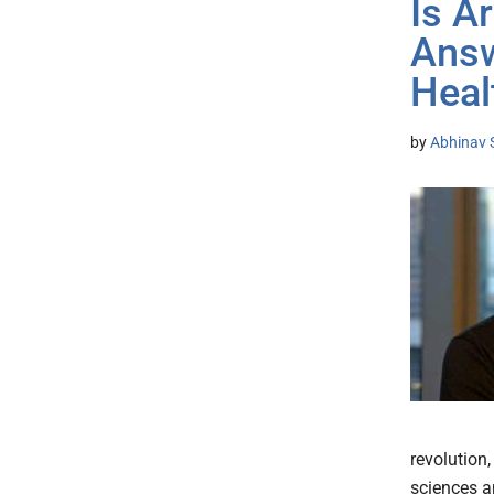
Is Ar
Answ
Heal
by
Abhinav 
revolution,
sciences a