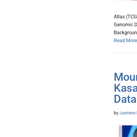
Atlas (TCG
Genomic D
Background
Read More
Moun
Kasa
Data
by
Jasmine 