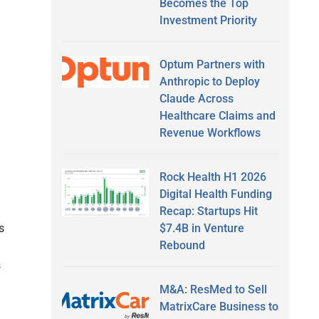
Becomes the Top
Investment Priority
Optum Partners with
Anthropic to Deploy
Claude Across
Healthcare Claims and
Revenue Workflows
Rock Health H1 2026
Digital Health Funding
Recap: Startups Hit
$7.4B in Venture
s
Rebound
s
M&A: ResMed to Sell
MatrixCare Business to