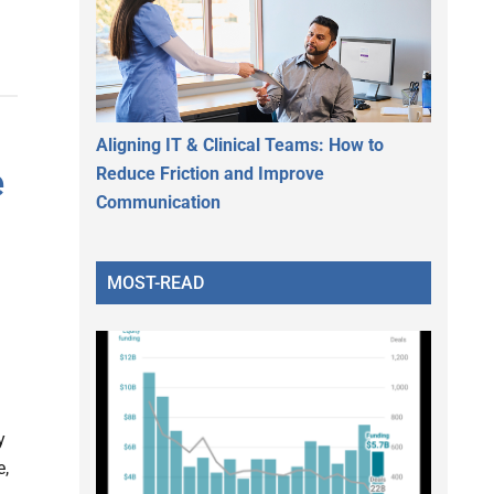
Aligning IT & Clinical Teams: How to
e
Reduce Friction and Improve
Communication
MOST-READ
y
e,