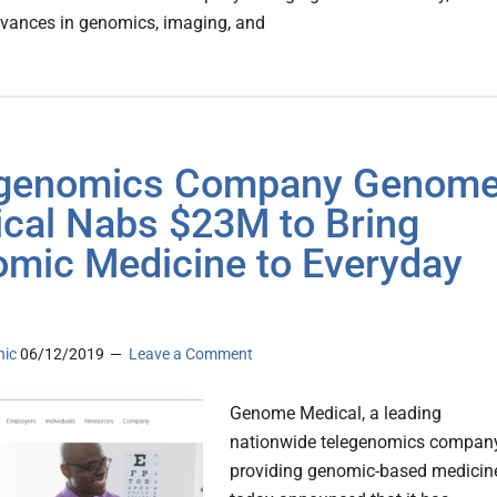
vances in genomics, imaging, and
egenomics Company Genom
cal Nabs $23M to Bring
mic Medicine to Everyday
nic
06/12/2019
Leave a Comment
Genome Medical, a leading
nationwide telegenomics compan
providing genomic-based medicin