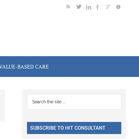
VALUE-BASED CARE
Primary
Search
the
Sidebar
site
...
SUBSCRIBE TO HIT CONSULTANT