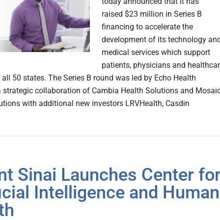
today announced that it has
raised $23 million in Series B
financing to accelerate the
development of its technology an
medical services which support
patients, physicians and healthca
 all 50 states. The Series B round was led by Echo Health
a strategic collaboration of Cambia Health Solutions and Mosai
utions with additional new investors LRVHealth, Casdin
t Sinai Launches Center fo
ficial Intelligence and Human
th