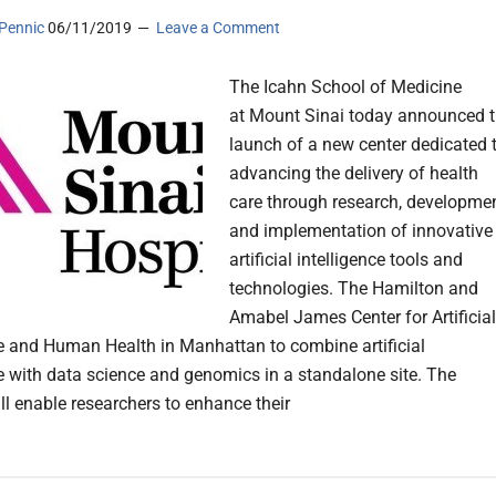
Pennic
06/11/2019
Leave a Comment
The Icahn School of Medicine
at Mount Sinai today announced 
launch of a new center dedicated 
advancing the delivery of health
care through research, developmen
and implementation of innovative
artificial intelligence tools and
technologies. The Hamilton and
Amabel James Center for Artificial
ce and Human Health in Manhattan to combine artificial
ce with data science and genomics in a standalone site. The
ll enable researchers to enhance their