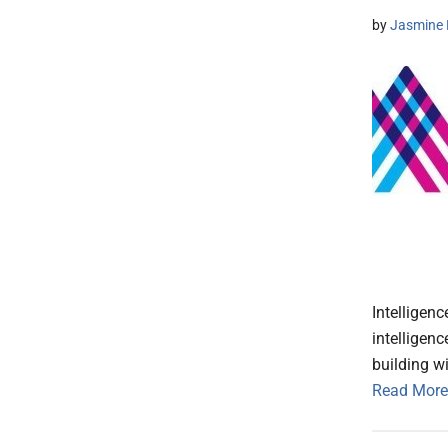
by
Jasmine 
Intelligen
intelligen
building wi
Read More