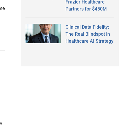
Frazier Healthcare
ome
Partners for $450M
Clinical Data Fidelity:
The Real Blindspot in
Healthcare AI Strategy
w