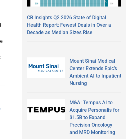
CB Insights Q2 2026 State of Digital
Health Report: Fewest Deals in Over a
d
Decade as Median Sizes Rise
re
c
Mount Sinai Medical
Center Extends Epic’s
Ambient AI to Inpatient
Nursing
M&A: Tempus AI to
r
Acquire Personalis for
$1.5B to Expand
Precision Oncology
and MRD Monitoring