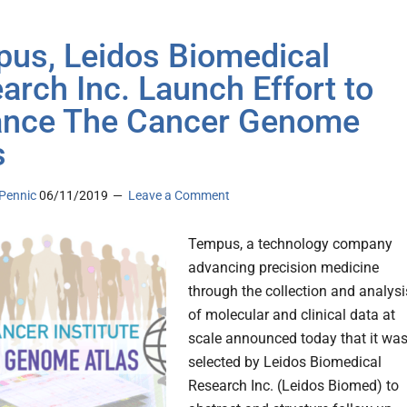
us, Leidos Biomedical
arch Inc. Launch Effort to
nce The Cancer Genome
s
Pennic
06/11/2019
Leave a Comment
Tempus, a technology company
advancing precision medicine
through the collection and analysi
of molecular and clinical data at
scale announced today that it wa
selected by Leidos Biomedical
Research Inc. (Leidos Biomed) to