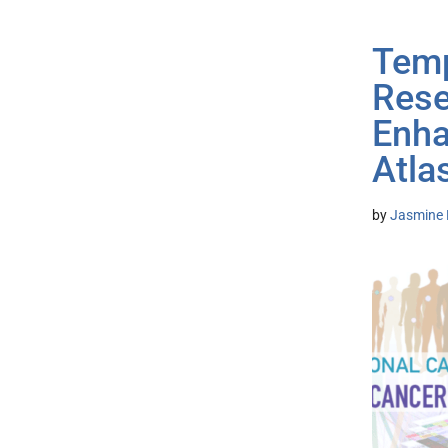
Temp
Rese
Enha
Atla
by
Jasmine 