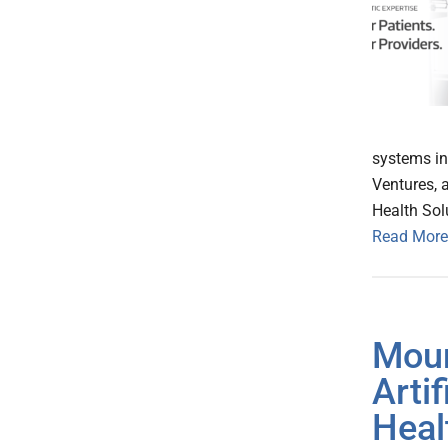
systems in
Ventures, 
Health Sol
Read More
Moun
Arti
Heal