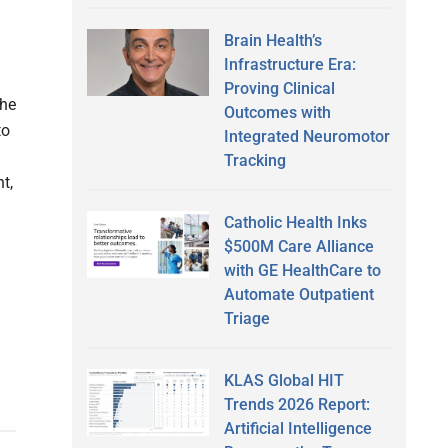
Brain Health’s
Infrastructure Era:
Proving Clinical
the
Outcomes with
to
Integrated Neuromotor
Tracking
t,
Catholic Health Inks
$500M Care Alliance
with GE HealthCare to
Automate Outpatient
Triage
KLAS Global HIT
Trends 2026 Report:
Artificial Intelligence