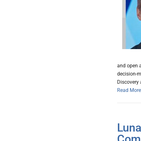
and open ap
decision-m
Discovery 
Read More
Luna
Com