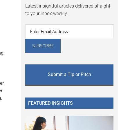
Latest insightful articles delivered straight
to your inbox weekly.
ng,
Submit a Tip or Pitch
er
er
g.
FEATURED INSIGHTS