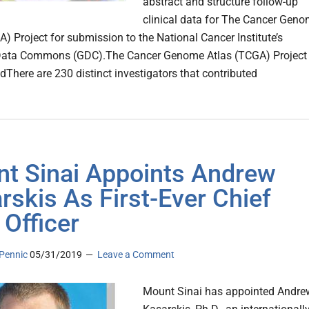
abstract and structure follow-up
clinical data for The Cancer Gen
A) Project for submission to the National Cancer Institute’s
ata Commons (GDC).The Cancer Genome Atlas (TCGA) Project
There are 230 distinct investigators that contributed
t Sinai Appoints Andrew
rskis As First-Ever Chief
 Officer
Pennic
05/31/2019
Leave a Comment
Mount Sinai has appointed Andre