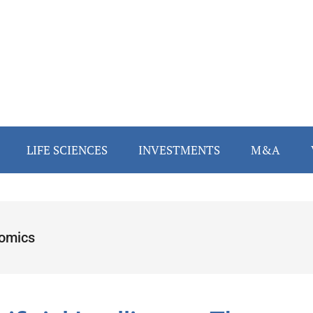
LIFE SCIENCES
INVESTMENTS
M&A
omics