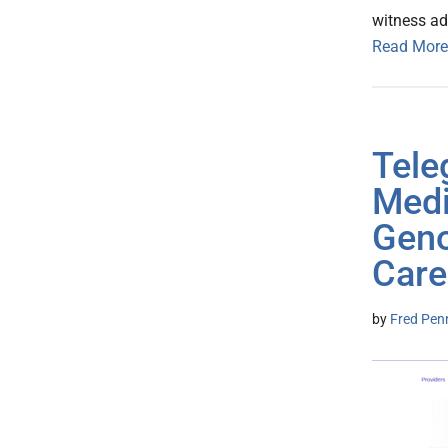
witness ad
Read More
Tel
Medi
Geno
Care
by
Fred Pen