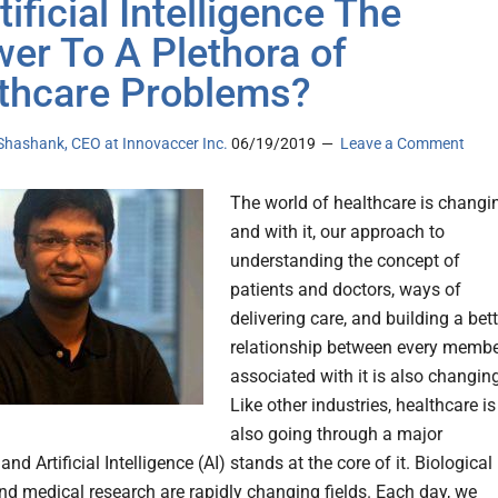
tificial Intelligence The
er To A Plethora of
thcare Problems?
Shashank, CEO at Innovaccer Inc.
06/19/2019
Leave a Comment
The world of healthcare is changi
and with it, our approach to
understanding the concept of
patients and doctors, ways of
delivering care, and building a bett
relationship between every memb
associated with it is also changin
Like other industries, healthcare is
also going through a major
 and Artificial Intelligence (AI) stands at the core of it. Biological
nd medical research are rapidly changing fields. Each day, we