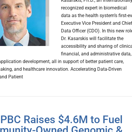
Kasarskis, Ph.D., an internationall
recognized expert in biomedical
data as the health system’s first-e
Executive Vice President and Chie
Data Officer (CDO). In this new rol
Dr. Kasarskis will facilitate the
accessibility and sharing of clinica
financial, and administrative data,
plication development, all in support of better patient care,
aking, and healthcare innovation. Accelerating Data-Driven
and Patient
PBC Raises $4.6M to Fuel
munity-Owned Genomic &