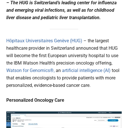
– The HUG is Switzerland’s leading center for influenza
and emerging viral infections, as well as for childhood
liver disease and pediatric liver transplantation.
Hôpitaux Universitaires Genève (HUG)
– the largest
healthcare provider in Switzerland announced that HUG
will become the first European university hospital to use
the IBM Watson Health’s precision oncology offering,
Watson for Genomics®,
an
artificial intelligence (AI)
tool
that enables oncologists to provide patients with more
personalized, evidence-based cancer care.
Personalized Oncology Care