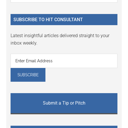
Sidebar
site
...
SUBSCRIBE TO HIT CONSULTANT
Latest insightful articles delivered straight to your
inbox weekly.
Submit a Tip or Pitch