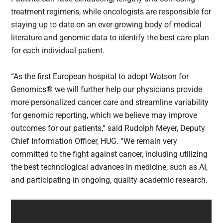
treatment regimens, while oncologists are responsible for
staying up to date on an ever-growing body of medical
literature and genomic data to identify the best care plan
for each individual patient.
“As the first European hospital to adopt Watson for
Genomics® we will further help our physicians provide
more personalized cancer care and streamline variability
for genomic reporting, which we believe may improve
outcomes for our patients,” said Rudolph Meyer, Deputy
Chief Information Officer, HUG. “We remain very
committed to the fight against cancer, including utilizing
the best technological advances in medicine, such as AI,
and participating in ongoing, quality academic research.