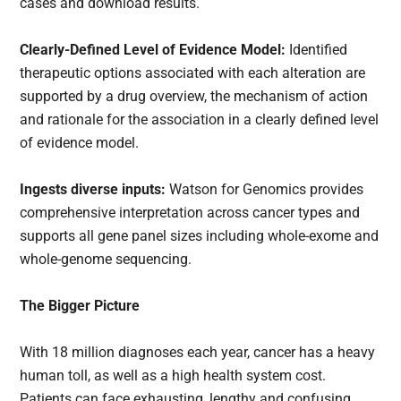
cases and download results.
Clearly-Defined Level of Evidence Model:
Identified
therapeutic options associated with each alteration are
supported by a drug overview, the mechanism of action
and rationale for the association in a clearly defined level
of evidence model.
Ingests diverse inputs:
Watson for Genomics provides
comprehensive interpretation across cancer types and
supports all gene panel sizes including whole-exome and
whole-genome sequencing.
The Bigger Picture
With 18 million diagnoses each year, cancer has a heavy
human toll, as well as a high health system cost.
Patients can face exhausting, lengthy and confusing