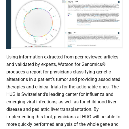
Using information extracted from peer-reviewed articles
and validated by experts, Watson for Genomics®
produces a report for physicians classifying genetic
alterations in a patient’s tumor and providing associated
therapies and clinical trials for the actionable ones. The
HUG is Switzerland’s leading center for influenza and
emerging viral infections, as well as for childhood liver
disease and pediatric liver transplantation. By
implementing this tool, physicians at HUG will be able to
more quickly performed analysis of the whole gene and