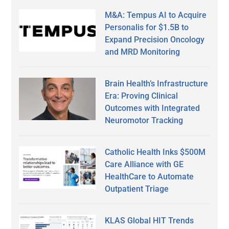
M&A: Tempus AI to Acquire
Personalis for $1.5B to
Expand Precision Oncology
and MRD Monitoring
Brain Health’s Infrastructure
Era: Proving Clinical
Outcomes with Integrated
Neuromotor Tracking
Catholic Health Inks $500M
Care Alliance with GE
HealthCare to Automate
Outpatient Triage
KLAS Global HIT Trends