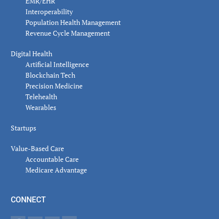
EMR/EHR
Interoperability
Population Health Management
Revenue Cycle Management
Digital Health
Artificial Intelligence
Blockchain Tech
Precision Medicine
Telehealth
Wearables
Startups
Value-Based Care
Accountable Care
Medicare Advantage
CONNECT