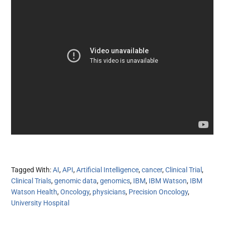
Tagged With:
AI
,
API
,
Artificial Intelligence
,
cancer
,
Clinical Trial
,
Clinical Trials
,
genomic data
,
genomics
,
IBM
,
IBM Watson
,
IBM
Watson Health
,
Oncology
,
physicians
,
Precision Oncology
,
University Hospital