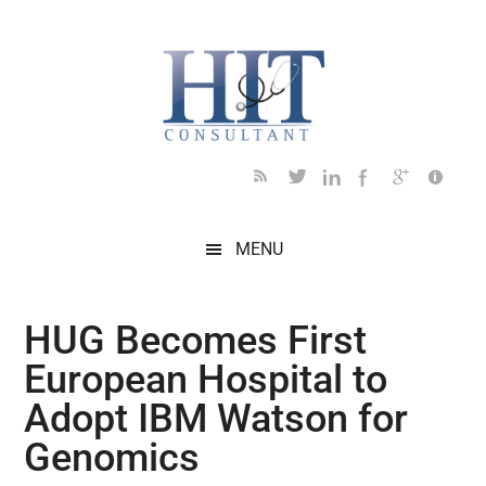
Skip
Skip
Skip
Skip
Skip
to
to
to
to
to
main
secondary
primary
secondary
footer
content
menu
sidebar
sidebar
MENU
HUG Becomes First
European Hospital to
Adopt IBM Watson for
Genomics