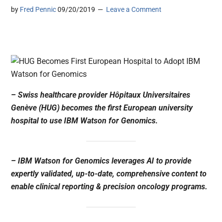
by
Fred Pennic
09/20/2019
Leave a Comment
– Swiss healthcare provider Hôpitaux Universitaires
Genève (HUG) becomes the first European university
hospital to use IBM Watson for Genomics.
– IBM Watson for Genomics leverages AI to provide
expertly validated, up-to-date, comprehensive content to
enable clinical reporting & precision oncology programs.