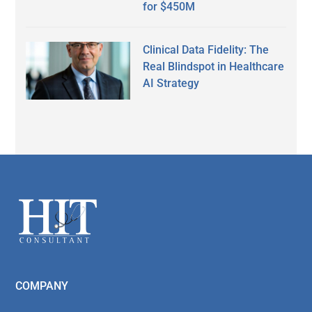
for $450M
Clinical Data Fidelity: The
Real Blindspot in Healthcare
AI Strategy
Secondary
Sidebar
Footer
COMPANY