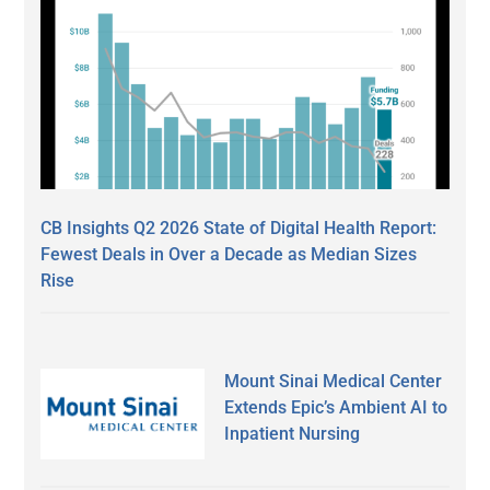
CB Insights Q2 2026 State of Digital Health Report:
Fewest Deals in Over a Decade as Median Sizes
Rise
Mount Sinai Medical Center
Extends Epic’s Ambient AI to
Inpatient Nursing