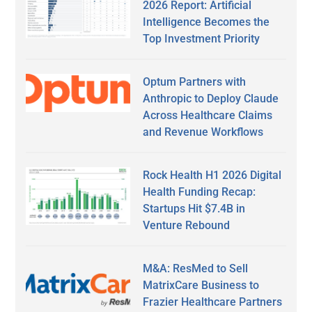
2026 Report: Artificial
Intelligence Becomes the
Top Investment Priority
Optum Partners with
Anthropic to Deploy Claude
Across Healthcare Claims
and Revenue Workflows
Rock Health H1 2026 Digital
Health Funding Recap:
Startups Hit $7.4B in
Venture Rebound
M&A: ResMed to Sell
MatrixCare Business to
Frazier Healthcare Partners