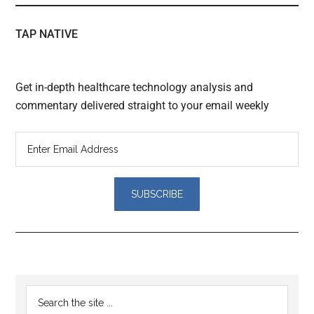
TAP NATIVE
Get in-depth healthcare technology analysis and
commentary delivered straight to your email weekly
Reader
Primary
Search
Interactions
the