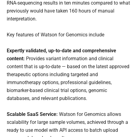
RNA-sequencing results in ten minutes compared to what
previously would have taken 160 hours of manual
interpretation.
Key features of Watson for Genomics include
Expertly validated, up-to-date and comprehensive
content:
Provides variant information and clinical
content that is up-to-date — based on the latest approved
therapeutic options including targeted and
immunotherapy options, professional guidelines,
biomarker-based clinical trial options, genomic
databases, and relevant publications.
Scalable SaaS Service:
Watson for Genomics allows
scalability for large sample volumes, achieved through a
ready to use model with API access to batch upload