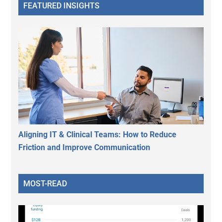
FEATURED INSIGHTS
Aligning IT & Clinical Teams: How to Reduce
Friction and Improve Communication
MOST-READ