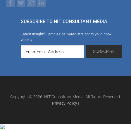
SUBSCRIBE TO HIT CONSULTANT MEDIA
Latest insightful articles delivered straight to your inbox
weekly
Copyright © 2026. HIT Consultant Media. All Rights Reserved.
Privacy Policy
|