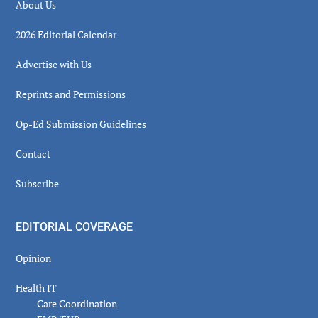
About Us
2026 Editorial Calendar
Advertise with Us
Reprints and Permissions
Op-Ed Submission Guidelines
Contact
Subscribe
EDITORIAL COVERAGE
Opinion
Health IT
Care Coordination