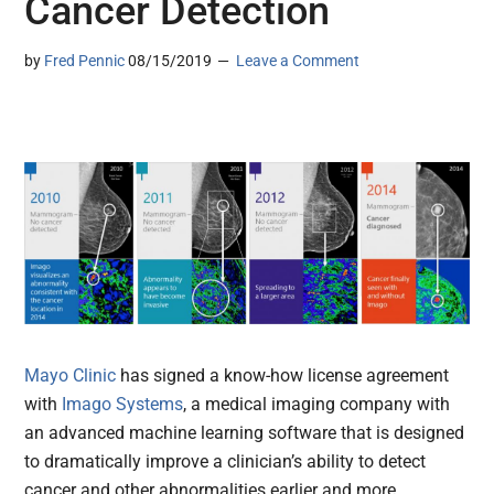
Cancer Detection
by
Fred Pennic
08/15/2019
Leave a Comment
Mayo Clinic
has signed a know-how license agreement
with
Imago Systems
, a medical imaging company with
an advanced machine learning software that is designed
to dramatically improve a clinician’s ability to detect
cancer and other abnormalities earlier and more