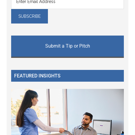
Submit a Tip or Pitch
FEATURED INSIGHTS