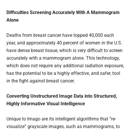
Difficulties Screening Accurately With A Mammogram
Alone
Deaths from breast cancer have topped 40,000 each
year, and approximately 40 percent of women in the U.S.
have dense breast tissue, which is very difficult to screen
accurately with a mammogram alone. This technology,
which does not require any additional radiation exposure,
has the potential to be a highly effective, and safer, tool
in the fight against breast cancer.
Converting Unstructured Image Data into Structured,
Highly Informative Visual Intelligence
Unique to Imago are its intelligent algorithms that “re-
visualize” grayscale images, such as mammograms, to