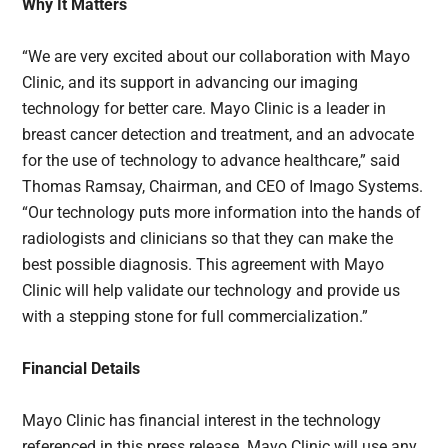
Why It Matters
“We are very excited about our collaboration with Mayo
Clinic, and its support in advancing our imaging
technology for better care. Mayo Clinic is a leader in
breast cancer detection and treatment, and an advocate
for the use of technology to advance healthcare,” said
Thomas Ramsay, Chairman, and CEO of Imago Systems.
“Our technology puts more information into the hands of
radiologists and clinicians so that they can make the
best possible diagnosis. This agreement with Mayo
Clinic will help validate our technology and provide us
with a stepping stone for full commercialization.”
Financial Details
Mayo Clinic has financial interest in the technology
referenced in this press release. Mayo Clinic will use any