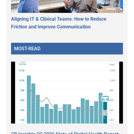
Aligning IT & Clinical Teams: How to Reduce
Friction and Improve Communication
MOST-READ