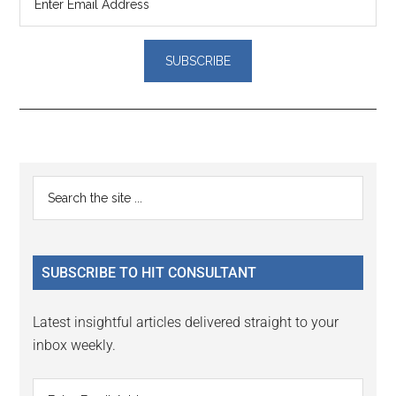
Reader
Primary
Search
Interactions
the
Sidebar
site
...
SUBSCRIBE TO HIT CONSULTANT
Latest insightful articles delivered straight to your
inbox weekly.