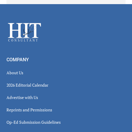
Secondary
Sidebar
Footer
COMPANY
About Us
2026 Editorial Calendar
Advertise with Us
Reprints and Permissions
Op-Ed Submission Guidelines