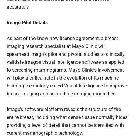
accurately.
Imago Pilot Details
As part of the know-how license agreement, a breast
imaging research specialist at Mayo Clinic will
spearhead Imago’s pilot and pivotal studies to clinically
validate Imago’s visual intelligence software as applied
to screening mammograms. Mayo Clinic’s involvement
will play a critical role in the evolution of its machine
learning technology called Visual Intelligence to improve
breast imaging across multiple imaging modalities.
Imago’s software platform reveals the structure of the
entire breast, including what dense tissue normally hides,
providing a level of detail that cannot be identified with
current mammographic technology.