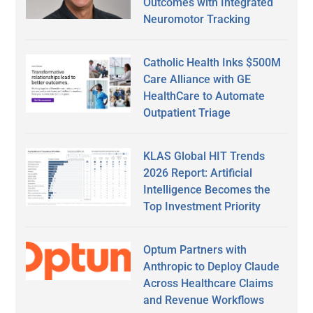
Outcomes with Integrated
Neuromotor Tracking
Catholic Health Inks $500M
Care Alliance with GE
HealthCare to Automate
Outpatient Triage
KLAS Global HIT Trends
2026 Report: Artificial
Intelligence Becomes the
Top Investment Priority
Optum Partners with
Anthropic to Deploy Claude
Across Healthcare Claims
and Revenue Workflows