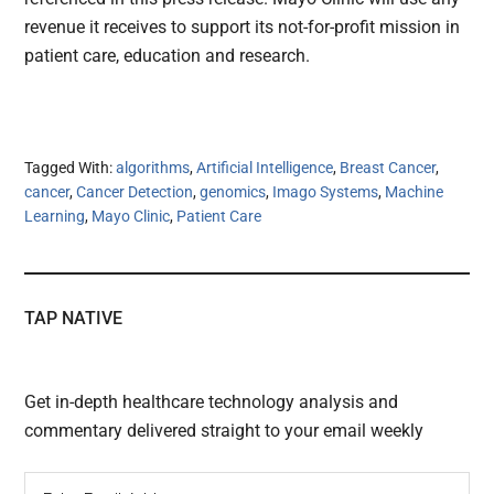
revenue it receives to support its not-for-profit mission in
patient care, education and research.
Tagged With:
algorithms
,
Artificial Intelligence
,
Breast Cancer
,
cancer
,
Cancer Detection
,
genomics
,
Imago Systems
,
Machine
Learning
,
Mayo Clinic
,
Patient Care
TAP NATIVE
Get in-depth healthcare technology analysis and
commentary delivered straight to your email weekly