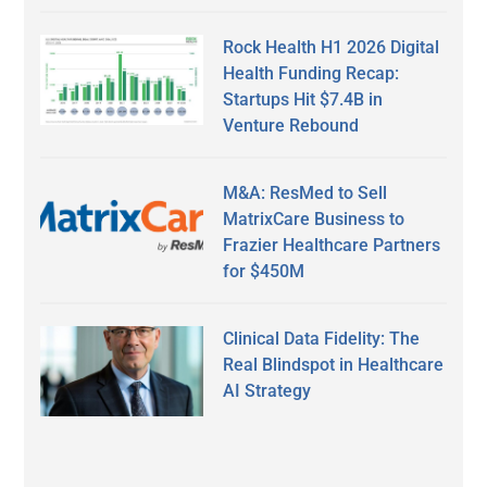
Rock Health H1 2026 Digital
Health Funding Recap:
Startups Hit $7.4B in
Venture Rebound
M&A: ResMed to Sell
MatrixCare Business to
Frazier Healthcare Partners
for $450M
Clinical Data Fidelity: The
Real Blindspot in Healthcare
AI Strategy