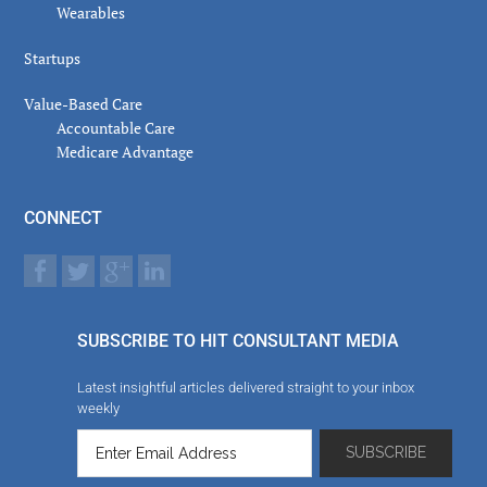
Wearables
Startups
Value-Based Care
Accountable Care
Medicare Advantage
CONNECT
SUBSCRIBE TO HIT CONSULTANT MEDIA
Latest insightful articles delivered straight to your inbox
weekly