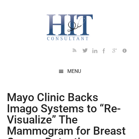
Skip
Skip
Skip
Skip
Skip
to
to
to
to
to
main
secondary
primary
secondary
footer
content
menu
sidebar
sidebar
MENU
Mayo Clinic Backs
Imago Systems to “Re-
Visualize” The
Mammogram for Breast