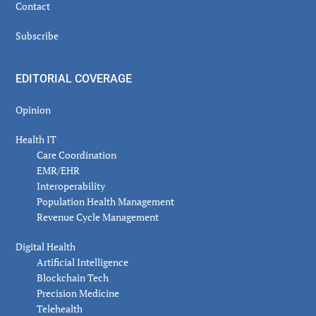
Contact
Subscribe
EDITORIAL COVERAGE
Opinion
Health IT
Care Coordination
EMR/EHR
Interoperability
Population Health Management
Revenue Cycle Management
Digital Health
Artificial Intelligence
Blockchain Tech
Precision Medicine
Telehealth