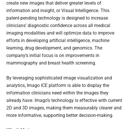
create new images that deliver greater levels of
information and insight, or Visual Intelligence. This
patent-pending technology is designed to increase
clinicians’ diagnostic confidence across all medical
imaging modalities and will optimize data to improve
efforts in developing artificial intelligence, machine
learning, drug development, and genomics. The
company’s initial focus is on improvements in
mammography and breast health screening.
By leveraging sophisticated image visualization and
analytics, Imago ICE platform is able to display the
information clinicians need within the images they
already have. Imago’s technology is effective with current
2D and 3D images, making them measurably clearer and
more informative, supporting better decision-making.