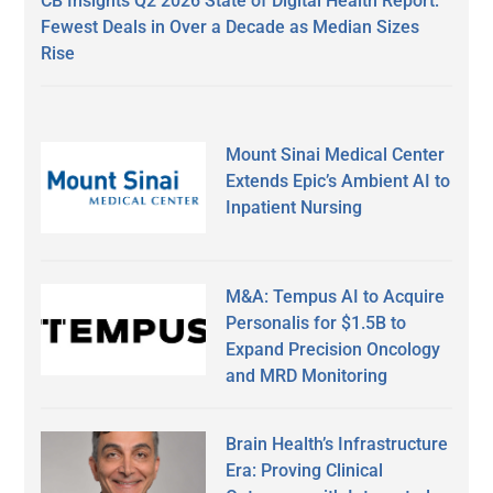
CB Insights Q2 2026 State of Digital Health Report:
Fewest Deals in Over a Decade as Median Sizes
Rise
Mount Sinai Medical Center
Extends Epic’s Ambient AI to
Inpatient Nursing
M&A: Tempus AI to Acquire
Personalis for $1.5B to
Expand Precision Oncology
and MRD Monitoring
Brain Health’s Infrastructure
Era: Proving Clinical