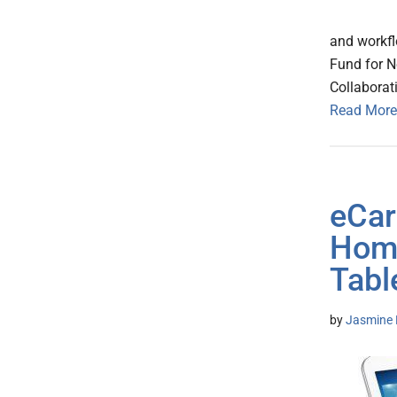
and workfl
Fund for N
Collaborati
Read More
eCar
Home
Tabl
by
Jasmine 