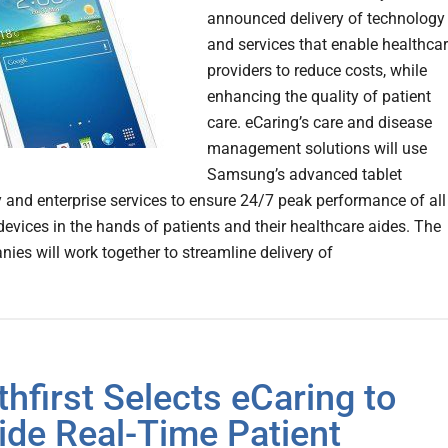
announced delivery of technology
and services that enable healthca
providers to reduce costs, while
enhancing the quality of patient
care. eCaring’s care and disease
management solutions will use
Samsung’s advanced tablet
 and enterprise services to ensure 24/7 peak performance of all
vices in the hands of patients and their healthcare aides. The
ies will work together to streamline delivery of
thfirst Selects eCaring to
ide Real-Time Patient