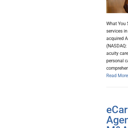
What You S
services i
acquired A
(NASDAQ: A
acuity car
personal c
comprehens
Read More
eCar
Agen