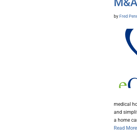
M&
by
Fred Pen
medical ho
and simpli
a home car
Read More