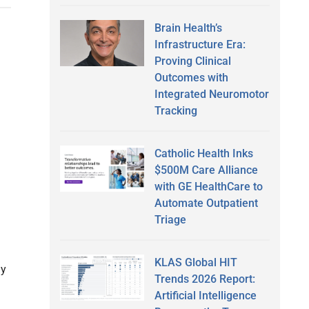
Brain Health’s
Infrastructure Era:
Proving Clinical
Outcomes with
Integrated Neuromotor
Tracking
Catholic Health Inks
$500M Care Alliance
with GE HealthCare to
Automate Outpatient
Triage
KLAS Global HIT
gy
Trends 2026 Report:
Artificial Intelligence