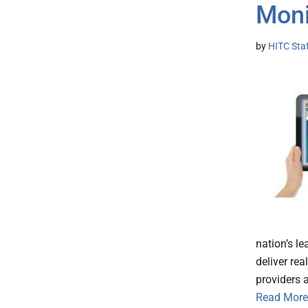
Moni
by
HITC Sta
nation’s l
deliver re
providers
Read More