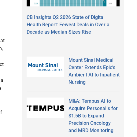
CB Insights Q2 2026 State of Digital
Health Report: Fewest Deals in Over a
Decade as Median Sizes Rise
hat
m,
Mount Sinai Medical
ct
Center Extends Epic’s
Ambient AI to Inpatient
 a
Nursing
e
M&A: Tempus AI to
Acquire Personalis for
f
$1.5B to Expand
Precision Oncology
and MRD Monitoring