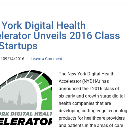
York Digital Health
lerator Unveils 2016 Class
 Startups
ff
09/14/2016
Leave a Comment
The New York Digital Health
Accelerator (NYDHA) has
announced their 2016 class of
six early and growth stage digital
health companies that are
developing cutting-edge technolo
products for healthcare providers
and patients in the areas of care