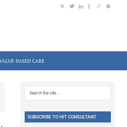
VALUE-BASED CARE
Primary
Search
the
Sidebar
site
...
SUBSCRIBE TO HIT CONSULTANT