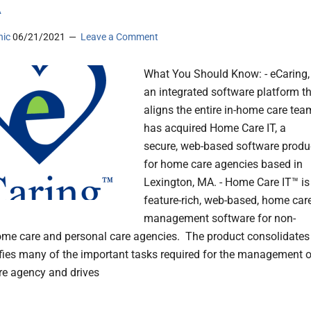
A
nic
06/21/2021
Leave a Comment
What You Should Know: - eCaring,
an integrated software platform t
aligns the entire in-home care tea
has acquired Home Care IT, a
secure, web-based software produ
for home care agencies based in
Lexington, MA. - Home Care IT™ is
feature-rich, web-based, home car
management software for non-
me care and personal care agencies. The product consolidates
fies many of the important tasks required for the management o
e agency and drives