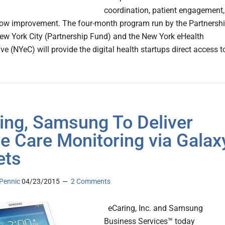
coordination, patient engagement,
ow improvement. The four-month program run by the Partnersh
ew York City (Partnership Fund) and the New York eHealth
ve (NYeC) will provide the digital health startups direct access t
ing, Samsung To Deliver
 Care Monitoring via Galax
ets
Pennic
04/23/2015
2 Comments
eCaring, Inc. and Samsung
Business Services™ today