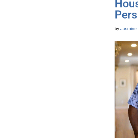
Hous
Pers
by
Jasmine 