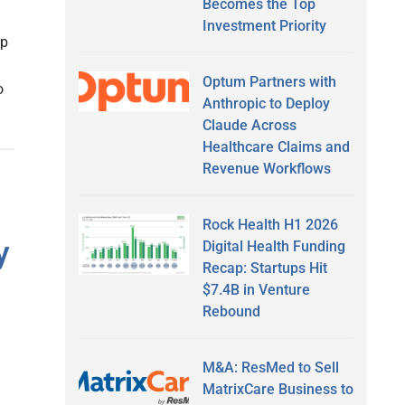
Becomes the Top
Investment Priority
ip
Optum Partners with
o
Anthropic to Deploy
Claude Across
Healthcare Claims and
Revenue Workflows
Rock Health H1 2026
y
Digital Health Funding
Recap: Startups Hit
$7.4B in Venture
Rebound
M&A: ResMed to Sell
MatrixCare Business to