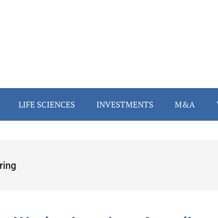
LIFE SCIENCES
INVESTMENTS
M&A
ring