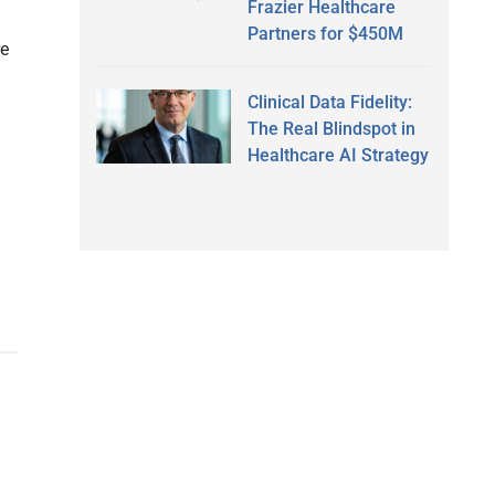
Frazier Healthcare
Partners for $450M
re
Clinical Data Fidelity:
The Real Blindspot in
Healthcare AI Strategy