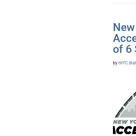
New 
Acce
of 6
by
HITC Sta