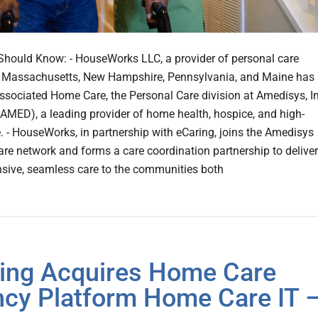
hould Know: - HouseWorks LLC, a provider of personal care
n Massachusetts, New Hampshire, Pennsylvania, and Maine has
ssociated Home Care, the Personal Care division at Amedisys, In
MED), a leading provider of home health, hospice, and high-
e. - HouseWorks, in partnership with eCaring, joins the Amedisys
are network and forms a care coordination partnership to deliver
ive, seamless care to the communities both
ing Acquires Home Care
cy Platform Home Care IT 