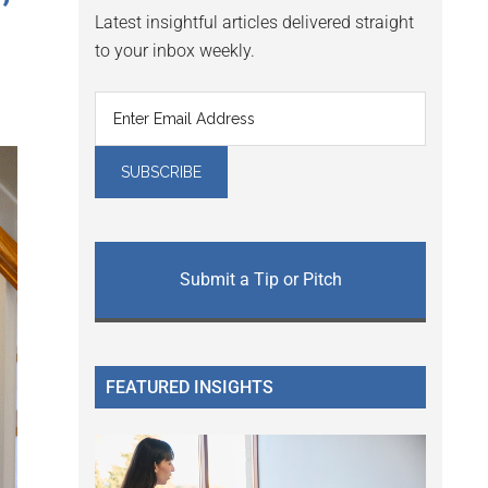
’
Latest insightful articles delivered straight
to your inbox weekly.
Submit a Tip or Pitch
FEATURED INSIGHTS