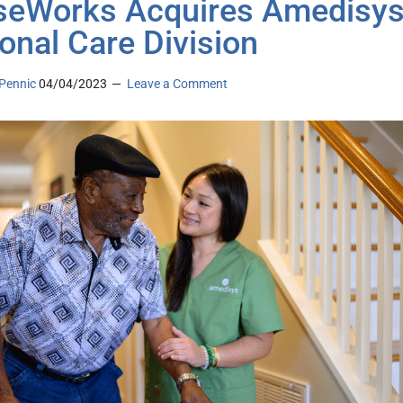
eWorks Acquires Amedisys
onal Care Division
Pennic
04/04/2023
Leave a Comment