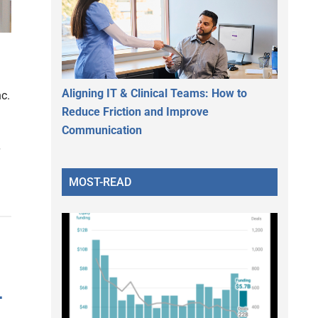
Aligning IT & Clinical Teams: How to
c.
Reduce Friction and Improve
Communication
MOST-READ
–