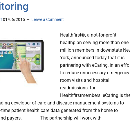
toring
ff
01/06/2015
Leave a Comment
Healthfirst®, a not-for-profit
healthplan serving more than one
million members in downstate Ne
York, announced today that it is
partnering with eCaring, in an effo
to reduce unnecessary emergency
room visits and hospital
readmissions, for
Healthfirstmembers. eCaring is th
eading developer of care and disease management systems to
al-time patient health care data generated from the home to
 and payers. The partnership will work with