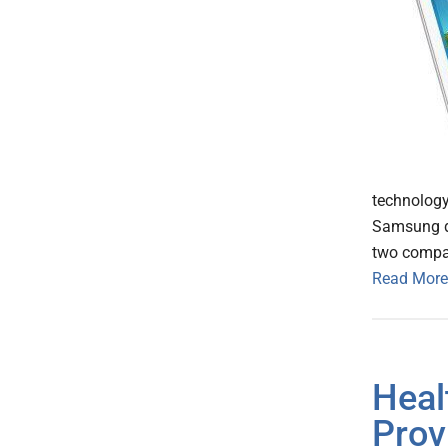
technology
Samsung de
two compan
Read More
Heal
Prov