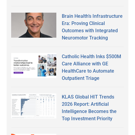
Brain Health’s Infrastructure
Era: Proving Clinical
Outcomes with Integrated
Neuromotor Tracking
Catholic Health Inks $500M
Care Alliance with GE
HealthCare to Automate
Outpatient Triage
KLAS Global HIT Trends
2026 Report: Artificial
Intelligence Becomes the
Top Investment Priority