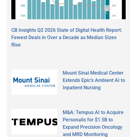
CB Insights Q2 2026 State of Digital Health Report:
Fewest Deals in Over a Decade as Median Sizes
Rise
Mount Sinai Medical Center
Extends Epic’s Ambient AI to
Inpatient Nursing
M&A: Tempus AI to Acquire
Personalis for $1.5B to
Expand Precision Oncology
and MRD Monitoring