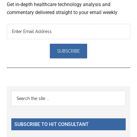
Get in-depth healthcare technology analysis and
commentary delivered straight to your email weekly
Reader
Primary
Search
Interactions
the
Sidebar
site
...
SUBSCRIBE TO HIT CONSULTANT