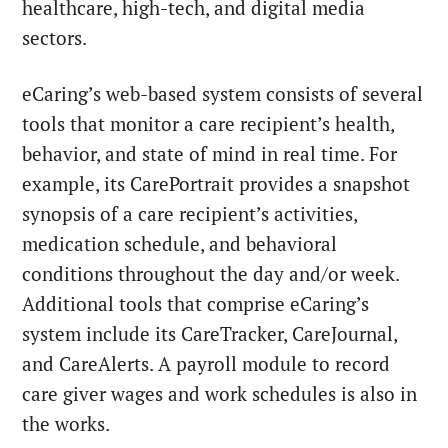
healthcare, high-tech, and digital media
sectors.
eCaring’s web-based system consists of several
tools that monitor a care recipient’s health,
behavior, and state of mind in real time. For
example, its CarePortrait provides a snapshot
synopsis of a care recipient’s activities,
medication schedule, and behavioral
conditions throughout the day and/or week.
Additional tools that comprise eCaring’s
system include its CareTracker, CareJournal,
and CareAlerts. A payroll module to record
care giver wages and work schedules is also in
the works.