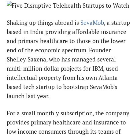
Shaking up things abroad is
SevaMob
, a startup
based in India providing affordable insurance
and primary healthcare to those on the lower
end of the economic spectrum. Founder
Shelley Saxena, who has managed several
multi-million dollar projects for IBM, used
intellectual property from his own Atlanta-
based tech startup to bootstrap SevaMob’s
launch last year.
For a small monthly subscription, the company
provides primary healthcare and insurance to
low income consumers through its teams of