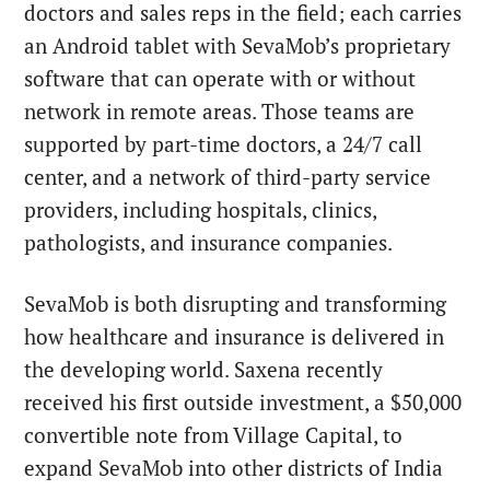
doctors and sales reps in the field; each carries
an Android tablet with SevaMob’s proprietary
software that can operate with or without
network in remote areas. Those teams are
supported by part-time doctors, a 24/7 call
center, and a network of third-party service
providers, including hospitals, clinics,
pathologists, and insurance companies.
SevaMob is both disrupting and transforming
how healthcare and insurance is delivered in
the developing world. Saxena recently
received his first outside investment, a $50,000
convertible note from Village Capital, to
expand SevaMob into other districts of India