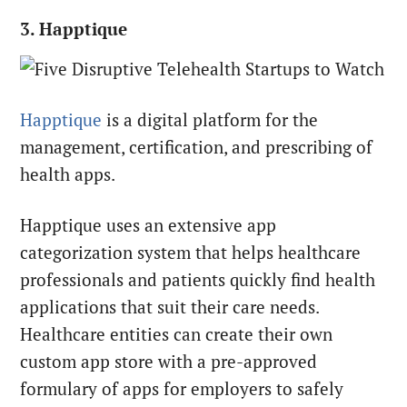
3. Happtique
Happtique
is a digital platform for the
management, certification, and prescribing of
health apps.
Happtique uses an extensive app
categorization system that helps healthcare
professionals and patients quickly find health
applications that suit their care needs.
Healthcare entities can create their own
custom app store with a pre-approved
formulary of apps for employers to safely