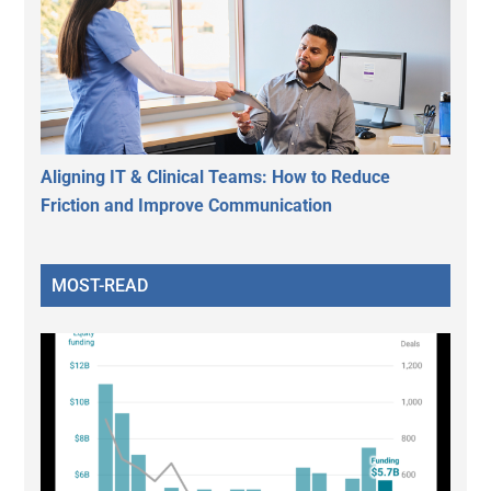
Aligning IT & Clinical Teams: How to Reduce
Friction and Improve Communication
MOST-READ