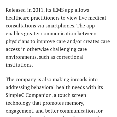
Released in 2011, its JEMS app allows
healthcare practitioners to view live medical
consultations via smartphones. The app
enables greater communication between
physicians to improve care and/or creates care
access in otherwise challenging care
environments, such as correctional
institutions.
The company is also making inroads into
addressing behavioral health needs with its
SimpleC Companion, a touch screen
technology that promotes memory,
engagement, and better communication for