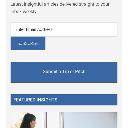
Latest insightful articles delivered straight to your
inbox weekly.
Submit a Tip or Pitch
FEATURED INSIGHTS