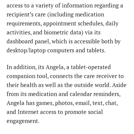
access to a variety of information regarding a
recipient’s care (including medication
requirements, appointment schedules, daily
activities, and biometric data) via its
dashboard panel, which is accessible both by
desktop/laptop computers and tablets.
In addition, its Angela, a tablet-operated
companion tool, connects the care receiver to
their health as well as the outside world. Aside
from its medication and calendar reminders,
Angela has games, photos, email, text, chat,
and Internet access to promote social
engagement.