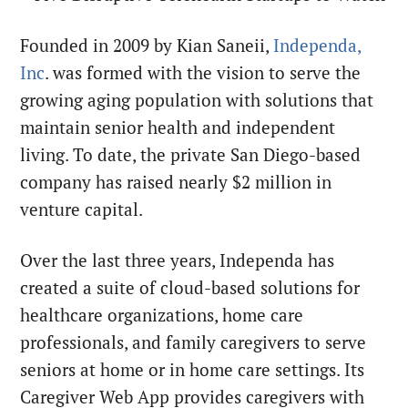
Founded in 2009 by Kian Saneii,
Independa,
Inc
. was formed with the vision to serve the
growing aging population with solutions that
maintain senior health and independent
living. To date, the private San Diego-based
company has raised nearly $2 million in
venture capital.
Over the last three years, Independa has
created a suite of cloud-based solutions for
healthcare organizations, home care
professionals, and family caregivers to serve
seniors at home or in home care settings. Its
Caregiver Web App provides caregivers with