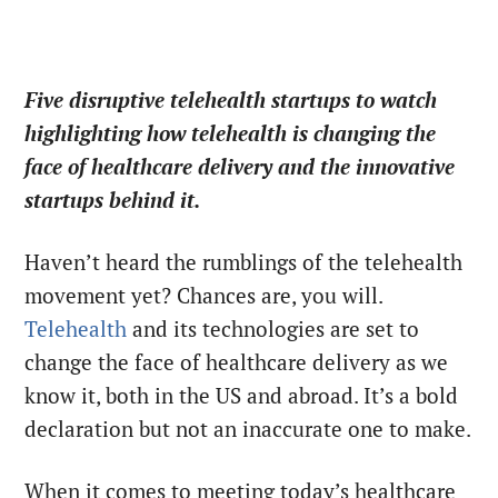
Five disruptive telehealth startups to watch
highlighting how telehealth is changing the
face of healthcare delivery and the innovative
startups behind it.
Haven’t heard the rumblings of the telehealth
movement yet? Chances are, you will.
Telehealth
and its technologies are set to
change the face of healthcare delivery as we
know it, both in the US and abroad. It’s a bold
declaration but not an inaccurate one to make.
When it comes to meeting today’s healthcare