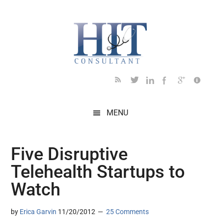
Skip
Skip
Skip
Skip
Skip
to
to
to
to
to
main
secondary
primary
secondary
footer
content
menu
sidebar
sidebar
MENU
Five Disruptive
Telehealth Startups to
Watch
by
Erica Garvin
11/20/2012
25 Comments