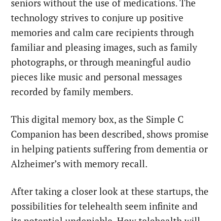
seniors without the use of medications. The
technology strives to conjure up positive
memories and calm care recipients through
familiar and pleasing images, such as family
photographs, or through meaningful audio
pieces like music and personal messages
recorded by family members.
This digital memory box, as the Simple C
Companion has been described, shows promise
in helping patients suffering from dementia or
Alzheimer’s with memory recall.
After taking a closer look at these startups, the
possibilities for telehealth seem infinite and