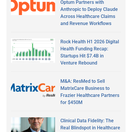
Optum Partners with
Anthropic to Deploy Claude
Across Healthcare Claims
and Revenue Workflows
Rock Health H1 2026 Digital
Health Funding Recap:
Startups Hit $7.4B in
Venture Rebound
M&A: ResMed to Sell
MatrixCare Business to
Frazier Healthcare Partners
for $450M
Clinical Data Fidelity: The
Real Blindspot in Healthcare