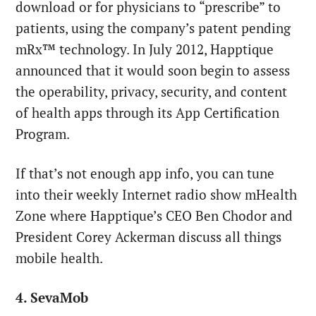
download or for physicians to “prescribe” to
patients, using the company’s patent pending
mRx™ technology. In July 2012, Happtique
announced that it would soon begin to assess
the operability, privacy, security, and content
of health apps through its App Certification
Program.
If that’s not enough app info, you can tune
into their weekly Internet radio show mHealth
Zone where Happtique’s CEO Ben Chodor and
President Corey Ackerman discuss all things
mobile health.
4. SevaMob