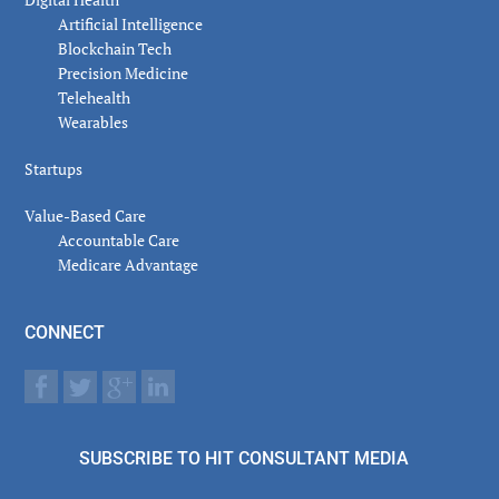
Artificial Intelligence
Blockchain Tech
Precision Medicine
Telehealth
Wearables
Startups
Value-Based Care
Accountable Care
Medicare Advantage
CONNECT
SUBSCRIBE TO HIT CONSULTANT MEDIA