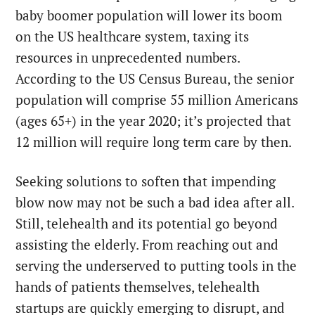
baby boomer population will lower its boom
on the US healthcare system, taxing its
resources in unprecedented numbers.
According to the US Census Bureau, the senior
population will comprise 55 million Americans
(ages 65+) in the year 2020; it’s projected that
12 million will require long term care by then.
Seeking solutions to soften that impending
blow now may not be such a bad idea after all.
Still, telehealth and its potential go beyond
assisting the elderly. From reaching out and
serving the underserved to putting tools in the
hands of patients themselves, telehealth
startups are quickly emerging to disrupt, and