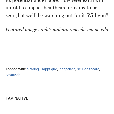
its potential undeniable. How telehealth will
unfold to impact healthcare remains to be
seen, but we’ll be watching out for it. Will you?
Featured image credit: mahara.umeedu.maine.edu
Tagged With:
eCaring
,
Happtique
,
Independa
,
SC Healthcare
,
SevaMob
TAP NATIVE