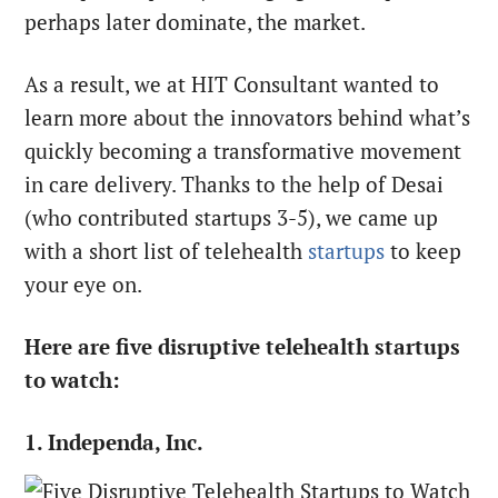
perhaps later dominate, the market.
As a result, we at HIT Consultant wanted to
learn more about the innovators behind what’s
quickly becoming a transformative movement
in care delivery. Thanks to the help of Desai
(who contributed startups 3-5), we came up
with a short list of telehealth
startups
to keep
your eye on.
Here are five disruptive telehealth startups
to watch:
1. Independa, Inc.