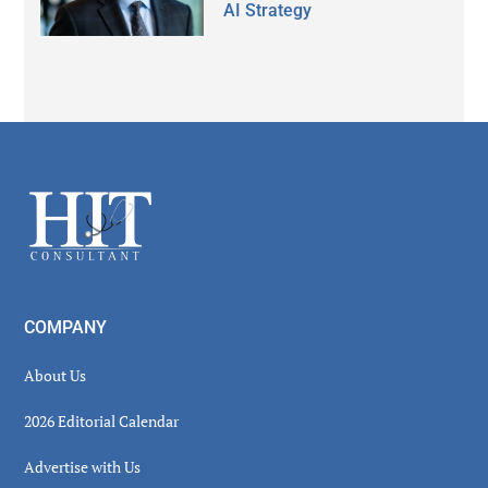
AI Strategy
Secondary
Sidebar
Footer
COMPANY
About Us
2026 Editorial Calendar
Advertise with Us