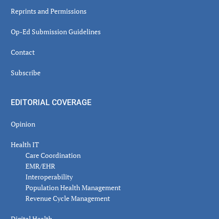
Reprints and Permissions
Op-Ed Submission Guidelines
Contact
Subscribe
EDITORIAL COVERAGE
Opinion
Health IT
Care Coordination
EMR/EHR
Interoperability
Population Health Management
Revenue Cycle Management
Digital Health