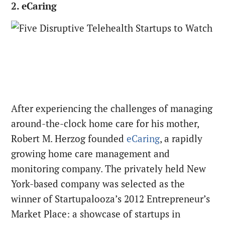
2. eCaring
After experiencing the challenges of managing
around-the-clock home care for his mother,
Robert M. Herzog founded
eCaring
, a rapidly
growing home care management and
monitoring company. The privately held New
York-based company was selected as the
winner of Startupalooza’s 2012 Entrepreneur’s
Market Place: a showcase of startups in