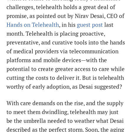
challenges, telehealth holds a great deal of
promise, as pointed out by Nirav Desai, CEO of
Hands on Telehealth
, in his
guest post
last
month. Telehealth is placing proactive,
preventative, and curative tools into the hands
of medical providers via telecommunication
platforms and mobile devices—with the
potential to create greater access to care while
cutting the costs to deliver it. But is telehealth
worthy of early adoption, as Desai suggested?
With care demands on the rise, and the supply
to meet them dwindling, telehealth may just
be the umbrella needed to weather what Desai
described as the perfect storm. Soon, the aging