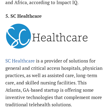
and Africa, according to Impact IQ.
5. SC Healthcare
SC Healthcare
is a provider of solutions for
general and critical access hospitals, physician
practices, as well as assisted care, long-term
care, and skilled nursing facilities. This
Atlanta, GA-based startup is offering some
inventive technologies that complement more
traditional telehealth solutions.