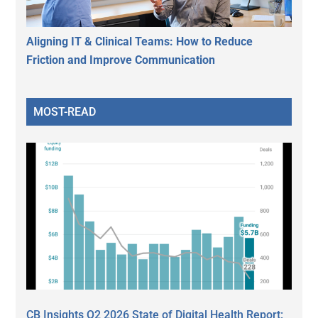
Aligning IT & Clinical Teams: How to Reduce
Friction and Improve Communication
MOST-READ
CB Insights Q2 2026 State of Digital Health Report: