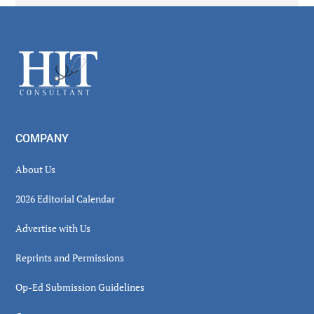
Secondary
Sidebar
Footer
COMPANY
About Us
2026 Editorial Calendar
Advertise with Us
Reprints and Permissions
Op-Ed Submission Guidelines