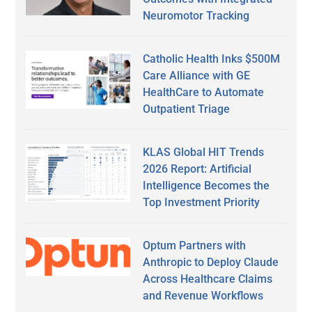
Neuromotor Tracking
Catholic Health Inks $500M
Care Alliance with GE
HealthCare to Automate
Outpatient Triage
KLAS Global HIT Trends
2026 Report: Artificial
Intelligence Becomes the
Top Investment Priority
Optum Partners with
Anthropic to Deploy Claude
Across Healthcare Claims
and Revenue Workflows