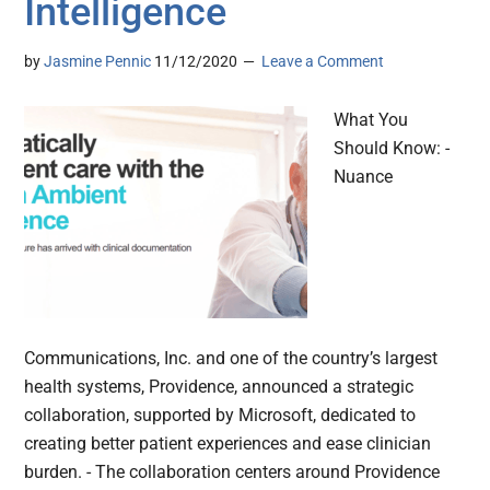
Intelligence
by
Jasmine Pennic
11/12/2020
Leave a Comment
What You
Should Know: -
Nuance
Communications, Inc. and one of the country’s largest
health systems, Providence, announced a strategic
collaboration, supported by Microsoft, dedicated to
creating better patient experiences and ease clinician
burden. - The collaboration centers around Providence