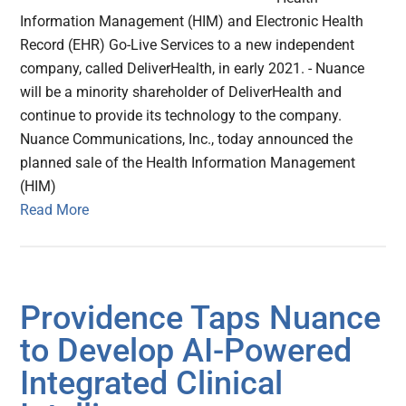
Information Management (HIM) and Electronic Health
Record (EHR) Go-Live Services to a new independent
company, called DeliverHealth, in early 2021. - Nuance
will be a minority shareholder of DeliverHealth and
continue to provide its technology to the company.
Nuance Communications, Inc., today announced the
planned sale of the Health Information Management
(HIM)
Read More
Providence Taps Nuance
to Develop AI-Powered
Integrated Clinical