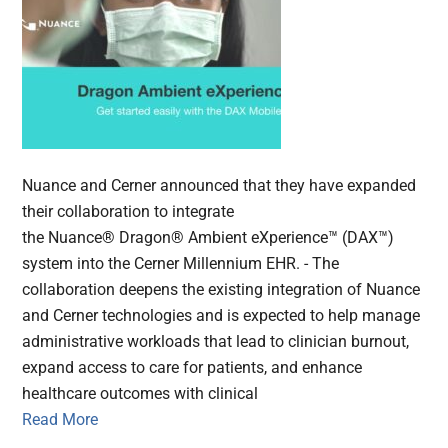
Nuance and Cerner announced that they have expanded
their collaboration to integrate
the Nuance® Dragon® Ambient eXperience™ (DAX™)
system into the Cerner Millennium EHR. - The
collaboration deepens the existing integration of Nuance
and Cerner technologies and is expected to help manage
administrative workloads that lead to clinician burnout,
expand access to care for patients, and enhance
healthcare outcomes with clinical
Read More