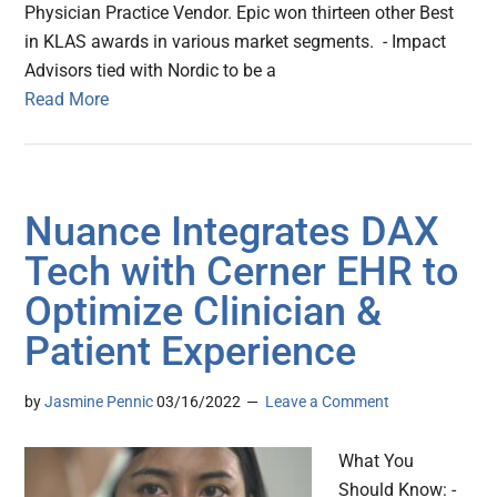
Physician Practice Vendor. Epic won thirteen other Best
in KLAS awards in various market segments. - Impact
Advisors tied with Nordic to be a
Read More
Nuance Integrates DAX
Tech with Cerner EHR to
Optimize Clinician &
Patient Experience
by
Jasmine Pennic
03/16/2022
Leave a Comment
What You
Should Know: -