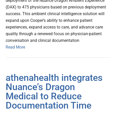
deployment of the Nuance Dragon Ambient Experience
(DAX) to 475 physicians based on previous deployment
success. This ambient clinical intelligence solution will
expand upon Cooper’s ability to enhance patient
experiences, expand access to care, and advance care
quality through a renewed focus on physician-patient
conversation and clinical documentation
Read More
athenahealth integrates
Nuance’s Dragon
Medical to Reduce
Documentation Time