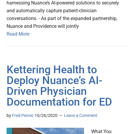
harnessing Nuance’s AI-powered solutions to securely
and automatically capture patient-clinician
conversations. - As part of the expanded partnership,
Nuance and Providence will jointly
Read More
Kettering Health to
Deploy Nuance’s AI-
Driven Physician
Documentation for ED
by
Fred Pennic
10/26/2020
Leave a Comment
What You