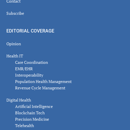
Contact
Subscribe
EDITORIAL COVERAGE
Opinion
Health IT
Care Coordination
EMR/EHR
Interoperability
Population Health Management
Revenue Cycle Management
Digital Health
Artificial Intelligence
Blockchain Tech
Precision Medicine
Telehealth