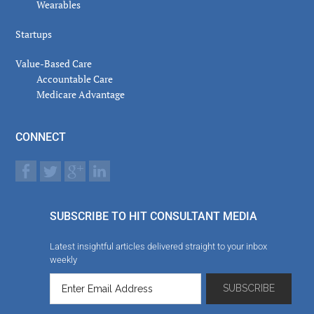
Wearables
Startups
Value-Based Care
Accountable Care
Medicare Advantage
CONNECT
SUBSCRIBE TO HIT CONSULTANT MEDIA
Latest insightful articles delivered straight to your inbox
weekly