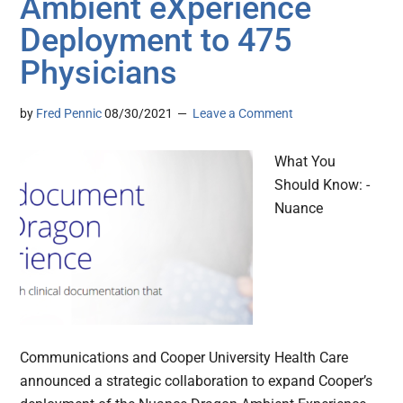
Ambient eXperience
Deployment to 475
Physicians
by
Fred Pennic
08/30/2021
Leave a Comment
What You
Should Know: -
Nuance
Communications and Cooper University Health Care
announced a strategic collaboration to expand Cooper’s