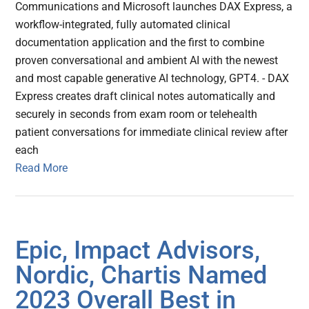
Communications and Microsoft launches DAX Express, a
workflow-integrated, fully automated clinical
documentation application and the first to combine
proven conversational and ambient AI with the newest
and most capable generative AI technology, GPT4. - DAX
Express creates draft clinical notes automatically and
securely in seconds from exam room or telehealth
patient conversations for immediate clinical review after
each
Read More
Epic, Impact Advisors,
Nordic, Chartis Named
2023 Overall Best in