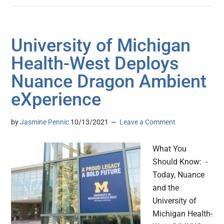
University of Michigan
Health-West Deploys
Nuance Dragon Ambient
eXperience
by
Jasmine Pennic
10/13/2021
Leave a Comment
What You
Should Know: -
Today, Nuance
and the
University of
Michigan Health-