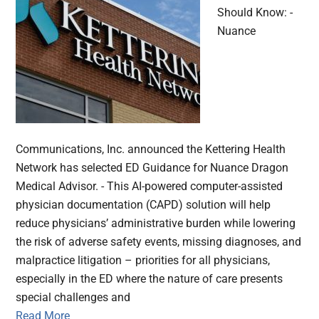
Should Know: -
Nuance
Communications, Inc. announced the Kettering Health
Network has selected ED Guidance for Nuance Dragon
Medical Advisor. - This AI-powered computer-assisted
physician documentation (CAPD) solution will help
reduce physicians’ administrative burden while lowering
the risk of adverse safety events, missing diagnoses, and
malpractice litigation – priorities for all physicians,
especially in the ED where the nature of care presents
special challenges and
Read More