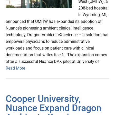
West (UMHW), a
208-bed hospital
in Wyoming, MI,
announced that UMHW has expanded its adoption of
Nuance’s pioneering ambient clinical intelligence
technology, Dragon Ambient eXperience – a solution that
empowers physicians to reduce administrative
workloads and focus on patient care with clinical
documentation that writes itself. - The expansion comes
after a successful Nuance DAX pilot at University of
Read More
Cooper University,
Nuance Expand Dragon