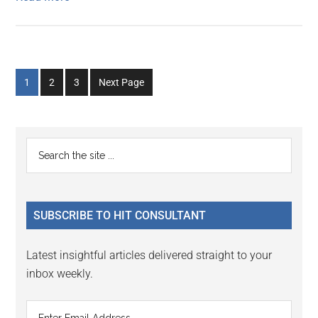
Go
Go
Go
1
2
3
Next Page
to
to
to
page
page
page
Primary
Search
the
Sidebar
site
...
SUBSCRIBE TO HIT CONSULTANT
Latest insightful articles delivered straight to your
inbox weekly.