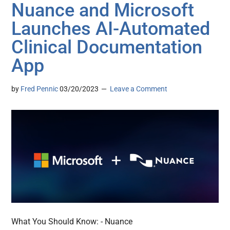
Nuance and Microsoft
Launches AI-Automated
Clinical Documentation
App
by
Fred Pennic
03/20/2023
Leave a Comment
What You Should Know: - Nuance