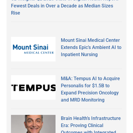
Fewest Deals in Over a Decade as Median Sizes
Rise
Mount Sinai Medical Center
Extends Epic’s Ambient AI to
Inpatient Nursing
M&A: Tempus AI to Acquire
Personalis for $1.5B to
Expand Precision Oncology
and MRD Monitoring
Brain Health’s Infrastructure
Era: Proving Clinical
Outcomes with Integrated