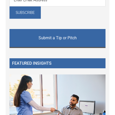
Submit a Tip or Pitch
FEATURED INSIGHTS