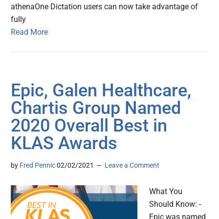
athenaOne Dictation users can now take advantage of
fully
Read More
Epic, Galen Healthcare,
Chartis Group Named
2020 Overall Best in
KLAS Awards
by
Fred Pennic
02/02/2021
Leave a Comment
What You
Should Know: -
Epic was named