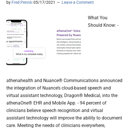
by
Fred Pennic
05/17/2021
Leave a Comment
What You
Should Know: -
athenahealth and Nuance® Communications announced
the integration of Nuance’s cloud-based speech and
virtual assistant technology, Dragon® Medical, into the
athenaOne® EHR and Mobile App. - 94 percent of
clinicians believe speech recognition and virtual
assistant technology will improve the ability to document
care. Meeting the needs of clinicians everywhere,