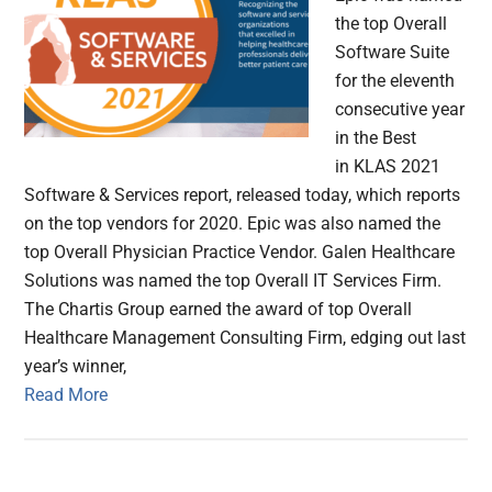
the top Overall
Software Suite
for the eleventh
consecutive year
in the Best
in KLAS 2021
Software & Services report, released today, which reports
on the top vendors for 2020. Epic was also named the
top Overall Physician Practice Vendor. Galen Healthcare
Solutions was named the top Overall IT Services Firm.
The Chartis Group earned the award of top Overall
Healthcare Management Consulting Firm, edging out last
year’s winner,
Read More