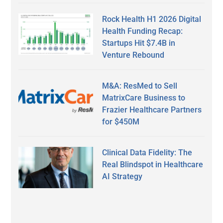
Rock Health H1 2026 Digital
Health Funding Recap:
Startups Hit $7.4B in
Venture Rebound
M&A: ResMed to Sell
MatrixCare Business to
Frazier Healthcare Partners
for $450M
Clinical Data Fidelity: The
Real Blindspot in Healthcare
AI Strategy