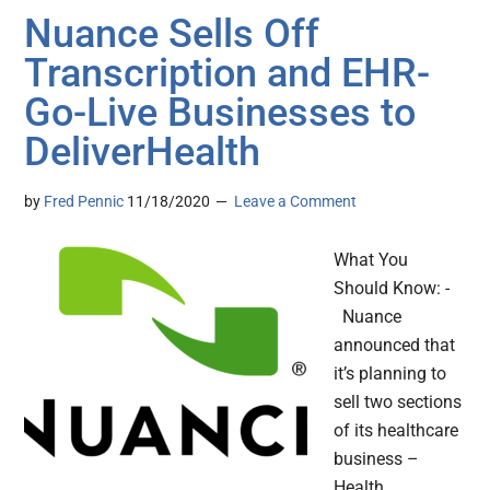
Nuance Sells Off
Transcription and EHR-
Go-Live Businesses to
DeliverHealth
by
Fred Pennic
11/18/2020
Leave a Comment
What You
Should Know: -
Nuance
announced that
it’s planning to
sell two sections
of its healthcare
business –
Health