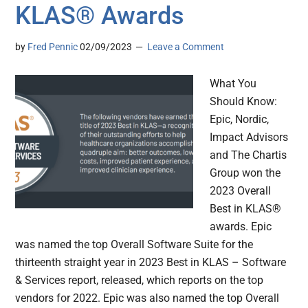
KLAS® Awards
by
Fred Pennic
02/09/2023
Leave a Comment
What You
Should Know:
Epic, Nordic,
Impact Advisors
and The Chartis
Group won the
2023 Overall
Best in KLAS®
awards. Epic
was named the top Overall Software Suite for the
thirteenth straight year in 2023 Best in KLAS – Software
& Services report, released, which reports on the top
vendors for 2022. Epic was also named the top Overall