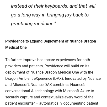
instead of their keyboards, and that will
go a long way in bringing joy back to
practicing medicine.”
Providence to Expand Deployment of Nuance Dragon
Medical One
To further improve healthcare experiences for both
providers and patients, Providence will build on its
deployment of Nuance Dragon Medical One with the
Dragon Ambient eXperience (DAX). Innovated by Nuance
and Microsoft, Nuance DAX combines Nuance’s
conversational AI technology with Microsoft Azure to
securely capture and contextualize every word of the
patient encounter – automatically documenting patient