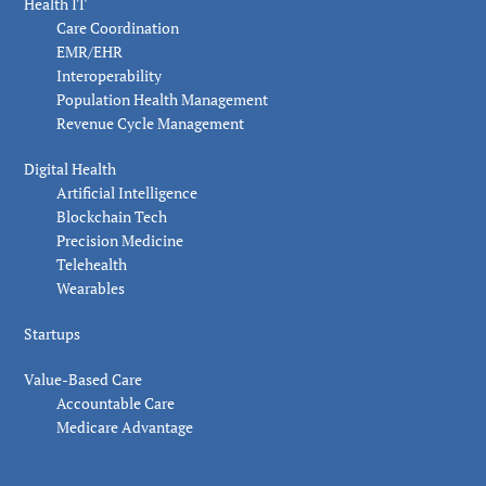
Health IT
Care Coordination
EMR/EHR
Interoperability
Population Health Management
Revenue Cycle Management
Digital Health
Artificial Intelligence
Blockchain Tech
Precision Medicine
Telehealth
Wearables
Startups
Value-Based Care
Accountable Care
Medicare Advantage