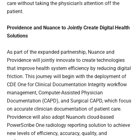
care without taking the physician’s attention off the
patient.
Providence and Nuance to Jointly Create Digital Health
Solutions
As part of the expanded partnership, Nuance and
Providence will jointly innovate to create technologies
that improve health system efficiency by reducing digital
friction. This journey will begin with the deployment of
CDE One for Clinical Documentation Integrity workflow
management, Computer-Assisted Physician
Documentation (CAPD), and Surgical CAPD, which focus
on accurate clinician documentation of patient care.
Providence will also adopt Nuance’s cloud-based
PowerScribe One radiology reporting solution to achieve
new levels of efficiency, accuracy, quality, and