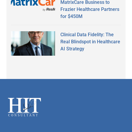
MatrixCare Business to
Frazier Healthcare Partners
for $450M
Clinical Data Fidelity: The
Real Blindspot in Healthcare
AI Strategy
Secondary
Sidebar
Footer