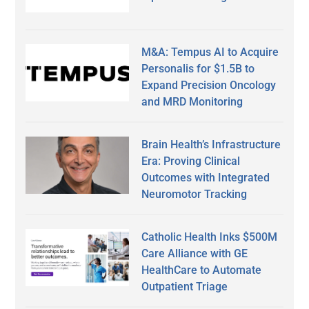
M&A: Tempus AI to Acquire
Personalis for $1.5B to
Expand Precision Oncology
and MRD Monitoring
Brain Health’s Infrastructure
Era: Proving Clinical
Outcomes with Integrated
Neuromotor Tracking
Catholic Health Inks $500M
Care Alliance with GE
HealthCare to Automate
Outpatient Triage