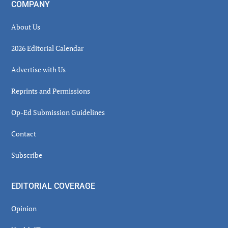
COMPANY
About Us
2026 Editorial Calendar
Advertise with Us
Reprints and Permissions
Op-Ed Submission Guidelines
Contact
Subscribe
EDITORIAL COVERAGE
Opinion