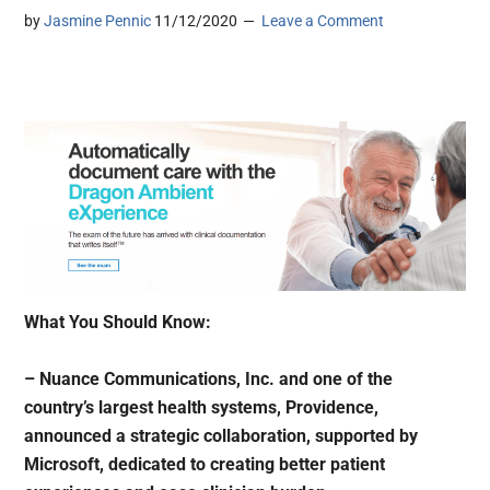
by
Jasmine Pennic
11/12/2020
Leave a Comment
What You Should Know:
– Nuance Communications, Inc. and one of the
country’s largest health systems, Providence,
announced a strategic collaboration, supported by
Microsoft, dedicated to creating better patient