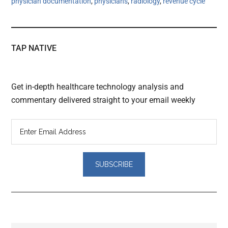
physician documentation
,
physicians
,
radiology
,
revenue cycle
TAP NATIVE
Get in-depth healthcare technology analysis and
commentary delivered straight to your email weekly