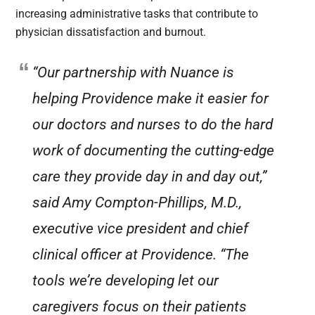
increasing administrative tasks that contribute to
physician dissatisfaction and burnout.
“Our partnership with Nuance is
helping Providence make it easier for
our doctors and nurses to do the hard
work of documenting the cutting-edge
care they provide day in and day out,”
said Amy Compton-Phillips, M.D.,
executive vice president and chief
clinical officer at Providence. “The
tools we’re developing let our
caregivers focus on their patients