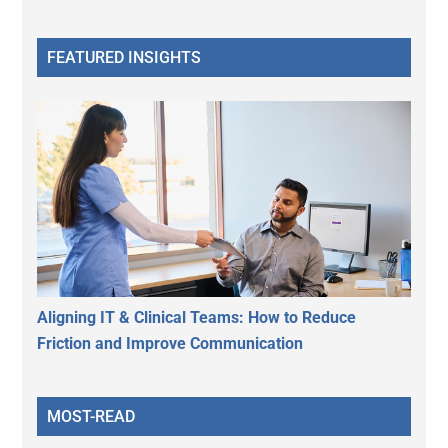
FEATURED INSIGHTS
Aligning IT & Clinical Teams: How to Reduce
Friction and Improve Communication
MOST-READ