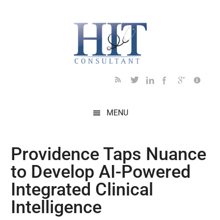
Skip
Skip
Skip
Skip
Skip
to
to
to
to
to
main
secondary
primary
secondary
footer
content
menu
sidebar
sidebar
MENU
Providence Taps Nuance
to Develop AI-Powered
Integrated Clinical
Intelligence