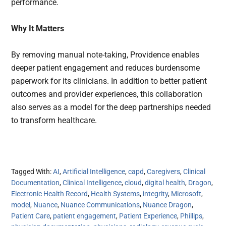
performance.
Why It Matters
By removing manual note-taking, Providence enables
deeper patient engagement and reduces burdensome
paperwork for its clinicians. In addition to better patient
outcomes and provider experiences, this collaboration
also serves as a model for the deep partnerships needed
to transform healthcare.
Tagged With:
AI
,
Artificial Intelligence
,
capd
,
Caregivers
,
Clinical
Documentation
,
Clinical Intelligence
,
cloud
,
digital health
,
Dragon
,
Electronic Health Record
,
Health Systems
,
integrity
,
Microsoft
,
model
,
Nuance
,
Nuance Communications
,
Nuance Dragon
,
Patient Care
,
patient engagement
,
Patient Experience
,
Phillips
,