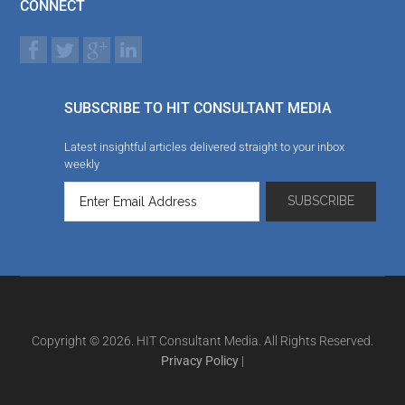
CONNECT
SUBSCRIBE TO HIT CONSULTANT MEDIA
Latest insightful articles delivered straight to your inbox
weekly
Copyright © 2026. HIT Consultant Media. All Rights Reserved.
Privacy Policy
|