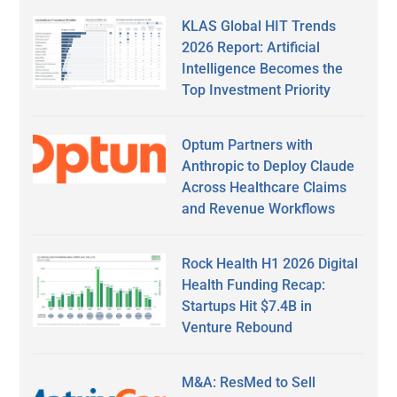
KLAS Global HIT Trends
2026 Report: Artificial
Intelligence Becomes the
Top Investment Priority
Optum Partners with
Anthropic to Deploy Claude
Across Healthcare Claims
and Revenue Workflows
Rock Health H1 2026 Digital
Health Funding Recap:
Startups Hit $7.4B in
Venture Rebound
M&A: ResMed to Sell