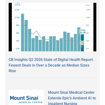
CB Insights Q2 2026 State of Digital Health Report:
Fewest Deals in Over a Decade as Median Sizes
Rise
Mount Sinai Medical Center
Extends Epic’s Ambient AI to
Inpatient Nursing