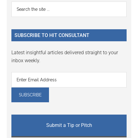
Reader
Primary
Search
Interactions
the
Sidebar
site
...
SUBSCRIBE TO HIT CONSULTANT
Latest insightful articles delivered straight to your
inbox weekly.
Submit a Tip or Pitch