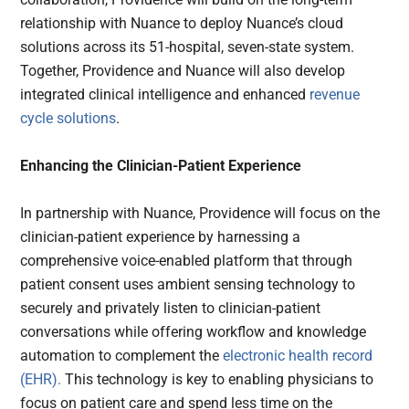
relationship with Nuance to deploy Nuance’s cloud
solutions across its 51-hospital, seven-state system.
Together, Providence and Nuance will also develop
integrated clinical intelligence and enhanced
revenue
cycle solutions
.
Enhancing the Clinician-Patient Experience
In partnership with Nuance, Providence will focus on the
clinician-patient experience by harnessing a
comprehensive voice-enabled platform that through
patient consent uses ambient sensing technology to
securely and privately listen to clinician-patient
conversations while offering workflow and knowledge
automation to complement the
electronic health record
(EHR).
This technology is key to enabling physicians to
focus on patient care and spend less time on the