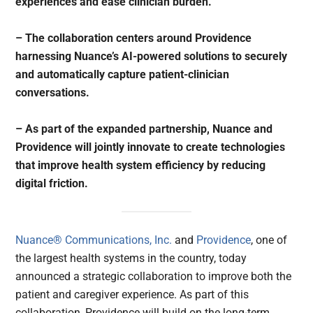
experiences and ease clinician burden.
– The collaboration centers around Providence
harnessing Nuance’s AI-powered solutions to securely
and automatically capture patient-clinician
conversations.
– As part of the expanded partnership, Nuance and
Providence will jointly innovate to create technologies
that improve health system efficiency by reducing
digital friction.
Nuance® Communications, Inc.
and
Providence
, one of
the largest health systems in the country, today
announced a strategic collaboration to improve both the
patient and caregiver experience. As part of this
collaboration, Providence will build on the long-term