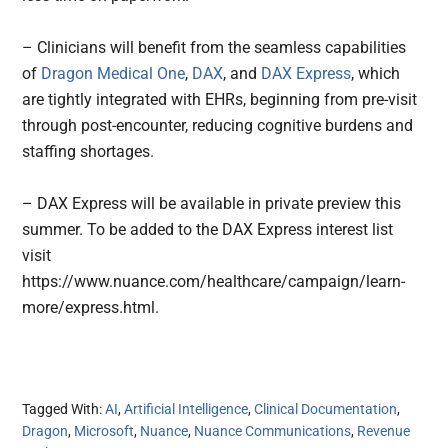
– Clinicians will benefit from the seamless capabilities
of
Dragon Medical One
,
DAX
, and
DAX Express
, which
are tightly integrated with EHRs, beginning from pre-visit
through post-encounter, reducing cognitive burdens and
staffing shortages.
– DAX Express will be available in private preview this
summer. To be added to the DAX Express interest list
visit
https://www.nuance.com/healthcare/campaign/learn-
more/express.html.
Tagged With:
AI
,
Artificial Intelligence
,
Clinical Documentation
,
Dragon
,
Microsoft
,
Nuance
,
Nuance Communications
,
Revenue