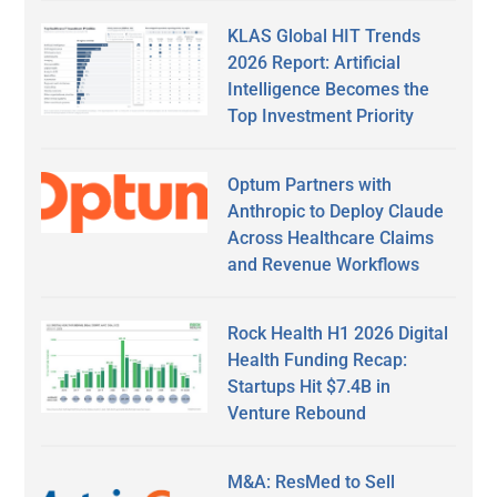
KLAS Global HIT Trends
2026 Report: Artificial
Intelligence Becomes the
Top Investment Priority
Optum Partners with
Anthropic to Deploy Claude
Across Healthcare Claims
and Revenue Workflows
Rock Health H1 2026 Digital
Health Funding Recap:
Startups Hit $7.4B in
Venture Rebound
M&A: ResMed to Sell