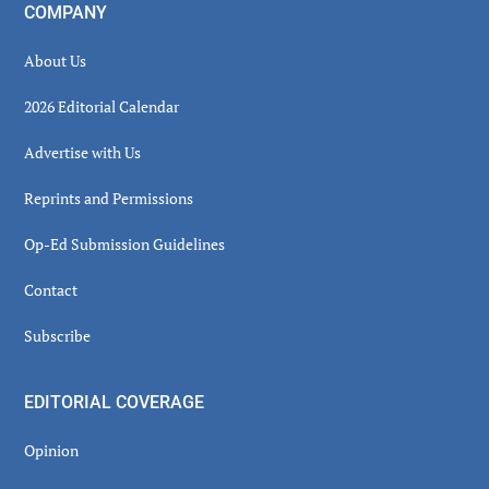
COMPANY
About Us
2026 Editorial Calendar
Advertise with Us
Reprints and Permissions
Op-Ed Submission Guidelines
Contact
Subscribe
EDITORIAL COVERAGE
Opinion