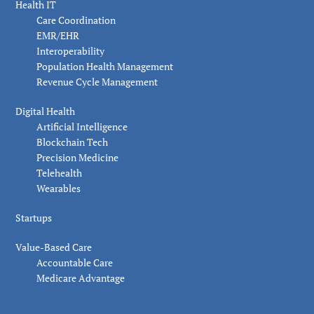
Health IT
Care Coordination
EMR/EHR
Interoperability
Population Health Management
Revenue Cycle Management
Digital Health
Artificial Intelligence
Blockchain Tech
Precision Medicine
Telehealth
Wearables
Startups
Value-Based Care
Accountable Care
Medicare Advantage