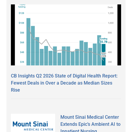
CB Insights Q2 2026 State of Digital Health Report:
Fewest Deals in Over a Decade as Median Sizes
Rise
Mount Sinai Medical Center
Extends Epic’s Ambient AI to
Inpatient Nursing