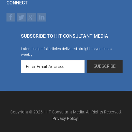
CONNECT
SUBSCRIBE TO HIT CONSULTANT MEDIA
Latest insightful articles delivered straight to your inbox
weekly
Copyright © 2026. HIT Consultant Media. All Rights Reserved.
Privacy Policy
|