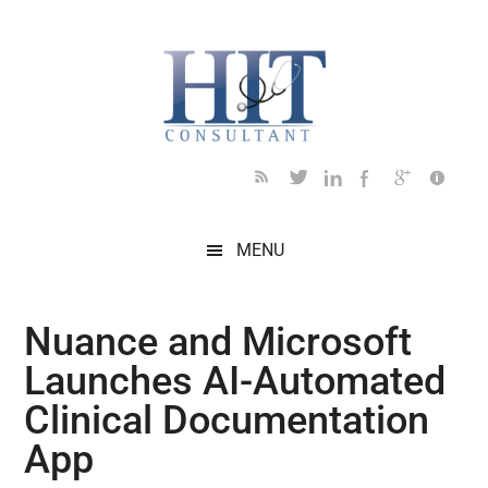
Skip
Skip
Skip
Skip
Skip
to
to
to
to
to
main
secondary
primary
secondary
footer
content
menu
sidebar
sidebar
MENU
Nuance and Microsoft
Launches AI-Automated
Clinical Documentation
App