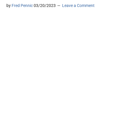
by
Fred Pennic
03/20/2023
Leave a Comment