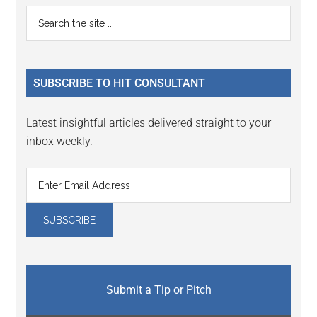
Reader
Primary
Search
Interactions
the
Sidebar
site
...
SUBSCRIBE TO HIT CONSULTANT
Latest insightful articles delivered straight to your
inbox weekly.
Submit a Tip or Pitch