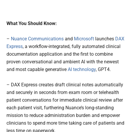
What You Should Know:
–
Nuance Communications
and
Microsoft
launches
DAX
Express
, a workflow-integrated, fully automated clinical
documentation application and the first to combine
proven conversational and ambient AI with the newest
and most capable generative
AI technology
, GPT4.
– DAX Express creates draft clinical notes automatically
and securely in seconds from exam room or telehealth
patient conversations for immediate clinical review after
each patient visit, furthering Nuance’s long-standing
mission to reduce administration burden and empower
clinicians to spend more time taking care of patients and
less time on paperwork.