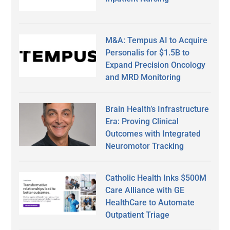
M&A: Tempus AI to Acquire
Personalis for $1.5B to
Expand Precision Oncology
and MRD Monitoring
Brain Health’s Infrastructure
Era: Proving Clinical
Outcomes with Integrated
Neuromotor Tracking
Catholic Health Inks $500M
Care Alliance with GE
HealthCare to Automate
Outpatient Triage