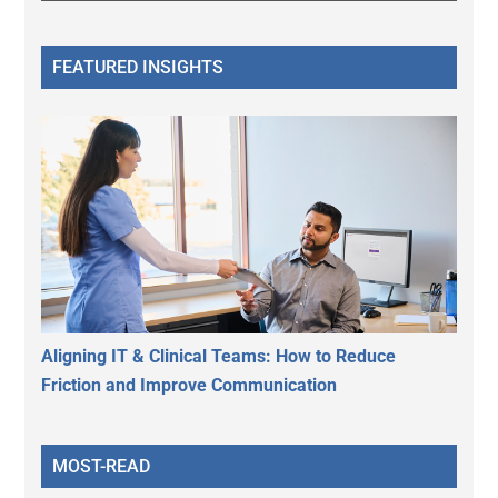
FEATURED INSIGHTS
Aligning IT & Clinical Teams: How to Reduce
Friction and Improve Communication
MOST-READ