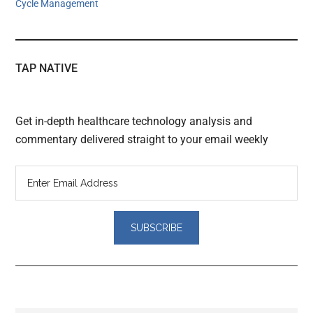
Cycle Management
TAP NATIVE
Get in-depth healthcare technology analysis and
commentary delivered straight to your email weekly