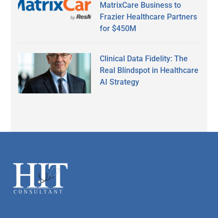
MatrixCare Business to
Frazier Healthcare Partners
for $450M
Clinical Data Fidelity: The
Real Blindspot in Healthcare
AI Strategy
Secondary
Sidebar
Footer