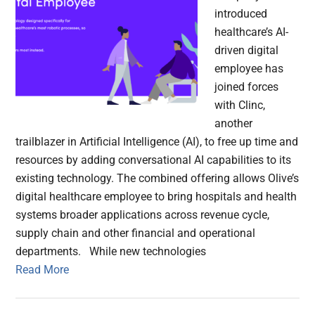
introduced
healthcare’s AI-
driven digital
employee has
joined forces
with Clinc,
another
trailblazer in Artificial Intelligence (AI), to free up time and
resources by adding conversational AI capabilities to its
existing technology. The combined offering allows Olive’s
digital healthcare employee to bring hospitals and health
systems broader applications across revenue cycle,
supply chain and other financial and operational
departments. While new technologies
Read More