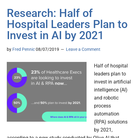
Research: Half of
Hospital Leaders Plan to
Invest in AI by 2021
by
Fred Pennic
08/07/2019
Leave a Comment
Half of hospital
leaders plan to
invest in artificial
intelligence (AI)
and robotic
process
automation
(RPA) solutions
by 2021,
according to a new study conducted by Olive AI that