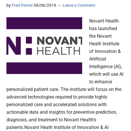
by
Fred Pennic
06/06/2019
Leave a Comment
Novant Health
has launched
the Novant
Heath Institute
of Innovation &
Artificial
Intelligence (AI),
which will use AI
to enhance
personalized patient care. The institute will focus on the
advanced technologies required to provide highly
personalized care and accelerated solutions with
actionable data and insights for preventive prediction,
diagnosis, and treatment to Novant Health’s
patients.Novant Heath Institute of Innovation & AI