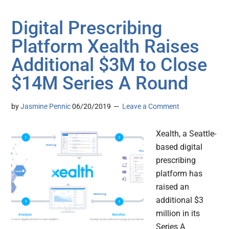
Digital Prescribing
Platform Xealth Raises
Additional $3M to Close
$14M Series A Round
by
Jasmine Pennic
06/20/2019
Leave a Comment
Xealth, a Seattle-
based digital
prescribing
platform has
raised an
additional $3
million in its
Series A