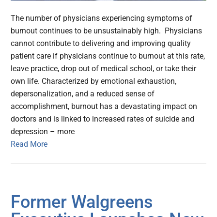
The number of physicians experiencing symptoms of
burnout continues to be unsustainably high. Physicians
cannot contribute to delivering and improving quality
patient care if physicians continue to burnout at this rate,
leave practice, drop out of medical school, or take their
own life. Characterized by emotional exhaustion,
depersonalization, and a reduced sense of
accomplishment, burnout has a devastating impact on
doctors and is linked to increased rates of suicide and
depression – more
Read More
Former Walgreens