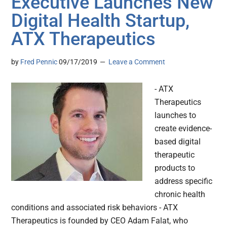
Executive Launches New
Digital Health Startup,
ATX Therapeutics
by
Fred Pennic
09/17/2019
Leave a Comment
- ATX
Therapeutics
launches to
create evidence-
based digital
therapeutic
products to
address specific
chronic health
conditions and associated risk behaviors - ATX
Therapeutics is founded by CEO Adam Falat, who