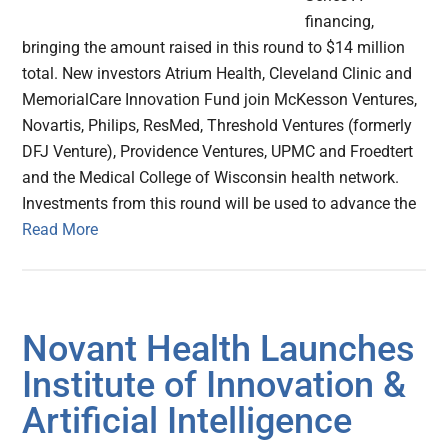
financing,
bringing the amount raised in this round to $14 million
total. New investors Atrium Health, Cleveland Clinic and
MemorialCare Innovation Fund join McKesson Ventures,
Novartis, Philips, ResMed, Threshold Ventures (formerly
DFJ Venture), Providence Ventures, UPMC and Froedtert
and the Medical College of Wisconsin health network.
Investments from this round will be used to advance the
Read More
Novant Health Launches
Institute of Innovation &
Artificial Intelligence