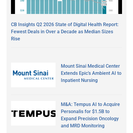
CB Insights Q2 2026 State of Digital Health Report:
Fewest Deals in Over a Decade as Median Sizes
Rise
Mount Sinai Medical Center
Extends Epic’s Ambient AI to
Inpatient Nursing
M&A: Tempus AI to Acquire
Personalis for $1.5B to
Expand Precision Oncology
and MRD Monitoring