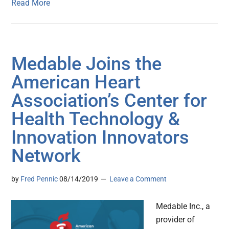
Read More
Medable Joins the
American Heart
Association’s Center for
Health Technology &
Innovation Innovators
Network
by
Fred Pennic
08/14/2019
Leave a Comment
Medable Inc., a
provider of