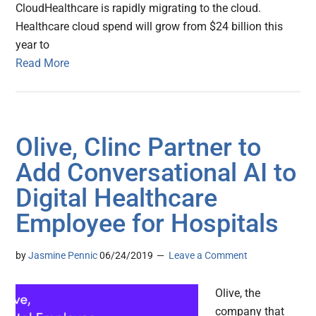
CloudHealthcare is rapidly migrating to the cloud.
Healthcare cloud spend will grow from $24 billion this
year to
Read More
Olive, Clinc Partner to
Add Conversational AI to
Digital Healthcare
Employee for Hospitals
by
Jasmine Pennic
06/24/2019
Leave a Comment
Olive, the
company that