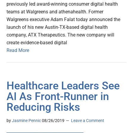
previously led award-winning consumer digital health
teams at Walgreens and athenahealth. Former
Walgreens executive Adam Falat today announced the
launch of his new Austin-TX-based digital health
company, ATX Therapeutics. The new company will
create evidence-based digital
Read More
Healthcare Leaders See
AI As Front-Runner in
Reducing Risks
by
Jasmine Pennic
08/26/2019
Leave a Comment