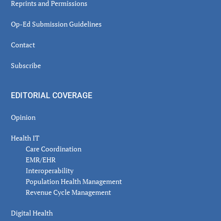
Reprints and Permissions
Op-Ed Submission Guidelines
Contact
Subscribe
EDITORIAL COVERAGE
Opinion
Health IT
Care Coordination
EMR/EHR
Interoperability
Population Health Management
Revenue Cycle Management
Digital Health