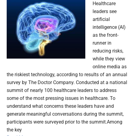
Healthcare
leaders see
artificial
intelligence (AI)
as the front-
runner in
reducing risks,
while they view
online media as
the riskiest technology, according to results of an annual
survey by The Doctor Company. Conducted at a national
summit of nearly 100 healthcare leaders to address
some of the most pressing issues in healthcare. To
understand what concerns these leaders have and
generate meaningful conversations during the summit,
participants were surveyed prior to the summit.Among
the key