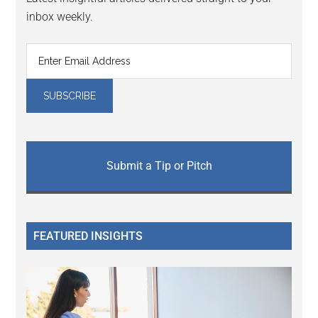
inbox weekly.
Submit a Tip or Pitch
FEATURED INSIGHTS