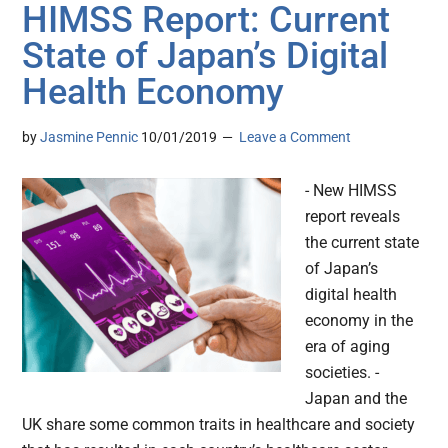
HIMSS Report: Current
State of Japan’s Digital
Health Economy
by
Jasmine Pennic
10/01/2019
Leave a Comment
- New HIMSS
report reveals
the current state
of Japan’s
digital health
economy in the
era of aging
societies. -
Japan and the
UK share some common traits in healthcare and society