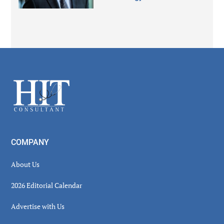
Secondary
Sidebar
Footer
COMPANY
About Us
2026 Editorial Calendar
Advertise with Us