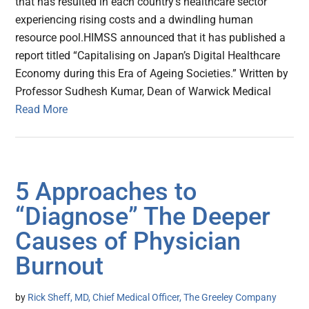
that has resulted in each country’s healthcare sector
experiencing rising costs and a dwindling human
resource pool.HIMSS announced that it has published a
report titled “Capitalising on Japan’s Digital Healthcare
Economy during this Era of Ageing Societies.” Written by
Professor Sudhesh Kumar, Dean of Warwick Medical
Read More
5 Approaches to
“Diagnose” The Deeper
Causes of Physician
Burnout
by
Rick Sheff, MD, Chief Medical Officer, The Greeley Company