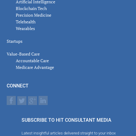
Artificial Intelligence
Blockchain Tech
Precision Medicine
Telehealth
Wearables
Startups
Value-Based Care
Accountable Care
Medicare Advantage
CONNECT
SUBSCRIBE TO HIT CONSULTANT MEDIA
Latest insightful articles delivered straight to your inbox