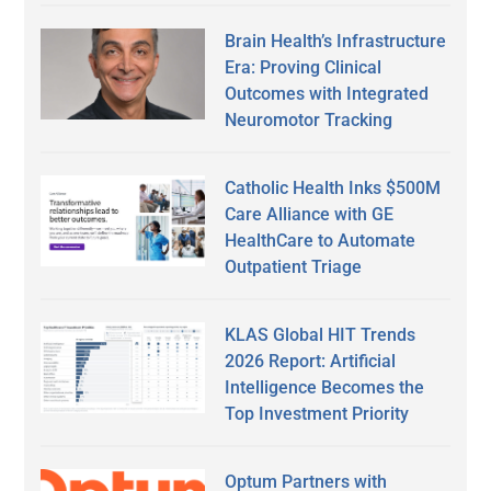
Brain Health’s Infrastructure
Era: Proving Clinical
Outcomes with Integrated
Neuromotor Tracking
Catholic Health Inks $500M
Care Alliance with GE
HealthCare to Automate
Outpatient Triage
KLAS Global HIT Trends
2026 Report: Artificial
Intelligence Becomes the
Top Investment Priority
Optum Partners with