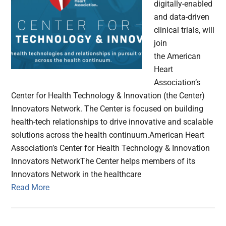
digitally-enabled
and data-driven
clinical trials, will
join
the American
Heart
Association’s
Center for Health Technology & Innovation (the Center)
Innovators Network. The Center is focused on building
health-tech relationships to drive innovative and scalable
solutions across the health continuum.American Heart
Association’s Center for Health Technology & Innovation
Innovators NetworkThe Center helps members of its
Innovators Network in the healthcare
Read More