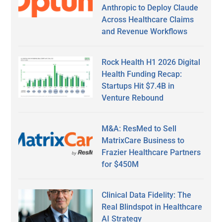
Anthropic to Deploy Claude
Across Healthcare Claims
and Revenue Workflows
Rock Health H1 2026 Digital
Health Funding Recap:
Startups Hit $7.4B in
Venture Rebound
M&A: ResMed to Sell
MatrixCare Business to
Frazier Healthcare Partners
for $450M
Clinical Data Fidelity: The
Real Blindspot in Healthcare
AI Strategy