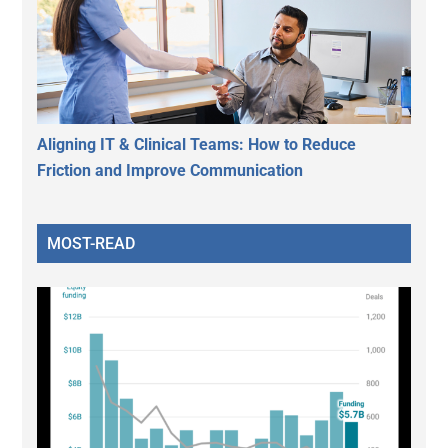
Aligning IT & Clinical Teams: How to Reduce
Friction and Improve Communication
MOST-READ