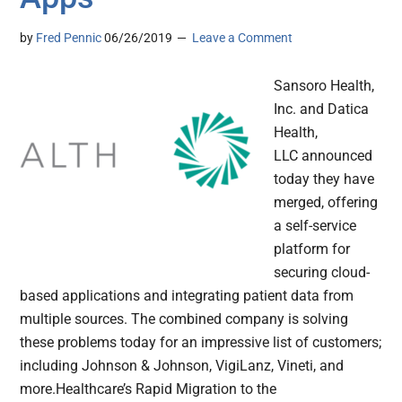
by
Fred Pennic
06/26/2019
Leave a Comment
Sansoro Health,
Inc. and Datica
Health,
LLC announced
today they have
merged, offering
a self-service
platform for
securing cloud-
based applications and integrating patient data from
multiple sources. The combined company is solving
these problems today for an impressive list of customers;
including Johnson & Johnson, VigiLanz, Vineti, and
more.Healthcare’s Rapid Migration to the