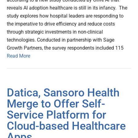
reveals AI adoption healthcare is still in its infancy. The
study explores how hospital leaders are responding to
the imperative to drive efficiency and reduce costs
through strategic investments in non-clinical
technologies. Conducted in partnership with Sage
Growth Partners, the survey respondents included 115
Read More
Datica, Sansoro Health
Merge to Offer Self-
Service Platform for
Cloud-based Healthcare
Apps