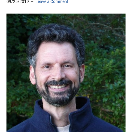
09/25/2019
Leave a Comment