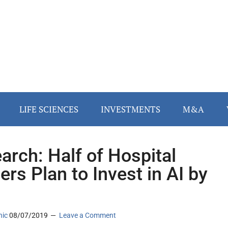
LIFE SCIENCES
INVESTMENTS
M&A
arch: Half of Hospital
ers Plan to Invest in AI by
1
nic
08/07/2019
Leave a Comment