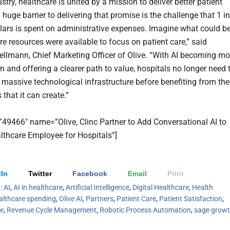
stry, healthcare is united by a mission to deliver better patient
 huge barrier to delivering that promise is the challenge that 1 in
llars is spent on administrative expenses. Imagine what could b
re resources were available to focus on patient care,” said
llmann, Chief Marketing Officer of Olive. “With AI becoming mo
 and offering a clearer path to value, hospitals no longer need 
a massive technological infrastructure before benefiting from the
s that it can create.”
=”49466″ name=”Olive, Clinc Partner to Add Conversational AI to
althcare Employee for Hospitals”]
In
Twitter
Facebook
Email
Print
h:
AI
,
AI in healthcare
,
Artificial Intelligence
,
Digital Healthcare
,
Health
althcare spending
,
Olive AI
,
Partners
,
Patient Care
,
Patient Satisfaction
,
le
,
Revenue Cycle Management
,
Robotic Process Automation
,
sage grow