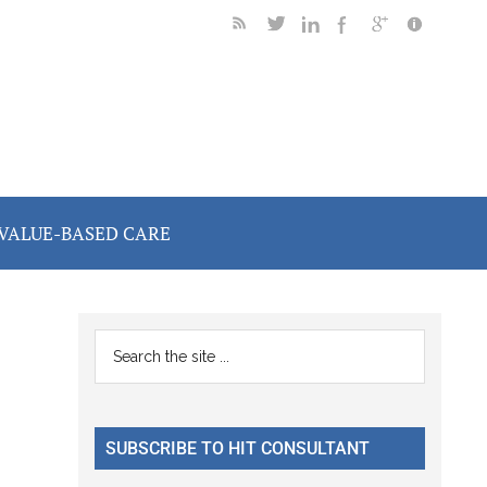
VALUE-BASED CARE
Primary
Search
the
Sidebar
site
...
SUBSCRIBE TO HIT CONSULTANT