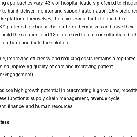
ng approaches vary. 43% of hospital leaders preferred to choos
to build, deliver, monitor and support automation, 26% preferre
the platform themselves, then hire consultants to build their
18% preferred to choose the platform themselves and have their
build the solution, and 13% preferred to hire consultants to bot
 platform and build the solution
e, improving efficiency and reducing costs remains a top-three
behind improving quality of care and improving patient
ion/engagement)
es see high growth potential in automating high-volume, repetiti
hese functions: supply chain management, revenue cycle
t, finance, and human resources
ters