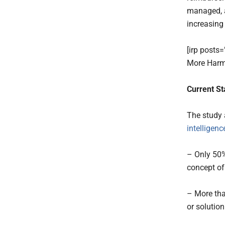
managed, a
increasing
[irp posts
More Harm
Current St
The study 
intelligenc
– Only 50%
concept of
– More tha
or solution