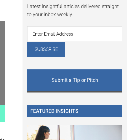
Latest insightful articles delivered straight
to your inbox weekly.
Submit a Tip or Pitch
FEATURED INSIGHTS