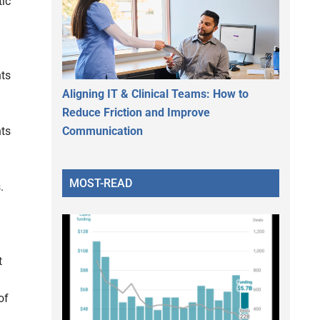
tic
nts
Aligning IT & Clinical Teams: How to
Reduce Friction and Improve
Communication
nts
MOST-READ
s.
t
of