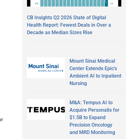
CB Insights Q2 2026 State of Digital
Health Report: Fewest Deals in Over a
Decade as Median Sizes Rise
Mount Sinai Medical
Center Extends Epic’s
Ambient AI to Inpatient
Nursing
M&A: Tempus AI to
Acquire Personalis for
$1.5B to Expand
or
Precision Oncology
and MRD Monitoring