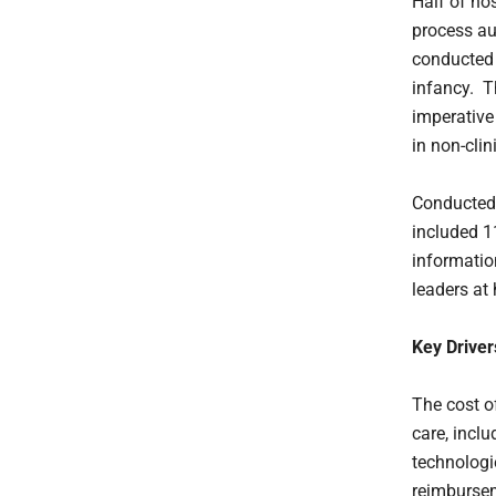
Half of hos
process au
conducted
infancy. T
imperative
in non-clin
Conducted 
included 11
informatio
leaders at
Key Driver
The cost of
care, incl
technologi
reimbursem