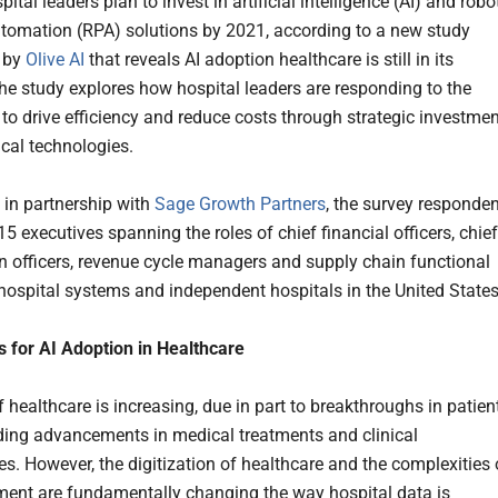
pital leaders plan to invest in artificial intelligence (AI) and robo
tomation (RPA) solutions by 2021, according to a new study
 by
Olive AI
that reveals AI adoption healthcare is still in its
he study explores how hospital leaders are responding to the
 to drive efficiency and reduce costs through strategic investme
ical technologies.
in partnership with
Sage Growth Partners
, the survey responde
5 executives spanning the roles of chief financial officers, chief
n officers, revenue cycle managers and supply chain functional
 hospital systems and independent hospitals in the United State
s for AI Adoption in Healthcare
 healthcare is increasing, due in part to breakthroughs in patien
uding advancements in medical treatments and clinical
es. However, the digitization of healthcare and the complexities 
ent are fundamentally changing the way hospital data is