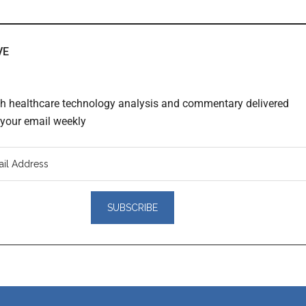
VE
th healthcare technology analysis and commentary delivered
o your email weekly
er