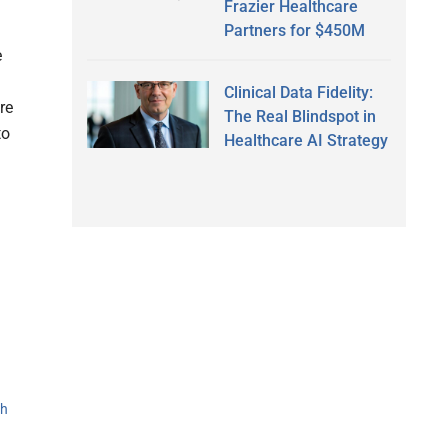
Frazier Healthcare
Partners for $450M
e
Clinical Data Fidelity:
re
The Real Blindspot in
to
Healthcare AI Strategy
th