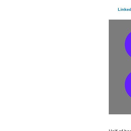
Linked