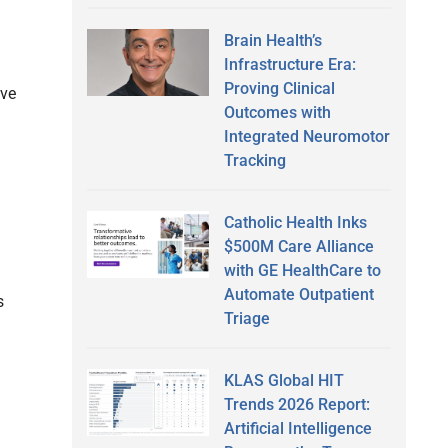
Brain Health’s
Infrastructure Era:
Proving Clinical
lve
Outcomes with
Integrated Neuromotor
Tracking
Catholic Health Inks
$500M Care Alliance
with GE HealthCare to
Automate Outpatient
s
Triage
KLAS Global HIT
Trends 2026 Report:
Artificial Intelligence