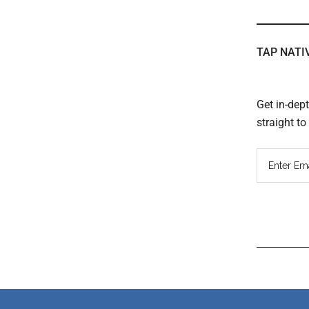
TAP NATI
Get in-dep
straight t
Read