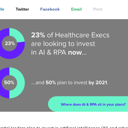
In
Twitter
Facebook
Email
Print