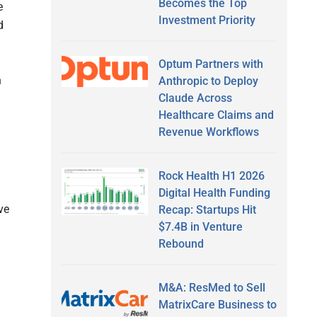
Becomes the Top
e
Investment Priority
d
Optum Partners with
h
Anthropic to Deploy
Claude Across
Healthcare Claims and
Revenue Workflows
Rock Health H1 2026
Digital Health Funding
ve
Recap: Startups Hit
$7.4B in Venture
Rebound
M&A: ResMed to Sell
MatrixCare Business to