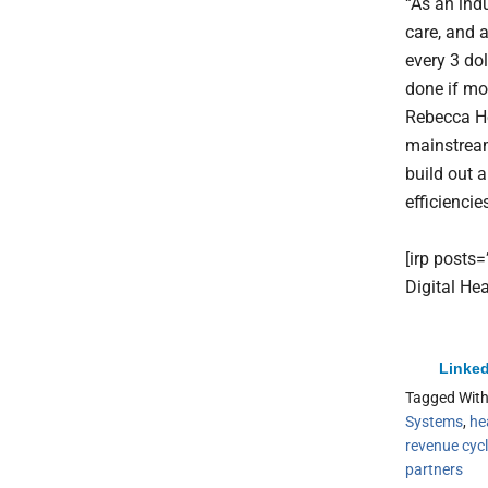
“As an indu
care, and a
every 3 do
done if mo
Rebecca He
mainstream
build out 
efficiencie
[irp posts
Digital He
Linked
Tagged Wit
Systems
,
he
revenue cyc
partners