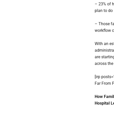
– 23% of ho
plan to do
– Those fa
workflow c
With an es
administra
are starti
across the 
[irp posts
Far From P
How Famili
Hospital L