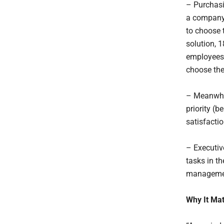
– Purchasi
a company 
to choose 
solution, 
employees 
choose the
– Meanwhil
priority (
satisfact
– Executiv
tasks in t
managemen
Why It Mat