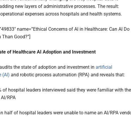
dding new layers of administrative processes. The result:
 operational expenses across hospitals and health systems.
=”49833″ name=”Ethical Concerns of AI in Healthcare: Can AI Do
 Than Good?”]
ate of Healthcare AI Adoption and Investment
audits the state of adoption and investment in
artificial
e (AI)
and robotic process automation (RPA) and reveals that:
 of hospital leaders interviewed said they were familiar with the
 AI/RPA
n half of hospital leaders were unable to name an AI/RPA vend