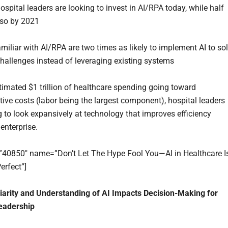
spital leaders are looking to invest in AI/RPA today, while half
 so by 2021
miliar with AI/RPA are two times as likely to implement AI to so
hallenges instead of leveraging existing systems
timated $1 trillion of healthcare spending going toward
tive costs (labor being the largest component), hospital leaders
ng to look expansively at technology that improves efficiency
enterprise.
=”40850″ name=”Don’t Let The Hype Fool You—AI in Healthcare I
erfect”]
arity and Understanding of AI Impacts Decision-Making for
eadership