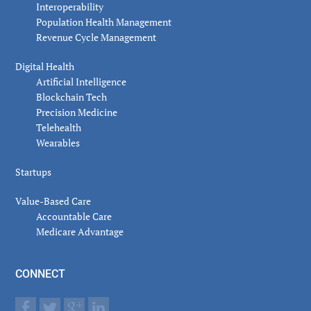
Interoperability
Population Health Management
Revenue Cycle Management
Digital Health
Artificial Intelligence
Blockchain Tech
Precision Medicine
Telehealth
Wearables
Startups
Value-Based Care
Accountable Care
Medicare Advantage
CONNECT