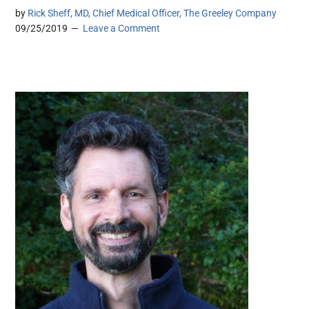
by
Rick Sheff, MD, Chief Medical Officer, The Greeley Company
09/25/2019
Leave a Comment