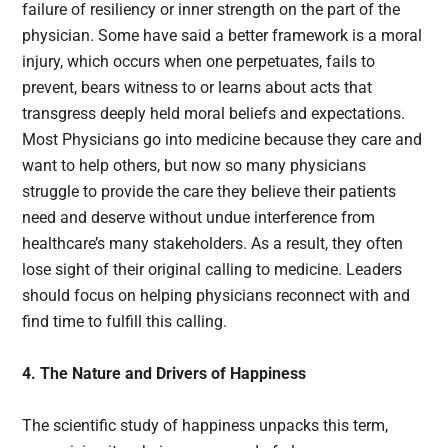
failure of resiliency or inner strength on the part of the
physician. Some have said a better framework is a moral
injury, which occurs when one perpetuates, fails to
prevent, bears witness to or learns about acts that
transgress deeply held moral beliefs and expectations.
Most Physicians go into medicine because they care and
want to help others, but now so many physicians
struggle to provide the care they believe their patients
need and deserve without undue interference from
healthcare’s many stakeholders. As a result, they often
lose sight of their original calling to medicine. Leaders
should focus on helping physicians reconnect with and
find time to fulfill this calling.
4. The Nature and Drivers of Happiness
The scientific study of happiness unpacks this term,