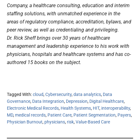
Company, a healthcare consulting, education and interim
staffing solutions, with unmatched experience in the
areas of regulatory compliance, accreditation, bylaws, and
peer review, as well as credentialing and privileging.
Dr. Rick Sheff brings over 30 years of healthcare
management and leadership experience to his work with
physicians, hospitals and healthcare systems and has co-
authored 15 books on the subject.
Tagged With:
cloud
,
Cybersecurity
,
data analytics
,
Data
Governance
,
Data Integration
,
Depression
,
Digital Healthcare
,
Electronic Medical Records
,
Health Systems
,
HIT
,
interoperability
,
MD
,
medical records
,
Patient Care
,
Patient Segmentation
,
Payers
,
Physician Burnout
,
physicians
,
risk
,
Value-Based Care