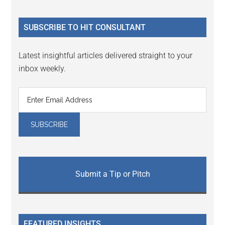
site
...
SUBSCRIBE TO HIT CONSULTANT
Latest insightful articles delivered straight to your
inbox weekly.
Submit a Tip or Pitch
FEATURED INSIGHTS