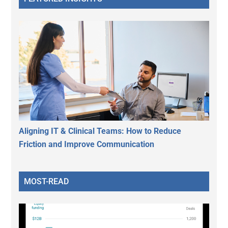
Aligning IT & Clinical Teams: How to Reduce
Friction and Improve Communication
MOST-READ