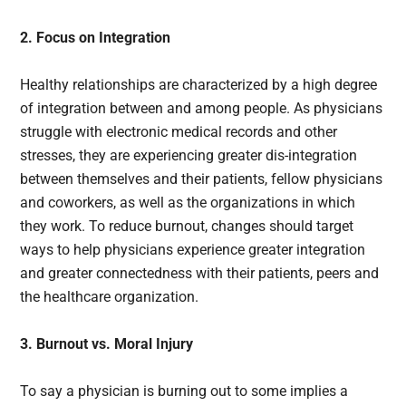
2. Focus on Integration
Healthy relationships are characterized by a high degree
of integration between and among people. As physicians
struggle with electronic medical records and other
stresses, they are experiencing greater dis-integration
between themselves and their patients, fellow physicians
and coworkers, as well as the organizations in which
they work. To reduce burnout, changes should target
ways to help physicians experience greater integration
and greater connectedness with their patients, peers and
the healthcare organization.
3. Burnout vs. Moral Injury
To say a physician is burning out to some implies a