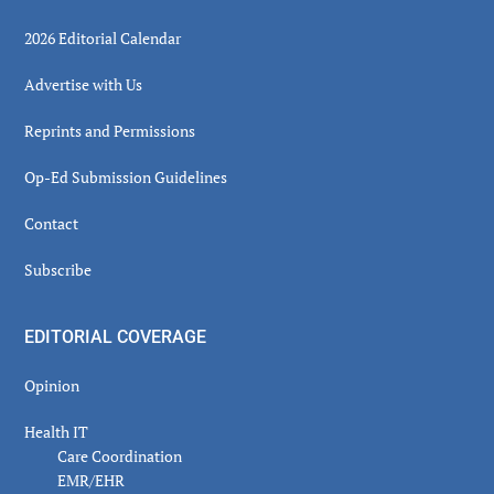
2026 Editorial Calendar
Advertise with Us
Reprints and Permissions
Op-Ed Submission Guidelines
Contact
Subscribe
EDITORIAL COVERAGE
Opinion
Health IT
Care Coordination
EMR/EHR