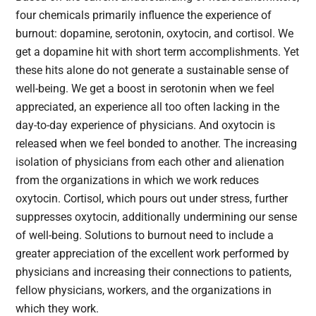
four chemicals primarily influence the experience of
burnout: dopamine, serotonin, oxytocin, and cortisol. We
get a dopamine hit with short term accomplishments. Yet
these hits alone do not generate a sustainable sense of
well-being. We get a boost in serotonin when we feel
appreciated, an experience all too often lacking in the
day-to-day experience of physicians. And oxytocin is
released when we feel bonded to another. The increasing
isolation of physicians from each other and alienation
from the organizations in which we work reduces
oxytocin. Cortisol, which pours out under stress, further
suppresses oxytocin, additionally undermining our sense
of well-being. Solutions to burnout need to include a
greater appreciation of the excellent work performed by
physicians and increasing their connections to patients,
fellow physicians, workers, and the organizations in
which they work.