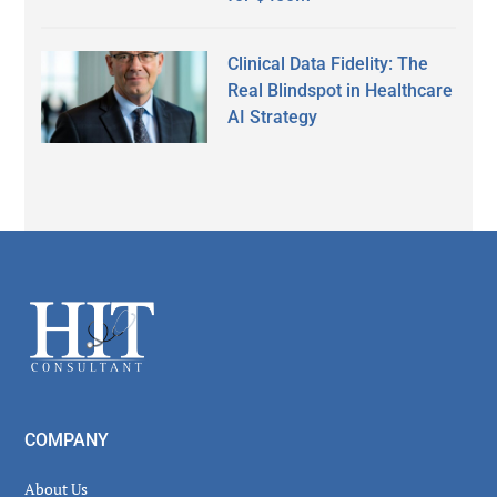
Clinical Data Fidelity: The
Real Blindspot in Healthcare
AI Strategy
Secondary
Sidebar
Footer
COMPANY
About Us