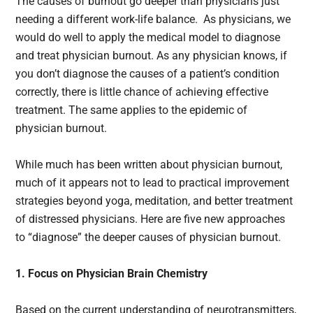
The causes of burnout go deeper than physicians just
needing a different work-life balance. As physicians, we
would do well to apply the medical model to diagnose
and treat physician burnout. As any physician knows, if
you don’t diagnose the causes of a patient’s condition
correctly, there is little chance of achieving effective
treatment. The same applies to the epidemic of
physician burnout.
While much has been written about physician burnout,
much of it appears not to lead to practical improvement
strategies beyond yoga, meditation, and better treatment
of distressed physicians. Here are five new approaches
to “diagnose” the deeper causes of physician burnout.
1. Focus on Physician Brain Chemistry
Based on the current understanding of neurotransmitters,