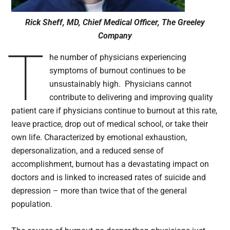
Rick Sheff, MD, Chief Medical Officer, The Greeley
Company
T
he number of physicians experiencing
symptoms of burnout continues to be
unsustainably high. Physicians cannot
contribute to delivering and improving quality
patient care if physicians continue to burnout at this rate,
leave practice, drop out of medical school, or take their
own life. Characterized by emotional exhaustion,
depersonalization, and a reduced sense of
accomplishment, burnout has a devastating impact on
doctors and is linked to increased rates of suicide and
depression – more than twice that of the general
population.