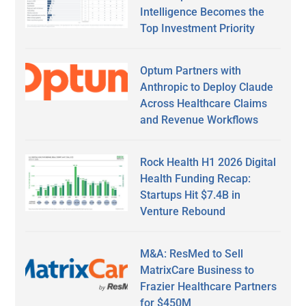
Intelligence Becomes the
Top Investment Priority
Optum Partners with
Anthropic to Deploy Claude
Across Healthcare Claims
and Revenue Workflows
Rock Health H1 2026 Digital
Health Funding Recap:
Startups Hit $7.4B in
Venture Rebound
M&A: ResMed to Sell
MatrixCare Business to
Frazier Healthcare Partners
for $450M