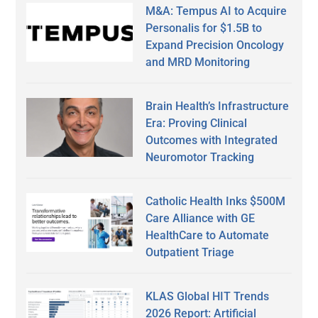
M&A: Tempus AI to Acquire
Personalis for $1.5B to
Expand Precision Oncology
and MRD Monitoring
Brain Health’s Infrastructure
Era: Proving Clinical
Outcomes with Integrated
Neuromotor Tracking
Catholic Health Inks $500M
Care Alliance with GE
HealthCare to Automate
Outpatient Triage
KLAS Global HIT Trends
2026 Report: Artificial