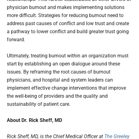
physician burnout and makes implementing solutions
more difficult. Strategies for reducing burnout need to
address past causes of conflict and low trust and create
a pathway to lower conflict and build greater trust going
forward.
Ultimately, treating burnout within an organization must
start by establishing an open dialogue around these
issues. By reframing the root causes of burnout
physicians, and hospital and system leaders can
implement effective change interventions that improve
the well-being of providers and the quality and
sustainability of patient care.
About Dr. Rick Sheff, MD
Rick Sheff, MD, is the Chief Medical Officer at
The Greeley