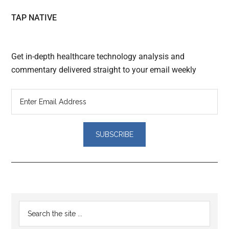
TAP NATIVE
Get in-depth healthcare technology analysis and
commentary delivered straight to your email weekly
Reader
Primary
Search
Interactions
the
Sidebar