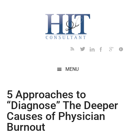
Skip
Skip
Skip
Skip
Skip
to
to
to
to
to
main
secondary
primary
secondary
footer
content
menu
sidebar
sidebar
MENU
5 Approaches to
“Diagnose” The Deeper
Causes of Physician
Burnout