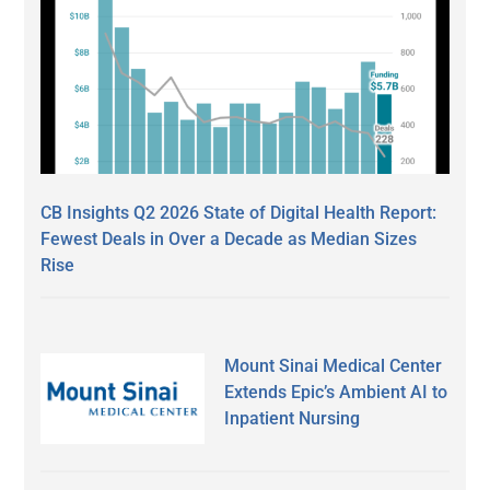
CB Insights Q2 2026 State of Digital Health Report:
Fewest Deals in Over a Decade as Median Sizes
Rise
Mount Sinai Medical Center
Extends Epic’s Ambient AI to
Inpatient Nursing