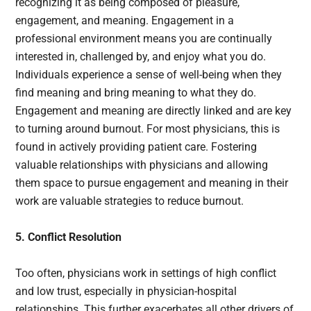
recognizing it as being composed of pleasure,
engagement, and meaning. Engagement in a
professional environment means you are continually
interested in, challenged by, and enjoy what you do.
Individuals experience a sense of well-being when they
find meaning and bring meaning to what they do.
Engagement and meaning are directly linked and are key
to turning around burnout. For most physicians, this is
found in actively providing patient care. Fostering
valuable relationships with physicians and allowing
them space to pursue engagement and meaning in their
work are valuable strategies to reduce burnout.
5. Conflict Resolution
Too often, physicians work in settings of high conflict
and low trust, especially in physician-hospital
relationships. This further exacerbates all other drivers of