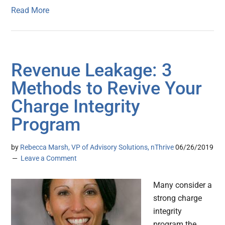
Read More
Revenue Leakage: 3
Methods to Revive Your
Charge Integrity
Program
by
Rebecca Marsh, VP of Advisory Solutions, nThrive
06/26/2019
Leave a Comment
Many consider a
strong charge
integrity
program the