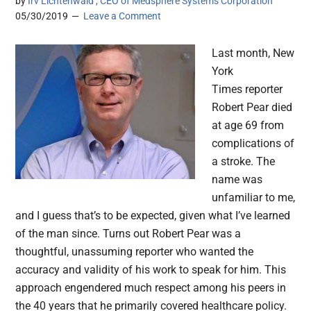
by
Irv Lichtenwald , CEO of Medsphere Systems Corporation
05/30/2019
Leave a Comment
Last month, New
York
Times reporter
Robert Pear died
at age 69 from
complications of
a stroke. The
name was
unfamiliar to me,
and I guess that’s to be expected, given what I’ve learned
of the man since. Turns out Robert Pear was a
thoughtful, unassuming reporter who wanted the
accuracy and validity of his work to speak for him. This
approach engendered much respect among his peers in
the 40 years that he primarily covered healthcare policy.