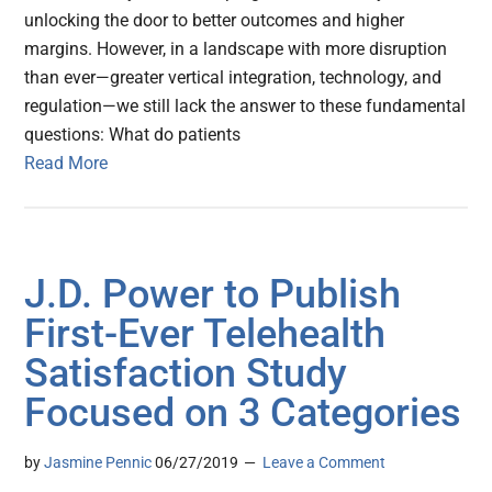
unlocking the door to better outcomes and higher
margins. However, in a landscape with more disruption
than ever—greater vertical integration, technology, and
regulation—we still lack the answer to these fundamental
questions: What do patients
Read More
J.D. Power to Publish
First-Ever Telehealth
Satisfaction Study
Focused on 3 Categories
by
Jasmine Pennic
06/27/2019
Leave a Comment