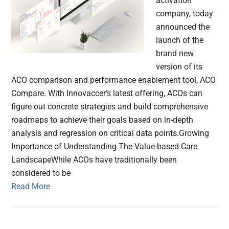
activation
company, today
announced the
launch of the
brand new
version of its
ACO comparison and performance enablement tool, ACO
Compare. With Innovaccer’s latest offering, ACOs can
figure out concrete strategies and build comprehensive
roadmaps to achieve their goals based on in-depth
analysis and regression on critical data points.Growing
Importance of Understanding The Value-based Care
LandscapeWhile ACOs have traditionally been
considered to be
Read More