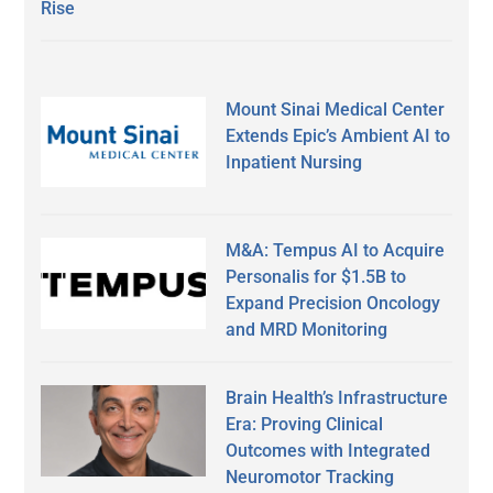
Rise
Mount Sinai Medical Center
Extends Epic’s Ambient AI to
Inpatient Nursing
M&A: Tempus AI to Acquire
Personalis for $1.5B to
Expand Precision Oncology
and MRD Monitoring
Brain Health’s Infrastructure
Era: Proving Clinical
Outcomes with Integrated
Neuromotor Tracking