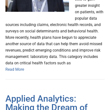
greater insight
on patients, with
popular data
sources including claims, electronic health records, and
surveys on social determinants and behavioral health.
More recently, health plans have begun to appreciate
another source of data that can help them avoid missed
revenues, predict emerging conditions and improve risk
management: laboratory data. This category includes
data on critical health factors such as
Read More
Applied Analytics:
Making the Dream of