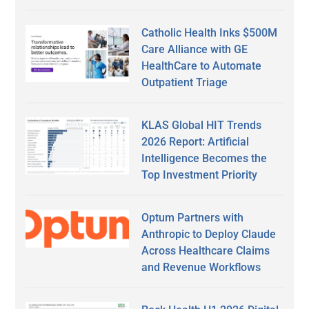
Catholic Health Inks $500M
Care Alliance with GE
HealthCare to Automate
Outpatient Triage
KLAS Global HIT Trends
2026 Report: Artificial
Intelligence Becomes the
Top Investment Priority
Optum Partners with
Anthropic to Deploy Claude
Across Healthcare Claims
and Revenue Workflows