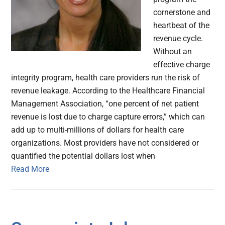
cornerstone and
heartbeat of the
revenue cycle.
Without an
effective charge
integrity program, health care providers run the risk of
revenue leakage. According to the Healthcare Financial
Management Association, “one percent of net patient
revenue is lost due to charge capture errors,” which can
add up to multi-millions of dollars for health care
organizations. Most providers have not considered or
quantified the potential dollars lost when
Read More