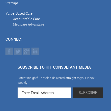
Startups
Value-Based Care
Accountable Care
Medicare Advantage
CONNECT
SUBSCRIBE TO HIT CONSULTANT MEDIA
Latest insightful articles delivered straight to your inbox
weekly