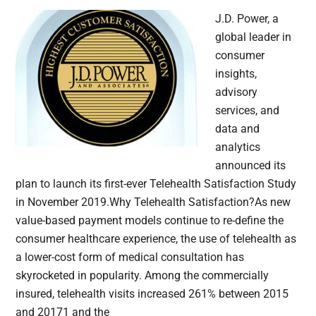
J.D. Power, a
global leader in
consumer
insights,
advisory
services, and
data and
analytics
announced its
plan to launch its first-ever Telehealth Satisfaction Study
in November 2019.Why Telehealth Satisfaction?As new
value-based payment models continue to re-define the
consumer healthcare experience, the use of telehealth as
a lower-cost form of medical consultation has
skyrocketed in popularity. Among the commercially
insured, telehealth visits increased 261% between 2015
and 20171 and the