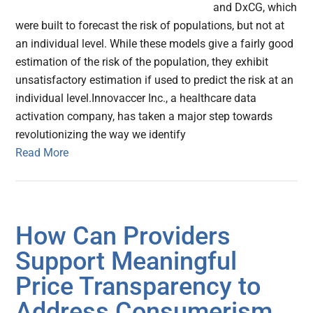
and DxCG, which
were built to forecast the risk of populations, but not at
an individual level. While these models give a fairly good
estimation of the risk of the population, they exhibit
unsatisfactory estimation if used to predict the risk at an
individual level.Innovaccer Inc., a healthcare data
activation company, has taken a major step towards
revolutionizing the way we identify
Read More
How Can Providers
Support Meaningful
Price Transparency to
Address Consumerism