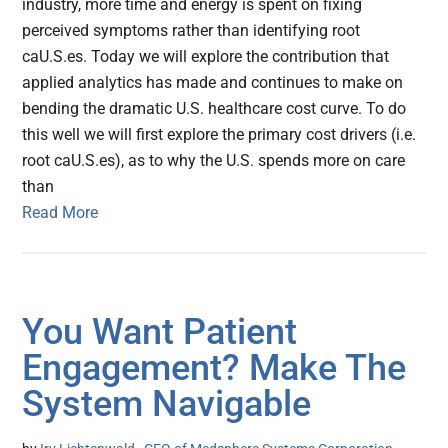
industry, more time and energy is spent on fixing
perceived symptoms rather than identifying root
caU.S.es. Today we will explore the contribution that
applied analytics has made and continues to make on
bending the dramatic U.S. healthcare cost curve. To do
this well we will first explore the primary cost drivers (i.e.
root caU.S.es), as to why the U.S. spends more on care
than
Read More
You Want Patient
Engagement? Make The
System Navigable