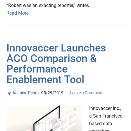
“Robert was an exacting reporter,” writes
Read More
Innovaccer Launches
ACO Comparison &
Performance
Enablement Tool
by
Jasmine Pennic
05/29/2019
Leave a Comment
Innovaccer Inc.,
a San Francisco-
based data