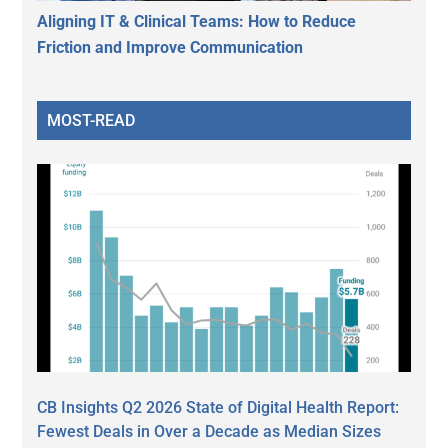
Aligning IT & Clinical Teams: How to Reduce
Friction and Improve Communication
MOST-READ
CB Insights Q2 2026 State of Digital Health Report:
Fewest Deals in Over a Decade as Median Sizes