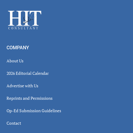
Sidebar
Footer
COMPANY
About Us
2026 Editorial Calendar
Advertise with Us
Reprints and Permissions
Op-Ed Submission Guidelines
Contact