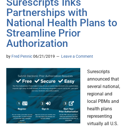
Surescripts Inks
Partnerships with
National Health Plans to
Streamline Prior
Authorization
by
Fred Pennic
06/21/2019
Leave a Comment
Surescripts
announced that
several national,
regional and
local PBMs and
health plans
representing
virtually all U.S.