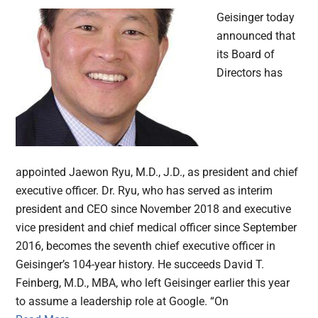
Geisinger today
announced that
its Board of
Directors has
appointed Jaewon Ryu, M.D., J.D., as president and chief
executive officer. Dr. Ryu, who has served as interim
president and CEO since November 2018 and executive
vice president and chief medical officer since September
2016, becomes the seventh chief executive officer in
Geisinger’s 104-year history. He succeeds David T.
Feinberg, M.D., MBA, who left Geisinger earlier this year
to assume a leadership role at Google. “On