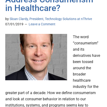
in Healthcare?
by
Sloan Clardy, President, Technology Solutions at nThrive
07/01/2019
Leave a Comment
The word
“consumerism”
and its
derivatives have
been tossed
around the
broader
healthcare
industry for the
greater part of a decade. How we define consumerism
and look at consumer behavior in relation to our
institutions, systems, and programs seems key to