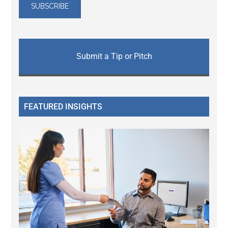
Submit a Tip or Pitch
FEATURED INSIGHTS