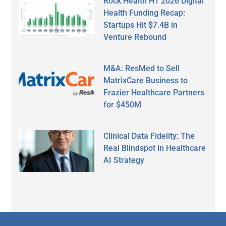
Rock Health H1 2026 Digital
Health Funding Recap:
Startups Hit $7.4B in
Venture Rebound
M&A: ResMed to Sell
MatrixCare Business to
Frazier Healthcare Partners
for $450M
Clinical Data Fidelity: The
Real Blindspot in Healthcare
AI Strategy
Secondary