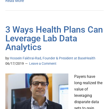
Read More
3 Ways Health Plans Can
Leverage Lab Data
Analytics
by
Hossein Fakhrai-Rad, Founder & President at BaseHealth
06/17/2019
Leave a Comment
Payers have
long realized the
value of
leveraging
disparate data
sets to gain