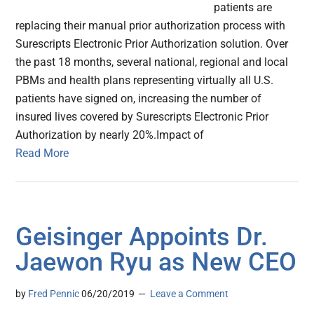
patients are
replacing their manual prior authorization process with
Surescripts Electronic Prior Authorization solution. Over
the past 18 months, several national, regional and local
PBMs and health plans representing virtually all U.S.
patients have signed on, increasing the number of
insured lives covered by Surescripts Electronic Prior
Authorization by nearly 20%.Impact of
Read More
Geisinger Appoints Dr.
Jaewon Ryu as New CEO
by
Fred Pennic
06/20/2019
Leave a Comment