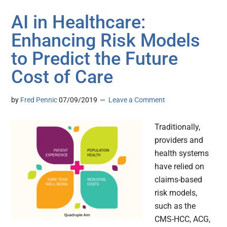
AI in Healthcare:
Enhancing Risk Models
to Predict the Future
Cost of Care
by
Fred Pennic
07/09/2019
Leave a Comment
Traditionally,
providers and
health systems
have relied on
claims-based
risk models,
such as the
CMS-HCC, ACG,