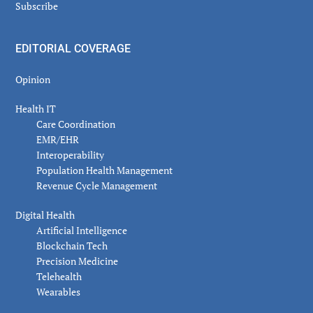
Subscribe
EDITORIAL COVERAGE
Opinion
Health IT
Care Coordination
EMR/EHR
Interoperability
Population Health Management
Revenue Cycle Management
Digital Health
Artificial Intelligence
Blockchain Tech
Precision Medicine
Telehealth
Wearables