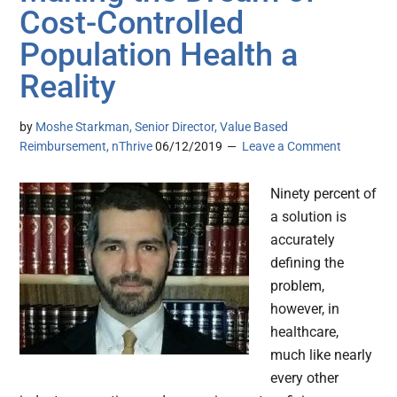
Cost-Controlled
Population Health a
Reality
by
Moshe Starkman, Senior Director, Value Based
Reimbursement, nThrive
06/12/2019
Leave a Comment
Ninety percent of
a solution is
accurately
defining the
problem,
however, in
healthcare,
much like nearly
every other