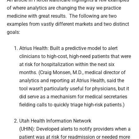
of where analytics are changing the way we practice
medicine with great results. The following are two
examples from vastly different markets and two distinct
goals:
Atrius Health: Built a predictive model to alert
clinicians to high-cost, high-need patients that were
at risk for hospitalization within the next six
months. (Craig Monsen, M.D., medical director of
analytics and reporting at Atrius Health, said the
tool wasn’t particularly useful for physicians, but it
did serve as a mechanism for medical secretaries
fielding calls to quickly triage high-risk patients.)
Utah Health Information Network
(UHIN): Developed alerts to notify providers when a
patient was at risk for readmission or needed more