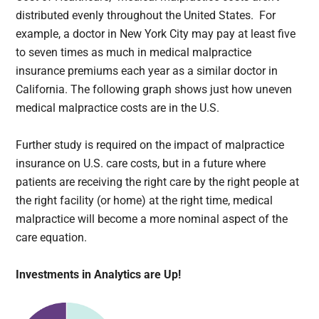
distributed evenly throughout the United States. For
example, a doctor in New York City may pay at least five
to seven times as much in medical malpractice
insurance premiums each year as a similar doctor in
California. The following graph shows just how uneven
medical malpractice costs are in the U.S.
Further study is required on the impact of malpractice
insurance on U.S. care costs, but in a future where
patients are receiving the right care by the right people at
the right facility (or home) at the right time, medical
malpractice will become a more nominal aspect of the
care equation.
Investments in Analytics are Up!