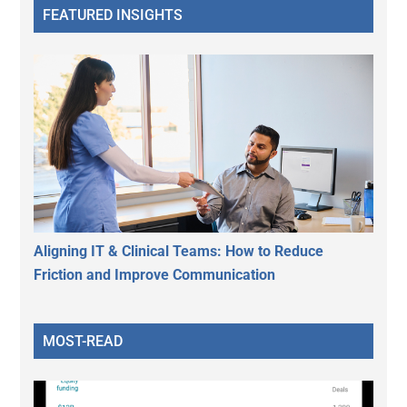
FEATURED INSIGHTS
Aligning IT & Clinical Teams: How to Reduce
Friction and Improve Communication
MOST-READ