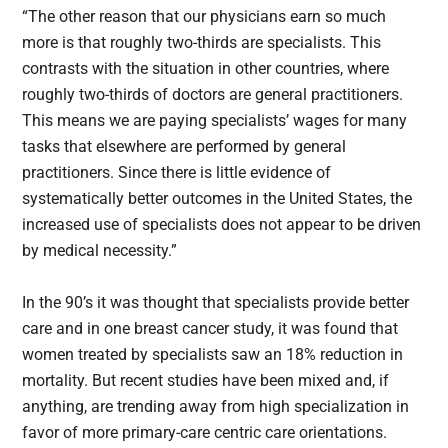
“The other reason that our physicians earn so much
more is that roughly two-thirds are specialists. This
contrasts with the situation in other countries, where
roughly two-thirds of doctors are general practitioners.
This means we are paying specialists’ wages for many
tasks that elsewhere are performed by general
practitioners. Since there is little evidence of
systematically better outcomes in the United States, the
increased use of specialists does not appear to be driven
by medical necessity.”
In the 90’s it was thought that specialists provide better
care and in one breast cancer study, it was found that
women treated by specialists saw an 18% reduction in
mortality. But recent studies have been mixed and, if
anything, are trending away from high specialization in
favor of more primary-care centric care orientations.