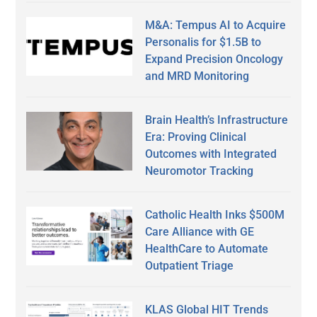
M&A: Tempus AI to Acquire
Personalis for $1.5B to
Expand Precision Oncology
and MRD Monitoring
Brain Health’s Infrastructure
Era: Proving Clinical
Outcomes with Integrated
Neuromotor Tracking
Catholic Health Inks $500M
Care Alliance with GE
HealthCare to Automate
Outpatient Triage
KLAS Global HIT Trends