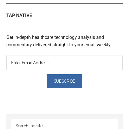
TAP NATIVE
Get in-depth healthcare technology analysis and
commentary delivered straight to your email weekly
Reader
Primary
Search