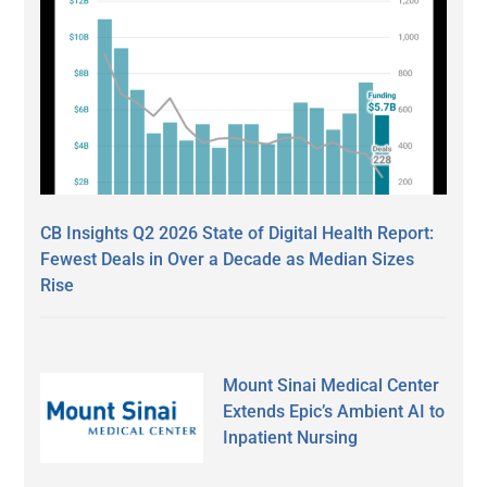
CB Insights Q2 2026 State of Digital Health Report:
Fewest Deals in Over a Decade as Median Sizes
Rise
Mount Sinai Medical Center
Extends Epic’s Ambient AI to
Inpatient Nursing