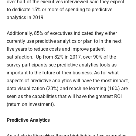
over half of the executives interviewed said they expect
to dedicate 15% or more of spending to predictive
analytics in 2019.
Additionally, 85% of executives indicated they either
currently use predictive analytics or plan to in the next
five years to reduce costs and improve patient
satisfaction. Up from 82% in 2017, over 90% of the
survey participants see predictive analytics tools as
important to the future of their business. As for what
aspects of predictive analytics will have the most impact,
data visualization (23%) and machine learning (16%) are
seen as the capabilities that will have the greatest ROI
(return on investment).
Predictive Analytics
An article in FierceHealthcare highlights a few examples