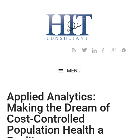
Skip
Skip
Skip
Skip
Skip
to
to
to
to
to
main
secondary
primary
secondary
footer
content
menu
sidebar
sidebar
MENU
Applied Analytics:
Making the Dream of
Cost-Controlled
Population Health a