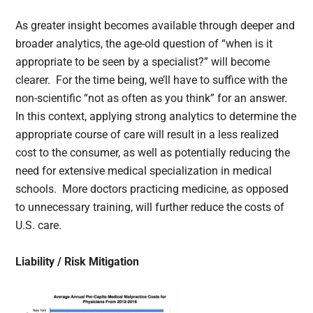
As greater insight becomes available through deeper and
broader analytics, the age-old question of “when is it
appropriate to be seen by a specialist?” will become
clearer. For the time being, we’ll have to suffice with the
non-scientific “not as often as you think” for an answer.
In this context, applying strong analytics to determine the
appropriate course of care will result in a less realized
cost to the consumer, as well as potentially reducing the
need for extensive medical specialization in medical
schools. More doctors practicing medicine, as opposed
to unnecessary training, will further reduce the costs of
U.S. care.
Liability / Risk Mitigation