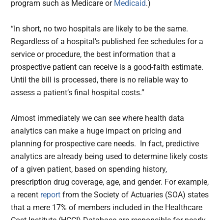
program such as Medicare or
Medicaid
.)
“In short, no two hospitals are likely to be the same.
Regardless of a hospital’s published fee schedules for a
service or procedure, the best information that a
prospective patient can receive is a good-faith estimate.
Until the bill is processed, there is no reliable way to
assess a patient’s final hospital costs.”
Almost immediately we can see where health data
analytics can make a huge impact on pricing and
planning for prospective care needs. In fact, predictive
analytics are already being used to determine likely costs
of a given patient, based on spending history,
prescription drug coverage, age, and gender. For example,
a recent
report
from the Society of Actuaries (SOA) states
that a mere 17% of members included in the Healthcare