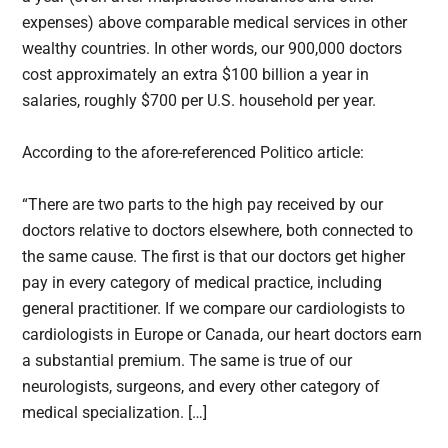
expenses) above comparable medical services in other
wealthy countries. In other words, our 900,000 doctors
cost approximately an extra $100 billion a year in
salaries, roughly $700 per U.S. household per year.
According to the afore-referenced Politico article:
“There are two parts to the high pay received by our
doctors relative to doctors elsewhere, both connected to
the same cause. The first is that our doctors get higher
pay in every category of medical practice, including
general practitioner. If we compare our cardiologists to
cardiologists in Europe or Canada, our heart doctors earn
a substantial premium. The same is true of our
neurologists, surgeons, and every other category of
medical specialization. […]