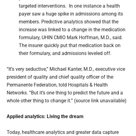
targeted interventions. In one instance a health
payer saw a huge spike in admissions among its
members. Predictive analytics showed that the
increase was linked to a change in the medication
formulary, UHIN CMIO Mark Hoffman, M.D., said.
The insurer quickly put that medication back on
their formulary, and admissions leveled off.
“It’s very seductive,” Michael Kanter, M.D., executive vice
president of quality and chief quality officer of the
Permanente Federation, told Hospitals & Health
Networks. “But it’s one thing to predict the future and a
whole other thing to change it.” (source link unavailable)
Applied analytics: Living the dream
Today, healthcare analytics and greater data capture