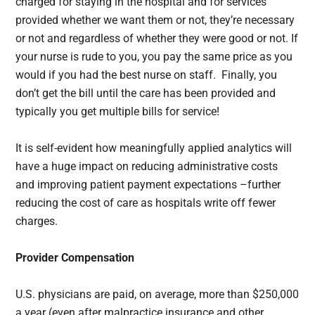
charged for staying in the hospital and for services
provided whether we want them or not, they’re necessary
or not and regardless of whether they were good or not. If
your nurse is rude to you, you pay the same price as you
would if you had the best nurse on staff. Finally, you
don’t get the bill until the care has been provided and
typically you get multiple bills for service!
It is self-evident how meaningfully applied analytics will
have a huge impact on reducing administrative costs
and improving patient payment expectations –further
reducing the cost of care as hospitals write off fewer
charges.
Provider Compensation
U.S. physicians are paid, on average, more than $250,000
a year (even after malpractice insurance and other