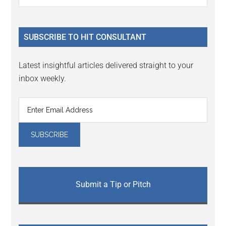
Interactions
the
Sidebar
site
...
SUBSCRIBE TO HIT CONSULTANT
Latest insightful articles delivered straight to your
inbox weekly.
Submit a Tip or Pitch