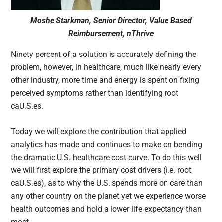
Moshe Starkman, Senior Director, Value Based
Reimbursement, nThrive
Ninety percent of a solution is accurately defining the
problem, however, in healthcare, much like nearly every
other industry, more time and energy is spent on fixing
perceived symptoms rather than identifying root
caU.S.es.
Today we will explore the contribution that applied
analytics has made and continues to make on bending
the dramatic U.S. healthcare cost curve. To do this well
we will first explore the primary cost drivers (i.e. root
caU.S.es), as to why the U.S. spends more on care than
any other country on the planet yet we experience worse
health outcomes and hold a lower life expectancy than
most.