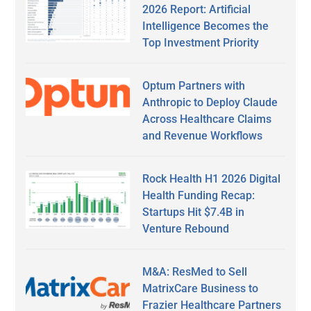
2026 Report: Artificial
Intelligence Becomes the
Top Investment Priority
Optum Partners with
Anthropic to Deploy Claude
Across Healthcare Claims
and Revenue Workflows
Rock Health H1 2026 Digital
Health Funding Recap:
Startups Hit $7.4B in
Venture Rebound
M&A: ResMed to Sell
MatrixCare Business to
Frazier Healthcare Partners