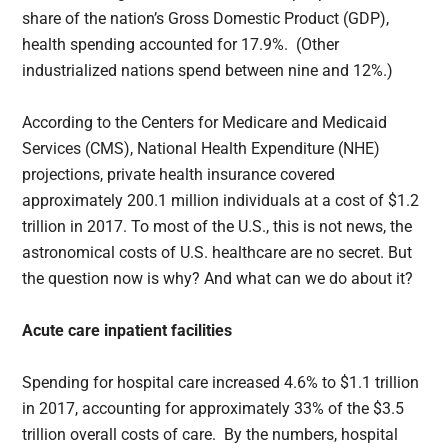
share of the nation’s Gross Domestic Product (GDP),
health spending accounted for 17.9%. (Other
industrialized nations spend between nine and 12%.)
According to the Centers for Medicare and Medicaid
Services (CMS), National Health Expenditure (NHE)
projections, private health insurance covered
approximately 200.1 million individuals at a cost of $1.2
trillion in 2017. To most of the U.S., this is not news, the
astronomical costs of U.S. healthcare are no secret. But
the question now is why? And what can we do about it?
Acute care inpatient facilities
Spending for hospital care increased 4.6% to $1.1 trillion
in 2017, accounting for approximately 33% of the $3.5
trillion overall costs of care. By the numbers, hospital