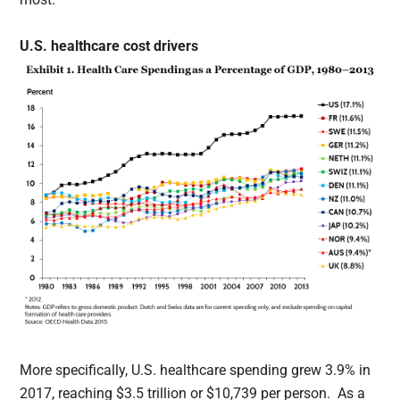
U.S. healthcare cost drivers
More specifically, U.S. healthcare spending grew 3.9% in
2017, reaching $3.5 trillion or $10,739 per person. As a