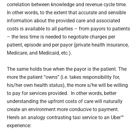
correlation between knowledge and revenue cycle time.
In other words, to the extent that accurate and sensible
information about the provided care and associated
costs is available to all parties – from payors to patients
– the less time is needed to negotiate charges per
patient, episode and per payor (private health insurance,
Medicare, and Medicaid, etc.).
The same holds true when the payor is the patient. The
more the patient “owns” (i.e. takes responsibility for,
his/her own health status), the more s/he will be willing
to pay for services provided. In other words, better
understanding the upfront costs of care will naturally
create an environment more conducive to payment.
Here’s an analogy contrasting taxi service to an Uber™
experience: