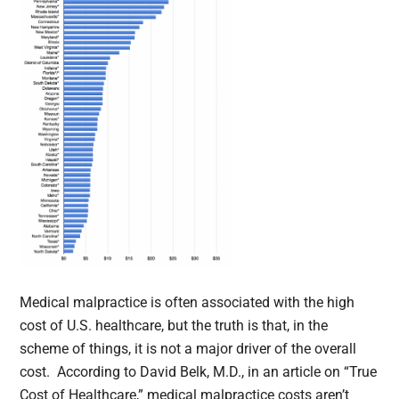
Medical malpractice is often associated with the high
cost of U.S. healthcare, but the truth is that, in the
scheme of things, it is not a major driver of the overall
cost. According to David Belk, M.D., in an article on “True
Cost of Healthcare,” medical malpractice costs aren’t