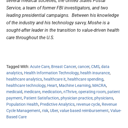
several medical societies, the United States Postal
Service, a team of former FBI investigators, and two
leading presidential campaigns. Between his knowledge
of the industry and his technology savvy, Moshe is a
sought-after leader in the transition to value-driven health
care throughout the U.S.
Tagged With:
Acute Care
,
Breast Cancer
,
cancer
,
CMS
,
data
analytics
,
Health Information Technology
,
health insurance
,
healthcare analytics
,
healthcare it
,
healthcare spending
,
healthcare technology
,
Heart
,
Machine Learning
,
MACRA
,
medicaid
,
medicare
,
medication
,
nThrive
,
operating room
,
patient
payment
,
Patient Satisfaction
,
physician practice
,
physicians
,
Population Health
,
Predictive Analytics
,
revenue cycle
,
Revenue
Cycle Management
,
risk
,
Uber
,
value based reimbursement
,
Value-
Based Care