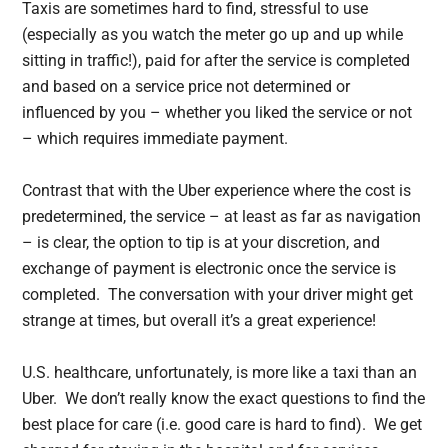
Taxis are sometimes hard to find, stressful to use
(especially as you watch the meter go up and up while
sitting in traffic!), paid for after the service is completed
and based on a service price not determined or
influenced by you – whether you liked the service or not
– which requires immediate payment.
Contrast that with the Uber experience where the cost is
predetermined, the service – at least as far as navigation
– is clear, the option to tip is at your discretion, and
exchange of payment is electronic once the service is
completed. The conversation with your driver might get
strange at times, but overall it’s a great experience!
U.S. healthcare, unfortunately, is more like a taxi than an
Uber. We don’t really know the exact questions to find the
best place for care (i.e. good care is hard to find). We get