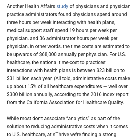
Another Health Affairs
study
of physicians and physician
practice administrators found physicians spend around
three hours per week interacting with health plans,
medical support staff spend 19 hours per week per
physician, and 36 administrator hours per week per
physician, in other words, the time costs are estimated to
be upwards of $68,000 annually per physician. For U.S.
healthcare, the national time-cost to practices’
interactions with health plans is between $23 billion to
$31 billion each year. (All told, administrative costs make
up about 15% of all healthcare expenditures — well over
$300 billion annually, according to the 2016 index report
from the California Association for Healthcare Quality.
While most don’t associate “analytics” as part of the
solution to reducing administrative costs when it comes
to U.S. healthcare, at nThrive we’re finding a strong