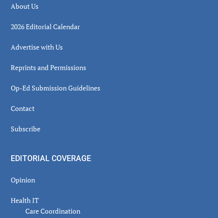
About Us
2026 Editorial Calendar
Advertise with Us
Reprints and Permissions
Op-Ed Submission Guidelines
Contact
Subscribe
EDITORIAL COVERAGE
Opinion
Health IT
Care Coordination