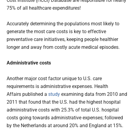
Cost Institute (HCCI) Database are responsible for nearly
75% of all healthcare expenditures!
Accurately determining the populations most likely to
generate the most care costs is key to effective
preventative care initiatives, keeping people healthier
longer and away from costly acute medical episodes.
Administrative costs
Another major cost factor unique to U.S. care
requirements is administrative expenses. Health
Affairs published a
study
examining data from 2010 and
2011 that found that the U.S. had the highest hospital
administrative costs with 25.3% of total U.S. hospital
costs going towards administrative expenses; followed
by the Netherlands at around 20% and England at 15%.