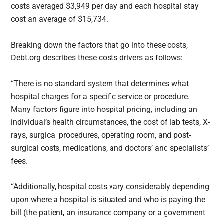
costs averaged $3,949 per day and each hospital stay
cost an average of $15,734.
Breaking down the factors that go into these costs,
Debt.org describes these costs drivers as follows:
“There is no standard system that determines what
hospital charges for a specific service or procedure.
Many factors figure into hospital pricing, including an
individual’s health circumstances, the cost of lab tests, X-
rays, surgical procedures, operating room, and post-
surgical costs, medications, and doctors’ and specialists’
fees.
“Additionally, hospital costs vary considerably depending
upon where a hospital is situated and who is paying the
bill (the patient, an insurance company or a government