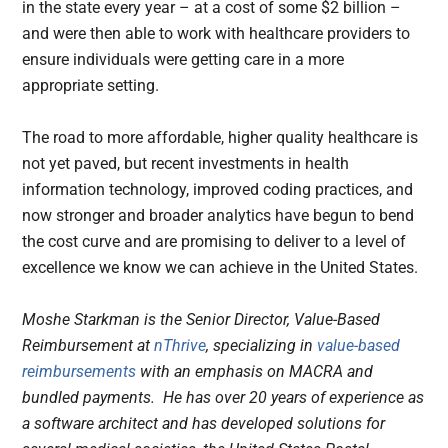
in the state every year – at a cost of some $2 billion –
and were then able to work with healthcare providers to
ensure individuals were getting care in a more
appropriate setting.
The road to more affordable, higher quality healthcare is
not yet paved, but recent investments in health
information technology, improved coding practices, and
now stronger and broader analytics have begun to bend
the cost curve and are promising to deliver to a level of
excellence we know we can achieve in the United States.
Moshe Starkman is the Senior Director, Value-Based
Reimbursement at
nThrive
, specializing in
value-based
reimbursements
with an emphasis on MACRA and
bundled payments. He has over 20 years of experience as
a software architect and has developed solutions for