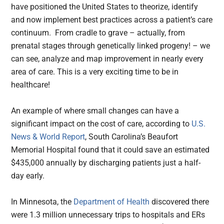
have positioned the United States to theorize, identify
and now implement best practices across a patient’s care
continuum. From cradle to grave – actually, from
prenatal stages through genetically linked progeny! – we
can see, analyze and map improvement in nearly every
area of care. This is a very exciting time to be in
healthcare!
An example of where small changes can have a
significant impact on the cost of care, according to
U.S.
News & World Report
, South Carolina’s Beaufort
Memorial Hospital found that it could save an estimated
$435,000 annually by discharging patients just a half-
day early.
In Minnesota, the
Department of Health
discovered there
were 1.3 million unnecessary trips to hospitals and ERs