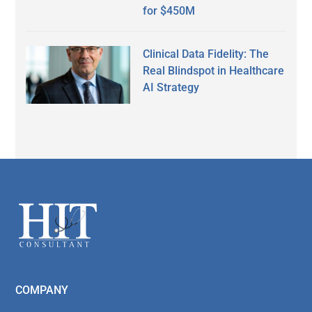
for $450M
Clinical Data Fidelity: The
Real Blindspot in Healthcare
AI Strategy
Secondary
Sidebar
Footer
COMPANY