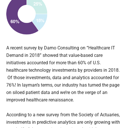
A recent survey by Damo Consulting on “Healthcare IT
Demand in 2018” showed that value-based care
initiatives accounted for more than 60% of U.S.
healthcare technology investments by providers in 2018.
Of those investments, data and analytics accounted for
76%! In layman’s terms, our industry has turned the page
on siloed patient data and we’re on the verge of an
improved healthcare renaissance.
According to a new survey from the Society of Actuaries,
investments in predictive analytics are only growing with