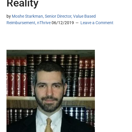
Reality
by
Moshe Starkman, Senior Director, Value Based
Reimbursement, nThrive
06/12/2019
Leave a Comment