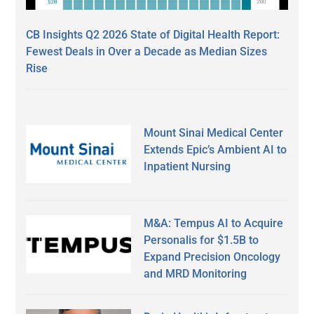
CB Insights Q2 2026 State of Digital Health Report:
Fewest Deals in Over a Decade as Median Sizes
Rise
Mount Sinai Medical Center
Extends Epic’s Ambient AI to
Inpatient Nursing
M&A: Tempus AI to Acquire
Personalis for $1.5B to
Expand Precision Oncology
and MRD Monitoring