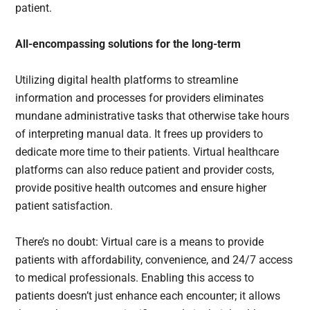
patient.
All-encompassing solutions for the long-term
Utilizing digital health platforms to streamline
information and processes for providers eliminates
mundane administrative tasks that otherwise take hours
of interpreting manual data. It frees up providers to
dedicate more time to their patients. Virtual healthcare
platforms can also reduce patient and provider costs,
provide positive health outcomes and ensure higher
patient satisfaction.
There’s no doubt: Virtual care is a means to provide
patients with affordability, convenience, and 24/7 access
to medical professionals. Enabling this access to
patients doesn’t just enhance each encounter; it allows