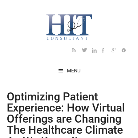
Skip
Skip
Skip
Skip
Skip
to
to
to
to
to
main
secondary
primary
secondary
footer
content
menu
sidebar
sidebar
MENU
Optimizing Patient
Experience: How Virtual
Offerings are Changing
The Healthcare Climate