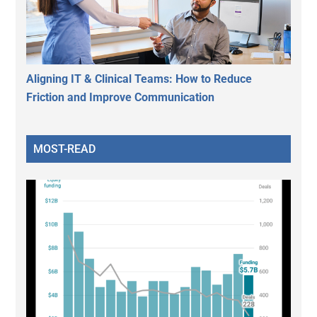
Aligning IT & Clinical Teams: How to Reduce
Friction and Improve Communication
MOST-READ