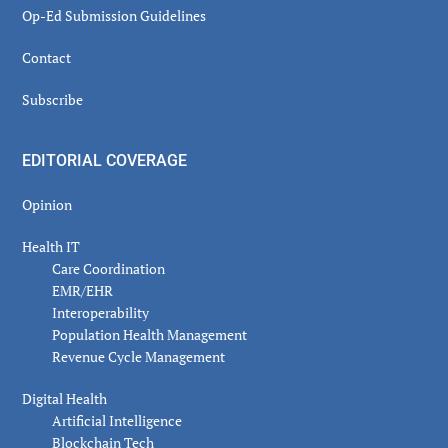
Op-Ed Submission Guidelines
Contact
Subscribe
EDITORIAL COVERAGE
Opinion
Health IT
Care Coordination
EMR/EHR
Interoperability
Population Health Management
Revenue Cycle Management
Digital Health
Artificial Intelligence
Blockchain Tech