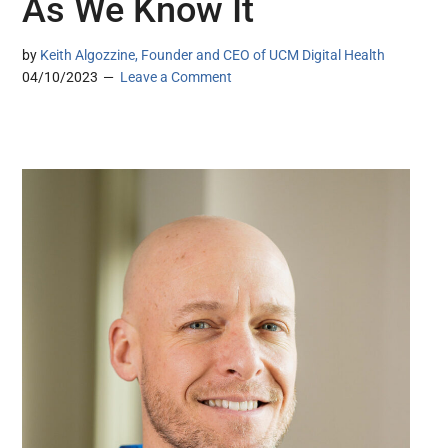
As We Know It
by
Keith Algozzine, Founder and CEO of UCM Digital Health
04/10/2023
Leave a Comment