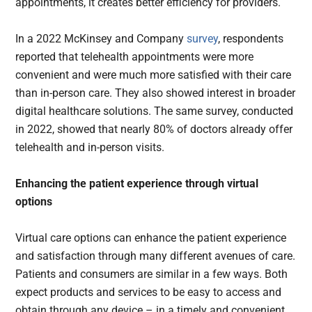
appointments, it creates better efficiency for providers.
In a 2022 McKinsey and Company
survey
, respondents
reported that telehealth appointments were more
convenient and were much more satisfied with their care
than in-person care. They also showed interest in broader
digital healthcare solutions. The same survey, conducted
in 2022, showed that nearly 80% of doctors already offer
telehealth and in-person visits.
Enhancing the patient experience through virtual
options
Virtual care options can enhance the patient experience
and satisfaction through many different avenues of care.
Patients and consumers are similar in a few ways. Both
expect products and services to be easy to access and
obtain through any device – in a timely and convenient