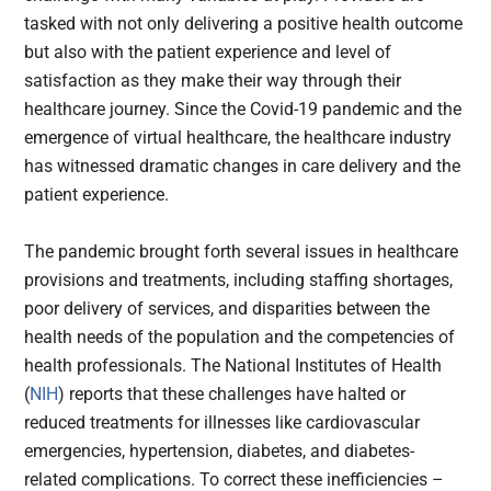
tasked with not only delivering a positive health outcome
but also with the patient experience and level of
satisfaction as they make their way through their
healthcare journey. Since the Covid-19 pandemic and the
emergence of virtual healthcare, the healthcare industry
has witnessed dramatic changes in care delivery and the
patient experience.
The pandemic brought forth several issues in healthcare
provisions and treatments, including staffing shortages,
poor delivery of services, and disparities between the
health needs of the population and the competencies of
health professionals. The National Institutes of Health
(
NIH
) reports that these challenges have halted or
reduced treatments for illnesses like cardiovascular
emergencies, hypertension, diabetes, and diabetes-
related complications. To correct these inefficiencies –