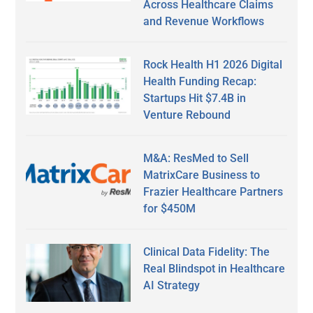
Across Healthcare Claims
and Revenue Workflows
Rock Health H1 2026 Digital
Health Funding Recap:
Startups Hit $7.4B in
Venture Rebound
M&A: ResMed to Sell
MatrixCare Business to
Frazier Healthcare Partners
for $450M
Clinical Data Fidelity: The
Real Blindspot in Healthcare
AI Strategy