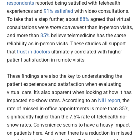
respondents
reported being satisfied with telehealth
experiences and
91% satisfied
with video consultations.
To take that a step further, about
88%
agreed that virtual
consultations were
more convenient
than in-person visits,
and more than
85%
believe telemedicine has the
same
reliability as in-person visits. These studies all support
that
trust in doctors
ultimately correlated with higher
patient satisfaction in remote visits.
These findings are also the key to understanding the
patient experience and satisfaction when evaluating
virtual care. It’s also apparent when looking at how it has
impacted no-show rates. According to an
NIH report
, the
rate of missed in-office appointments is more than 35%,
significantly higher than the 7.5% rate of telehealth no-
show rates. Convenience seems to have a heavy impact
on patients here. And when there is a reduction in missed