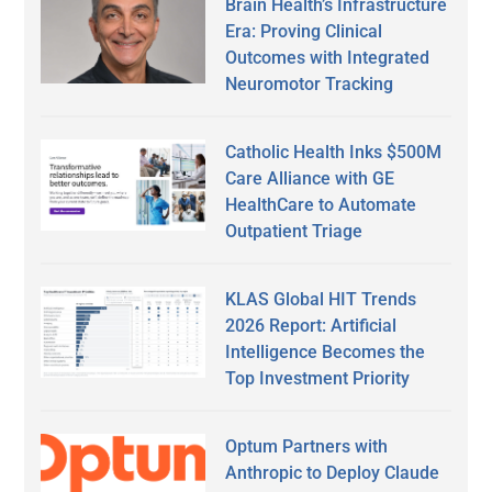
Brain Health’s Infrastructure
Era: Proving Clinical
Outcomes with Integrated
Neuromotor Tracking
Catholic Health Inks $500M
Care Alliance with GE
HealthCare to Automate
Outpatient Triage
KLAS Global HIT Trends
2026 Report: Artificial
Intelligence Becomes the
Top Investment Priority
Optum Partners with
Anthropic to Deploy Claude