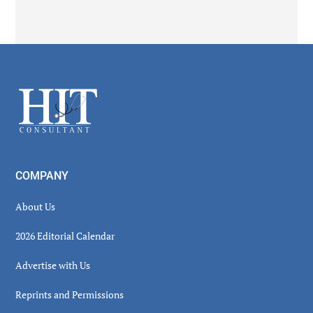
Secondary
Sidebar
Footer
COMPANY
About Us
2026 Editorial Calendar
Advertise with Us
Reprints and Permissions