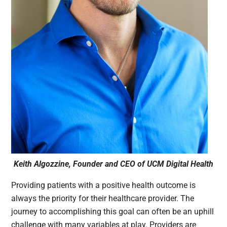
Keith Algozzine, Founder and CEO of UCM Digital Health
Providing patients with a positive health outcome is
always the priority for their healthcare provider. The
journey to accomplishing this goal can often be an uphill
challenge with many variables at play. Providers are