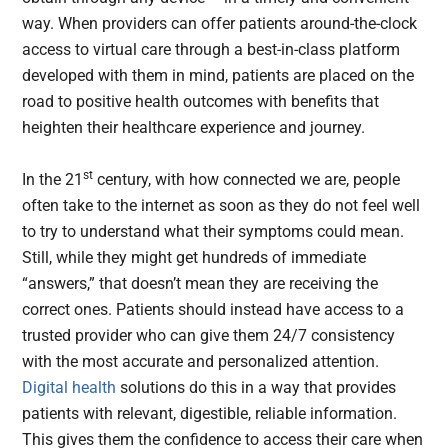
way. When providers can offer patients around-the-clock
access to virtual care through a best-in-class platform
developed with them in mind, patients are placed on the
road to positive health outcomes with benefits that
heighten their healthcare experience and journey.
st
In the 21
century, with how connected we are, people
often take to the internet as soon as they do not feel well
to try to understand what their symptoms could mean.
Still, while they might get hundreds of immediate
“answers,” that doesn’t mean they are receiving the
correct ones. Patients should instead have access to a
trusted provider who can give them 24/7 consistency
with the most accurate and personalized attention.
Digital health
solutions do this in a way that provides
patients with relevant, digestible, reliable information.
This gives them the confidence to access their care when