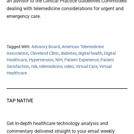
an advisor to the Clinical Practice Guidelines Committees
dealing with telemedicine considerations for urgent and
emergency care.
Tagged With:
Advisory Board
,
American Telemedicine
Association
,
Cleveland Clinic
,
diabetes
,
digital health
,
Digital
Healthcare
,
Hypertension
,
NIH
,
Patient Experience
,
Patient
Satisfaction
,
risk
,
telemedicine
,
video
,
Virtual Care
,
Virtual
Healthcare
TAP NATIVE
Get in-depth healthcare technology analysis and
commentary delivered straight to your email weekly