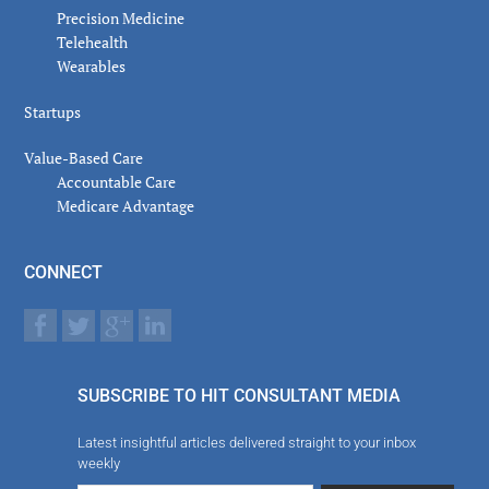
Precision Medicine
Telehealth
Wearables
Startups
Value-Based Care
Accountable Care
Medicare Advantage
CONNECT
SUBSCRIBE TO HIT CONSULTANT MEDIA
Latest insightful articles delivered straight to your inbox
weekly