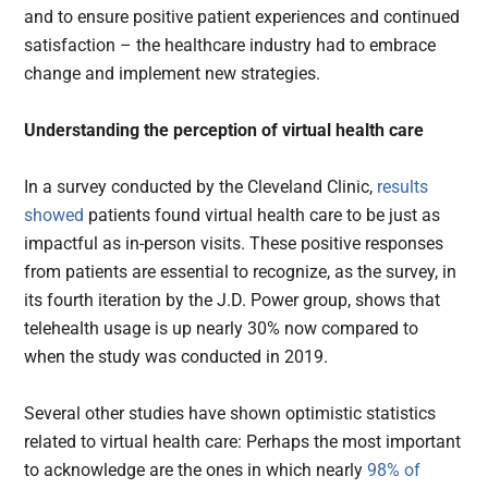
and to ensure positive patient experiences and continued
satisfaction – the healthcare industry had to embrace
change and implement new strategies.
Understanding the perception of virtual health care
In a survey conducted by the Cleveland Clinic,
results
showed
patients found virtual health care to be just as
impactful as in-person visits. These positive responses
from patients are essential to recognize, as the survey, in
its fourth iteration by the J.D. Power group, shows that
telehealth usage is up nearly 30% now compared to
when the study was conducted in 2019.
Several other studies have shown optimistic statistics
related to virtual health care: Perhaps the most important
to acknowledge are the ones in which nearly
98% of