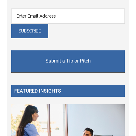
Submit a Tip or Pitch
FEATURED INSIGHTS