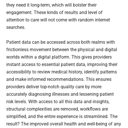
they need it long-term, which will bolster their
engagement. These kinds of results and level of
attention to care will not come with random internet
searches.
Patient data can be accessed across both realms with
frictionless movement between the physical and digital
worlds within a digital platform. This gives providers
instant access to essential patient data, improving their
accessibility to review medical history, identify patterns
and make informed recommendations. This ensures
providers deliver top-notch quality care by more
accurately diagnosing illnesses and lessening patient
risk levels. With access to all this data and insights,
structural complexities are removed, workflows are
simplified, and the entire experience is streamlined. The
result? The improved overall health and well-being of any