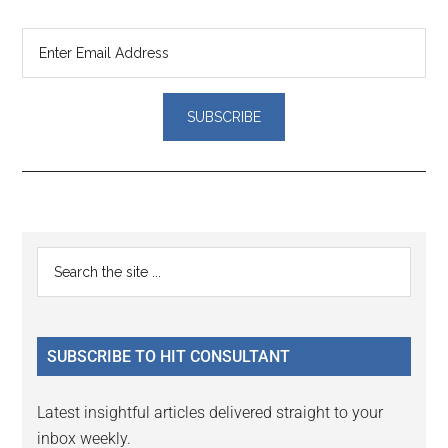
Reader
Primary
Search
Interactions
the
Sidebar
site
...
SUBSCRIBE TO HIT CONSULTANT
Latest insightful articles delivered straight to your
inbox weekly.