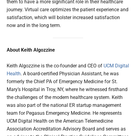
them to have a more significant role in their healthcare
journey. Virtual care optimizes the patient experience and
satisfaction, which will bolster increased satisfaction
now and in the long term.
About Keith Algozzine
Keith Algozzine is the co-founder and CEO of
UCM Digital
Health
. A board-certified Physician Assistant, he was
formerly the Chief PA of Emergency Medicine for St.
Mary’s Hospital in Troy, NY, where he witnessed firsthand
the challenges of the modern healthcare system. Keith
was also part of the national ER startup management
team for Pegasus Emergency Medicine. He represents
UCM Digital Health on the American Telemedicine
Association Accreditation Advisory Board and serves as