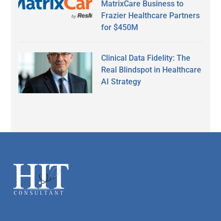
MatrixCare Business to
Frazier Healthcare Partners
for $450M
Clinical Data Fidelity: The
Real Blindspot in Healthcare
AI Strategy
Secondary
Sidebar
Footer