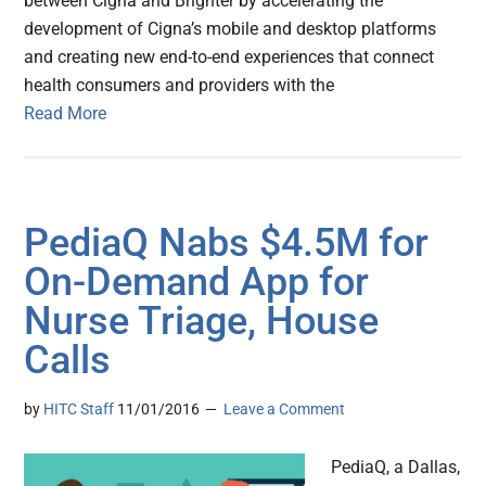
between Cigna and Brighter by accelerating the
development of Cigna’s mobile and desktop platforms
and creating new end-to-end experiences that connect
health consumers and providers with the
Read More
PediaQ Nabs $4.5M for
On-Demand App for
Nurse Triage, House
Calls
by
HITC Staff
11/01/2016
Leave a Comment
PediaQ, a Dallas,