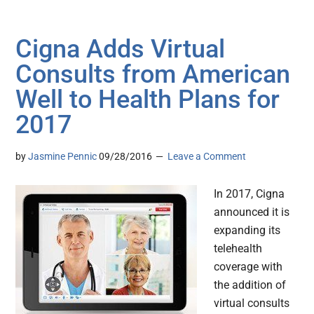
Cigna Adds Virtual
Consults from American
Well to Health Plans for
2017
by
Jasmine Pennic
09/28/2016
Leave a Comment
In 2017, Cigna
announced it is
expanding its
telehealth
coverage with
the addition of
virtual consults