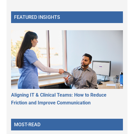
FEATURED INSIGHTS
Aligning IT & Clinical Teams: How to Reduce
Friction and Improve Communication
MOST-READ