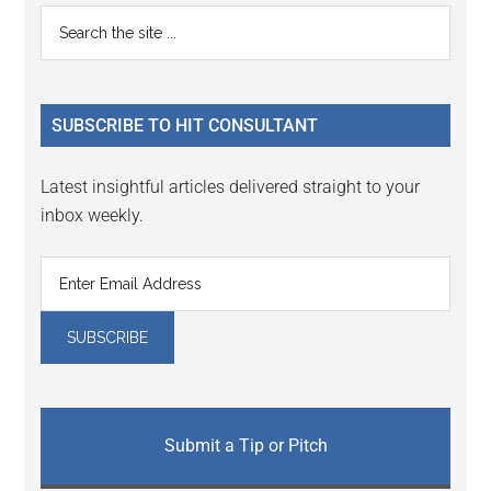
Primary
Search
the
Sidebar
site
...
SUBSCRIBE TO HIT CONSULTANT
Latest insightful articles delivered straight to your
inbox weekly.
Submit a Tip or Pitch