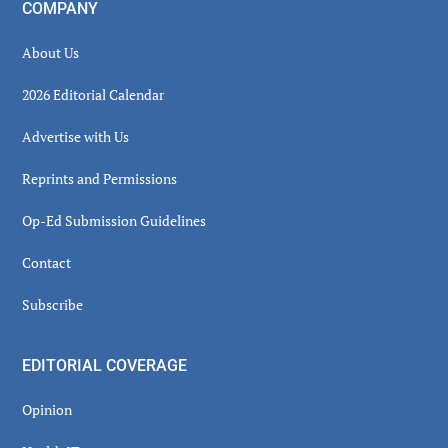
COMPANY
About Us
2026 Editorial Calendar
Advertise with Us
Reprints and Permissions
Op-Ed Submission Guidelines
Contact
Subscribe
EDITORIAL COVERAGE
Opinion