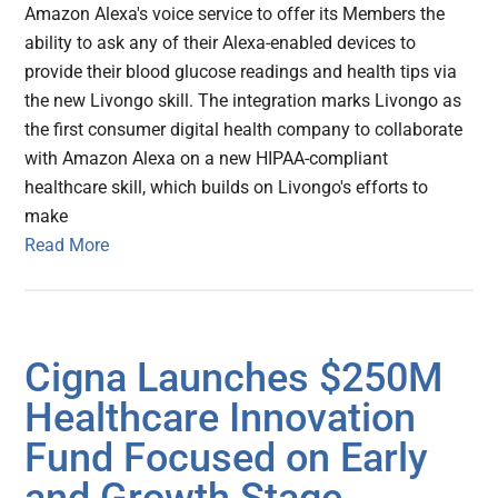
Amazon Alexa's voice service to offer its Members the
ability to ask any of their Alexa-enabled devices to
provide their blood glucose readings and health tips via
the new Livongo skill. The integration marks Livongo as
the first consumer digital health company to collaborate
with Amazon Alexa on a new HIPAA-compliant
healthcare skill, which builds on Livongo's efforts to
make
Read More
Cigna Launches $250M
Healthcare Innovation
Fund Focused on Early