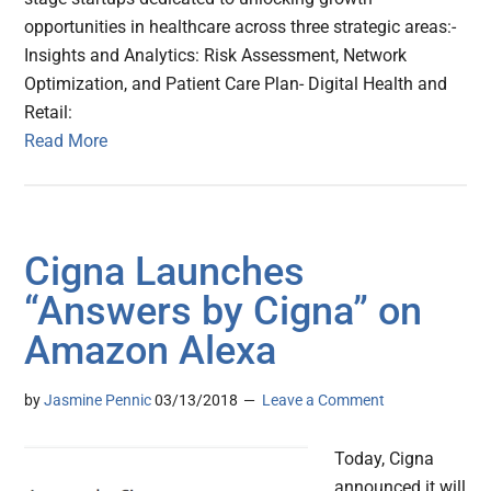
opportunities in healthcare across three strategic areas:-
Insights and Analytics: Risk Assessment, Network
Optimization, and Patient Care Plan- Digital Health and
Retail:
Read More
Cigna Launches
“Answers by Cigna” on
Amazon Alexa
by
Jasmine Pennic
03/13/2018
Leave a Comment
Today, Cigna
announced it will