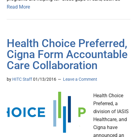
Read More
Health Choice Preferred,
Cigna Form Accountable
Care Collaboration
by
HITC Staff
01/13/2016
Leave a Comment
Health Choice
Preferred, a
division of IASIS
Healthcare, and
Cigna have
announced an