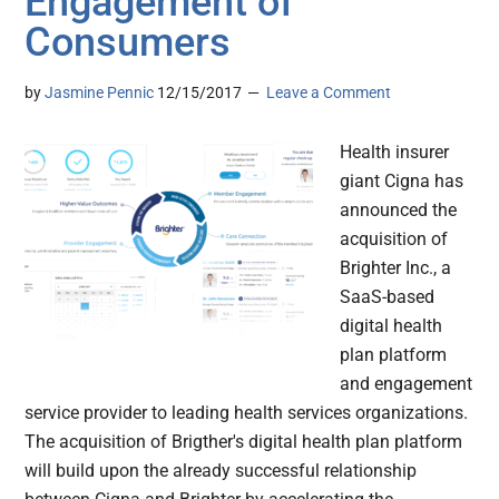
Engagement of
Consumers
by
Jasmine Pennic
12/15/2017
Leave a Comment
Health insurer
giant Cigna has
announced the
acquisition of
Brighter Inc., a
SaaS-based
digital health
plan platform
and engagement
service provider to leading health services organizations.
The acquisition of Brigther's digital health plan platform
will build upon the already successful relationship