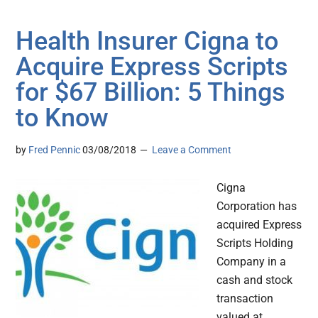
Health Insurer Cigna to
Acquire Express Scripts
for $67 Billion: 5 Things
to Know
by
Fred Pennic
03/08/2018
Leave a Comment
Cigna
Corporation has
acquired Express
Scripts Holding
Company in a
cash and stock
transaction
valued at