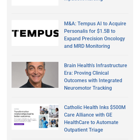
M&A: Tempus AI to Acquire
Personalis for $1.5B to
Expand Precision Oncology
and MRD Monitoring
Brain Health’s Infrastructure
Era: Proving Clinical
Outcomes with Integrated
Neuromotor Tracking
Catholic Health Inks $500M
Care Alliance with GE
HealthCare to Automate
Outpatient Triage