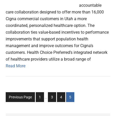
accountable
care collaboration designed to offer more than 16,000
Cigna commercial customers in Utah a more
coordinated, personalized healthcare option. The
collaboration ties value-based incentives to performance
improvements that support population health
management and improve outcomes for Cigna’s
customers. Health Choice Preferred’s integrated network
of healthcare providers utilize a broad range of
Read More
Interim
Go
Go
Go
Go
Previous Page
1
…
3
4
5
pages
to
to
to
to
omitted
page
page
page
page