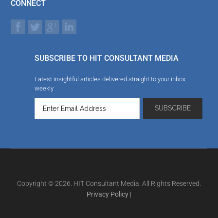
CONNECT
SUBSCRIBE TO HIT CONSULTANT MEDIA
Latest insightful articles delivered straight to your inbox
weekly
Copyright © 2026. HIT Consultant Media. All Rights Reserved.
Privacy Policy
|