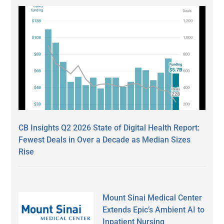
CB Insights Q2 2026 State of Digital Health Report:
Fewest Deals in Over a Decade as Median Sizes
Rise
Mount Sinai Medical Center
Extends Epic’s Ambient AI to
Inpatient Nursing