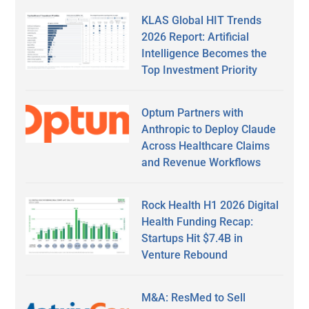
KLAS Global HIT Trends
2026 Report: Artificial
Intelligence Becomes the
Top Investment Priority
Optum Partners with
Anthropic to Deploy Claude
Across Healthcare Claims
and Revenue Workflows
Rock Health H1 2026 Digital
Health Funding Recap:
Startups Hit $7.4B in
Venture Rebound
M&A: ResMed to Sell