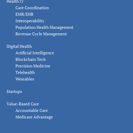
Health IT
Care Coordination
EMR/EHR
Interoperability
Population Health Management
Revenue Cycle Management
Digital Health
Artificial Intelligence
Blockchain Tech
Precision Medicine
Telehealth
Wearables
Startups
Value-Based Care
Accountable Care
Medicare Advantage