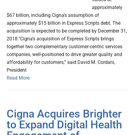
approximately
$67 billion, including Cigna's assumption of
approximately $15 billion in Express Scripts debt. The
acquisition is expected to be completed by December 31,
2018.“Cigna’s acquisition of Express Scripts brings
together two complementary customer-centric services
companies, well-positioned to drive greater quality and
affordability for customers,” said David M. Cordani,
President
Read More
Cigna Acquires Brighter
to Expand Digital Health