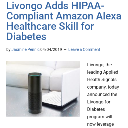
Livongo Adds HIPAA-
Compliant Amazon Alexa
Healthcare Skill for
Diabetes
by
Jasmine Pennic
04/04/2019
Leave a Comment
Livongo, the
leading Applied
Health Signals
company, today
announced the
Livongo for
Diabetes
program will
now leverage