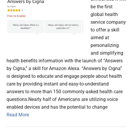
be the first
global health
service company
to offer a skill
aimed at
personalizing
and simplifying
health benefits information with the launch of “Answers
by Cigna,” a skill for Amazon Alexa. “Answers by Cigna”
is designed to educate and engage people about health
care by providing instant and easy-to-understand
answers to more than 150 commonly-asked health care
questions.Nearly half of Americans are utilizing voice
enabled devices and has the potential to change
Read More