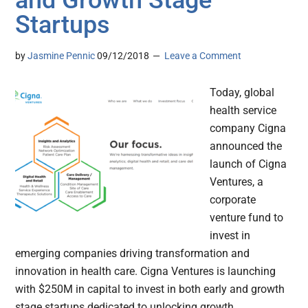
and Growth Stage
Startups
by
Jasmine Pennic
09/12/2018
Leave a Comment
Today, global
health service
company Cigna
announced the
launch of Cigna
Ventures, a
corporate
venture fund to
invest in
emerging companies driving transformation and
innovation in health care. Cigna Ventures is launching
with $250M in capital to invest in both early and growth
stage startups dedicated to unlocking growth