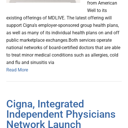
from American
Well to its
existing offerings of MDLIVE. The latest offering will
support Cigna's employer-sponsored group health plans,
as well as many of its individual health plans on and off
public marketplace exchanges.Both services operate
national networks of board-certified doctors that are able
to treat minor medical conditions such as allergies, cold
and flu and sinusitis via
Read More
Cigna, Integrated
Independent Physicians
Network Launch