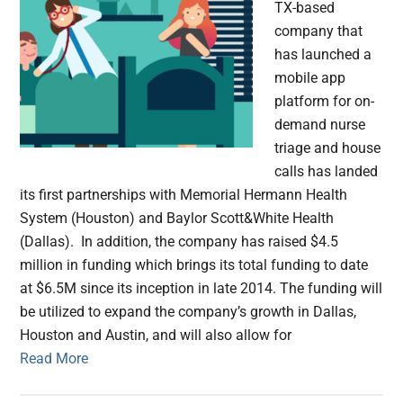
TX-based
company that
has launched a
mobile app
platform for on-
demand nurse
triage and house
calls has landed
its first partnerships with Memorial Hermann Health
System (Houston) and Baylor Scott&White Health
(Dallas). In addition, the company has raised $4.5
million in funding which brings its total funding to date
at $6.5M since its inception in late 2014. The funding will
be utilized to expand the company’s growth in Dallas,
Houston and Austin, and will also allow for
Read More