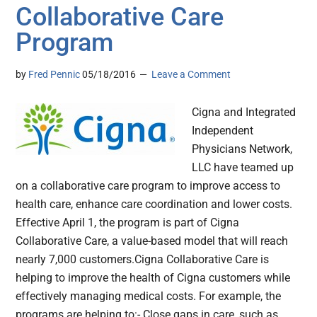
Collaborative Care
Program
by
Fred Pennic
05/18/2016
Leave a Comment
Cigna and Integrated
Independent
Physicians Network,
LLC have teamed up
on a collaborative care program to improve access to
health care, enhance care coordination and lower costs.
Effective April 1, the program is part of Cigna
Collaborative Care, a value-based model that will reach
nearly 7,000 customers.Cigna Collaborative Care is
helping to improve the health of Cigna customers while
effectively managing medical costs. For example, the
programs are helping to:- Close gaps in care, such as