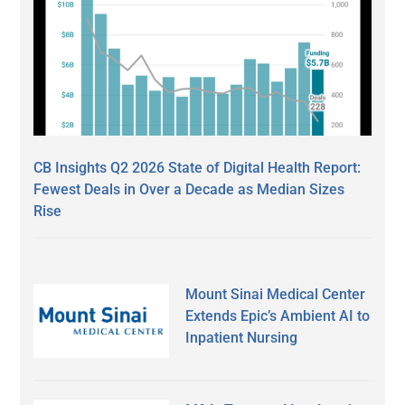
CB Insights Q2 2026 State of Digital Health Report:
Fewest Deals in Over a Decade as Median Sizes
Rise
Mount Sinai Medical Center
Extends Epic’s Ambient AI to
Inpatient Nursing