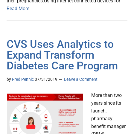
their pregnancies.Using internet-connected devices for
Read More
CVS Uses Analytics to
Expand Transform
Diabetes Care Program
by
Fred Pennic
07/31/2019
Leave a Comment
More than two
years since its
launch,
pharmacy
benefit manager