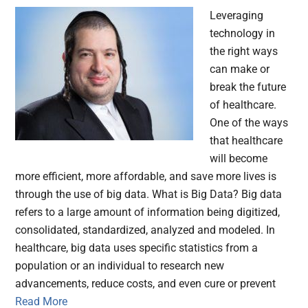
Leveraging
technology in
the right ways
can make or
break the future
of healthcare.
One of the ways
that healthcare
will become
more efficient, more affordable, and save more lives is
through the use of big data. What is Big Data? Big data
refers to a large amount of information being digitized,
consolidated, standardized, analyzed and modeled. In
healthcare, big data uses specific statistics from a
population or an individual to research new
advancements, reduce costs, and even cure or prevent
Read More