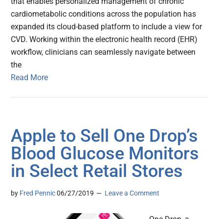
that enables personalized management of chronic
cardiometabolic conditions across the population has
expanded its cloud-based platform to include a view for
CVD. Working within the electronic health record (EHR)
workflow, clinicians can seamlessly navigate between
the
Read More
Apple to Sell One Drop’s
Blood Glucose Monitors
in Select Retail Stores
by
Fred Pennic
06/27/2019
Leave a Comment