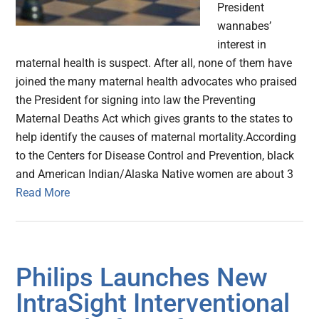
President
wannabes’
interest in
maternal health is suspect. After all, none of them have
joined the many maternal health advocates who praised
the President for signing into law the Preventing
Maternal Deaths Act which gives grants to the states to
help identify the causes of maternal mortality.According
to the Centers for Disease Control and Prevention, black
and American Indian/Alaska Native women are about 3
Read More
Philips Launches New
IntraSight Interventional