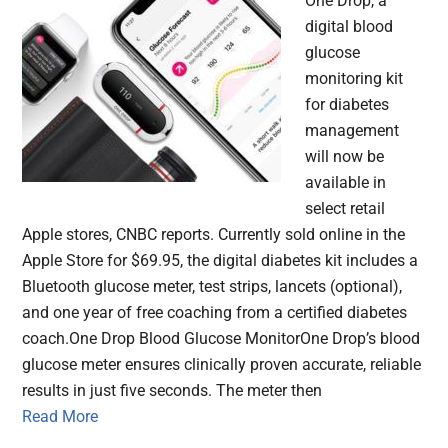
One Drop, a
digital blood
glucose
monitoring kit
for diabetes
management
will now be
available in
select retail
Apple stores, CNBC reports. Currently sold online in the
Apple Store for $69.95, the digital diabetes kit includes a
Bluetooth glucose meter, test strips, lancets (optional),
and one year of free coaching from a certified diabetes
coach.One Drop Blood Glucose MonitorOne Drop’s blood
glucose meter ensures clinically proven accurate, reliable
results in just five seconds. The meter then
Read More