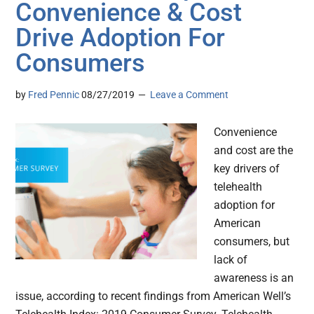
Convenience & Cost
Drive Adoption For
Consumers
by
Fred Pennic
08/27/2019
Leave a Comment
Convenience
and cost are the
key drivers of
telehealth
adoption for
American
consumers, but
lack of
awareness is an
issue, according to recent findings from American Well’s