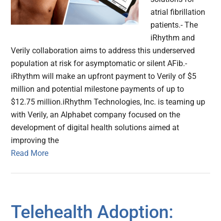
atrial fibrillation
patients.- The
iRhythm and
Verily collaboration aims to address this underserved
population at risk for asymptomatic or silent AFib.-
iRhythm will make an upfront payment to Verily of $5
million and potential milestone payments of up to
$12.75 million.iRhythm Technologies, Inc. is teaming up
with Verily, an Alphabet company focused on the
development of digital health solutions aimed at
improving the
Read More
Telehealth Adoption: