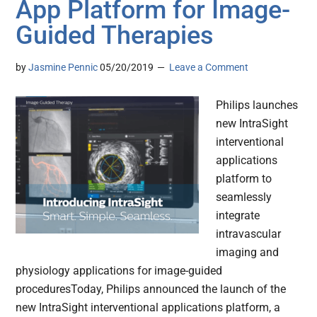
App Platform for Image-
Guided Therapies
by
Jasmine Pennic
05/20/2019
Leave a Comment
Philips launches
new IntraSight
interventional
applications
platform to
seamlessly
integrate
intravascular
imaging and
physiology applications for image-guided
proceduresToday, Philips announced the launch of the
new IntraSight interventional applications platform, a