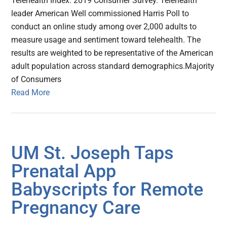
Telehealth Index: 2019 Consumer Survey. Telehealth
leader American Well commissioned Harris Poll to
conduct an online study among over 2,000 adults to
measure usage and sentiment toward telehealth. The
results are weighted to be representative of the American
adult population across standard demographics.Majority
of Consumers
Read More
UM St. Joseph Taps
Prenatal App
Babyscripts for Remote
Pregnancy Care