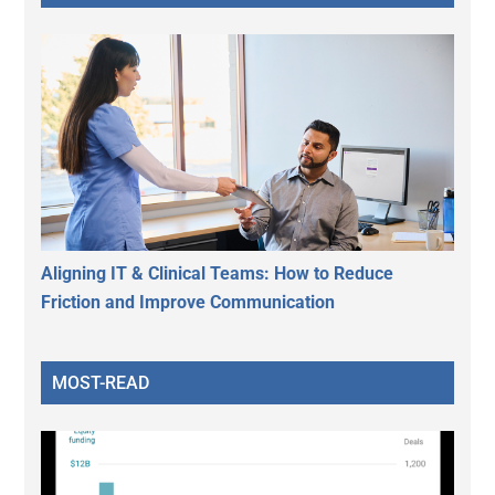
Aligning IT & Clinical Teams: How to Reduce
Friction and Improve Communication
MOST-READ