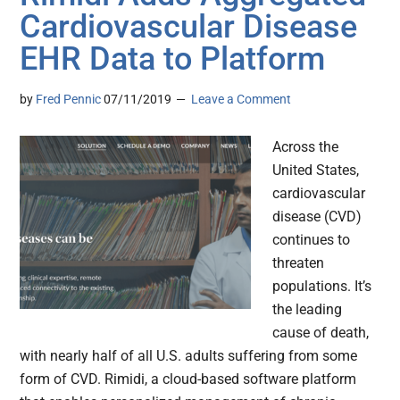
Cardiovascular Disease
EHR Data to Platform
by
Fred Pennic
07/11/2019
Leave a Comment
Across the
United States,
cardiovascular
disease (CVD)
continues to
threaten
populations. It’s
the leading
cause of death,
with nearly half of all U.S. adults suffering from some
form of CVD. Rimidi, a cloud-based software platform