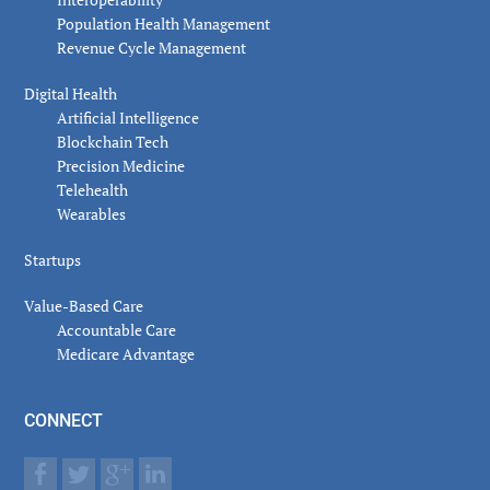
Population Health Management
Revenue Cycle Management
Digital Health
Artificial Intelligence
Blockchain Tech
Precision Medicine
Telehealth
Wearables
Startups
Value-Based Care
Accountable Care
Medicare Advantage
CONNECT