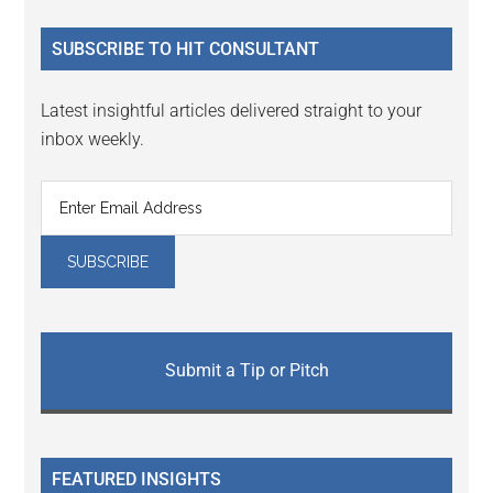
...
SUBSCRIBE TO HIT CONSULTANT
Latest insightful articles delivered straight to your
inbox weekly.
Submit a Tip or Pitch
FEATURED INSIGHTS