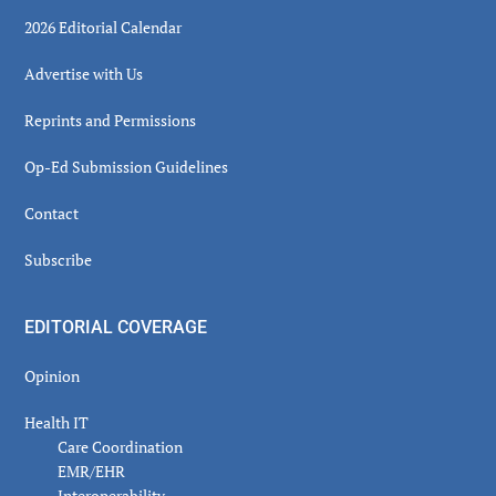
2026 Editorial Calendar
Advertise with Us
Reprints and Permissions
Op-Ed Submission Guidelines
Contact
Subscribe
EDITORIAL COVERAGE
Opinion
Health IT
Care Coordination
EMR/EHR
Interoperability