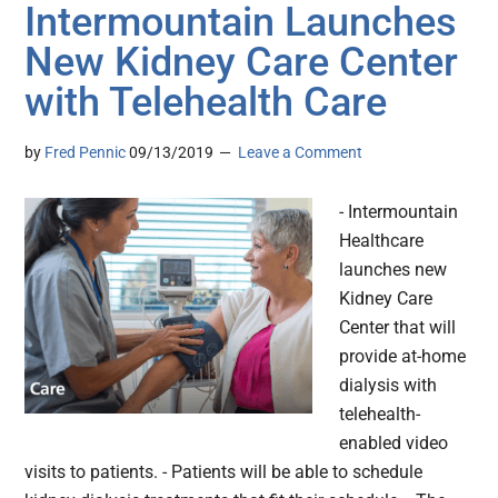
Intermountain Launches
New Kidney Care Center
with Telehealth Care
by
Fred Pennic
09/13/2019
Leave a Comment
- Intermountain
Healthcare
launches new
Kidney Care
Center that will
provide at-home
dialysis with
telehealth-
enabled video
visits to patients. - Patients will be able to schedule