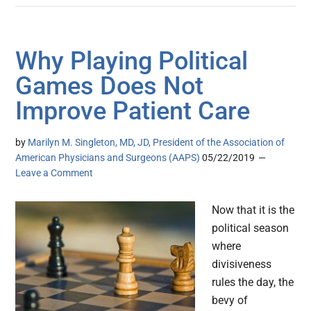
Why Playing Political
Games Does Not
Improve Patient Care
by
Marilyn M. Singleton, MD, JD, President of the Association of
American Physicians and Surgeons (AAPS)
05/22/2019
Leave a Comment
Now that it is the
political season
where
divisiveness
rules the day, the
bevy of