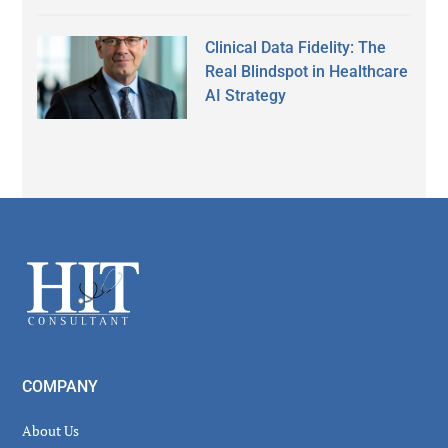
Clinical Data Fidelity: The
Real Blindspot in Healthcare
AI Strategy
Secondary
Sidebar
Footer
COMPANY
About Us