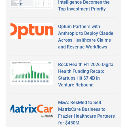
Intelligence Becomes the
Top Investment Priority
Optum Partners with
Anthropic to Deploy Claude
Across Healthcare Claims
and Revenue Workflows
Rock Health H1 2026 Digital
Health Funding Recap:
Startups Hit $7.4B in
Venture Rebound
M&A: ResMed to Sell
MatrixCare Business to
Frazier Healthcare Partners
for $450M