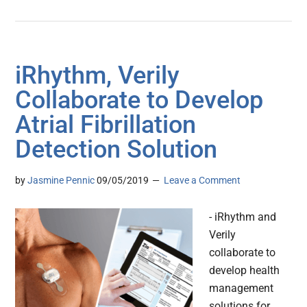
iRhythm, Verily
Collaborate to Develop
Atrial Fibrillation
Detection Solution
by
Jasmine Pennic
09/05/2019
Leave a Comment
- iRhythm and
Verily
collaborate to
develop health
management
solutions for