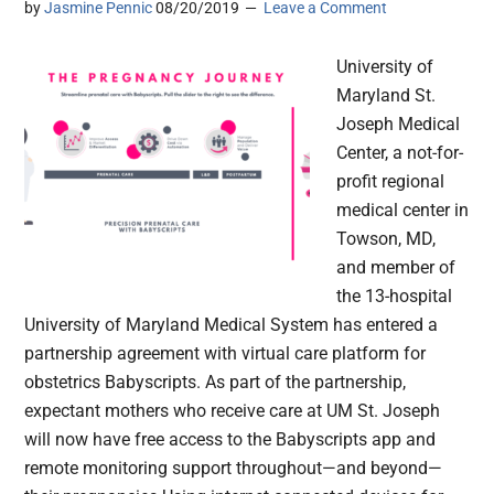
by
Jasmine Pennic
08/20/2019
Leave a Comment
University of
Maryland St.
Joseph Medical
Center, a not-for-
profit regional
medical center in
Towson, MD,
and member of
the 13-hospital
University of Maryland Medical System has entered a
partnership agreement with virtual care platform for
obstetrics Babyscripts. As part of the partnership,
expectant mothers who receive care at UM St. Joseph
will now have free access to the Babyscripts app and
remote monitoring support throughout—and beyond—