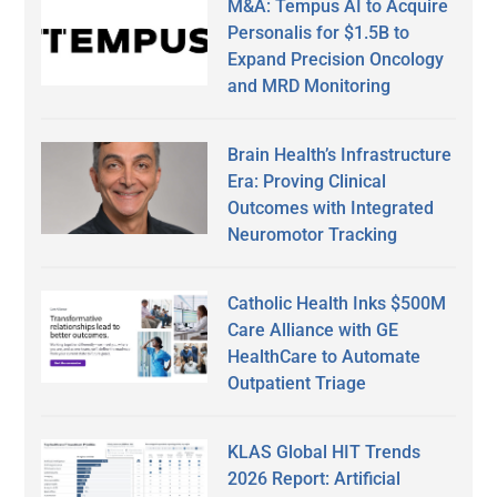
M&A: Tempus AI to Acquire
Personalis for $1.5B to
Expand Precision Oncology
and MRD Monitoring
Brain Health’s Infrastructure
Era: Proving Clinical
Outcomes with Integrated
Neuromotor Tracking
Catholic Health Inks $500M
Care Alliance with GE
HealthCare to Automate
Outpatient Triage
KLAS Global HIT Trends
2026 Report: Artificial