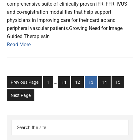
comprehensive suite of clinically proven iFR, FFR, IVUS
and co-registration modalities that help support
physicians in improving care for their cardiac and
peripheral vascular patients.Growing Need for Image
Guided TherapiesIn
Read More
Interim
Go
Go
Go
Go
Go
Go
Previous Page
1
…
11
12
13
14
15
pages
to
to
to
to
to
to
omitted
Next Page
page
page
page
page
page
page
Primary
Search
the
Sidebar
site