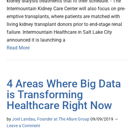
kidney dialysis treatments that fit their schedule. - The
Intermountain Kidney Care Center will also focus on pre-
emptive transplants, where patients are matched with
living kidney transplant donors prior to end-stage renal
failure. Intermountain Healthcare in Salt Lake City
announced it is launching a
Read More
4 Areas Where Big Data
is Transforming
Healthcare Right Now
by
Joel Landau, Founder at The Allure Group
09/09/2019
Leave a Comment