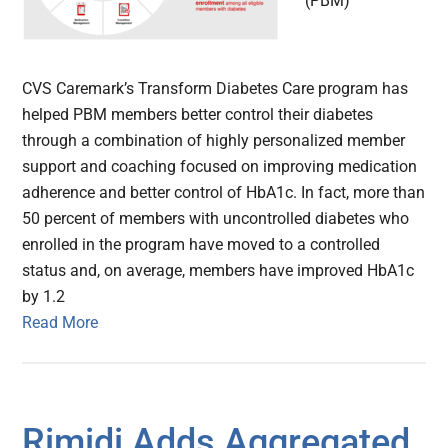
(PBM)
CVS Caremark’s Transform Diabetes Care program has
helped PBM members better control their diabetes
through a combination of highly personalized member
support and coaching focused on improving medication
adherence and better control of HbA1c. In fact, more than
50 percent of members with uncontrolled diabetes who
enrolled in the program have moved to a controlled
status and, on average, members have improved HbA1c
by 1.2
Read More
Rimidi Adds Aggregated