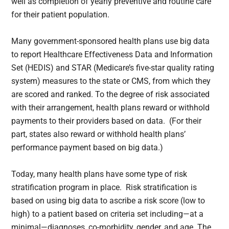
well as completion of yearly preventive and routine care
for their patient population.
Many government-sponsored health plans use big data
to report Healthcare Effectiveness Data and Information
Set (HEDIS) and STAR (Medicare’s five-star quality rating
system) measures to the state or CMS, from which they
are scored and ranked. To the degree of risk associated
with their arrangement, health plans reward or withhold
payments to their providers based on data. (For their
part, states also reward or withhold health plans’
performance payment based on big data.)
Today, many health plans have some type of risk
stratification program in place. Risk stratification is
based on using big data to ascribe a risk score (low to
high) to a patient based on criteria set including—at a
minimal—diagnoses, co-morbidity, gender, and age. The