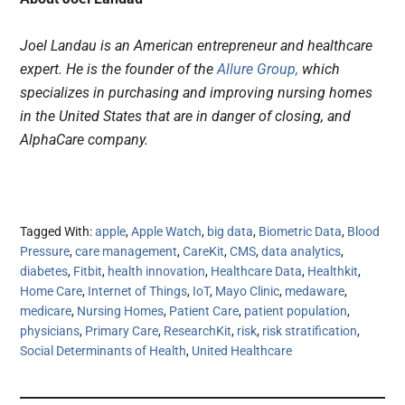
Joel Landau is an American entrepreneur and healthcare
expert. He is the founder of the
Allure Group,
which
specializes in purchasing and improving nursing homes
in the United States that are in danger of closing, and
AlphaCare company.
Tagged With:
apple
,
Apple Watch
,
big data
,
Biometric Data
,
Blood
Pressure
,
care management
,
CareKit
,
CMS
,
data analytics
,
diabetes
,
Fitbit
,
health innovation
,
Healthcare Data
,
Healthkit
,
Home Care
,
Internet of Things
,
IoT
,
Mayo Clinic
,
medaware
,
medicare
,
Nursing Homes
,
Patient Care
,
patient population
,
physicians
,
Primary Care
,
ResearchKit
,
risk
,
risk stratification
,
Social Determinants of Health
,
United Healthcare