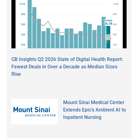
CB Insights Q2 2026 State of Digital Health Report:
Fewest Deals in Over a Decade as Median Sizes
Rise
Mount Sinai Medical Center
Extends Epic’s Ambient AI to
Inpatient Nursing