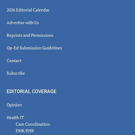
2026 Editorial Calendar
Advertise with Us
Reprints and Permissions
Op-Ed Submission Guidelines
Contact
Subscribe
EDITORIAL COVERAGE
Opinion
Health IT
Care Coordination
EMR/EHR