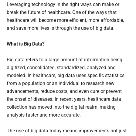
Leveraging technology in the right ways can make or
break the future of healthcare. One of the ways that
healthcare will become more efficient, more affordable,
and save more lives is through the use of big data.
What is Big Data?
Big data refers to a large amount of information being
digitized, consolidated, standardized, analyzed and
modeled. In healthcare, big data uses specific statistics
from a population or an individual to research new
advancements, reduce costs, and even cure or prevent
the onset of diseases. In recent years, healthcare data
collection has moved into the digital realm, making
analysis faster and more accurate.
The rise of big data today means improvements not just