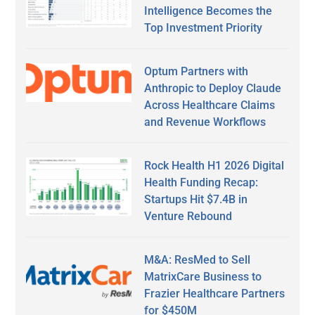
Intelligence Becomes the
Top Investment Priority
Optum Partners with
Anthropic to Deploy Claude
Across Healthcare Claims
and Revenue Workflows
Rock Health H1 2026 Digital
Health Funding Recap:
Startups Hit $7.4B in
Venture Rebound
M&A: ResMed to Sell
MatrixCare Business to
Frazier Healthcare Partners
for $450M