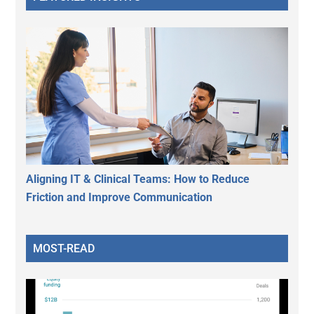
Aligning IT & Clinical Teams: How to Reduce
Friction and Improve Communication
MOST-READ