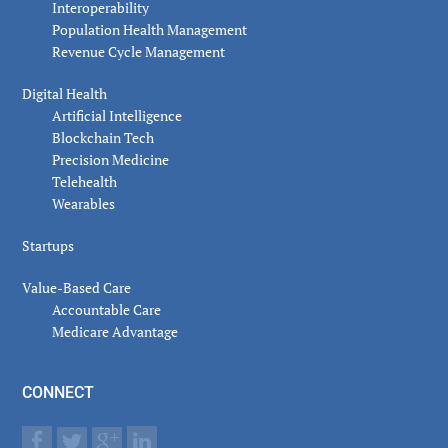
Interoperability
Population Health Management
Revenue Cycle Management
Digital Health
Artificial Intelligence
Blockchain Tech
Precision Medicine
Telehealth
Wearables
Startups
Value-Based Care
Accountable Care
Medicare Advantage
CONNECT