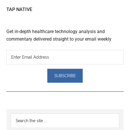
TAP NATIVE
Get in-depth healthcare technology analysis and
commentary delivered straight to your email weekly
Reader
Primary
Search
Interactions
the
Sidebar