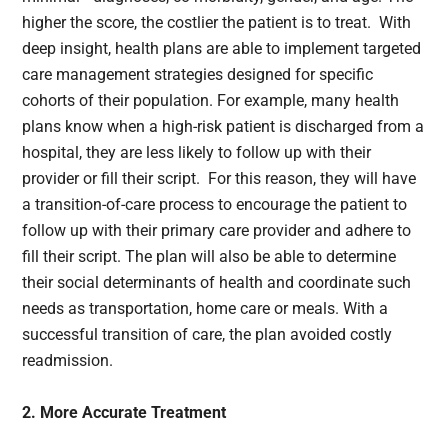
higher the score, the costlier the patient is to treat. With
deep insight, health plans are able to implement targeted
care management strategies designed for specific
cohorts of their population. For example, many health
plans know when a high-risk patient is discharged from a
hospital, they are less likely to follow up with their
provider or fill their script. For this reason, they will have
a transition-of-care process to encourage the patient to
follow up with their primary care provider and adhere to
fill their script. The plan will also be able to determine
their social determinants of health and coordinate such
needs as transportation, home care or meals. With a
successful transition of care, the plan avoided costly
readmission.
2. More Accurate Treatment