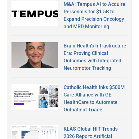
M&A: Tempus AI to Acquire
Personalis for $1.5B to
Expand Precision Oncology
and MRD Monitoring
Brain Health’s Infrastructure
Era: Proving Clinical
Outcomes with Integrated
Neuromotor Tracking
Catholic Health Inks $500M
Care Alliance with GE
HealthCare to Automate
Outpatient Triage
KLAS Global HIT Trends
2026 Report: Artificial