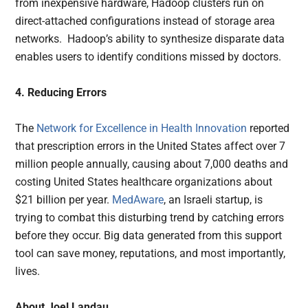
from inexpensive hardware, Hadoop clusters run on
direct-attached configurations instead of storage area
networks. Hadoop’s ability to synthesize disparate data
enables users to identify conditions missed by doctors.
4. Reducing Errors
The
Network for Excellence in Health Innovation
reported
that prescription errors in the United States affect over 7
million people annually, causing about 7,000 deaths and
costing United States healthcare organizations about
$21 billion per year.
MedAware
, an Israeli startup, is
trying to combat this disturbing trend by catching errors
before they occur. Big data generated from this support
tool can save money, reputations, and most importantly,
lives.
About Joel Landau