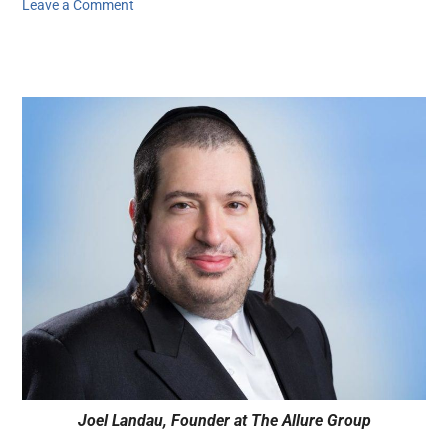
Leave a Comment
Joel Landau, Founder at The Allure Group