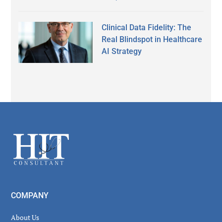
Clinical Data Fidelity: The
Real Blindspot in Healthcare
AI Strategy
Secondary
Sidebar
Footer
COMPANY
About Us