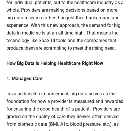
for individual patients, but to the healthcare industry as a
whole. Providers are making decisions based on more
big data research rather than just their background and
experience. With this new approach, the demand for big
data in medicine is at an all-time high. That means the
technology like SaaS BI tools and the companies that
produce them are scrambling to meet the rising need.
How Big Data is Helping Healthcare Right Now
1. Managed Care
In value-based reimbursement, big data serves as the
foundation for how a provider is measured and rewarded
for ensuring the good health of a patient. Providers are
graded on the quality of care they deliver, often derived
from biometric data (BMI, A1c, blood pressure, etc.), as