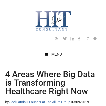
Skip
Skip
Skip
Skip
Skip
to
to
to
to
to
main
secondary
primary
secondary
footer
content
menu
sidebar
sidebar
MENU
4 Areas Where Big Data
is Transforming
Healthcare Right Now
by
Joel Landau, Founder at The Allure Group
09/09/2019