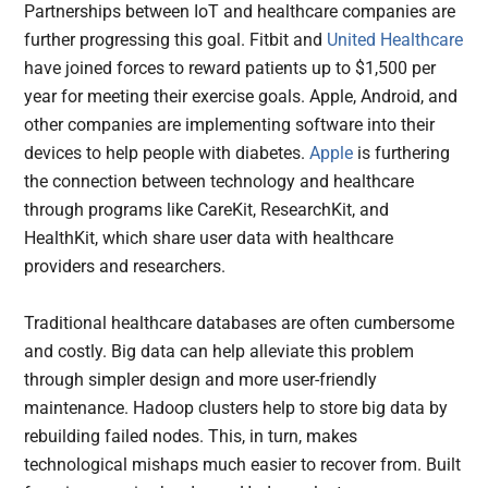
Partnerships between IoT and healthcare companies are
further progressing this goal. Fitbit and
United Healthcare
have joined forces to reward patients up to $1,500 per
year for meeting their exercise goals. Apple, Android, and
other companies are implementing software into their
devices to help people with diabetes.
Apple
is furthering
the connection between technology and healthcare
through programs like CareKit, ResearchKit, and
HealthKit, which share user data with healthcare
providers and researchers.
Traditional healthcare databases are often cumbersome
and costly. Big data can help alleviate this problem
through simpler design and more user-friendly
maintenance. Hadoop clusters help to store big data by
rebuilding failed nodes. This, in turn, makes
technological mishaps much easier to recover from. Built