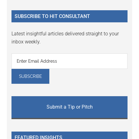
site
...
SUBSCRIBE TO HIT CONSULTANT
Latest insightful articles delivered straight to your
inbox weekly.
Submit a Tip or Pitch
FEATURED INSIGHTS