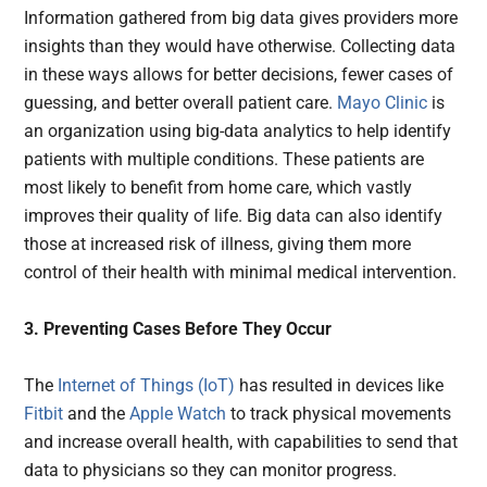
Information gathered from big data gives providers more
insights than they would have otherwise. Collecting data
in these ways allows for better decisions, fewer cases of
guessing, and better overall patient care.
Mayo Clinic
is
an organization using big-data analytics to help identify
patients with multiple conditions. These patients are
most likely to benefit from home care, which vastly
improves their quality of life. Big data can also identify
those at increased risk of illness, giving them more
control of their health with minimal medical intervention.
3. Preventing Cases Before They Occur
The
Internet of Things (IoT)
has resulted in devices like
Fitbit
and the
Apple Watch
to track physical movements
and increase overall health, with capabilities to send that
data to physicians so they can monitor progress.