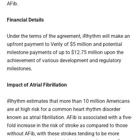
AFib.
Financial Details
Under the terms of the agreement, iRhythm will make an
upfront payment to Verily of $5 million and potential
milestone payments of up to $12.75 million upon the
achievement of various development and regulatory
milestones.
Impact of Atrial Fibrillation
iRhythm estimates that more than 10 million Americans
are at high risk for a common heart rhythm disorder
known as atrial fibrillation. AFib is associated with a five-
fold increase in the risk of stroke as compared to those
without AFib, with these strokes tending to be more