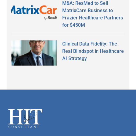
M&A: ResMed to Sell
MatrixCare Business to
Frazier Healthcare Partners
for $450M
Clinical Data Fidelity: The
Real Blindspot in Healthcare
AI Strategy
Secondary
Sidebar
Footer