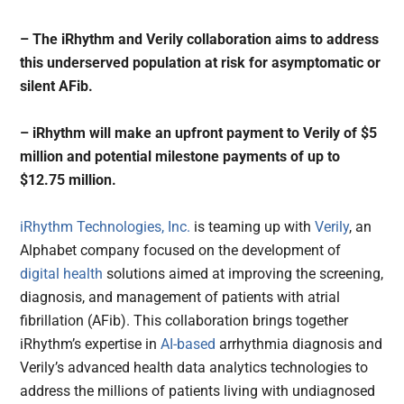
– The iRhythm and Verily collaboration aims to address
this underserved population at risk for asymptomatic or
silent AFib.
– iRhythm will make an upfront payment to Verily of $5
million and potential milestone payments of up to
$12.75 million.
iRhythm Technologies, Inc.
is teaming up with
Verily
, an
Alphabet company focused on the development of
digital health
solutions aimed at improving the screening,
diagnosis, and management of patients with atrial
fibrillation (AFib). This collaboration brings together
iRhythm’s expertise in
AI-based
arrhythmia diagnosis and
Verily’s advanced health data analytics technologies to
address the millions of patients living with undiagnosed