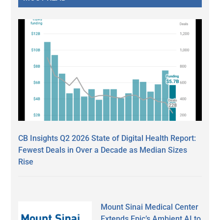
CB Insights Q2 2026 State of Digital Health Report:
Fewest Deals in Over a Decade as Median Sizes
Rise
Mount Sinai Medical Center
Extends Epic’s Ambient AI to