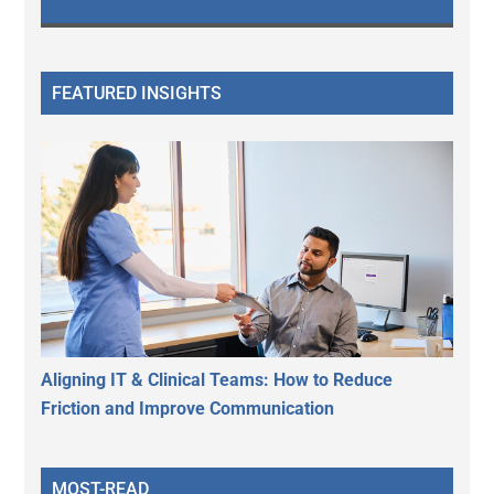
FEATURED INSIGHTS
Aligning IT & Clinical Teams: How to Reduce
Friction and Improve Communication
MOST-READ