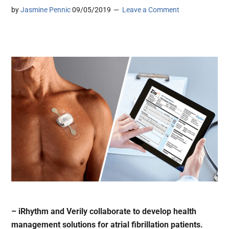
by
Jasmine Pennic
09/05/2019
Leave a Comment
– iRhythm and Verily collaborate to develop health
management solutions for atrial fibrillation patients.