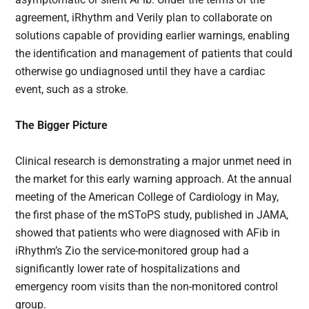
agreement, iRhythm and Verily plan to collaborate on
solutions capable of providing earlier warnings, enabling
the identification and management of patients that could
otherwise go undiagnosed until they have a cardiac
event, such as a stroke.
The Bigger Picture
Clinical research is demonstrating a major unmet need in
the market for this early warning approach. At the annual
meeting of the American College of Cardiology in May,
the first phase of the mSToPS study, published in JAMA,
showed that patients who were diagnosed with AFib in
iRhythm’s Zio the service-monitored group had a
significantly lower rate of hospitalizations and
emergency room visits than the non-monitored control
group.