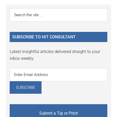
Reader
Primary
Search
Interactions
the
Sidebar
site
...
SUBSCRIBE TO HIT CONSULTANT
Latest insightful articles delivered straight to your
inbox weekly.
Submit a Tip or Pitch