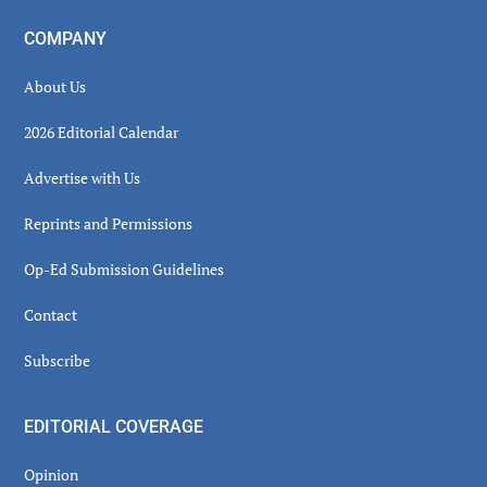
COMPANY
About Us
2026 Editorial Calendar
Advertise with Us
Reprints and Permissions
Op-Ed Submission Guidelines
Contact
Subscribe
EDITORIAL COVERAGE
Opinion