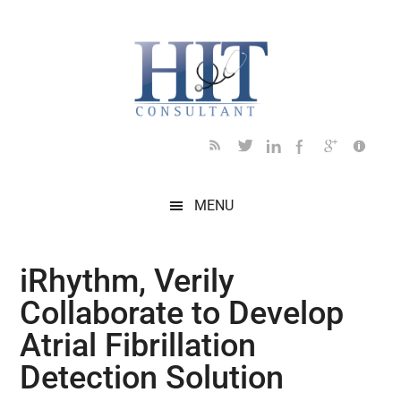
Skip
Skip
Skip
Skip
Skip
to
to
to
to
to
main
secondary
primary
secondary
footer
content
menu
sidebar
sidebar
MENU
iRhythm, Verily
Collaborate to Develop
Atrial Fibrillation
Detection Solution