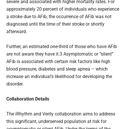
severe and associated with higher mortality rates. For
approximately 20 percent of individuals who experience
a stroke due to AFib, the occurrence of AFib was not
diagnosed until the time of their stroke or shortly
afterward.
Further, an estimated one-third of those who have AFib
are not aware they have it.3 Asymptomatic or “silent”
AFib is associated with certain risk factors like high
blood pressure, diabetes and sleep apnea – which
increase an individual’s likelihood for developing the
disorder.
Collaboration Details
The iRhythm and Verily collaboration aims to address
this significant, underserved population at risk for
asymptomatic or silent AFib. Under the terms of the