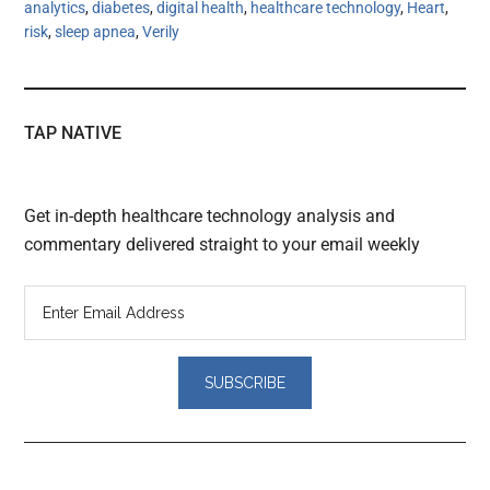
analytics
,
diabetes
,
digital health
,
healthcare technology
,
Heart
,
risk
,
sleep apnea
,
Verily
TAP NATIVE
Get in-depth healthcare technology analysis and
commentary delivered straight to your email weekly