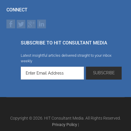
CONNECT
SUBSCRIBE TO HIT CONSULTANT MEDIA
Latest insightful articles delivered straight to your inbox
weekly
Copyright © 2026. HIT Consultant Media. All Rights Reserved.
Privacy Policy
|