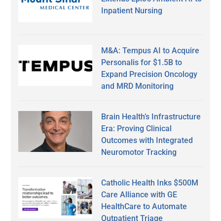
Inpatient Nursing
M&A: Tempus AI to Acquire
Personalis for $1.5B to
Expand Precision Oncology
and MRD Monitoring
Brain Health’s Infrastructure
Era: Proving Clinical
Outcomes with Integrated
Neuromotor Tracking
Catholic Health Inks $500M
Care Alliance with GE
HealthCare to Automate
Outpatient Triage