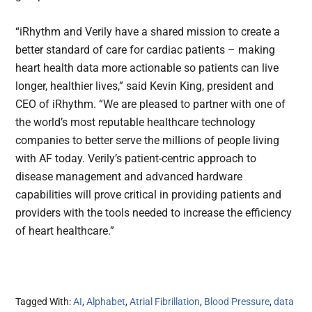
“iRhythm and Verily have a shared mission to create a
better standard of care for cardiac patients – making
heart health data more actionable so patients can live
longer, healthier lives,” said Kevin King, president and
CEO of iRhythm. “We are pleased to partner with one of
the world’s most reputable healthcare technology
companies to better serve the millions of people living
with AF today. Verily’s patient-centric approach to
disease management and advanced hardware
capabilities will prove critical in providing patients and
providers with the tools needed to increase the efficiency
of heart healthcare.”
Tagged With:
AI
,
Alphabet
,
Atrial Fibrillation
,
Blood Pressure
,
data