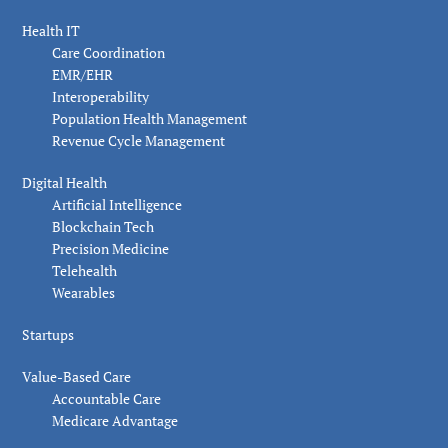
Health IT
Care Coordination
EMR/EHR
Interoperability
Population Health Management
Revenue Cycle Management
Digital Health
Artificial Intelligence
Blockchain Tech
Precision Medicine
Telehealth
Wearables
Startups
Value-Based Care
Accountable Care
Medicare Advantage