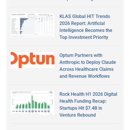
KLAS Global HIT Trends
2026 Report: Artificial
Intelligence Becomes the
Top Investment Priority
Optum Partners with
Anthropic to Deploy Claude
Across Healthcare Claims
and Revenue Workflows
Rock Health H1 2026 Digital
Health Funding Recap:
Startups Hit $7.4B in
Venture Rebound