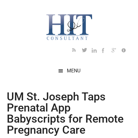
Skip
Skip
Skip
Skip
Skip
to
to
to
to
to
main
secondary
primary
secondary
footer
content
menu
sidebar
sidebar
MENU
UM St. Joseph Taps
Prenatal App
Babyscripts for Remote
Pregnancy Care