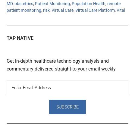
MD
,
obstetrics
,
Patient Monitoring
,
Population Health
,
remote
patient monitoring
,
risk
,
Virtual Care
,
Virtual Care Platform
,
Vital
TAP NATIVE
Get in-depth healthcare technology analysis and
commentary delivered straight to your email weekly