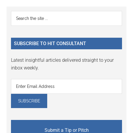
Reader
Primary
Search
Interactions
the
Sidebar
site
...
SUBSCRIBE TO HIT CONSULTANT
Latest insightful articles delivered straight to your
inbox weekly.
Submit a Tip or Pitch