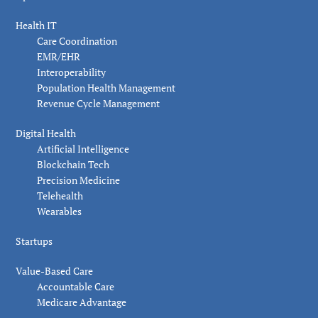
Health IT
Care Coordination
EMR/EHR
Interoperability
Population Health Management
Revenue Cycle Management
Digital Health
Artificial Intelligence
Blockchain Tech
Precision Medicine
Telehealth
Wearables
Startups
Value-Based Care
Accountable Care
Medicare Advantage