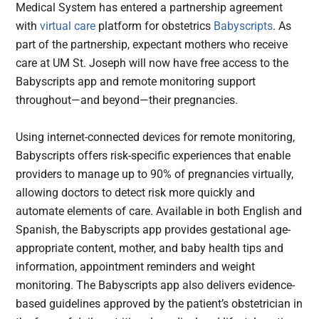
Medical System has entered a partnership agreement
with
virtual care
platform for obstetrics
Babyscripts
. As
part of the partnership, expectant mothers who receive
care at UM St. Joseph will now have free access to the
Babyscripts app and remote monitoring support
throughout—and beyond—their pregnancies.
Using internet-connected devices for remote monitoring,
Babyscripts offers risk-specific experiences that enable
providers to manage up to 90% of pregnancies virtually,
allowing doctors to detect risk more quickly and
automate elements of care. Available in both English and
Spanish, the Babyscripts app provides gestational age-
appropriate content, mother, and baby health tips and
information, appointment reminders and weight
monitoring. The Babyscripts app also delivers evidence-
based guidelines approved by the patient’s obstetrician in