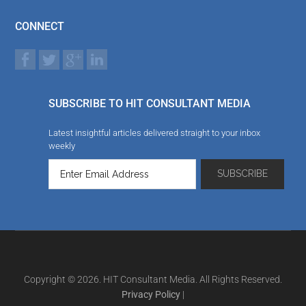
CONNECT
SUBSCRIBE TO HIT CONSULTANT MEDIA
Latest insightful articles delivered straight to your inbox
weekly
Copyright © 2026. HIT Consultant Media. All Rights Reserved.
Privacy Policy
|