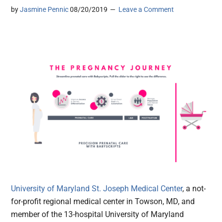
by
Jasmine Pennic
08/20/2019
Leave a Comment
University of Maryland St. Joseph Medical Center
, a not-
for-profit regional medical center in Towson, MD, and
member of the 13-hospital University of Maryland