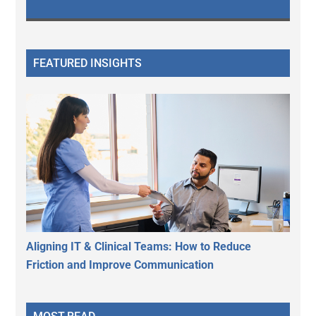
FEATURED INSIGHTS
Aligning IT & Clinical Teams: How to Reduce
Friction and Improve Communication