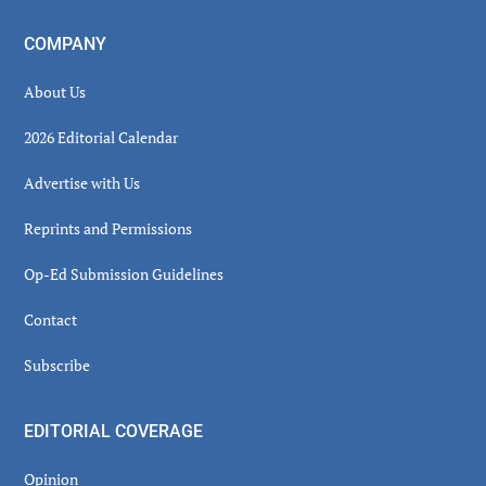
COMPANY
About Us
2026 Editorial Calendar
Advertise with Us
Reprints and Permissions
Op-Ed Submission Guidelines
Contact
Subscribe
EDITORIAL COVERAGE
Opinion