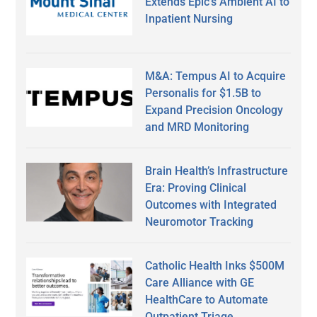
Extends Epic’s Ambient AI to
Inpatient Nursing
M&A: Tempus AI to Acquire
Personalis for $1.5B to
Expand Precision Oncology
and MRD Monitoring
Brain Health’s Infrastructure
Era: Proving Clinical
Outcomes with Integrated
Neuromotor Tracking
Catholic Health Inks $500M
Care Alliance with GE
HealthCare to Automate
Outpatient Triage