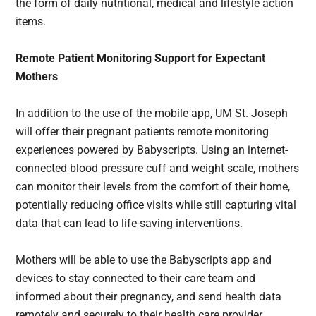
the form of daily nutritional, medical and lifestyle action
items.
Remote Patient Monitoring Support for Expectant
Mothers
In addition to the use of the mobile app, UM St. Joseph
will offer their pregnant patients remote monitoring
experiences powered by Babyscripts. Using an internet-
connected blood pressure cuff and weight scale, mothers
can monitor their levels from the comfort of their home,
potentially reducing office visits while still capturing vital
data that can lead to life-saving interventions.
Mothers will be able to use the Babyscripts app and
devices to stay connected to their care team and
informed about their pregnancy, and send health data
remotely and securely to their health care provider,