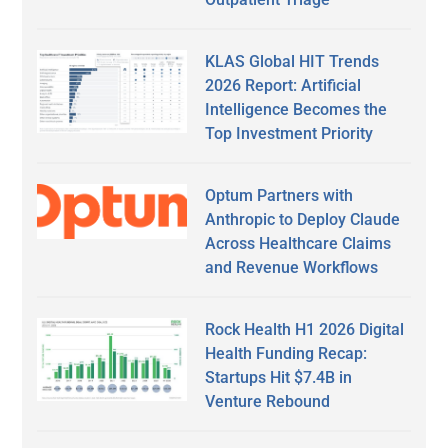
KLAS Global HIT Trends
2026 Report: Artificial
Intelligence Becomes the
Top Investment Priority
Optum Partners with
Anthropic to Deploy Claude
Across Healthcare Claims
and Revenue Workflows
Rock Health H1 2026 Digital
Health Funding Recap:
Startups Hit $7.4B in
Venture Rebound