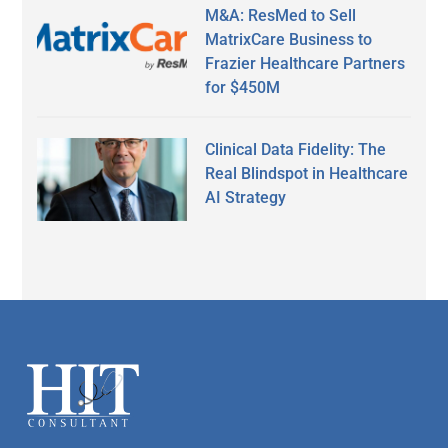
M&A: ResMed to Sell
MatrixCare Business to
Frazier Healthcare Partners
for $450M
Clinical Data Fidelity: The
Real Blindspot in Healthcare
AI Strategy
Secondary
Sidebar
Footer