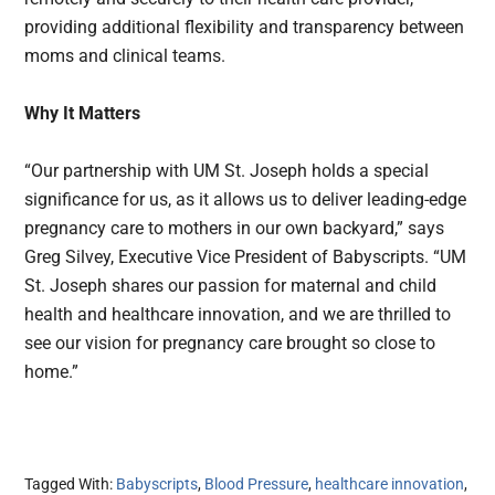
providing additional flexibility and transparency between
moms and clinical teams.
Why It Matters
“Our partnership with UM St. Joseph holds a special
significance for us, as it allows us to deliver leading-edge
pregnancy care to mothers in our own backyard,” says
Greg Silvey, Executive Vice President of Babyscripts. “UM
St. Joseph shares our passion for maternal and child
health and healthcare innovation, and we are thrilled to
see our vision for pregnancy care brought so close to
home.”
Tagged With:
Babyscripts
,
Blood Pressure
,
healthcare innovation
,