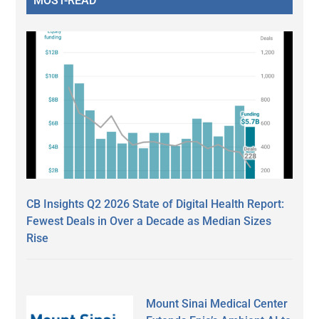
MOST-READ
CB Insights Q2 2026 State of Digital Health Report:
Fewest Deals in Over a Decade as Median Sizes
Rise
Mount Sinai Medical Center