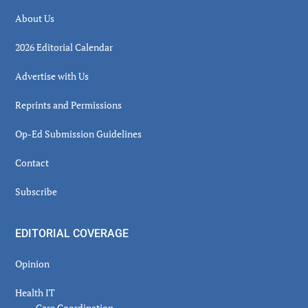
About Us
2026 Editorial Calendar
Advertise with Us
Reprints and Permissions
Op-Ed Submission Guidelines
Contact
Subscribe
EDITORIAL COVERAGE
Opinion
Health IT
Care Coordination