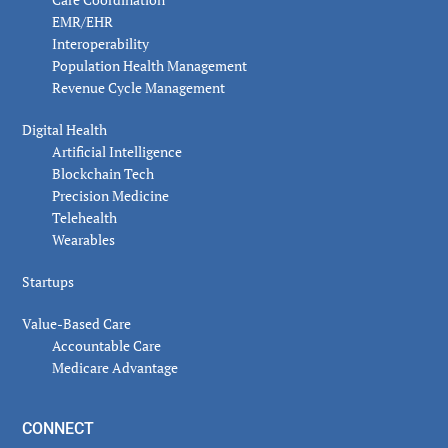
EMR/EHR
Interoperability
Population Health Management
Revenue Cycle Management
Digital Health
Artificial Intelligence
Blockchain Tech
Precision Medicine
Telehealth
Wearables
Startups
Value-Based Care
Accountable Care
Medicare Advantage
CONNECT