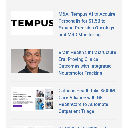
M&A: Tempus AI to Acquire
Personalis for $1.5B to
Expand Precision Oncology
and MRD Monitoring
Brain Health’s Infrastructure
Era: Proving Clinical
Outcomes with Integrated
Neuromotor Tracking
Catholic Health Inks $500M
Care Alliance with GE
HealthCare to Automate
Outpatient Triage