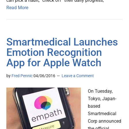
can pick a habit, “check off” their daily progress,
Read More
Smartmedical Launches
Emotion Recognition
App for Apple Watch
by
Fred Pennic
04/06/2016
Leave a Comment
On Tuesday,
Tokyo, Japan-
based
Smartmedical
Corp announced
the official