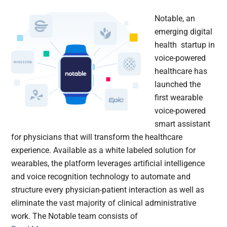
Notable, an
emerging digital
health startup in
voice-powered
healthcare has
launched the
first wearable
voice-powered
smart assistant
for physicians that will transform the healthcare
experience. Available as a white labeled solution for
wearables, the platform leverages artificial intelligence
and voice recognition technology to automate and
structure every physician-patient interaction as well as
eliminate the vast majority of clinical administrative
work. The Notable team consists of