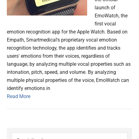
launch of
EmoWatch, the
first vocal
emotion recognition app for the Apple Watch. Based on
Empath, Smartmedical's proprietary vocal emotion
recognition technology, the app identifies and tracks
users' emotions from their voices, regardless of
language, by analyzing multiple vocal properties such as
intonation, pitch, speed, and volume. By analyzing
multiple physical properties of the voice, EmoWatch can
identify emotions in
Read More
Primary
Search