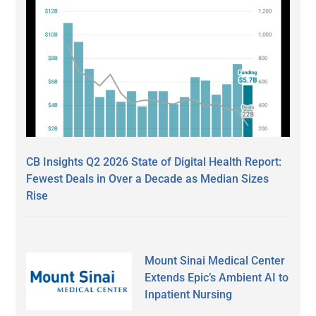
CB Insights Q2 2026 State of Digital Health Report:
Fewest Deals in Over a Decade as Median Sizes
Rise
Mount Sinai Medical Center
Extends Epic’s Ambient AI to
Inpatient Nursing