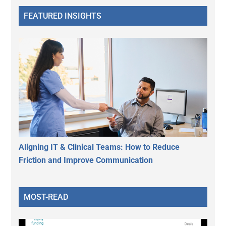
FEATURED INSIGHTS
Aligning IT & Clinical Teams: How to Reduce
Friction and Improve Communication
MOST-READ