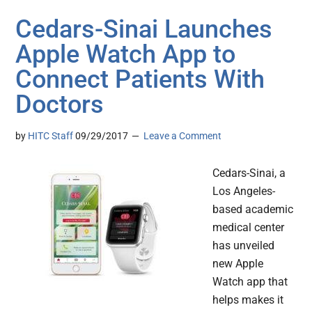
Cedars-Sinai Launches
Apple Watch App to
Connect Patients With
Doctors
by
HITC Staff
09/29/2017
Leave a Comment
Cedars-Sinai, a
Los Angeles-
based academic
medical center
has unveiled
new Apple
Watch app that
helps makes it