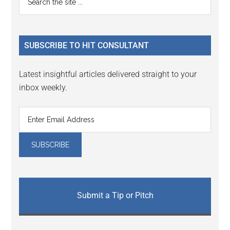
the
Sidebar
site
...
SUBSCRIBE TO HIT CONSULTANT
Latest insightful articles delivered straight to your
inbox weekly.
Submit a Tip or Pitch