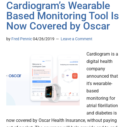
Cardiogram’s Wearable
Based Monitoring Tool Is
Now Covered by Oscar
by
Fred Pennic
04/26/2019
Leave a Comment
Cardiogram is a
digital health
company
announced that
it's wearable-
based
monitoring for
atrial fibrillation
and diabetes is
now covered by Oscar Health Insurance, without paying