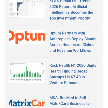
KLAS Global HIT Trends
2026 Report: Artificial
Intelligence Becomes the
Top Investment Priority
Optum Partners with
Anthropic to Deploy Claude
Across Healthcare Claims
and Revenue Workflows
Rock Health H1 2026 Digital
Health Funding Recap:
Startups Hit $7.4B in
Venture Rebound
M&A: ResMed to Sell
MatrixCare Business to