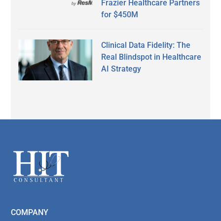
Frazier Healthcare Partners
for $450M
Clinical Data Fidelity: The
Real Blindspot in Healthcare
AI Strategy
Secondary
Sidebar
Footer
COMPANY