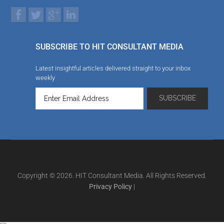
SUBSCRIBE TO HIT CONSULTANT MEDIA
Latest insightful articles delivered straight to your inbox
weekly
Copyright © 2026. HIT Consultant Media. All Rights Reserved.
Privacy Policy
|