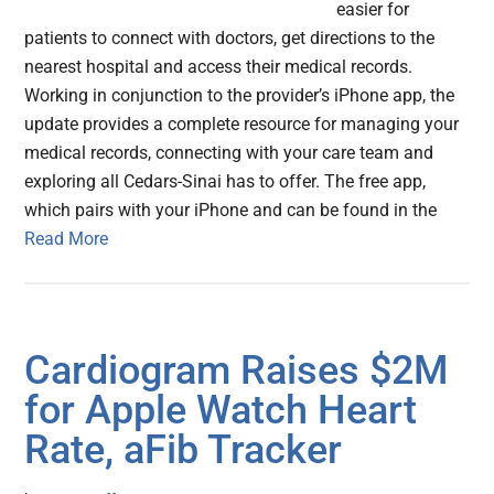
easier for
patients to connect with doctors, get directions to the
nearest hospital and access their medical records.
Working in conjunction to the provider’s iPhone app, the
update provides a complete resource for managing your
medical records, connecting with your care team and
exploring all Cedars-Sinai has to offer. The free app,
which pairs with your iPhone and can be found in the
Read More
Cardiogram Raises $2M
for Apple Watch Heart
Rate, aFib Tracker