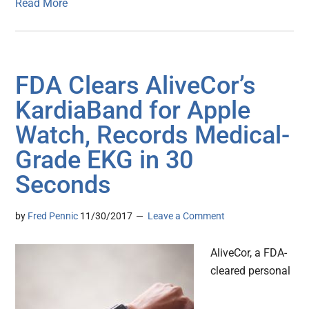
Read More
FDA Clears AliveCor’s
KardiaBand for Apple
Watch, Records Medical-
Grade EKG in 30
Seconds
by
Fred Pennic
11/30/2017
Leave a Comment
AliveCor, a FDA-
cleared personal