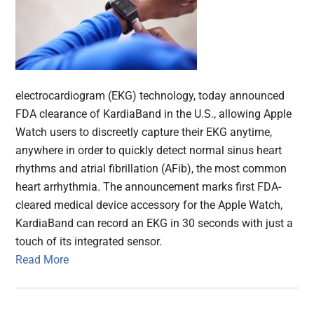
electrocardiogram (EKG) technology, today announced
FDA clearance of KardiaBand in the U.S., allowing Apple
Watch users to discreetly capture their EKG anytime,
anywhere in order to quickly detect normal sinus heart
rhythms and atrial fibrillation (AFib), the most common
heart arrhythmia. The announcement marks first FDA-
cleared medical device accessory for the Apple Watch,
KardiaBand can record an EKG in 30 seconds with just a
touch of its integrated sensor.
Read More