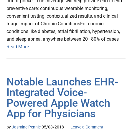
out of pocket. The coverage will help provide end-to-end
preventive care: continuous wearable monitoring,
convenient testing, contextualized results, and clinical
triage.Impact of Chronic ConditionsFor chronic
conditions like diabetes, atrial fibrillation, hypertension,
and sleep apnea, anywhere between 20–80% of cases
Read More
Notable Launches EHR-
Integrated Voice-
Powered Apple Watch
App for Physicians
by
Jasmine Pennic
05/08/2018
Leave a Comment