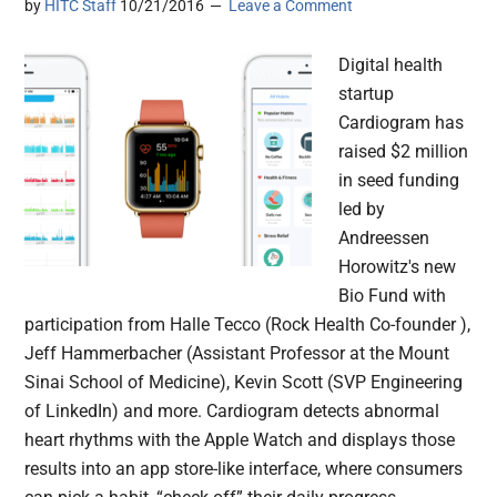
by
HITC Staff
10/21/2016
Leave a Comment
Digital health
startup
Cardiogram has
raised $2 million
in seed funding
led by
Andreessen
Horowitz's new
Bio Fund with
participation from Halle Tecco (Rock Health Co-founder ),
Jeff Hammerbacher (Assistant Professor at the Mount
Sinai School of Medicine), Kevin Scott (SVP Engineering
of LinkedIn) and more. Cardiogram detects abnormal
heart rhythms with the Apple Watch and displays those
results into an app store-like interface, where consumers