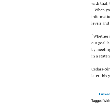
with that, 
– When yo
informatio
levels and
“Whether p
our goal i
by meeting
in a state
Cedars-Sin
later this 
Linked
Tagged Wit