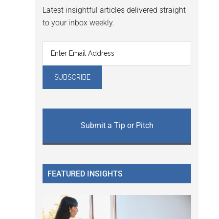
Latest insightful articles delivered straight
to your inbox weekly.
Submit a Tip or Pitch
FEATURED INSIGHTS