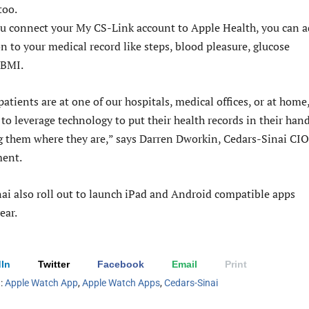
too.
u connect your My CS-Link account to Apple Health, you can 
n to your medical record like steps, blood pleasure, glucose
 BMI.
atients are at one of our hospitals, medical offices, or at home
s to leverage technology to put their health records in their han
 them where they are,” says Darren Dworkin, Cedars-Sinai CIO
ment.
ai also roll out to launch iPad and Android compatible apps
year.
In
Twitter
Facebook
Email
Print
h:
Apple Watch App
,
Apple Watch Apps
,
Cedars-Sinai