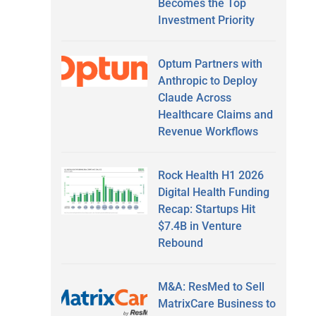
Becomes the Top
Investment Priority
Optum Partners with
Anthropic to Deploy
Claude Across
Healthcare Claims and
Revenue Workflows
Rock Health H1 2026
Digital Health Funding
Recap: Startups Hit
$7.4B in Venture
Rebound
M&A: ResMed to Sell
MatrixCare Business to