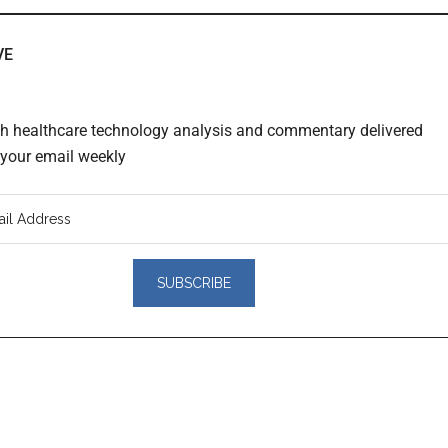
VE
th healthcare technology analysis and commentary delivered
o your email weekly
er