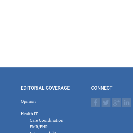
EDITORIAL COVERAGE
CONNECT
Opinion
Health IT
Care Coordination
EMR/EHR