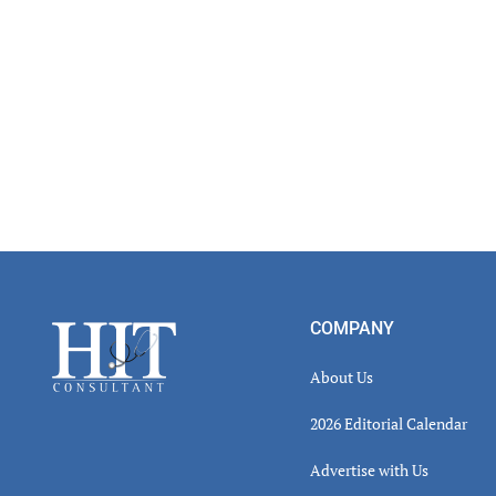
Footer
COMPANY
About Us
2026 Editorial Calendar
Advertise with Us