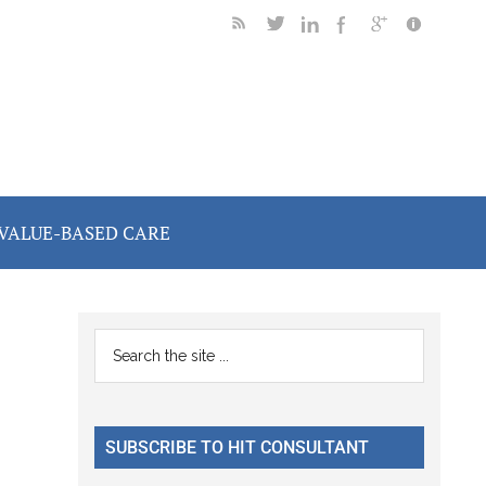
VALUE-BASED CARE
Primary
Search
the
Sidebar
site
...
SUBSCRIBE TO HIT CONSULTANT