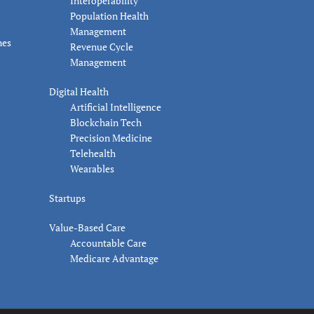
Interoperability
Population Health
Management
nes
Revenue Cycle
Management
Digital Health
Artificial Intelligence
Blockchain Tech
Precision Medicine
Telehealth
Wearables
Startups
Value-Based Care
Accountable Care
Medicare Advantage