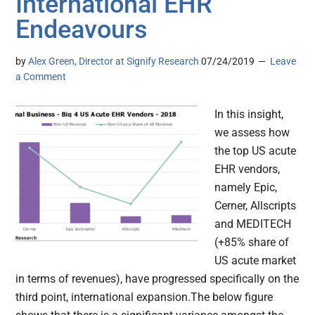
International EHR
Endeavours
by
Alex Green, Director at Signify Research
07/24/2019
Leave
a Comment
In this insight,
we assess how
the top US acute
EHR vendors,
namely Epic,
Cerner, Allscripts
and MEDITECH
(+85% share of
US acute market
in terms of revenues), have progressed specifically on the
third point, international expansion.The below figure