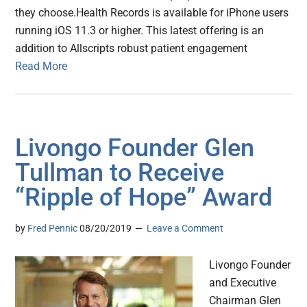
they choose.Health Records is available for iPhone users
running iOS 11.3 or higher. This latest offering is an
addition to Allscripts robust patient engagement
Read More
Livongo Founder Glen
Tullman to Receive
“Ripple of Hope” Award
by
Fred Pennic
08/20/2019
Leave a Comment
Livongo Founder
and Executive
Chairman Glen