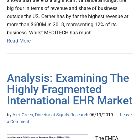
shows that there is a significant variance amongst the
big four in terms of revenue and share of business
outside the US. Cerner has by far the highest revenue at
more than $600M in 2018, representing 12% of its
business. Whilst MEDITECH has much
Read More
Analysis: Examining The
Highly Fragmented
International EHR Market
by
Alex Green, Director at Signify Research
06/19/2019
Leave
a Comment
The EMEA