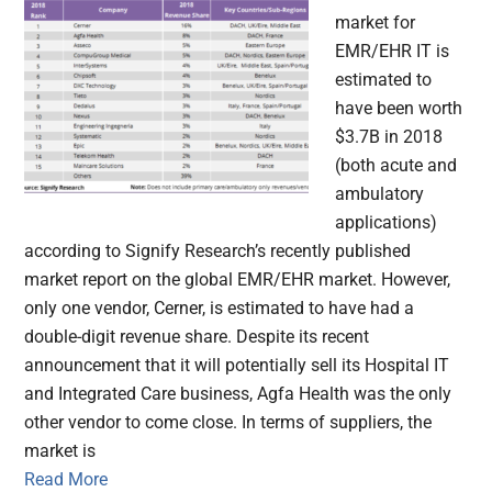
market for
EMR/EHR IT is
estimated to
have been worth
$3.7B in 2018
(both acute and
ambulatory
applications)
according to Signify Research’s recently published
market report on the global EMR/EHR market. However,
only one vendor, Cerner, is estimated to have had a
double-digit revenue share. Despite its recent
announcement that it will potentially sell its Hospital IT
and Integrated Care business, Agfa Health was the only
other vendor to come close. In terms of suppliers, the
market is
Read More