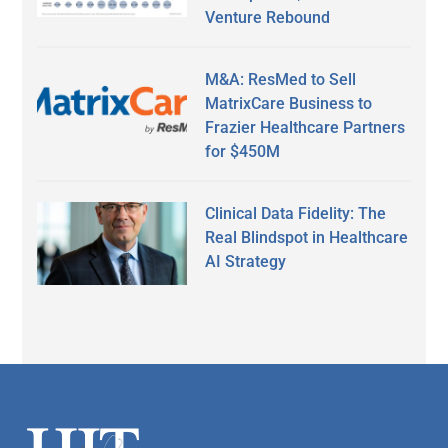
Venture Rebound
M&A: ResMed to Sell
MatrixCare Business to
Frazier Healthcare Partners
for $450M
Clinical Data Fidelity: The
Real Blindspot in Healthcare
AI Strategy
Secondary
Sidebar
Footer