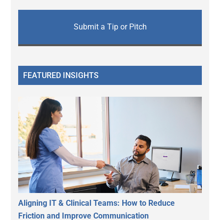
Submit a Tip or Pitch
FEATURED INSIGHTS
Aligning IT & Clinical Teams: How to Reduce
Friction and Improve Communication