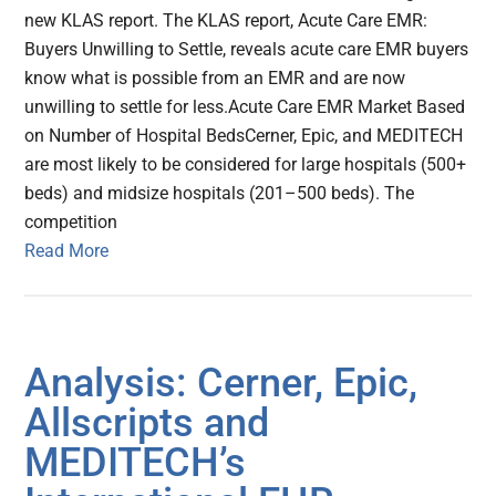
new KLAS report. The KLAS report, Acute Care EMR:
Buyers Unwilling to Settle, reveals acute care EMR buyers
know what is possible from an EMR and are now
unwilling to settle for less.Acute Care EMR Market Based
on Number of Hospital BedsCerner, Epic, and MEDITECH
are most likely to be considered for large hospitals (500+
beds) and midsize hospitals (201–500 beds). The
competition
Read More
Analysis: Cerner, Epic,
Allscripts and
MEDITECH’s