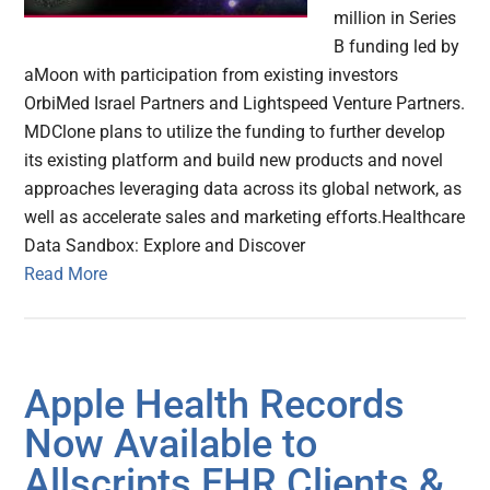
million in Series
B funding led by
aMoon with participation from existing investors
OrbiMed Israel Partners and Lightspeed Venture Partners.
MDClone plans to utilize the funding to further develop
its existing platform and build new products and novel
approaches leveraging data across its global network, as
well as accelerate sales and marketing efforts.Healthcare
Data Sandbox: Explore and Discover
Read More
Apple Health Records
Now Available to
Allscripts EHR Clients &