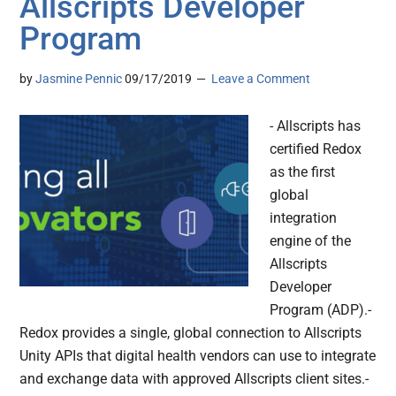
Allscripts Developer
Program
by
Jasmine Pennic
09/17/2019
Leave a Comment
- Allscripts has
certified Redox
as the first
global
integration
engine of the
Allscripts
Developer
Program (ADP).-
Redox provides a single, global connection to Allscripts
Unity APIs that digital health vendors can use to integrate
and exchange data with approved Allscripts client sites.-