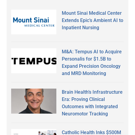
Mount Sinai Medical Center
Extends Epic’s Ambient AI to
Inpatient Nursing
M&A: Tempus AI to Acquire
Personalis for $1.5B to
Expand Precision Oncology
and MRD Monitoring
Brain Health’s Infrastructure
Era: Proving Clinical
Outcomes with Integrated
Neuromotor Tracking
Catholic Health Inks $500M