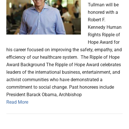
Tullman will be
honored with a
Robert F.
Kennedy Human
Rights Ripple of
Hope Award for
his career focused on improving the safety, empathy, and
efficiency of our healthcare system. The Ripple of Hope
Award Background The Ripple of Hope Award celebrates
leaders of the international business, entertainment, and
activist communities who have demonstrated a
commitment to social change. Past honorees include
President Barack Obama, Archbishop
Read More