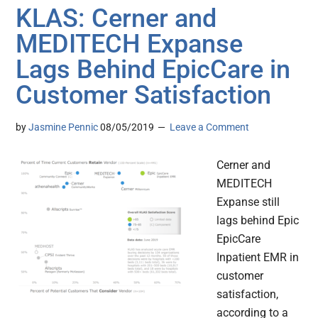
KLAS: Cerner and
MEDITECH Expanse
Lags Behind EpicCare in
Customer Satisfaction
by
Jasmine Pennic
08/05/2019
Leave a Comment
Cerner and
MEDITECH
Expanse still
lags behind Epic
EpicCare
Inpatient EMR in
customer
satisfaction,
according to a