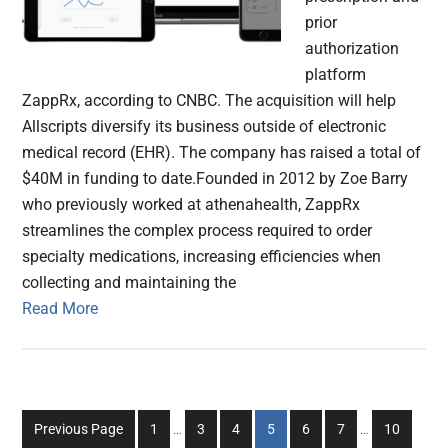
prior
authorization
platform
ZappRx, according to CNBC. The acquisition will help
Allscripts diversify its business outside of electronic
medical record (EHR). The company has raised a total of
$40M in funding to date.Founded in 2012 by Zoe Barry
who previously worked at athenahealth, ZappRx
streamlines the complex process required to order
specialty medications, increasing efficiencies when
collecting and maintaining the
Read More
Interim
Interim
Go
Go
Go
Go
Go
Go
Go
Previous Page
1
…
3
4
5
6
7
…
10
pages
pages