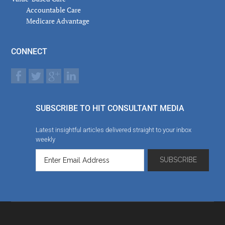
Accountable Care
Medicare Advantage
CONNECT
SUBSCRIBE TO HIT CONSULTANT MEDIA
Latest insightful articles delivered straight to your inbox
weekly