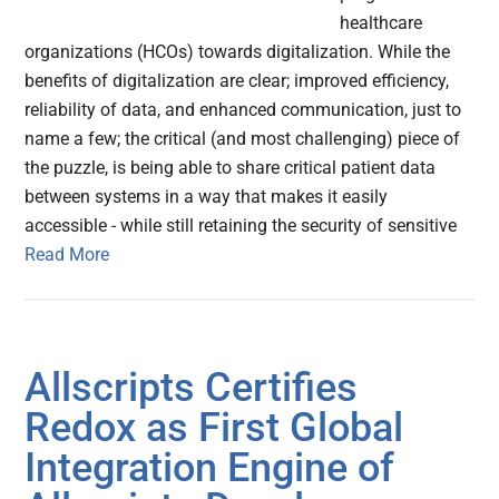
healthcare
organizations (HCOs) towards digitalization. While the
benefits of digitalization are clear; improved efficiency,
reliability of data, and enhanced communication, just to
name a few; the critical (and most challenging) piece of
the puzzle, is being able to share critical patient data
between systems in a way that makes it easily
accessible - while still retaining the security of sensitive
Read More
Allscripts Certifies
Redox as First Global
Integration Engine of