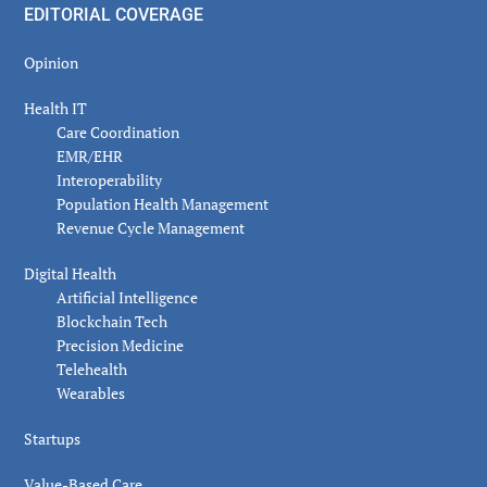
EDITORIAL COVERAGE
Opinion
Health IT
Care Coordination
EMR/EHR
Interoperability
Population Health Management
Revenue Cycle Management
Digital Health
Artificial Intelligence
Blockchain Tech
Precision Medicine
Telehealth
Wearables
Startups
Value-Based Care