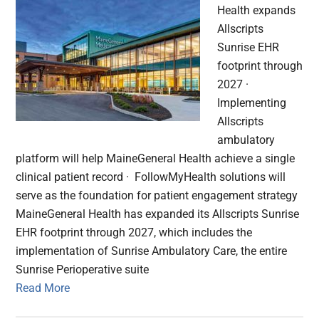
Health expands
Allscripts
Sunrise EHR
footprint through
2027 ·
Implementing
Allscripts
ambulatory
platform will help MaineGeneral Health achieve a single
clinical patient record · FollowMyHealth solutions will
serve as the foundation for patient engagement strategy
MaineGeneral Health has expanded its Allscripts Sunrise
EHR footprint through 2027, which includes the
implementation of Sunrise Ambulatory Care, the entire
Sunrise Perioperative suite
Read More