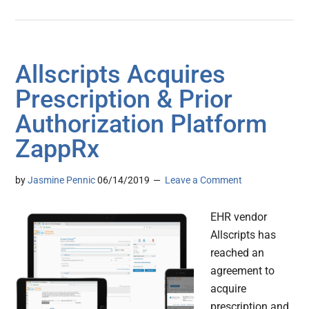
Allscripts Acquires
Prescription & Prior
Authorization Platform
ZappRx
by
Jasmine Pennic
06/14/2019
Leave a Comment
EHR vendor
Allscripts has
reached an
agreement to
acquire
prescription and