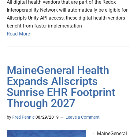
All digital health vendors that are part of the Redox
Interoperability Network will automatically be eligible for
Allscripts Unity API access; these digital health vendors
benefit from faster implementation
Read More
MaineGeneral Health
Expands Allscripts
Sunrise EHR Footprint
Through 2027
by
Fred Pennic
08/29/2019
Leave a Comment
· MaineGeneral