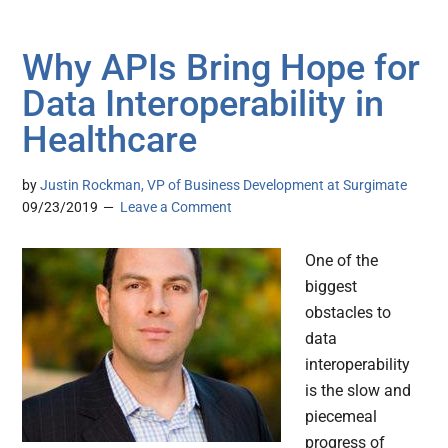
Why APIs Bring Hope for
Data Interoperability in
Healthcare
by
Justin Rockman, VP of Business Development at Surgimate
09/23/2019
Leave a Comment
One of the
biggest
obstacles to
data
interoperability
is the slow and
piecemeal
progress of