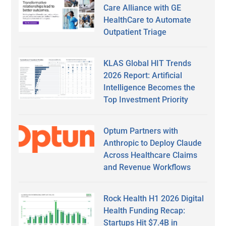
Care Alliance with GE
HealthCare to Automate
Outpatient Triage
KLAS Global HIT Trends
2026 Report: Artificial
Intelligence Becomes the
Top Investment Priority
Optum Partners with
Anthropic to Deploy Claude
Across Healthcare Claims
and Revenue Workflows
Rock Health H1 2026 Digital
Health Funding Recap:
Startups Hit $7.4B in