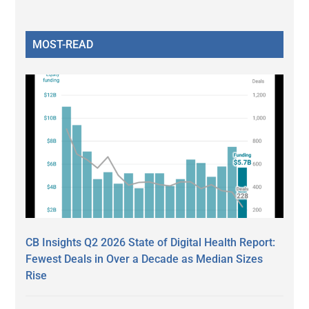
MOST-READ
CB Insights Q2 2026 State of Digital Health Report:
Fewest Deals in Over a Decade as Median Sizes
Rise