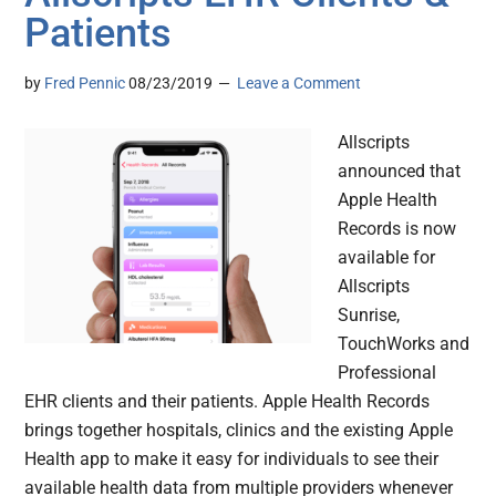
Patients
by
Fred Pennic
08/23/2019
Leave a Comment
Allscripts
announced that
Apple Health
Records is now
available for
Allscripts
Sunrise,
TouchWorks and
Professional
EHR clients and their patients. Apple Health Records
brings together hospitals, clinics and the existing Apple
Health app to make it easy for individuals to see their
available health data from multiple providers whenever