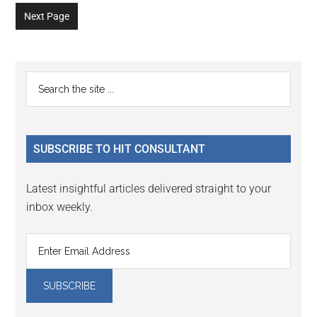
to
to
to
to
to
to
to
omitted
omitted
Next Page
page
page
page
page
page
page
page
Primary
Search
the
Sidebar
site
...
SUBSCRIBE TO HIT CONSULTANT
Latest insightful articles delivered straight to your
inbox weekly.