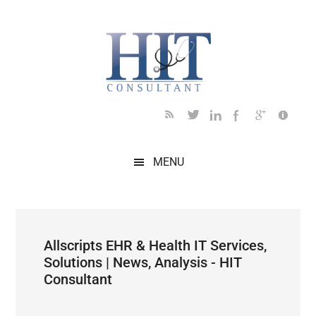
Skip
Skip
Skip
Skip
Skip
to
to
to
to
to
main
secondary
primary
secondary
footer
content
menu
sidebar
sidebar
MENU
Allscripts EHR & Health IT Services,
Solutions | News, Analysis - HIT
Consultant