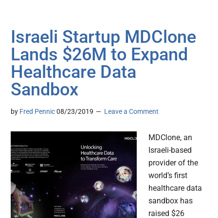
Israeli Startup MDClone
Lands $26M to Expand
Healthcare Data
Sandbox
by
Fred Pennic
08/23/2019
Leave a Comment
MDClone, an
Israeli-based
provider of the
world’s first
healthcare data
sandbox has
raised $26