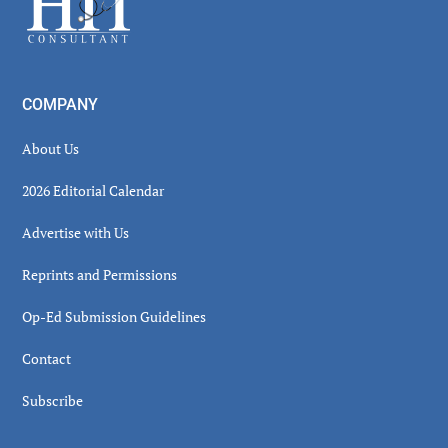
COMPANY
About Us
2026 Editorial Calendar
Advertise with Us
Reprints and Permissions
Op-Ed Submission Guidelines
Contact
Subscribe